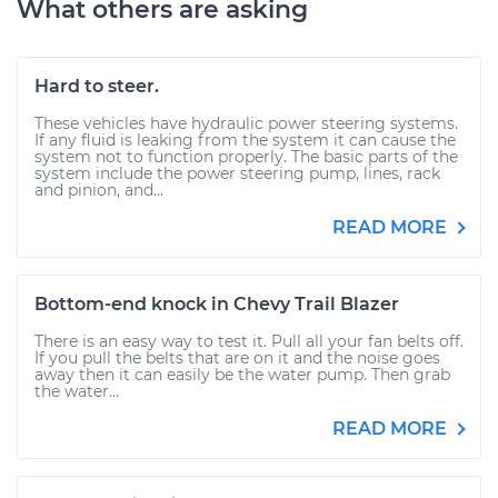
What others are asking
Hard to steer.
These vehicles have hydraulic power steering systems.
If any fluid is leaking from the system it can cause the
system not to function properly. The basic parts of the
system include the power steering pump, lines, rack
and pinion, and...
READ MORE
Bottom-end knock in Chevy Trail Blazer
There is an easy way to test it. Pull all your fan belts off.
If you pull the belts that are on it and the noise goes
away then it can easily be the water pump. Then grab
the water...
READ MORE