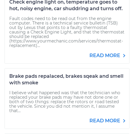
Check engine light on, temperature goes to
hot, noisy engine, car shuddring and turns off.
Fault codes need to be read out from the engine
computer. There is a technical service bulletin (TSB)
out by Lexus that points to a faulty thermostat
causing a Check Engine Light, and that the thermostat
should be replaced
(https://www.yourmechanic.com/services/thermostat-
replacement)...
READ MORE
Brake pads repalaced, brakes sqeak and smell
with smoke
I believe what happened was that the technician who
replaced your brake pads may have not done one or
both of two things: replace the rotors or road tested
the vehicle. Since you did not mention it, I assume
that...
READ MORE