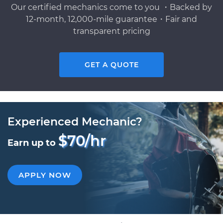
Our certified mechanics come to you ・Backed by
12-month, 12,000-mile guarantee・Fair and
transparent pricing
GET A QUOTE
Experienced Mechanic?
$70/hr
Earn up to
APPLY NOW