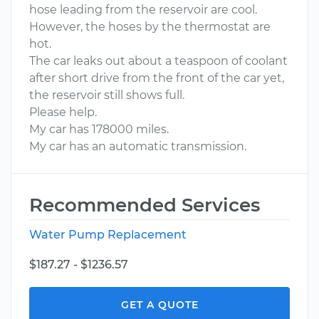
hose leading from the reservoir are cool.
However, the hoses by the thermostat are
hot.
The car leaks out about a teaspoon of coolant
after short drive from the front of the car yet,
the reservoir still shows full.
Please help.
My car has 178000 miles.
My car has an automatic transmission.
Recommended Services
Water Pump Replacement
$187.27 - $1236.57
GET A QUOTE