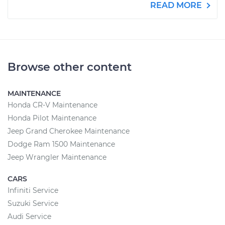
READ MORE
Browse other content
MAINTENANCE
Honda CR-V Maintenance
Honda Pilot Maintenance
Jeep Grand Cherokee Maintenance
Dodge Ram 1500 Maintenance
Jeep Wrangler Maintenance
CARS
Infiniti Service
Suzuki Service
Audi Service