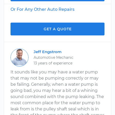
Or For Any Other Auto Repairs
GET A QUOTE
Jeff Engstrom
Automotive Mechanic
13 years of experience
It sounds like you may have a water pump
that may not be pumping correctly or may
be failing. Generally, when a water pump is
going bad, you may hear a bit of a whining
sound combined with the pump leaking. The
most common place for the water pump to
leak from is the pulley shaft seal which is in