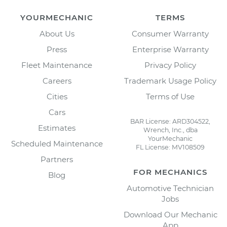
YOURMECHANIC
TERMS
About Us
Consumer Warranty
Press
Enterprise Warranty
Fleet Maintenance
Privacy Policy
Careers
Trademark Usage Policy
Cities
Terms of Use
Cars
BAR License: ARD304522,
Estimates
Wrench, Inc., dba
YourMechanic
Scheduled Maintenance
FL License: MV108509
Partners
FOR MECHANICS
Blog
Automotive Technician
Jobs
Download Our Mechanic
App