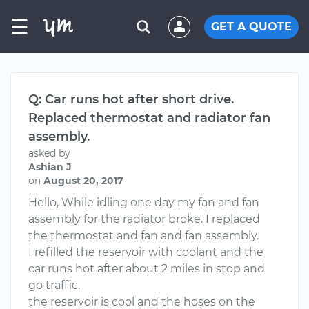
☰
GET A QUOTE
Q: Car runs hot after short drive.
Replaced thermostat and radiator fan
assembly.
asked by
Ashian J
on
August 20, 2017
Hello, While idling one day my fan and fan
assembly for the radiator broke. I replaced
the thermostat and fan and fan assembly.
I refilled the reservoir with coolant and the
car runs hot after about 2 miles in stop and
go traffic.
the reservoir is cool and the hoses on the