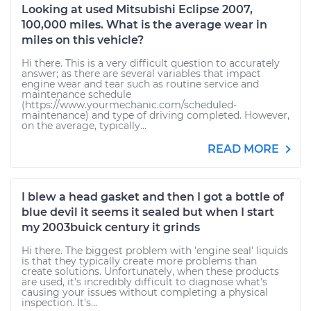
Looking at used Mitsubishi Eclipse 2007,
100,000 miles. What is the average wear in
miles on this vehicle?
Hi there. This is a very difficult question to accurately
answer; as there are several variables that impact
engine wear and tear such as routine service and
maintenance schedule
(https://www.yourmechanic.com/scheduled-
maintenance) and type of driving completed. However,
on the average, typically...
READ MORE
I blew a head gasket and then I got a bottle of
blue devil it seems it sealed but when I start
my 2003buick century it grinds
Hi there. The biggest problem with 'engine seal' liquids
is that they typically create more problems than
create solutions. Unfortunately, when these products
are used, it's incredibly difficult to diagnose what's
causing your issues without completing a physical
inspection. It's...