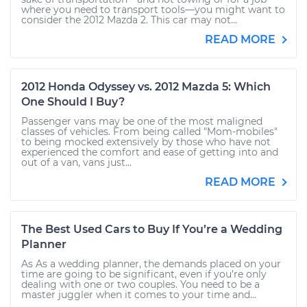
where you need to transport tools—you might want to
consider the 2012 Mazda 2. This car may not...
READ MORE
2012 Honda Odyssey vs. 2012 Mazda 5: Which
One Should I Buy?
Passenger vans may be one of the most maligned
classes of vehicles. From being called "Mom-mobiles"
to being mocked extensively by those who have not
experienced the comfort and ease of getting into and
out of a van, vans just...
READ MORE
The Best Used Cars to Buy If You’re a Wedding
Planner
As As a wedding planner, the demands placed on your
time are going to be significant, even if you’re only
dealing with one or two couples. You need to be a
master juggler when it comes to your time and...