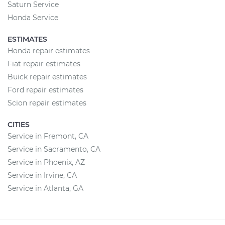
Saturn Service
Honda Service
ESTIMATES
Honda repair estimates
Fiat repair estimates
Buick repair estimates
Ford repair estimates
Scion repair estimates
CITIES
Service in Fremont, CA
Service in Sacramento, CA
Service in Phoenix, AZ
Service in Irvine, CA
Service in Atlanta, GA