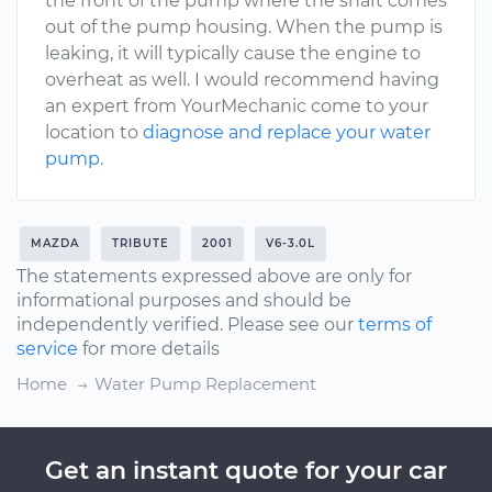
the front of the pump where the shaft comes
out of the pump housing. When the pump is
leaking, it will typically cause the engine to
overheat as well. I would recommend having
an expert from YourMechanic come to your
location to
diagnose and replace your water
pump
.
MAZDA
TRIBUTE
2001
V6-3.0L
The statements expressed above are only for
informational purposes and should be
independently verified. Please see our
terms of
service
for more details
Home
Water Pump Replacement
Get an instant quote for your car