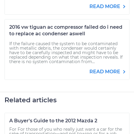
READ MORE
2016 vw tiguan ac compressor failed do i need
to replace ac condenser aswell
If the failure caused the system to be contaminated
with metallic debris, the condenser would certainly
have to be carefully inspected and might have to be
replaced depending on what that inspection reveals. If
there is no system contamination from...
READ MORE
Related articles
A Buyer's Guide to the 2012 Mazda 2
For For those of you who really just want a car for the
sake of transportation—and not towing or for a job