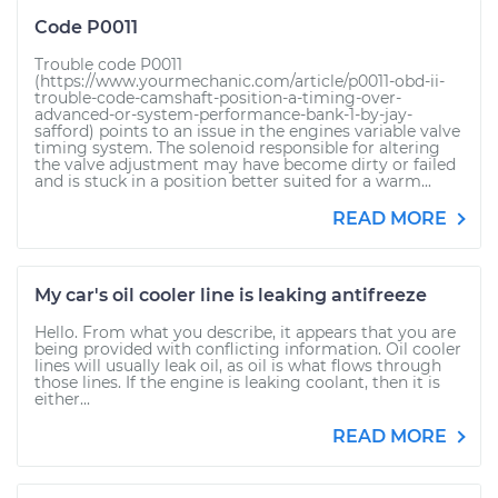
Code P0011
Trouble code P0011
(https://www.yourmechanic.com/article/p0011-obd-ii-
trouble-code-camshaft-position-a-timing-over-
advanced-or-system-performance-bank-1-by-jay-
safford) points to an issue in the engines variable valve
timing system. The solenoid responsible for altering
the valve adjustment may have become dirty or failed
and is stuck in a position better suited for a warm...
READ MORE
My car's oil cooler line is leaking antifreeze
Hello. From what you describe, it appears that you are
being provided with conflicting information. Oil cooler
lines will usually leak oil, as oil is what flows through
those lines. If the engine is leaking coolant, then it is
either...
READ MORE