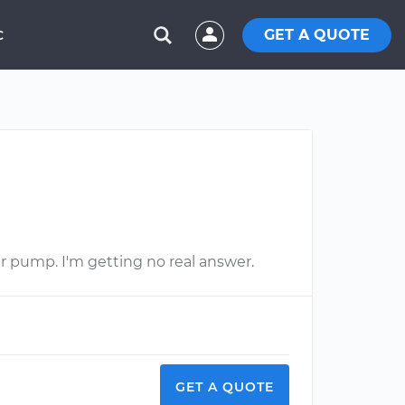
GET A QUOTE
C
r pump. I'm getting no real answer.
GET A QUOTE