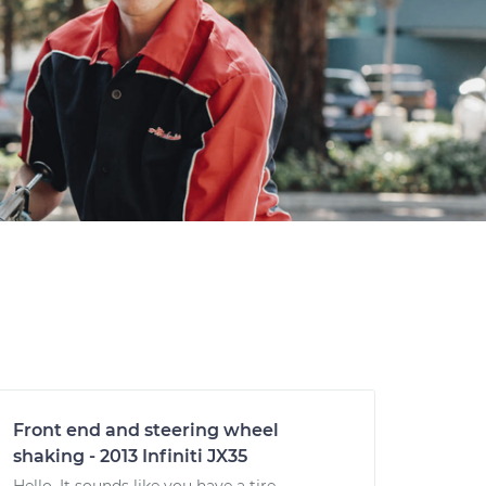
Front end and steering wheel
shaking - 2013 Infiniti JX35