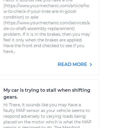
Hello. It sounds like you have a tire
(https://www.yourmechanic.com/article/ho
w-to-check-if-your-tires-are-in-good-
condition) or axle
(https://www.yourmechanic.com/services/a
xle-cv-shaft-assembly-replacement)
problem. If it is in the brakes, then you may
feel it only when the brakes are applied.
Have the front end checked to see if you
have...
READ MORE
My car is trying to stall when shifting
gears.
Hi There, It sounds like you may have a
faulty MAP sensor as your vehicle seems to
respond adversely to varying loads being
placed on the motor which is what the MAP
sensor is designed to do. The Manifold