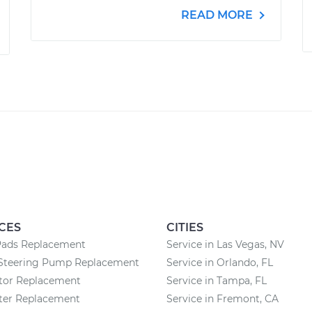
READ MORE
CES
CITIES
Pads Replacement
Service in Las Vegas, NV
Steering Pump Replacement
Service in Orlando, FL
ator Replacement
Service in Tampa, FL
lter Replacement
Service in Fremont, CA