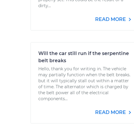
dirty...
READ MORE
Will the car still run if the serpentine
belt breaks
Hello, thank you for writing in. The vehicle
may partially function when the belt breaks.
but it will typically stall out within a matter
of time. The alternator which is charged by
the belt power all of the electrical
components...
READ MORE