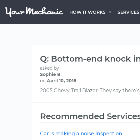
HOW IT WORKS
SERVICES
Q: Bottom-end knock in
asked by
Sophie B
on
April 10, 2016
2005 Chevy Trail Blazer. They say ther
Recommended Service
Car is making a noise Inspection