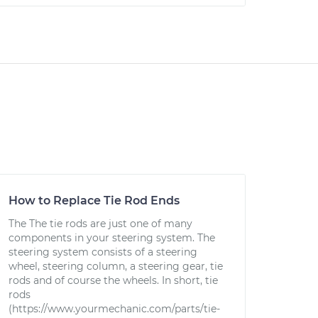
How to Replace Tie Rod Ends
The The tie rods are just one of many
components in your steering system. The
steering system consists of a steering
wheel, steering column, a steering gear, tie
rods and of course the wheels. In short, tie
rods
(https://www.yourmechanic.com/parts/tie-