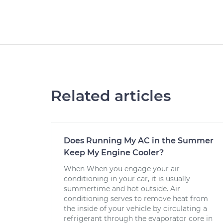
Related articles
Does Running My AC in the Summer
Keep My Engine Cooler?
When When you engage your air
conditioning in your car, it is usually
summertime and hot outside. Air
conditioning serves to remove heat from
the inside of your vehicle by circulating a
refrigerant through the evaporator core in