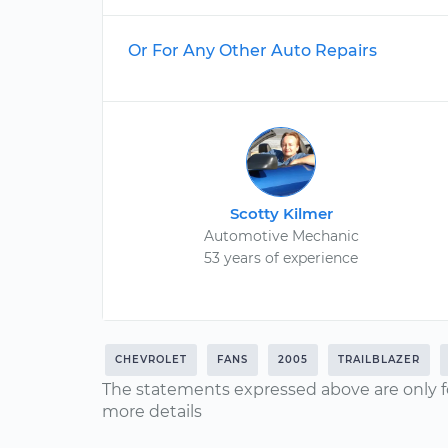
Or For Any Other Auto Repairs
Scotty Kilmer
Automotive Mechanic
53 years of experience
CHEVROLET
FANS
2005
TRAILBLAZER
The statements expressed above are only f
more details