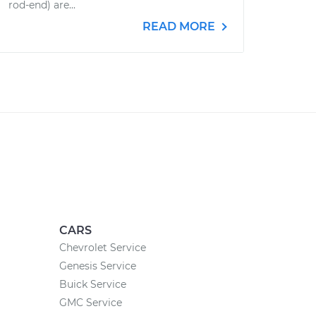
rod-end) are...
READ MORE
CARS
Chevrolet Service
Genesis Service
Buick Service
GMC Service