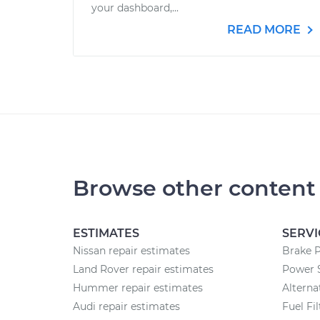
your dashboard,...
READ MORE
Browse other content
ESTIMATES
SERVI
Nissan repair estimates
Brake 
Land Rover repair estimates
Power 
Hummer repair estimates
Altern
Audi repair estimates
Fuel Fi