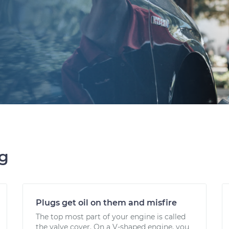
ng
Plugs get oil on them and misfire
The top most part of your engine is called
the valve cover. On a V-shaped engine, you