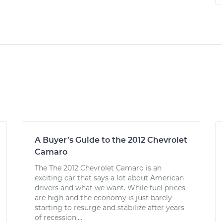
A Buyer’s Guide to the 2012 Chevrolet
Camaro
The The 2012 Chevrolet Camaro is an
exciting car that says a lot about American
drivers and what we want. While fuel prices
are high and the economy is just barely
starting to resurge and stabilize after years
of recession,...