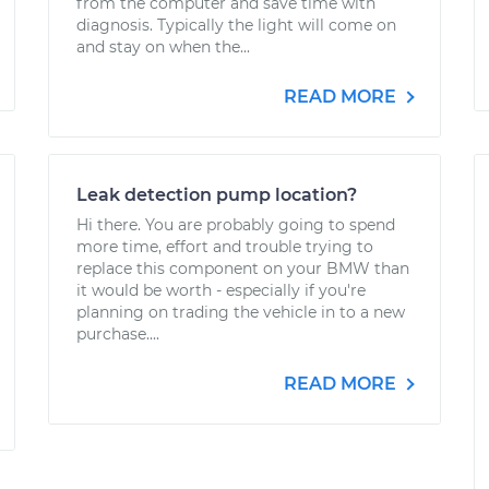
from the computer and save time with
diagnosis. Typically the light will come on
and stay on when the...
READ MORE
Leak detection pump location?
Hi there. You are probably going to spend
more time, effort and trouble trying to
replace this component on your BMW than
it would be worth - especially if you're
planning on trading the vehicle in to a new
purchase....
READ MORE