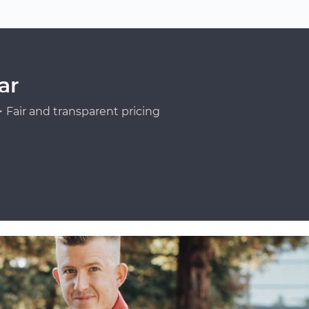
ar
Fair and transparent pricing