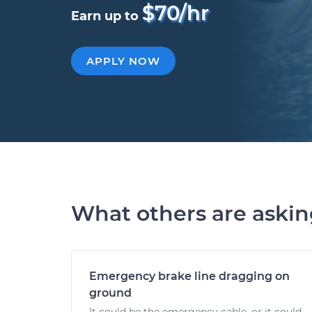
$70/hr
Earn up to
APPLY NOW
What others are aski
Emergency brake line dragging on
ground