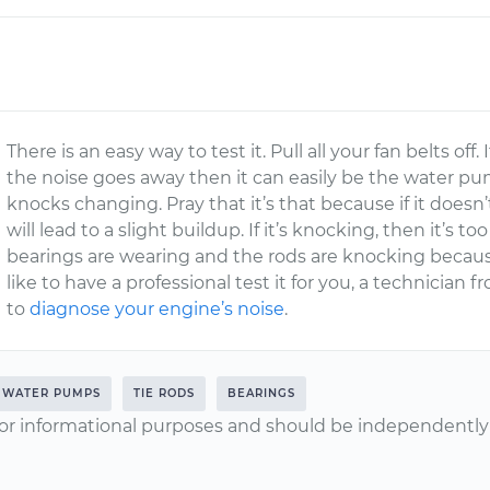
There is an easy way to test it. Pull all your fan belts off.
the noise goes away then it can easily be the water 
knocks changing. Pray that it’s that because if it doesn’
will lead to a slight buildup. If it’s knocking, then it’s 
bearings are wearing and the rods are knocking becaus
like to have a professional test it for you, a technician
to
diagnose your engine’s noise
.
WATER PUMPS
TIE RODS
BEARINGS
or informational purposes and should be independently v