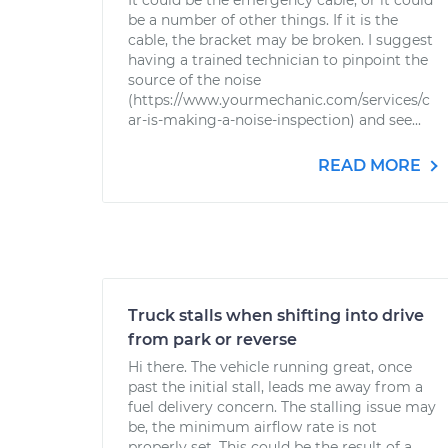
It could be the emergency cable, or it could
be a number of other things. If it is the
cable, the bracket may be broken. I suggest
having a trained technician to pinpoint the
source of the noise
(https://www.yourmechanic.com/services/c
ar-is-making-a-noise-inspection) and see...
READ MORE
Truck stalls when shifting into drive
from park or reverse
Hi there. The vehicle running great, once
past the initial stall, leads me away from a
fuel delivery concern. The stalling issue may
be, the minimum airflow rate is not
properly set. This could be the result of a