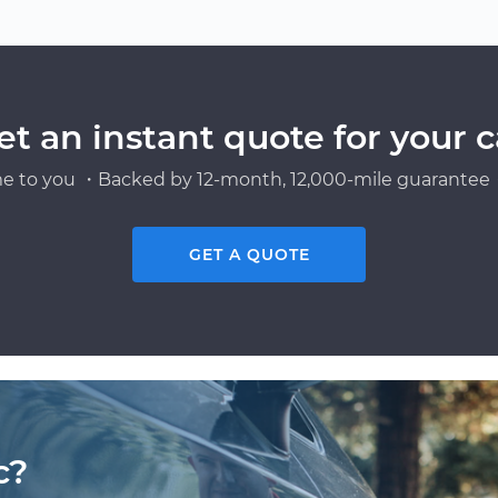
et an instant quote for your c
e to you ・Backed by 12-month, 12,000-mile guarantee・
GET A QUOTE
c?