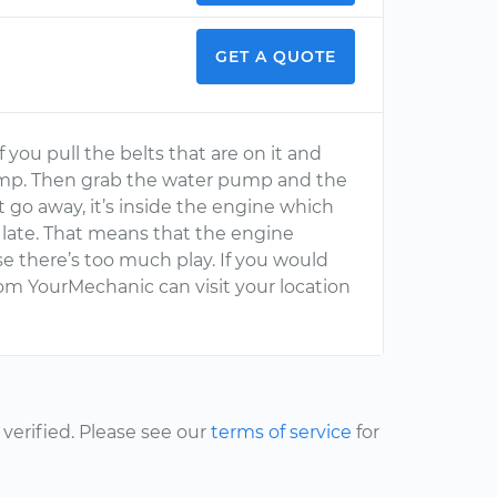
GET A QUOTE
 If you pull the belts that are on it and
pump. Then grab the water pump and the
t go away, it’s inside the engine which
too late. That means that the engine
e there’s too much play. If you would
 from YourMechanic can visit your location
erified. Please see our
terms of service
for