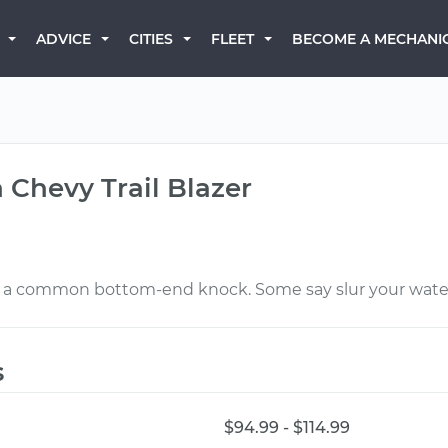
BECOME A MECHANI
ADVICE
CITIES
FLEET
 Chevy Trail Blazer
e’s a common bottom-end knock. Some say slur your wate
s
$94.99 - $114.99