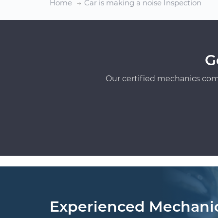
Home
Car is making a noise Inspection
G
Our certified mechanics com
Experienced Mechani