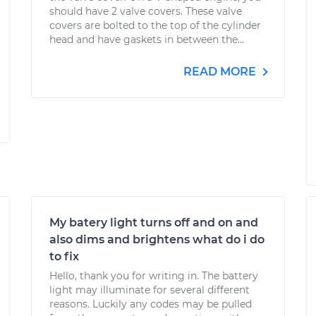
should have 2 valve covers. These valve
covers are bolted to the top of the cylinder
head and have gaskets in between the...
READ MORE
My batery light turns off and on and
also dims and brightens what do i do
to fix
Hello, thank you for writing in. The battery
light may illuminate for several different
reasons. Luckily any codes may be pulled