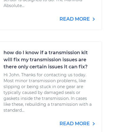
Absolute...
READ MORE
how do I know if a transmission kit
will fix my transmission issues are
there only certain issues it can fix?
Hi John. Thanks for contacting us today.
Most minor transmission problems, like
slipping or being stuck in one gear are
typically caused by damaged seals or
gaskets inside the transmission. In cases
like these, rebuilding a transmission with a
standard...
READ MORE