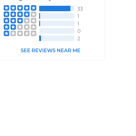
33
1
1
0
2
SEE REVIEWS NEAR ME