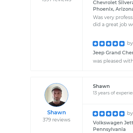
Chevrolet Silver
Phoenix, Arizon
Was very profess
did a great job 
b
Jeep Grand Chero
was pleased with
Shawn
13 years of experi
Shawn
b
379 reviews
Volkswagen Jetta
Pennsylvania