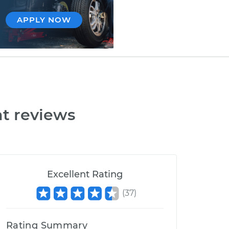
APPLY NOW
t reviews
Excellent Rating
(
37
)
Rating Summary