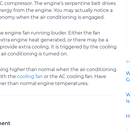
C compressor. The engine’s serpentine belt drives
ergy from the engine. You may actually notice a
conomy when the air conditioning is engaged.
he engine fan running louder. Either the fan
extra engine heat generated, or there may be a
provide extra cooling. It is triggered by the cooling
air conditioning is turned on.
R
bing higher than normal when the air conditioning
W
with the
cooling fan
or the AC cooling fan. Have
G
gher than normal engine temperatures.
W
I
H
ment