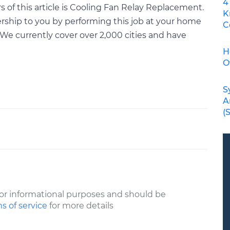
4
 of this article is Cooling Fan Relay Replacement.
K
rship to you by performing this job at your home
C
We currently cover over 2,000 cities and have
H
O
S
A
(
or informational purposes and should be
s of service
for more details