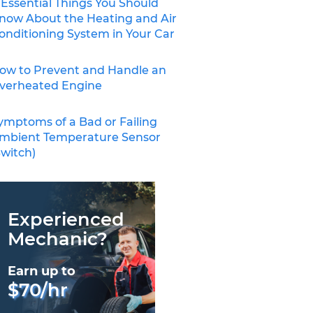
 Essential Things You Should
now About the Heating and Air
onditioning System in Your Car
ow to Prevent and Handle an
verheated Engine
ymptoms of a Bad or Failing
mbient Temperature Sensor
Switch)
Experienced
Mechanic?
Earn up to
$70/hr