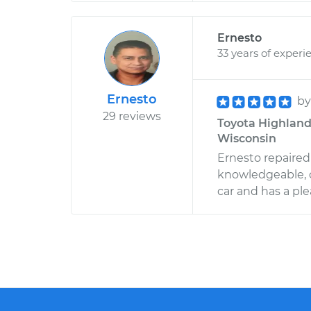
Ernesto
33 years of experi
Ernesto
b
29 reviews
Toyota Highlande
Wisconsin
Ernesto repaired
knowledgeable, 
car and has a pl