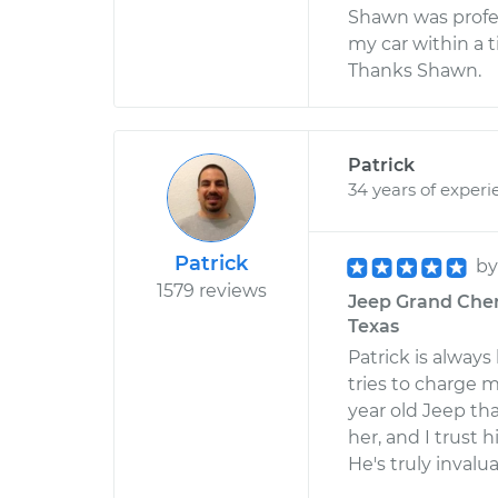
Shawn was profes
my car within a t
Thanks Shawn.
Patrick
34 years of experi
Patrick
b
1579 reviews
Jeep Grand Chero
Texas
Patrick is alway
tries to charge m
year old Jeep tha
her, and I trust 
He's truly invalua