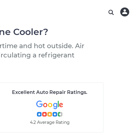
ABOUT OUR MECHANICS
CHECK ENGINE LIGHT IS ON
ESTIMATES
WASHINGTON, DC
DIAGNOSTIC
Hand-picked, community-rated professionals
Instant auto repair estimates
AUSTIN, TX
BRAKE PAD REPLACEMENT
ne Cooler?
CHARLOTTE, NC
rtime and hot outside. Air
PASADENA, TX
rculating a refrigerant
Excellent Auto Repair Ratings
.
4.2 Average Rating