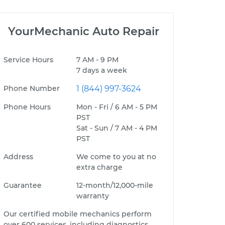
YourMechanic Auto Repair
Service Hours
7 AM - 9 PM
7 days a week
Phone Number
1 (844) 997-3624
Phone Hours
Mon - Fri / 6 AM - 5 PM
PST
Sat - Sun / 7 AM - 4 PM
PST
Address
We come to you at no
extra charge
Guarantee
12-month/12,000-mile
warranty
Our certified mobile mechanics perform
over 600 services, including diagnostics,