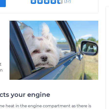
(
37
)
t
en
cts your engine
ine heat in the engine compartment as there is