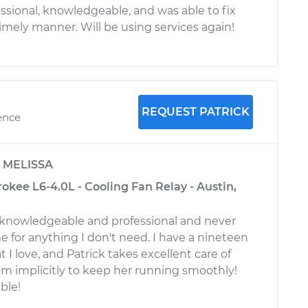
sional, knowledgeable, and was able to fix
imely manner. Will be using services again!
REQUEST PATRICK
ence
y
MELISSA
kee L6-4.0L - Cooling Fan Relay - Austin,
s knowledgeable and professional and never
e for anything I don't need. I have a nineteen
t I love, and Patrick takes excellent care of
him implicitly to keep her running smoothly!
ble!