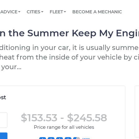
BOOK A MECHANIC ONLINE
CAR IS NOT STARTING DIAGNOSTIC
SCHEDULED MAINTENANCE
LOS ANGELES, CA
PARTNER WITH US
ADVICE
CITIES
FLEET
BECOME A MECHANIC
Book a top-rated mobile mechanic online
View your car’s maintenance schedule
Partner with us to simplify and scale fleet
maintenance
BATTERY REPLACEMENT
ATLANTA, GA
CONTACT
in the Summer Keep My Engi
Reach us by phone or email, or read FAQ
TOWING AND ROADSIDE
CHICAGO, IL
tioning in your car, it is usually summe
OAKLAND, CA
eat from the inside of your vehicle by ci
your...
st
$153.53 - $245.58
Price range for all vehicles