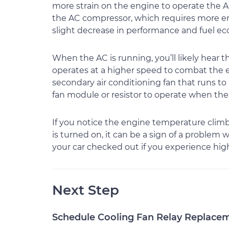
more strain on the engine to operate the A
the AC compressor, which requires more en
slight decrease in performance and fuel e
When the AC is running, you’ll likely hear t
operates at a higher speed to combat the 
secondary air conditioning fan that runs to 
fan module or resistor to operate when the 
If you notice the engine temperature clim
is turned on, it can be a sign of a problem 
your car checked out if you experience hi
Next Step
Schedule Cooling Fan Relay Replace