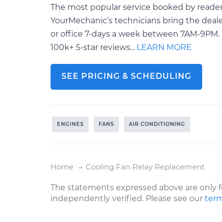
The most popular service booked by readers
YourMechanic’s technicians bring the deale
or office 7-days a week between 7AM-9PM. 
100k+ 5-star reviews...
LEARN MORE
SEE PRICING & SCHEDULING
ENGINES
FANS
AIR CONDITIONING
Home
Cooling Fan Relay Replacement
The statements expressed above are only f
independently verified. Please see our
term