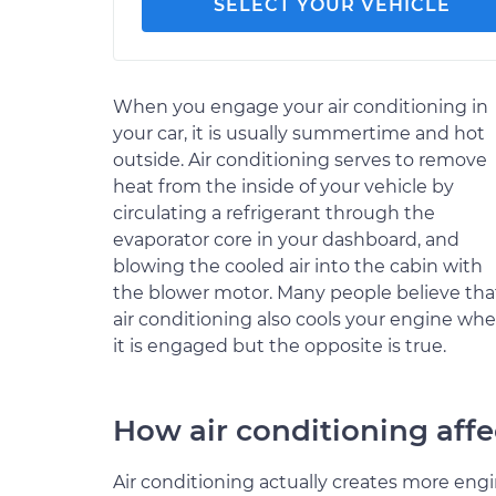
SELECT YOUR VEHICLE
When you engage your air conditioning in
your car, it is usually summertime and hot
outside. Air conditioning serves to remove
heat from the inside of your vehicle by
circulating a refrigerant through the
evaporator core in your dashboard, and
blowing the cooled air into the cabin with
the blower motor. Many people believe tha
air conditioning also cools your engine wh
it is engaged but the opposite is true.
How air conditioning affe
Air conditioning actually creates more eng