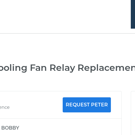
ooling Fan Relay Replacemen
REQUEST PETER
ience
y
BOBBY