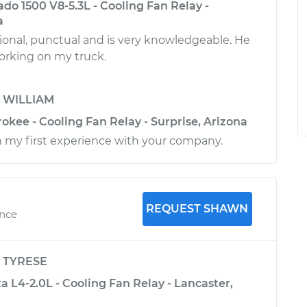
ado 1500 V8-5.3L - Cooling Fan Relay -
a
ional, punctual and is very knowledgeable. He
working on my truck.
y
WILLIAM
kee - Cooling Fan Relay - Surprise, Arizona
 my first experience with your company.
REQUEST SHAWN
ence
y
TYRESE
 L4-2.0L - Cooling Fan Relay - Lancaster,