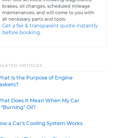
brakes, oil changes, scheduled mileage
maintenances, and will come to you with
all necessary parts and tools.
Get a fair & transparent quote instantly
before booking.
ELATED ARTICLES
hat Is the Purpose of Engine
askets?
hat Does It Mean When My Car
s "Burning" Oil?
ow a Car's Cooling System Works