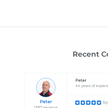
Recent C
Peter
44 years of exper
Peter
b
1397 reviews