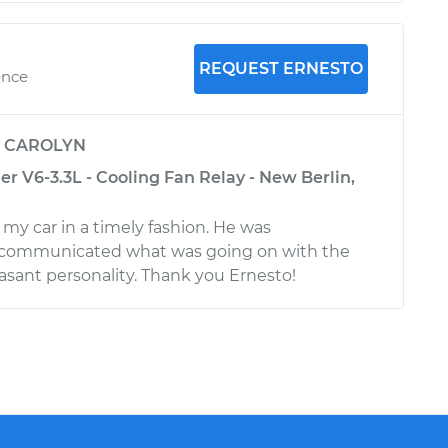
REQUEST ERNESTO
ence
y
CAROLYN
r V6-3.3L - Cooling Fan Relay - New Berlin,
 my car in a timely fashion. He was
communicated what was going on with the
easant personality. Thank you Ernesto!