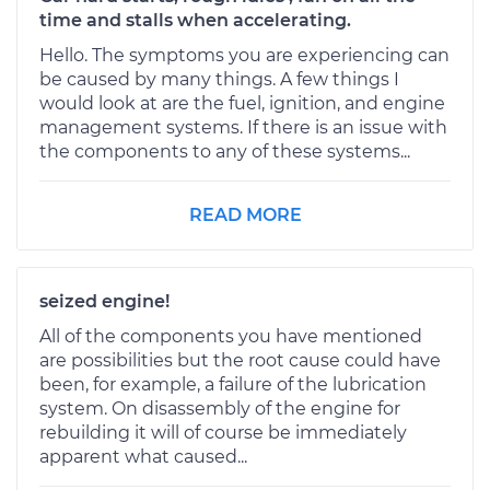
time and stalls when accelerating.
Hello. The symptoms you are experiencing can
be caused by many things. A few things I
would look at are the fuel, ignition, and engine
management systems. If there is an issue with
the components to any of these systems...
READ MORE
seized engine!
All of the components you have mentioned
are possibilities but the root cause could have
been, for example, a failure of the lubrication
system. On disassembly of the engine for
rebuilding it will of course be immediately
apparent what caused...