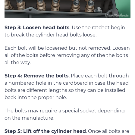
Step 3: Loosen head bolts
. Use the ratchet begin
to break the cylinder head bolts loose.
Each bolt will be loosened but not removed. Loosen
all of the bolts before removing any of the the bolts
all the way.
Step 4: Remove the bolts
. Place each bolt through
a numbered hole in the cardboard in case the head
bolts are different lengths so they can be installed
back into the proper hole.
The bolts may require a special socket depending
on the manufacture.
Step 5: Lift off the cylinder head
. Once all bolts are