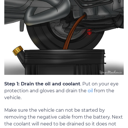
Step 1: Drain the oil and coolant
. Put on your eye
protection and gloves and drain the
oil
from the
vehicle.
Make sure the vehicle can not be started by
removing the negative cable from the battery. Next
the coolant will need to be drained so it does not