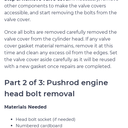
other components to make the valve covers
accessible, and start removing the bolts from the
valve cover.
Once all bolts are removed carefully removed the
valve cover from the cylinder head. If any valve
cover gasket material remains, remove it at this
time and clean any excess oil from the edges. Set
the valve cover aside carefully as it will be reused
with a new gasket once repairs are completed.
Part 2 of 3: Pushrod engine
head bolt removal
Materials Needed
Head bolt socket (if needed)
Numbered cardboard