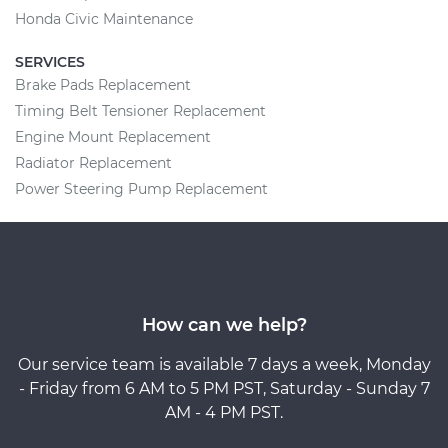
Honda Civic Maintenance
SERVICES
Brake Pads Replacement
Timing Belt Tensioner Replacement
Engine Mount Replacement
Radiator Replacement
Power Steering Pump Replacement
How can we help?
Our service team is available 7 days a week, Monday
- Friday from 6 AM to 5 PM PST, Saturday - Sunday 7
AM - 4 PM PST.