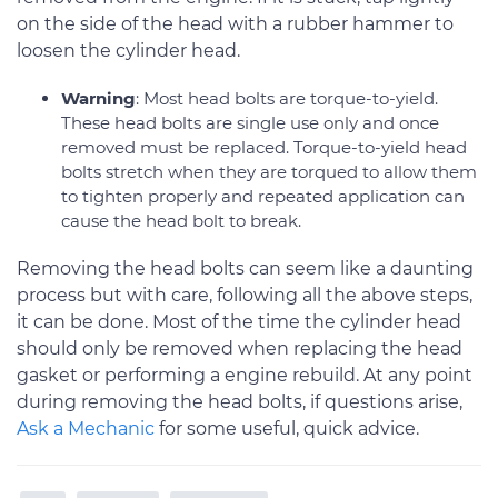
on the side of the head with a rubber hammer to
loosen the cylinder head.
Warning
: Most head bolts are torque-to-yield.
These head bolts are single use only and once
removed must be replaced. Torque-to-yield head
bolts stretch when they are torqued to allow them
to tighten properly and repeated application can
cause the head bolt to break.
Removing the head bolts can seem like a daunting
process but with care, following all the above steps,
it can be done. Most of the time the cylinder head
should only be removed when replacing the head
gasket or performing a engine rebuild. At any point
during removing the head bolts, if questions arise,
Ask a Mechanic
for some useful, quick advice.