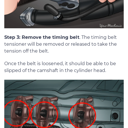
Step 3: Remove the timing belt
. The timing belt
tensioner will be removed or released to take the
tension off the belt.
Once the belt is loosened, it should be able to be
slipped of the camshaft in the cylinder head.