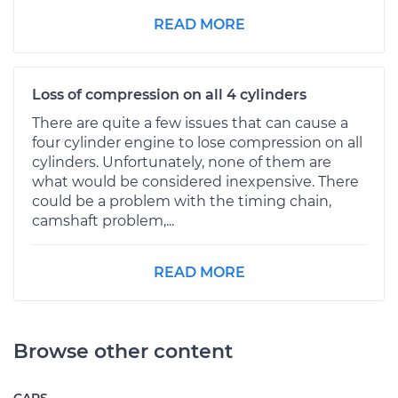
READ MORE
Loss of compression on all 4 cylinders
There are quite a few issues that can cause a
four cylinder engine to lose compression on all
cylinders. Unfortunately, none of them are
what would be considered inexpensive. There
could be a problem with the timing chain,
camshaft problem,...
READ MORE
Browse other content