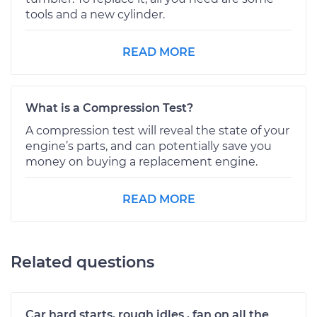
tools and a new cylinder.
READ MORE
What is a Compression Test?
A compression test will reveal the state of your
engine’s parts, and can potentially save you
money on buying a replacement engine.
READ MORE
Related questions
Car hard starts, rough idles , fan on all the