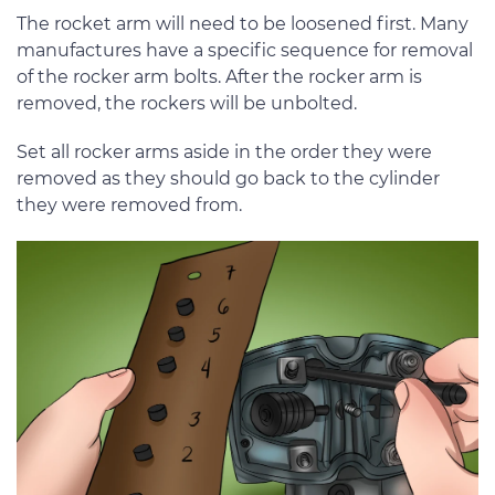
The rocket arm will need to be loosened first. Many
manufactures have a specific sequence for removal
of the rocker arm bolts. After the rocker arm is
removed, the rockers will be unbolted.
Set all rocker arms aside in the order they were
removed as they should go back to the cylinder
they were removed from.