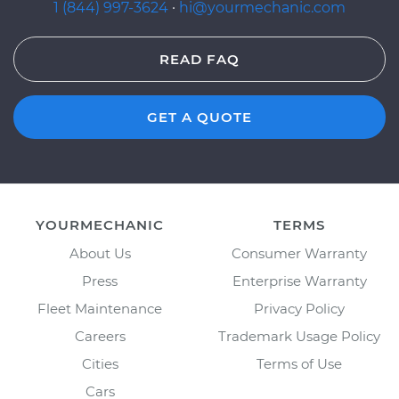
1 (844) 997-3624
·
hi@yourmechanic.com
READ FAQ
GET A QUOTE
YOURMECHANIC
TERMS
About Us
Consumer Warranty
Press
Enterprise Warranty
Fleet Maintenance
Privacy Policy
Careers
Trademark Usage Policy
Cities
Terms of Use
Cars