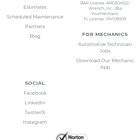
BAR License: ARD304522,
Estimates
Wrench, Inc., dba
YourMechanic
Scheduled Maintenance
FL License: MV108509
Partners
FOR MECHANICS
Blog
Automotive Technician
Jobs
Download Our Mechanic
App
SOCIAL
Facebook
LinkedIn
Twitter/X
Instagram