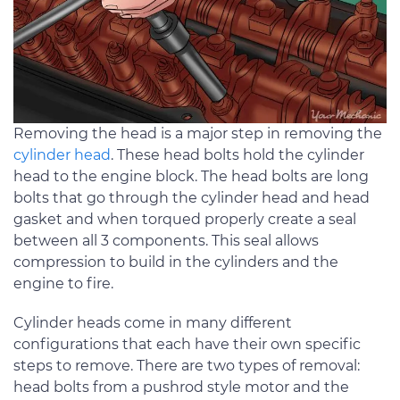
Removing the head is a major step in removing the
cylinder head
. These head bolts hold the cylinder
head to the engine block. The head bolts are long
bolts that go through the cylinder head and head
gasket and when torqued properly create a seal
between all 3 components. This seal allows
compression to build in the cylinders and the
engine to fire.
Cylinder heads come in many different
configurations that each have their own specific
steps to remove. There are two types of removal:
head bolts from a pushrod style motor and the