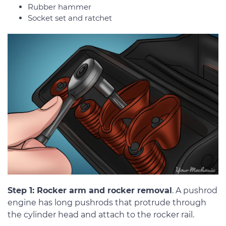
Rubber hammer
Socket set and ratchet
Step 1: Rocker arm and rocker removal
. A pushrod
engine has long pushrods that protrude through
the cylinder head and attach to the rocker rail.