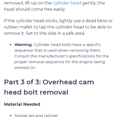
removed, lift up on the
cylinder head
gently; the
head should come free easily.
If the cylinder head sticks, lightly use a dead blow or
rubber mallet to tap the cylinder head to be able to
remove it. Set to the side in a safe area.
Warning
: Cylinder head bolts have a specific
sequence that is used when removing them.
Consult the manufacturer's specifications for the
proper removal sequence for the engine being
worked on.
Part 3 of 3: Overhead cam
head bolt removal
Material Needed
Socket set and ratchet