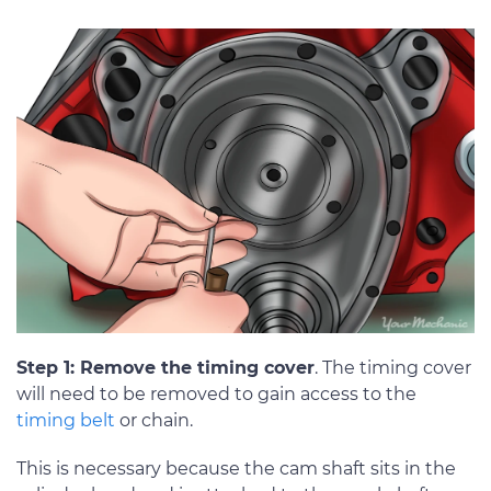
Step 1: Remove the timing cover
. The timing cover
will need to be removed to gain access to the
timing belt
or chain.
This is necessary because the cam shaft sits in the