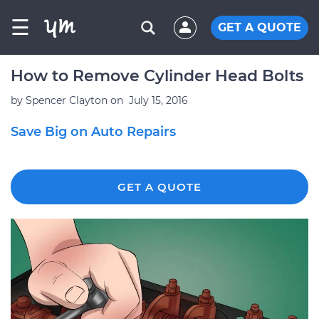
☰
GET A QUOTE
How to Remove Cylinder Head Bolts
by
Spencer Clayton
on
July 15, 2016
Save Big on Auto Repairs
GET A QUOTE