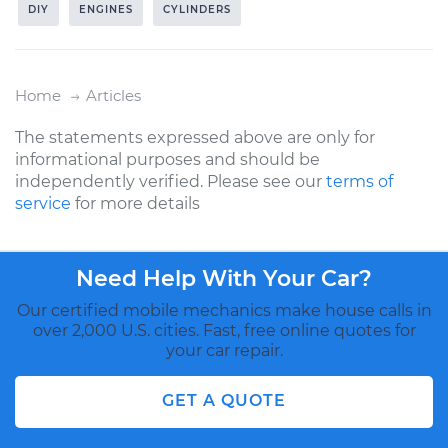
DIY
ENGINES
CYLINDERS
Home
Articles
The statements expressed above are only for
informational purposes and should be
independently verified. Please see our
terms of
service
for more details
Need Help With Your Car?
Our certified mobile mechanics make house calls in
over 2,000 U.S. cities. Fast, free online quotes for
your car repair.
GET A QUOTE