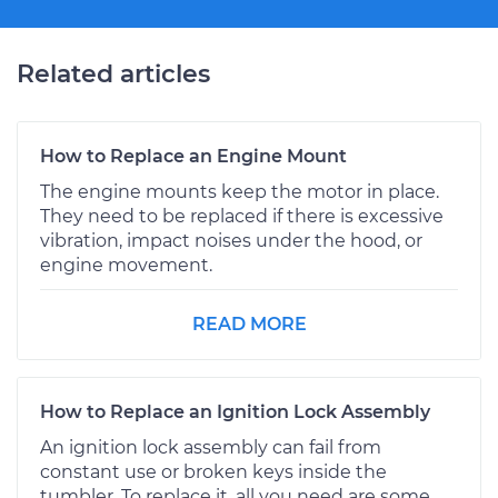
Related articles
How to Replace an Engine Mount
The engine mounts keep the motor in place.
They need to be replaced if there is excessive
vibration, impact noises under the hood, or
engine movement.
READ MORE
How to Replace an Ignition Lock Assembly
An ignition lock assembly can fail from
constant use or broken keys inside the
tumbler. To replace it, all you need are some