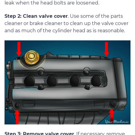
leak when the head bolts are loosened.
Step 2: Clean valve cover
. Use some of the parts
cleaner or brake cleaner to clean up the valve cover
and as much of the cylinder head as is reasonable.
Step 3: Remove valve cover
. If necessary, remove