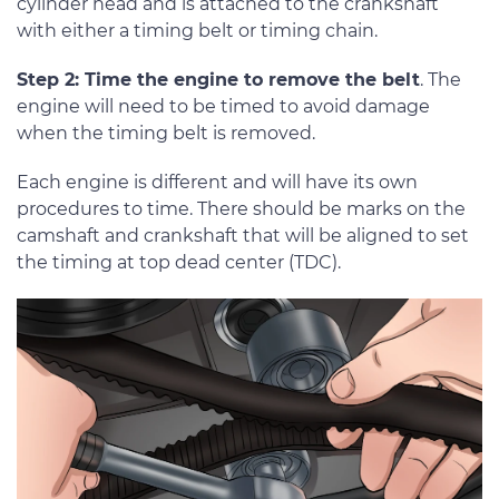
cylinder head and is attached to the crankshaft
with either a timing belt or timing chain.
Step 2: Time the engine to remove the belt
. The
engine will need to be timed to avoid damage
when the timing belt is removed.
Each engine is different and will have its own
procedures to time. There should be marks on the
camshaft and crankshaft that will be aligned to set
the timing at top dead center (TDC).