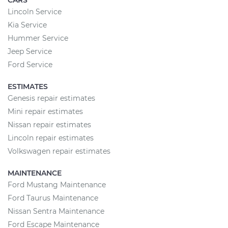
CARS
Lincoln Service
Kia Service
Hummer Service
Jeep Service
Ford Service
ESTIMATES
Genesis repair estimates
Mini repair estimates
Nissan repair estimates
Lincoln repair estimates
Volkswagen repair estimates
MAINTENANCE
Ford Mustang Maintenance
Ford Taurus Maintenance
Nissan Sentra Maintenance
Ford Escape Maintenance