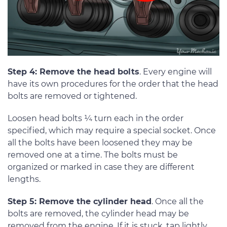
Step 4: Remove the head bolts
. Every engine will
have its own procedures for the order that the head
bolts are removed or tightened.
Loosen head bolts ¼ turn each in the order
specified, which may require a special socket. Once
all the bolts have been loosened they may be
removed one at a time. The bolts must be
organized or marked in case they are different
lengths.
Step 5: Remove the cylinder head
. Once all the
bolts are removed, the cylinder head may be
removed from the engine. If it is stuck, tap lightly