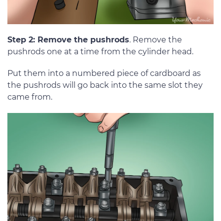
Step 2: Remove the pushrods
. Remove the
pushrods one at a time from the cylinder head.
Put them into a numbered piece of cardboard as
the pushrods will go back into the same slot they
came from.