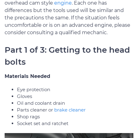
overhead cam style
engine
. Each one has
differences but the tools used will be similar and
the precautions the same. If the situation feels
uncomfortable or is on an advanced engine, please
consider consulting a qualified mechanic.
Part 1 of 3: Getting to the head
bolts
Materials Needed
Eye protection
Gloves
Oil and coolant drain
Parts cleaner or
brake cleaner
Shop rags
Socket set and ratchet