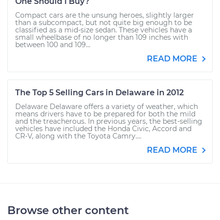
One Should I Buy?
Compact cars are the unsung heroes, slightly larger
than a subcompact, but not quite big enough to be
classified as a mid-size sedan. These vehicles have a
small wheelbase of no longer than 109 inches with
between 100 and 109...
READ MORE
The Top 5 Selling Cars in Delaware in 2012
Delaware Delaware offers a variety of weather, which
means drivers have to be prepared for both the mild
and the treacherous. In previous years, the best-selling
vehicles have included the Honda Civic, Accord and
CR-V, along with the Toyota Camry....
READ MORE
Browse other content