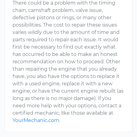
There could be a problem with the timing
chain, camshaft problem, valve issue,
defective pistons or rings, or many other
possibilities. The cost to repair these issues
varies wildly due to the amount of time and
parts required to repair each issue. It would
first be necessary to find out exactly what
has occurred to be able to make an honest
recommendation on how to proceed. Other
than repairing the engine that you already
have, you also have the options to replace it
with a used engine, replace it with a new
engine, or have the current engine rebuilt (as
long as there is no major damage). If you
need more help with your options, contact a
certified mechanic, like those available at
YourMechanic.com
.