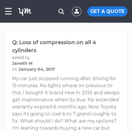
☰
GET A QUOTE
Q: Loss of compression on all 4
cylinders
asked by
Janeth M
on
January 04, 2017
My car just stopped running after driving for
15 minutes. No lights where on previous to
this. I bought it brand new in 2010 and always
get maintenance when its due. My extended
warranty expired 6 months ago. Now Toyota
says its going to cost 6 to 7 grand roughly to
fix. What should I do? What are my options?
I'm leaning towards buying a new car but