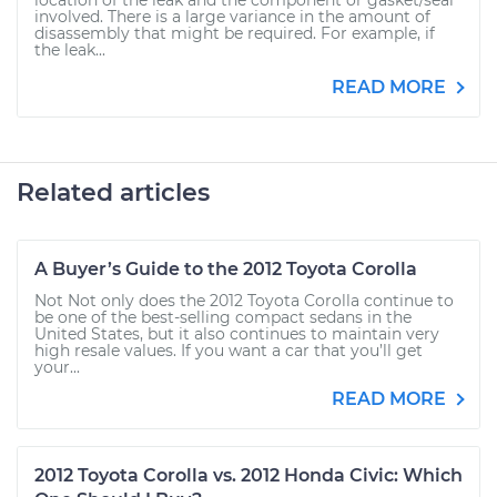
location of the leak and the component or gasket/seal
involved. There is a large variance in the amount of
disassembly that might be required. For example, if
the leak...
READ MORE
Related articles
A Buyer’s Guide to the 2012 Toyota Corolla
Not Not only does the 2012 Toyota Corolla continue to
be one of the best-selling compact sedans in the
United States, but it also continues to maintain very
high resale values. If you want a car that you’ll get
your...
READ MORE
2012 Toyota Corolla vs. 2012 Honda Civic: Which