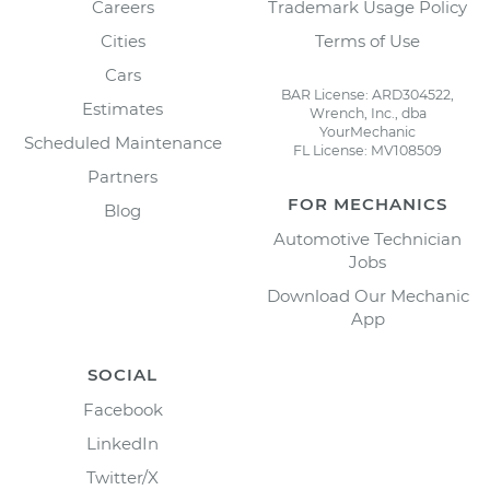
Careers
Trademark Usage Policy
Cities
Terms of Use
Cars
BAR License: ARD304522,
Estimates
Wrench, Inc., dba
YourMechanic
Scheduled Maintenance
FL License: MV108509
Partners
FOR MECHANICS
Blog
Automotive Technician
Jobs
Download Our Mechanic
App
SOCIAL
Facebook
LinkedIn
Twitter/X