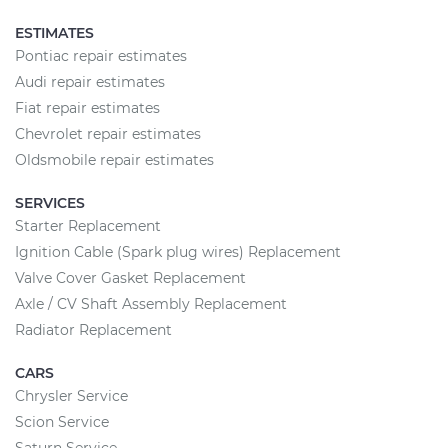
ESTIMATES
Pontiac repair estimates
Audi repair estimates
Fiat repair estimates
Chevrolet repair estimates
Oldsmobile repair estimates
SERVICES
Starter Replacement
Ignition Cable (Spark plug wires) Replacement
Valve Cover Gasket Replacement
Axle / CV Shaft Assembly Replacement
Radiator Replacement
CARS
Chrysler Service
Scion Service