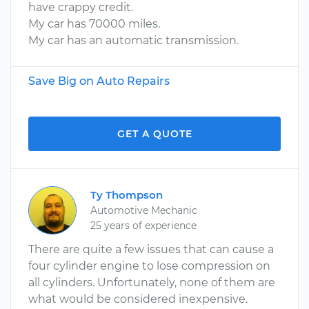
have crappy credit.
My car has 70000 miles.
My car has an automatic transmission.
Save Big on Auto Repairs
GET A QUOTE
Ty Thompson
Automotive Mechanic
25 years of experience
There are quite a few issues that can cause a
four cylinder engine to lose compression on
all cylinders. Unfortunately, none of them are
what would be considered inexpensive.