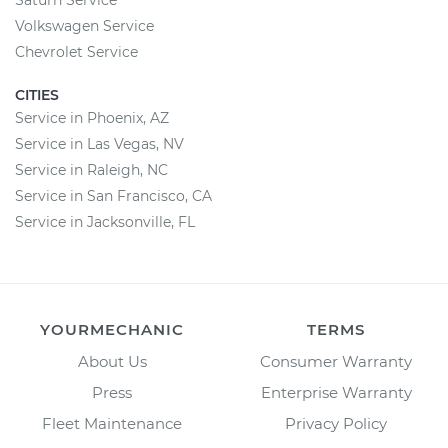
Saturn Service
Volkswagen Service
Chevrolet Service
CITIES
Service in Phoenix, AZ
Service in Las Vegas, NV
Service in Raleigh, NC
Service in San Francisco, CA
Service in Jacksonville, FL
YOURMECHANIC
TERMS
About Us
Consumer Warranty
Press
Enterprise Warranty
Fleet Maintenance
Privacy Policy