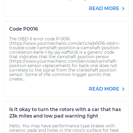
READ MORE
Code P0016
The OBD-II error code P-0016
(https://www.yourmechanic.com/article/p0016-obd-ii-
trouble-code-camshaft-position-a-camshaft-position-
correlation-bank-1-by-jay-safford) is a generic code
that indicates that the camshaft position sensor
(https://www.yourmechanic.com/services/camshaft-
position-sensor-replacement) for bank one does not
correlate to the signal from the crankshaft position
sensor. Some of the common trigger points that
create...
READ MORE
Is it okay to turn the rotors with a car that has
23k miles and low pad warning light
Hello. You may have performance type brakes with
ceramic pads and holes in the rotors surface for heat