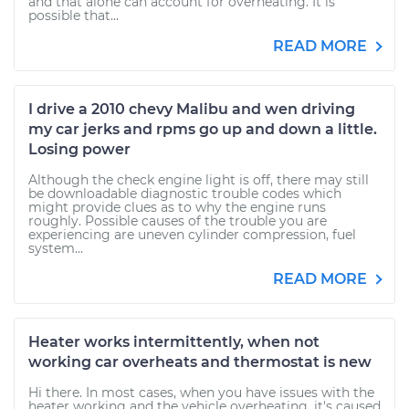
and that alone can account for overheating. It is
possible that...
READ MORE
I drive a 2010 chevy Malibu and wen driving
my car jerks and rpms go up and down a little.
Losing power
Although the check engine light is off, there may still
be downloadable diagnostic trouble codes which
might provide clues as to why the engine runs
roughly. Possible causes of the trouble you are
experiencing are uneven cylinder compression, fuel
system...
READ MORE
Heater works intermittently, when not
working car overheats and thermostat is new
Hi there. In most cases, when you have issues with the
heater working and the vehicle overheating, it's caused