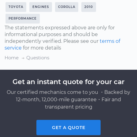
TOYOTA
ENGINES
COROLLA
2010
PERFORMANCE
The statements expressed above are only for
informational purposes and should be
independently verified. Please see our
terms of
service
for more details
Home
Questions
Get an instant quote for your car
Our certified mechanics come to you ・Backed by
12-month, 12,000-mile guarantee・Fair and
transparent pricing
GET A QUOTE