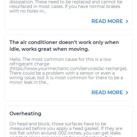
dissipation. These need to be replaced and cannot be
resurfaced in most cases. If you have normal brakes
with no holes in...
READ MORE
The air conditioner doesn't work only when
idle, works great when moving.
Hello. The most common cause for this is a low
refrigerant charge
(https://www.yourmechanic.com/services/ac-recharge).
There could be a problem with a sensor or even a
wiring issue, but it is most common for there to be a
minor leak in the...
READ MORE
Overheating
On head and block, those surfaces have to be
measured before you apply a head gasket. If they are
not flat within around .002 inches, you can get leaks