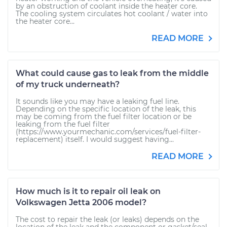
by an obstruction of coolant inside the heater core.
The cooling system circulates hot coolant / water into
the heater core...
READ MORE
What could cause gas to leak from the middle
of my truck underneath?
It sounds like you may have a leaking fuel line.
Depending on the specific location of the leak, this
may be coming from the fuel filter location or be
leaking from the fuel filter
(https://www.yourmechanic.com/services/fuel-filter-
replacement) itself. I would suggest having...
READ MORE
How much is it to repair oil leak on
Volkswagen Jetta 2006 model?
The cost to repair the leak (or leaks) depends on the