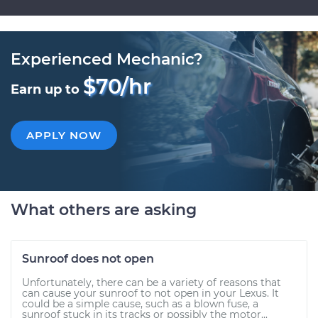
Experienced Mechanic?
$70/hr
Earn up to
APPLY NOW
What others are asking
Sunroof does not open
Unfortunately, there can be a variety of reasons that
can cause your sunroof to not open in your Lexus. It
could be a simple cause, such as a blown fuse, a
sunroof stuck in its tracks or possibly the motor...