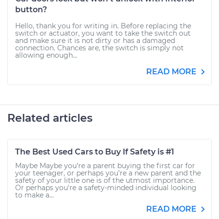
button?
Hello, thank you for writing in. Before replacing the
switch or actuator, you want to take the switch out
and make sure it is not dirty or has a damaged
connection. Chances are, the switch is simply not
allowing enough...
READ MORE
Related articles
The Best Used Cars to Buy If Safety is #1
Maybe Maybe you’re a parent buying the first car for
your teenager, or perhaps you’re a new parent and the
safety of your little one is of the utmost importance.
Or perhaps you're a safety-minded individual looking
to make a...
READ MORE