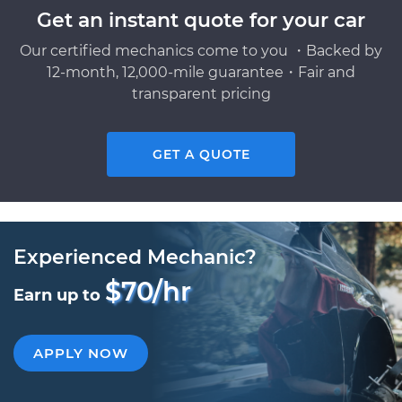
Get an instant quote for your car
Our certified mechanics come to you ・Backed by
12-month, 12,000-mile guarantee・Fair and
transparent pricing
GET A QUOTE
Experienced Mechanic?
$70/hr
Earn up to
APPLY NOW