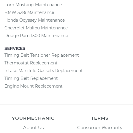
Ford Mustang Maintenance
BMW 328i Maintenance
Honda Odyssey Maintenance
Chevrolet Malibu Maintenance
Dodge Ram 1500 Maintenance
SERVICES
Timing Belt Tensioner Replacement
Thermostat Replacement
Intake Manifold Gaskets Replacement
Timing Belt Replacement
Engine Mount Replacement
YOURMECHANIC
TERMS
About Us
Consumer Warranty