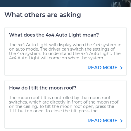
What others are asking
What does the 4x4 Auto Light mean?
The 4x4 Auto Light will display when the 4x4 system in
on auto mode. The driver can switch the settings of
the 4x4 system. To understand the 4x4 Auto Light. The
4x4 Auto Light will come on when the system...
READ MORE
How do I tilt the moon roof?
The moon roof tilt is controlled by the moon roof
switches, which are directly in front of the moon roof,
on the ceiling. To tilt the moon roof open, press the
TILT button once. To close the tilt, press the...
READ MORE