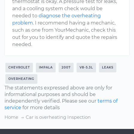
thermostat is okay. A pressure test for leaks,
and a cooling system check would be
needed to
diagnose the overheating
problem
. I recommend having a mechanic,
such as one from YourMechanic, check this
out for you to identify and quote the repairs
needed.
CHEVROLET
IMPALA
2007
V8-5.3L
LEAKS
OVERHEATING
The statements expressed above are only for
informational purposes and should be
independently verified. Please see our
terms of
service
for more details
Home
Car is overheating Inspection