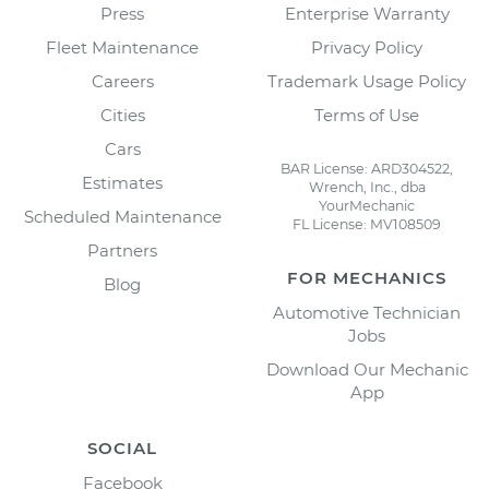
Press
Enterprise Warranty
Fleet Maintenance
Privacy Policy
Careers
Trademark Usage Policy
Cities
Terms of Use
Cars
BAR License: ARD304522,
Estimates
Wrench, Inc., dba
YourMechanic
Scheduled Maintenance
FL License: MV108509
Partners
FOR MECHANICS
Blog
Automotive Technician
Jobs
Download Our Mechanic
App
SOCIAL
Facebook