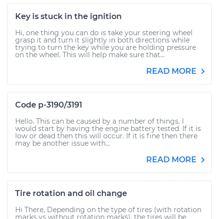
Key is stuck in the ignition
Hi, one thing you can do is take your steering wheel
grasp it and turn it slightly in both directions while
trying to turn the key while you are holding pressure
on the wheel. This will help make sure that...
READ MORE
Code p-3190/3191
Hello. This can be caused by a number of things. I
would start by having the engine battery tested. If it is
low or dead then this will occur. If it is fine then there
may be another issue with...
READ MORE
Tire rotation and oil change
Hi There, Depending on the type of tires (with rotation
marks vs without rotation marks), the tires will be