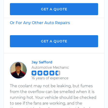
GET A QUOTE
Or For Any Other Auto Repairs
GET A QUOTE
Jay Safford
Automotive Mechanic
16 years of experience
The coolant may not be leaking, but fumes
from the overflow can be smelled when it is
running hot. Your vehicle should be checked
to see if the fans are working, and the