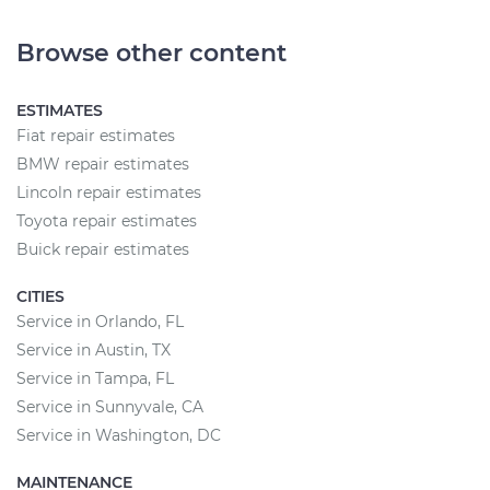
Browse other content
ESTIMATES
Fiat repair estimates
BMW repair estimates
Lincoln repair estimates
Toyota repair estimates
Buick repair estimates
CITIES
Service in Orlando, FL
Service in Austin, TX
Service in Tampa, FL
Service in Sunnyvale, CA
Service in Washington, DC
MAINTENANCE