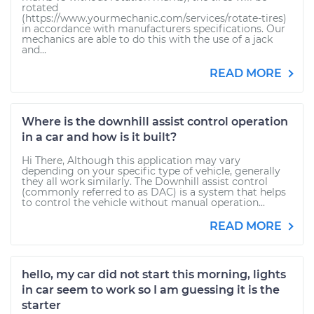
rotated
(https://www.yourmechanic.com/services/rotate-tires)
in accordance with manufacturers specifications. Our
mechanics are able to do this with the use of a jack
and...
READ MORE
Where is the downhill assist control operation
in a car and how is it built?
Hi There, Although this application may vary
depending on your specific type of vehicle, generally
they all work similarly. The Downhill assist control
(commonly referred to as DAC) is a system that helps
to control the vehicle without manual operation...
READ MORE
hello, my car did not start this morning, lights
in car seem to work so I am guessing it is the
starter