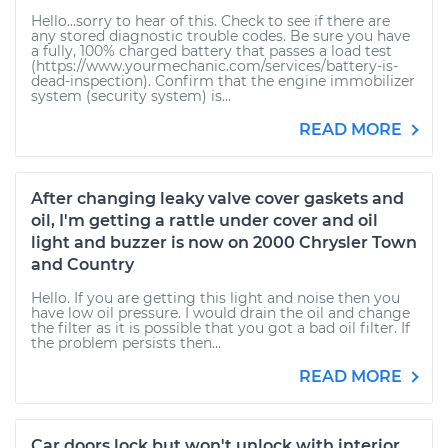
Hello...sorry to hear of this. Check to see if there are
any stored diagnostic trouble codes. Be sure you have
a fully, 100% charged battery that passes a load test
(https://www.yourmechanic.com/services/battery-is-
dead-inspection). Confirm that the engine immobilizer
system (security system) is...
READ MORE
After changing leaky valve cover gaskets and
oil, I'm getting a rattle under cover and oil
light and buzzer is now on 2000 Chrysler Town
and Country
Hello. If you are getting this light and noise then you
have low oil pressure. I would drain the oil and change
the filter as it is possible that you got a bad oil filter. If
the problem persists then...
READ MORE
Car doors lock but won't unlock with interior