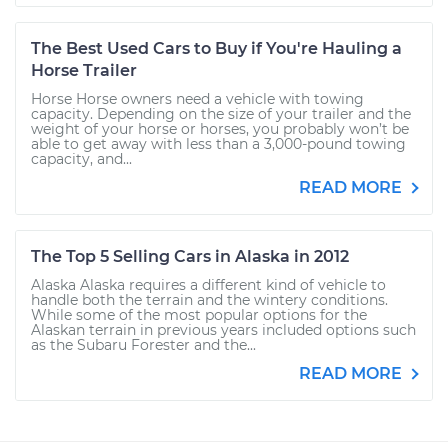
The Best Used Cars to Buy if You're Hauling a
Horse Trailer
Horse Horse owners need a vehicle with towing
capacity. Depending on the size of your trailer and the
weight of your horse or horses, you probably won’t be
able to get away with less than a 3,000-pound towing
capacity, and...
READ MORE
The Top 5 Selling Cars in Alaska in 2012
Alaska Alaska requires a different kind of vehicle to
handle both the terrain and the wintery conditions.
While some of the most popular options for the
Alaskan terrain in previous years included options such
as the Subaru Forester and the...
READ MORE