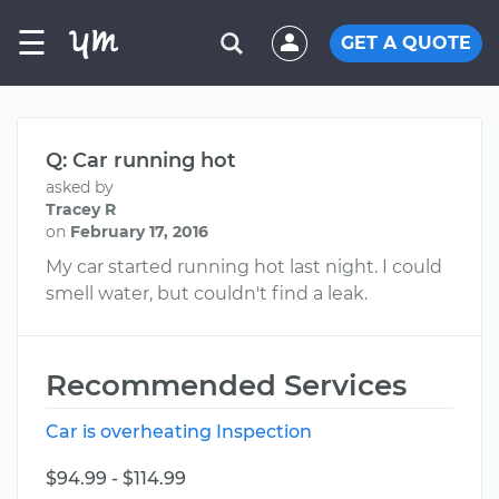
☰
GET A QUOTE
Q: Car running hot
asked by
Tracey R
on
February 17, 2016
My car started running hot last night. I could
smell water, but couldn't find a leak.
Recommended Services
Car is overheating Inspection
$94.99 - $114.99