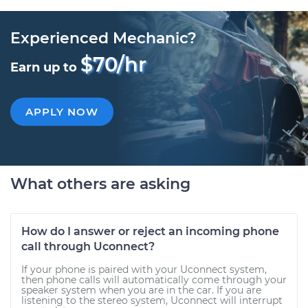
Experienced Mechanic?
$70/hr
Earn up to
APPLY NOW
What others are asking
How do I answer or reject an incoming phone
call through Uconnect?
If your phone is paired with your Uconnect system,
then phone calls will automatically come through your
speaker system when you are in the car. If you are
listening to the stereo system, Uconnect will interrupt