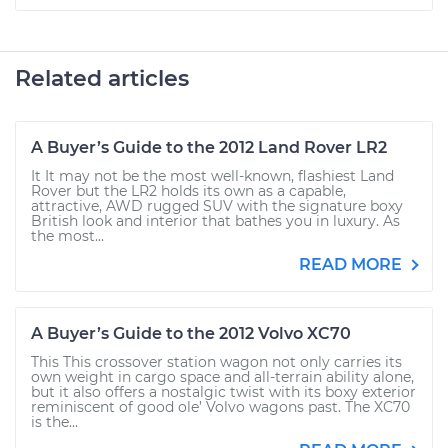
Related articles
A Buyer’s Guide to the 2012 Land Rover LR2
It It may not be the most well-known, flashiest Land
Rover but the LR2 holds its own as a capable,
attractive, AWD rugged SUV with the signature boxy
British look and interior that bathes you in luxury. As
the most...
READ MORE
A Buyer’s Guide to the 2012 Volvo XC70
This This crossover station wagon not only carries its
own weight in cargo space and all-terrain ability alone,
but it also offers a nostalgic twist with its boxy exterior
reminiscent of good ole’ Volvo wagons past. The XC70
is the...