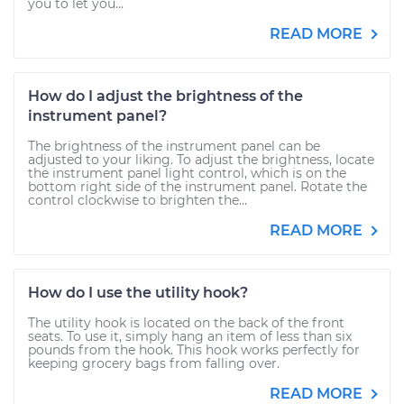
you to let you...
READ MORE
How do I adjust the brightness of the
instrument panel?
The brightness of the instrument panel can be
adjusted to your liking. To adjust the brightness, locate
the instrument panel light control, which is on the
bottom right side of the instrument panel. Rotate the
control clockwise to brighten the...
READ MORE
How do I use the utility hook?
The utility hook is located on the back of the front
seats. To use it, simply hang an item of less than six
pounds from the hook. This hook works perfectly for
keeping grocery bags from falling over.
READ MORE