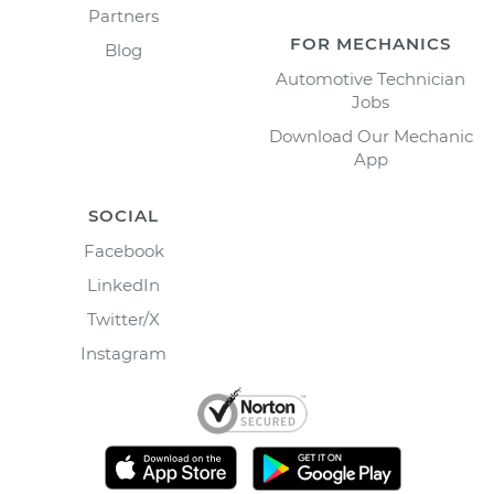
Partners
FOR MECHANICS
Blog
Automotive Technician
Jobs
Download Our Mechanic
App
SOCIAL
Facebook
LinkedIn
Twitter/X
Instagram