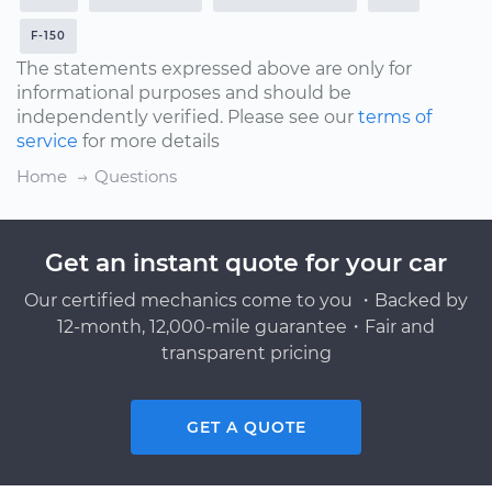
F-150
The statements expressed above are only for
informational purposes and should be
independently verified. Please see our
terms of
service
for more details
Home
Questions
Get an instant quote for your car
Our certified mechanics come to you ・Backed by
12-month, 12,000-mile guarantee・Fair and
transparent pricing
GET A QUOTE