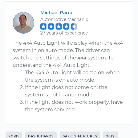
Michael Parra
Automotive Mechanic
27 years of experience
The 4x4 Auto Light will display when the 4x4
system in on auto mode. The driver can
switch the settings of the 4x4 system. To
understand the 4x4 Auto Light.
The 4x4 Auto Light will come on when
the system is on auto mode.
If the light does not come on, the
system is not in auto mode.
If the light does not work properly, have
the system serviced.
FORD
DASHBOARDS
SAFETY FEATURES
2012