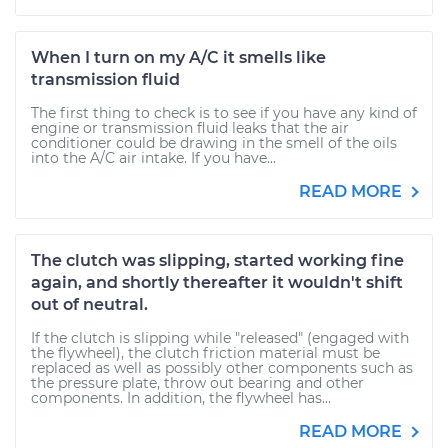
When I turn on my A/C it smells like
transmission fluid
The first thing to check is to see if you have any kind of
engine or transmission fluid leaks that the air
conditioner could be drawing in the smell of the oils
into the A/C air intake. If you have...
READ MORE
The clutch was slipping, started working fine
again, and shortly thereafter it wouldn't shift
out of neutral.
If the clutch is slipping while "released" (engaged with
the flywheel), the clutch friction material must be
replaced as well as possibly other components such as
the pressure plate, throw out bearing and other
components. In addition, the flywheel has...
READ MORE