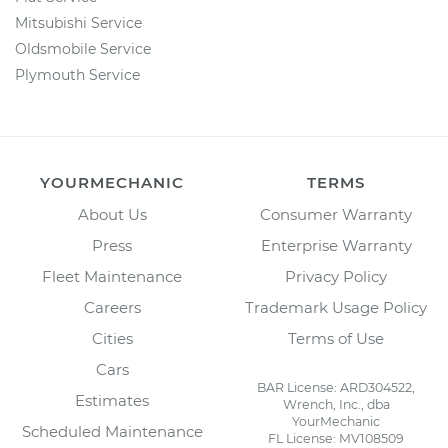
Mitsubishi Service
Oldsmobile Service
Plymouth Service
YOURMECHANIC
TERMS
About Us
Consumer Warranty
Press
Enterprise Warranty
Fleet Maintenance
Privacy Policy
Careers
Trademark Usage Policy
Cities
Terms of Use
Cars
BAR License: ARD304522,
Estimates
Wrench, Inc., dba
YourMechanic
Scheduled Maintenance
FL License: MV108509