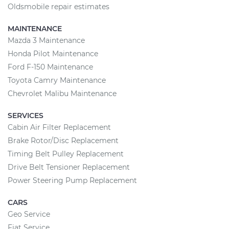
Oldsmobile repair estimates
MAINTENANCE
Mazda 3 Maintenance
Honda Pilot Maintenance
Ford F-150 Maintenance
Toyota Camry Maintenance
Chevrolet Malibu Maintenance
SERVICES
Cabin Air Filter Replacement
Brake Rotor/Disc Replacement
Timing Belt Pulley Replacement
Drive Belt Tensioner Replacement
Power Steering Pump Replacement
CARS
Geo Service
Fiat Service