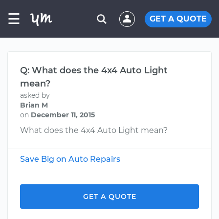
☰
GET A QUOTE
Q: What does the 4x4 Auto Light
mean?
asked by
Brian M
on
December 11, 2015
What does the 4x4 Auto Light mean?
Save Big on Auto Repairs
GET A QUOTE