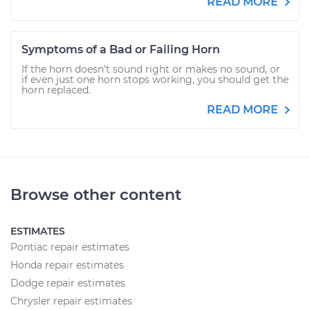
READ MORE
Symptoms of a Bad or Failing Horn
If the horn doesn't sound right or makes no sound, or
if even just one horn stops working, you should get the
horn replaced.
READ MORE
Browse other content
ESTIMATES
Pontiac repair estimates
Honda repair estimates
Dodge repair estimates
Chrysler repair estimates