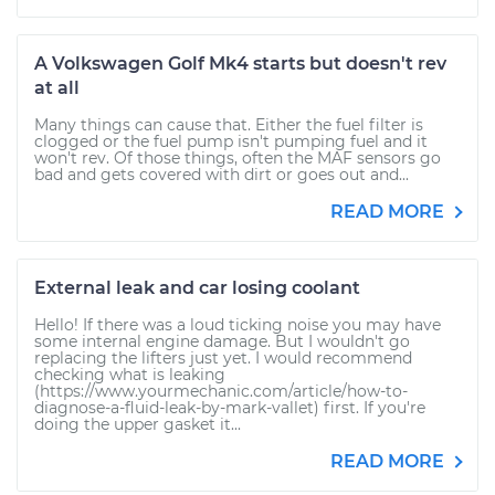
A Volkswagen Golf Mk4 starts but doesn't rev
at all
Many things can cause that. Either the fuel filter is
clogged or the fuel pump isn't pumping fuel and it
won't rev. Of those things, often the MAF sensors go
bad and gets covered with dirt or goes out and...
READ MORE
External leak and car losing coolant
Hello! If there was a loud ticking noise you may have
some internal engine damage. But I wouldn't go
replacing the lifters just yet. I would recommend
checking what is leaking
(https://www.yourmechanic.com/article/how-to-
diagnose-a-fluid-leak-by-mark-vallet) first. If you're
doing the upper gasket it...
READ MORE