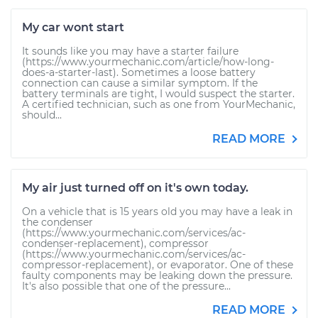
My car wont start
It sounds like you may have a starter failure
(https://www.yourmechanic.com/article/how-long-
does-a-starter-last). Sometimes a loose battery
connection can cause a similar symptom. If the
battery terminals are tight, I would suspect the starter.
A certified technician, such as one from YourMechanic,
should...
READ MORE
My air just turned off on it's own today.
On a vehicle that is 15 years old you may have a leak in
the condenser
(https://www.yourmechanic.com/services/ac-
condenser-replacement), compressor
(https://www.yourmechanic.com/services/ac-
compressor-replacement), or evaporator. One of these
faulty components may be leaking down the pressure.
It's also possible that one of the pressure...
READ MORE