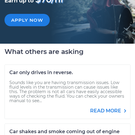
Earn up to
APPLY NOW
What others are asking
Car only drives in reverse.
Sounds like you are having transmission issues. Low
fluid levels in the transmission can cause issues like
this. The problem is not all cars have easily accessible
ways of checking the fluid. You can check your owners
manual to see...
READ MORE
Car shakes and smoke coming out of engine