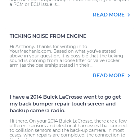
a PCM or ECU issue is...
READ MORE
TICKING NOISE FROM ENGINE
Hi Anthony. Thanks for writing in to
YourMechanic.com. Based on what you've stated
above in your question, it is possible that the ticking
sound is coming from a loose lifter or valve rocker
arm (as the dealership stated in their...
READ MORE
I have a 2014 Buick LaCrosse went to go get
my back bumper repair touch screen and
backup camera radio.
Hi there. On your 2014 Buick LaCrosse, there are a few
different sensors and electrical harnesses that connect
to collision sensors and the back-up camera. In most
cases, when repairs are completed, the connection to