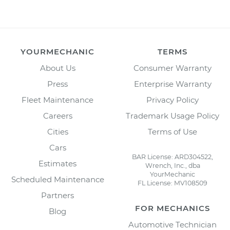
YOURMECHANIC
TERMS
About Us
Consumer Warranty
Press
Enterprise Warranty
Fleet Maintenance
Privacy Policy
Careers
Trademark Usage Policy
Cities
Terms of Use
Cars
BAR License: ARD304522,
Estimates
Wrench, Inc., dba
YourMechanic
Scheduled Maintenance
FL License: MV108509
Partners
FOR MECHANICS
Blog
Automotive Technician