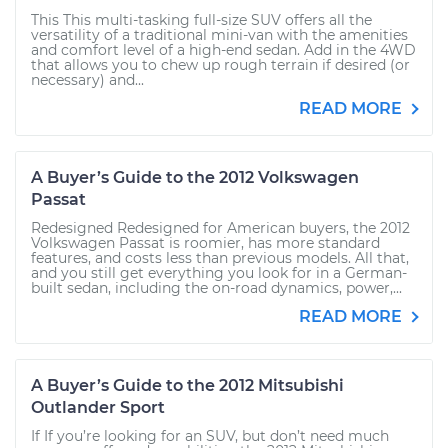
This This multi-tasking full-size SUV offers all the
versatility of a traditional mini-van with the amenities
and comfort level of a high-end sedan. Add in the 4WD
that allows you to chew up rough terrain if desired (or
necessary) and...
READ MORE
A Buyer’s Guide to the 2012 Volkswagen
Passat
Redesigned Redesigned for American buyers, the 2012
Volkswagen Passat is roomier, has more standard
features, and costs less than previous models. All that,
and you still get everything you look for in a German-
built sedan, including the on-road dynamics, power,...
READ MORE
A Buyer’s Guide to the 2012 Mitsubishi
Outlander Sport
If If you’re looking for an SUV, but don’t need much