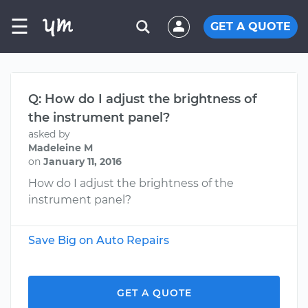
☰
GET A QUOTE
Q: How do I adjust the brightness of
the instrument panel?
asked by
Madeleine M
on
January 11, 2016
How do I adjust the brightness of the
instrument panel?
Save Big on Auto Repairs
GET A QUOTE