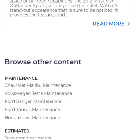
space or off-road capabilities, the 2012 Mitsubishi
Outlander Sport just might be the ticket. With it’s
stand-out appearance that is sure to be noticed, it
provides the features and...
READ MORE
Browse other content
MAINTENANCE
Chevrolet Malibu Maintenance
Volkswagen Jetta Maintenance
Ford Ranger Maintenance
Ford Taurus Maintenance
Honda Civic Maintenance
ESTIMATES
Jeep repair estimates