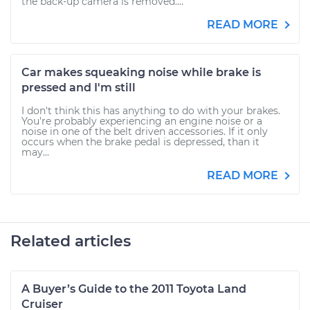
the back-up camera is removed....
READ MORE
Car makes squeaking noise while brake is
pressed and I'm still
I don't think this has anything to do with your brakes.
You're probably experiencing an engine noise or a
noise in one of the belt driven accessories. If it only
occurs when the brake pedal is depressed, than it
may...
READ MORE
Related articles
A Buyer’s Guide to the 2011 Toyota Land
Cruiser