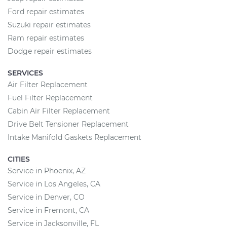
Ford repair estimates
Suzuki repair estimates
Ram repair estimates
Dodge repair estimates
SERVICES
Air Filter Replacement
Fuel Filter Replacement
Cabin Air Filter Replacement
Drive Belt Tensioner Replacement
Intake Manifold Gaskets Replacement
CITIES
Service in Phoenix, AZ
Service in Los Angeles, CA
Service in Denver, CO
Service in Fremont, CA
Service in Jacksonville, FL