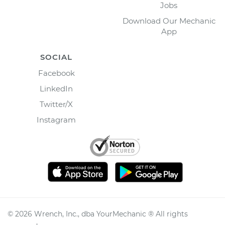
Jobs
Download Our Mechanic
App
SOCIAL
Facebook
LinkedIn
Twitter/X
Instagram
©
2026
Wrench, Inc., dba YourMechanic ® All rights