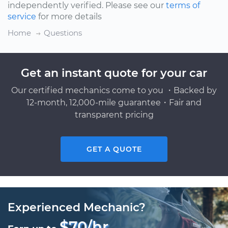
independently verified. Please see our
terms of
service
for more details
Home
Questions
Get an instant quote for your car
Our certified mechanics come to you ・Backed by
12-month, 12,000-mile guarantee・Fair and
transparent pricing
GET A QUOTE
Experienced Mechanic?
$70/hr