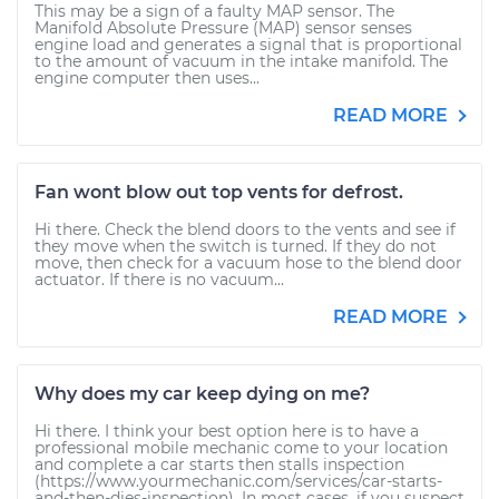
This may be a sign of a faulty MAP sensor. The
Manifold Absolute Pressure (MAP) sensor senses
engine load and generates a signal that is proportional
to the amount of vacuum in the intake manifold. The
engine computer then uses...
READ MORE
Fan wont blow out top vents for defrost.
Hi there. Check the blend doors to the vents and see if
they move when the switch is turned. If they do not
move, then check for a vacuum hose to the blend door
actuator. If there is no vacuum...
READ MORE
Why does my car keep dying on me?
Hi there. I think your best option here is to have a
professional mobile mechanic come to your location
and complete a car starts then stalls inspection
(https://www.yourmechanic.com/services/car-starts-
and-then-dies-inspection). In most cases, if you suspect