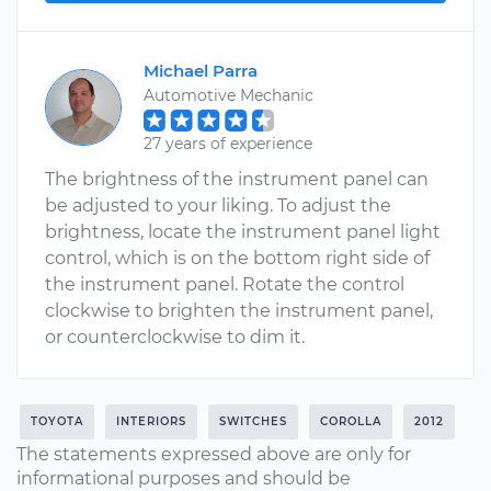
Michael Parra
Automotive Mechanic
27 years of experience
The brightness of the instrument panel can
be adjusted to your liking. To adjust the
brightness, locate the instrument panel light
control, which is on the bottom right side of
the instrument panel. Rotate the control
clockwise to brighten the instrument panel,
or counterclockwise to dim it.
TOYOTA
INTERIORS
SWITCHES
COROLLA
2012
The statements expressed above are only for
informational purposes and should be