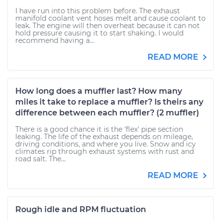
I have run into this problem before. The exhaust
manifold coolant vent hoses melt and cause coolant to
leak. The engine will then overheat because it can not
hold pressure causing it to start shaking. I would
recommend having a...
READ MORE
How long does a muffler last? How many
miles it take to replace a muffler? Is theirs any
difference between each muffler? (2 muffler)
There is a good chance it is the 'flex' pipe section
leaking. The life of the exhaust depends on mileage,
driving conditions, and where you live. Snow and icy
climates rip through exhaust systems with rust and
road salt. The...
READ MORE
Rough idle and RPM fluctuation