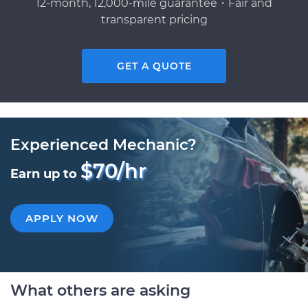
12-month, 12,000-mile guarantee・Fair and
transparent pricing
GET A QUOTE
Experienced Mechanic?
$70/hr
Earn up to
APPLY NOW
What others are asking