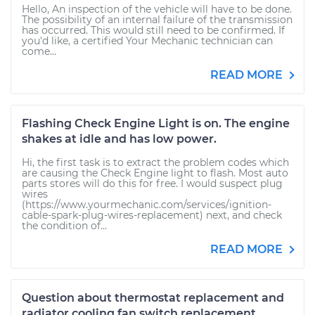
Hello, An inspection of the vehicle will have to be done.
The possibility of an internal failure of the transmission
has occurred. This would still need to be confirmed. If
you'd like, a certified Your Mechanic technician can
come...
READ MORE
Flashing Check Engine Light is on. The engine
shakes at idle and has low power.
Hi, the first task is to extract the problem codes which
are causing the Check Engine light to flash. Most auto
parts stores will do this for free. I would suspect plug
wires
(https://www.yourmechanic.com/services/ignition-
cable-spark-plug-wires-replacement) next, and check
the condition of...
READ MORE
Question about thermostat replacement and
radiator cooling fan switch replacement