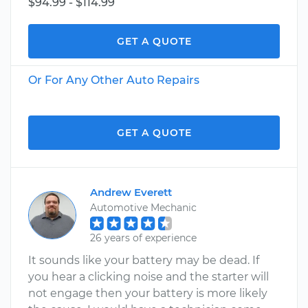
$94.99 - $114.99
GET A QUOTE
Or For Any Other Auto Repairs
GET A QUOTE
Andrew Everett
Automotive Mechanic
26 years of experience
It sounds like your battery may be dead. If
you hear a clicking noise and the starter will
not engage then your battery is more likely