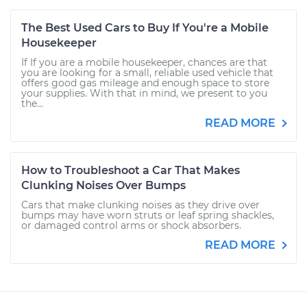
The Best Used Cars to Buy If You're a Mobile
Housekeeper
If If you are a mobile housekeeper, chances are that
you are looking for a small, reliable used vehicle that
offers good gas mileage and enough space to store
your supplies. With that in mind, we present to you
the...
READ MORE
How to Troubleshoot a Car That Makes
Clunking Noises Over Bumps
Cars that make clunking noises as they drive over
bumps may have worn struts or leaf spring shackles,
or damaged control arms or shock absorbers.
READ MORE