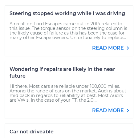
Steering stopped working while I was driving
A recall on Ford Escapes came out in 2014 related to
this issue. The torque sensor on the steering column is
the likely cause of failure as this has been the case for
many other Escape owners. Unfortunately to replace...
READ MORE
Wondering if repairs are likely in the near
future
Hi there. Most cars are reliable under 100,000 miles.
Among the range of cars on the market, Audi is about
mid pack in regards to reliability at best. Most Audi's
are VW's. In the case of your TT, the 2.0l...
READ MORE
Car not driveable