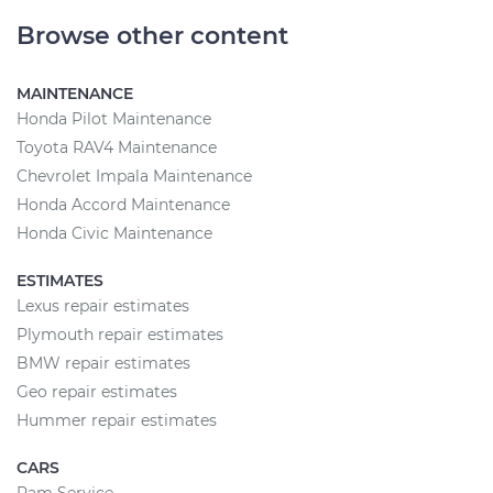
Browse other content
MAINTENANCE
Honda Pilot Maintenance
Toyota RAV4 Maintenance
Chevrolet Impala Maintenance
Honda Accord Maintenance
Honda Civic Maintenance
ESTIMATES
Lexus repair estimates
Plymouth repair estimates
BMW repair estimates
Geo repair estimates
Hummer repair estimates
CARS