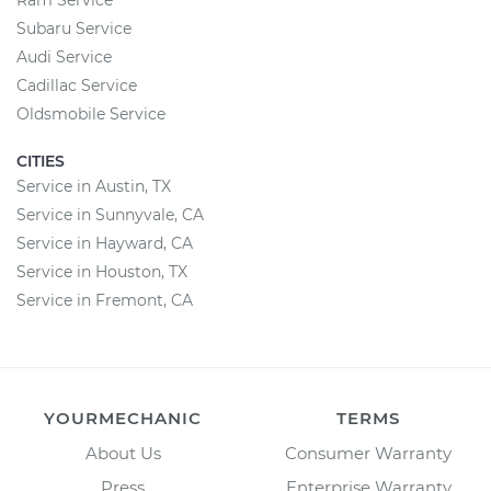
Ram Service
Subaru Service
Audi Service
Cadillac Service
Oldsmobile Service
CITIES
Service in Austin, TX
Service in Sunnyvale, CA
Service in Hayward, CA
Service in Houston, TX
Service in Fremont, CA
YOURMECHANIC
TERMS
About Us
Consumer Warranty
Press
Enterprise Warranty