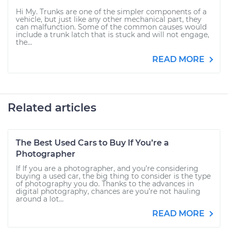
Hi My. Trunks are one of the simpler components of a
vehicle, but just like any other mechanical part, they
can malfunction. Some of the common causes would
include a trunk latch that is stuck and will not engage,
the...
READ MORE
Related articles
The Best Used Cars to Buy If You’re a
Photographer
If If you are a photographer, and you’re considering
buying a used car, the big thing to consider is the type
of photography you do. Thanks to the advances in
digital photography, chances are you’re not hauling
around a lot...
READ MORE