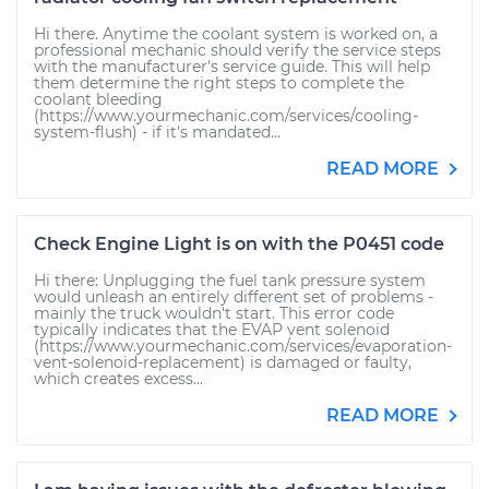
Hi there. Anytime the coolant system is worked on, a
professional mechanic should verify the service steps
with the manufacturer's service guide. This will help
them determine the right steps to complete the
coolant bleeding
(https://www.yourmechanic.com/services/cooling-
system-flush) - if it's mandated...
READ MORE
Check Engine Light is on with the P0451 code
Hi there: Unplugging the fuel tank pressure system
would unleash an entirely different set of problems -
mainly the truck wouldn't start. This error code
typically indicates that the EVAP vent solenoid
(https://www.yourmechanic.com/services/evaporation-
vent-solenoid-replacement) is damaged or faulty,
which creates excess...
READ MORE