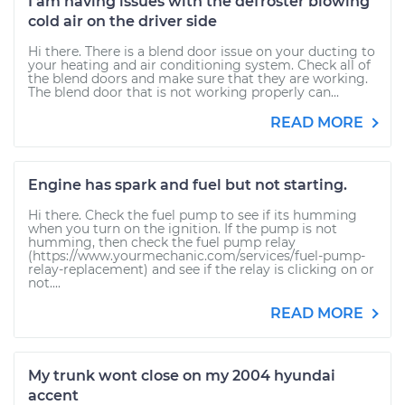
I am having issues with the defroster blowing
cold air on the driver side
Hi there. There is a blend door issue on your ducting to
your heating and air conditioning system. Check all of
the blend doors and make sure that they are working.
The blend door that is not working properly can...
READ MORE
Engine has spark and fuel but not starting.
Hi there. Check the fuel pump to see if its humming
when you turn on the ignition. If the pump is not
humming, then check the fuel pump relay
(https://www.yourmechanic.com/services/fuel-pump-
relay-replacement) and see if the relay is clicking on or
not....
READ MORE
My trunk wont close on my 2004 hyundai
accent