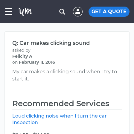
☰
GET A QUOTE
Q: Car makes clicking sound
asked by
Felicity A
on
February 11, 2016
My car makes a clicking sound when I try to
start it.
Recommended Services
Loud clicking noise when I turn the car
Inspection