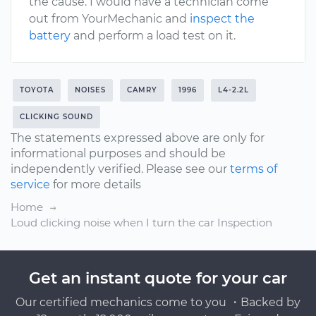
the cause. I would have a technician come
out from YourMechanic and
inspect the
battery
and perform a load test on it.
TOYOTA
NOISES
CAMRY
1996
L4-2.2L
CLICKING SOUND
The statements expressed above are only for
informational purposes and should be
independently verified. Please see our
terms of
service
for more details
Home
Loud clicking noise when I turn the car Inspection
Get an instant quote for your car
Our certified mechanics come to you ・Backed by