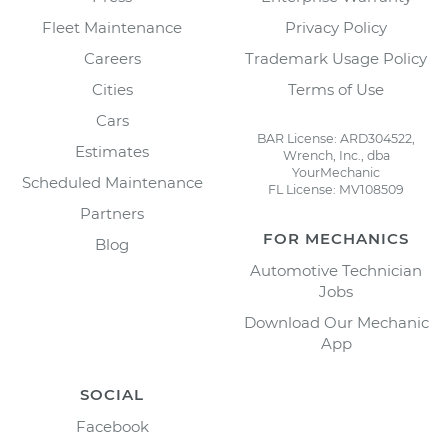
Fleet Maintenance
Privacy Policy
Careers
Trademark Usage Policy
Cities
Terms of Use
Cars
BAR License: ARD304522,
Estimates
Wrench, Inc., dba
YourMechanic
Scheduled Maintenance
FL License: MV108509
Partners
FOR MECHANICS
Blog
Automotive Technician
Jobs
Download Our Mechanic
App
SOCIAL
Facebook