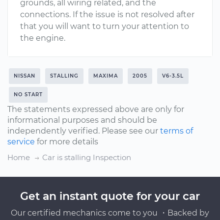
grounds, all wiring related, and the
connections. If the issue is not resolved after
that you will want to turn your attention to
the engine.
NISSAN
STALLING
MAXIMA
2005
V6-3.5L
NO START
The statements expressed above are only for
informational purposes and should be
independently verified. Please see our
terms of
service
for more details
Home
Car is stalling Inspection
Get an instant quote for your car
Our certified mechanics come to you ・Backed by