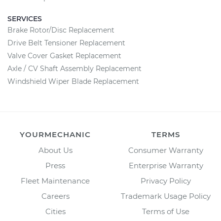
SERVICES
Brake Rotor/Disc Replacement
Drive Belt Tensioner Replacement
Valve Cover Gasket Replacement
Axle / CV Shaft Assembly Replacement
Windshield Wiper Blade Replacement
YOURMECHANIC
TERMS
About Us
Consumer Warranty
Press
Enterprise Warranty
Fleet Maintenance
Privacy Policy
Careers
Trademark Usage Policy
Cities
Terms of Use