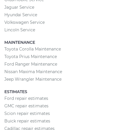
Jaguar Service
Hyundai Service
Volkswagen Service
Lincoln Service
MAINTENANCE
Toyota Corolla Maintenance
Toyota Prius Maintenance
Ford Ranger Maintenance
Nissan Maxima Maintenance
Jeep Wrangler Maintenance
ESTIMATES
Ford repair estimates
GMC repair estimates
Scion repair estimates
Buick repair estimates
Cadillac repair estimates