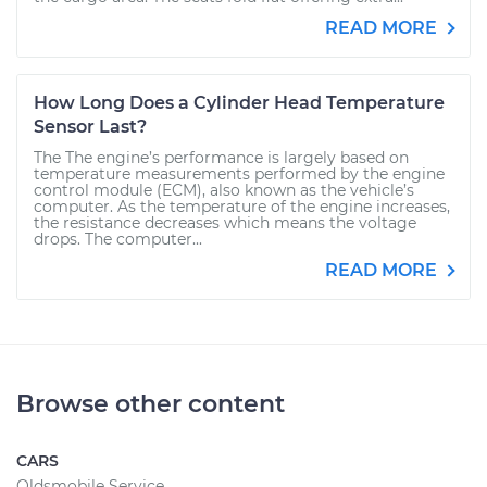
READ MORE
How Long Does a Cylinder Head Temperature
Sensor Last?
The The engine’s performance is largely based on
temperature measurements performed by the engine
control module (ECM), also known as the vehicle’s
computer. As the temperature of the engine increases,
the resistance decreases which means the voltage
drops. The computer...
READ MORE
Browse other content
CARS
Oldsmobile Service