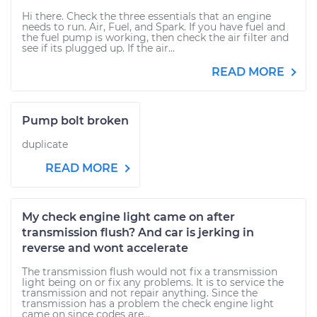
Hi there. Check the three essentials that an engine
needs to run. Air, Fuel, and Spark. If you have fuel and
the fuel pump is working, then check the air filter and
see if its plugged up. If the air...
READ MORE
Pump bolt broken
duplicate
READ MORE
My check engine light came on after
transmission flush? And car is jerking in
reverse and wont accelerate
The transmission flush would not fix a transmission
light being on or fix any problems. It is to service the
transmission and not repair anything. Since the
transmission has a problem the check engine light
came on since codes are...