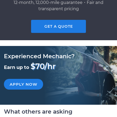
12-month, 12,000-mile guarantee・Fair and
transparent pricing
GET A QUOTE
Experienced Mechanic?
$70/hr
Earn up to
APPLY NOW
What others are asking