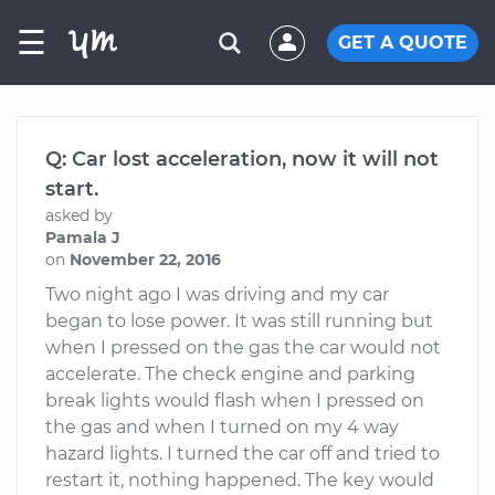
☰
GET A QUOTE
Q: Car lost acceleration, now it will not
start.
asked by
Pamala J
on
November 22, 2016
Two night ago I was driving and my car
began to lose power. It was still running but
when I pressed on the gas the car would not
accelerate. The check engine and parking
break lights would flash when I pressed on
the gas and when I turned on my 4 way
hazard lights. I turned the car off and tried to
restart it, nothing happened. The key would