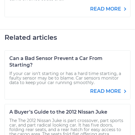
READ MORE
Related articles
Can a Bad Sensor Prevent a Car From
Starting?
If your car isn't starting or has a hard time starting, a
faulty sensor may be to blame. Car sensors monitor
data to keep your car running smoothly.
READ MORE
A Buyer’s Guide to the 2012 Nissan Juke
The The 2012 Nissan Juke is part crossover, part sports
car, and part radical looking car. It has five doors,
folding rear seats, and a rear hatch for easy access to
the cargo area. The seats fold flat offering extra...