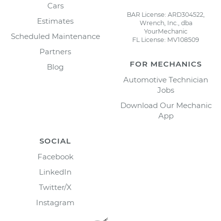
Cars
BAR License: ARD304522,
Estimates
Wrench, Inc., dba
YourMechanic
Scheduled Maintenance
FL License: MV108509
Partners
FOR MECHANICS
Blog
Automotive Technician
Jobs
Download Our Mechanic
App
SOCIAL
Facebook
LinkedIn
Twitter/X
Instagram