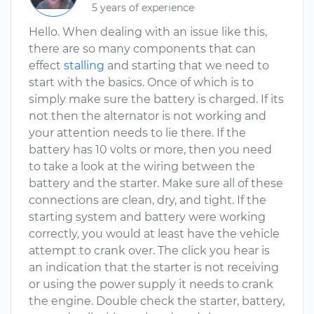
5 years of experience
Hello. When dealing with an issue like this,
there are so many components that can
effect
stalling
and starting that we need to
start with the basics. Once of which is to
simply make sure the battery is charged. If its
not then the alternator is not working and
your attention needs to lie there. If the
battery has 10 volts or more, then you need
to take a look at the wiring between the
battery and the starter. Make sure all of these
connections are clean, dry, and tight. If the
starting system and battery were working
correctly, you would at least have the vehicle
attempt to crank over. The click you hear is
an indication that the starter is not receiving
or using the power supply it needs to crank
the engine. Double check the starter, battery,