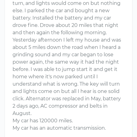
turn, and lights would come on but nothing
else. I parked the car and bought a new
battery. Installed the battery and my car
drove fine. Drove about 20 miles that night
and then again the following morning.
Yesterday afternoon I left my house and was
about 5 miles down the road when I heard a
grinding sound and my car began to lose
power again, the same way it had the night
before. I was able to jump start it and get it
home where it's now parked until I
understand what is wrong. The key will turn
and lights come on but all I hear is one solid
click. Alternator was replaced in May, battery
2 days ago, AC compressor and belts in
August.
My car has 120000 miles.
My car has an automatic transmission.