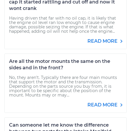
cap it started rattling and cut off and now it
wont crank
Having driven that far with no oil cap, it is likely that
the engine oil level ran low enough to cause engine
damage, possible seizing the engine. If that is what
happened, adding oil will not help once the engine...
READ MORE
Are all the motor mounts the same on the
sides and in the front?
No, they aren't. Typically there are four main mounts
that support the motor and the transmission.
Depending on the parts source you buy from, it is
important to be specific about the position of the
mount. Mounts may or may...
READ MORE
Can someone let me know the difference