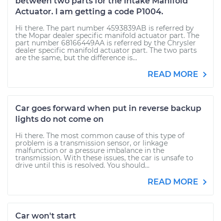
between two parts for the Intake Manifold
Actuator. I am getting a code P1004.
Hi there. The part number 4593839AB is referred by
the Mopar dealer specific manifold actuator part. The
part number 68166449AA is referred by the Chrysler
dealer specific manifold actuator part. The two parts
are the same, but the difference is...
READ MORE
Car goes forward when put in reverse backup
lights do not come on
Hi there. The most common cause of this type of
problem is a transmission sensor, or linkage
malfunction or a pressure imbalance in the
transmission. With these issues, the car is unsafe to
drive until this is resolved. You should...
READ MORE
Car won't start