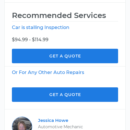
Recommended Services
Car is stalling Inspection
$94.99 - $114.99
GET A QUOTE
Or For Any Other Auto Repairs
GET A QUOTE
Jessica Howe
Automotive Mechanic