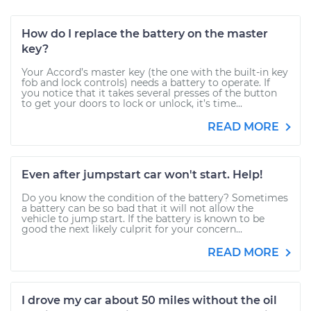
How do I replace the battery on the master
key?
Your Accord’s master key (the one with the built-in key
fob and lock controls) needs a battery to operate. If
you notice that it takes several presses of the button
to get your doors to lock or unlock, it’s time...
READ MORE
Even after jumpstart car won't start. Help!
Do you know the condition of the battery? Sometimes
a battery can be so bad that it will not allow the
vehicle to jump start. If the battery is known to be
good the next likely culprit for your concern...
READ MORE
I drove my car about 50 miles without the oil