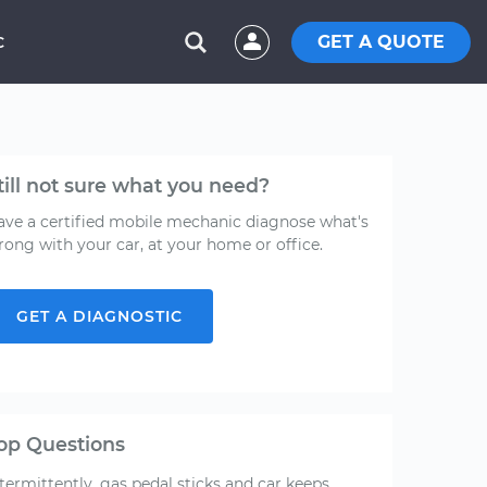
GET A QUOTE
C
till not sure what you need?
ave a certified mobile mechanic diagnose what's
rong with your car, at your home or office.
GET A DIAGNOSTIC
op Questions
termittently, gas pedal sticks and car keeps