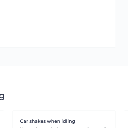
ng
Car shakes when idling