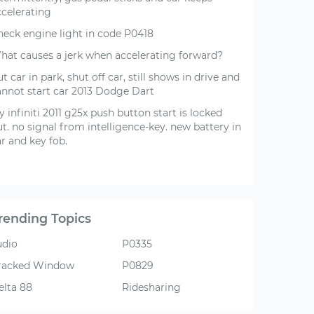
ccelerating
heck engine light in code P0418
hat causes a jerk when accelerating forward?
t car in park, shut off car, still shows in drive and
annot start car 2013 Dodge Dart
 infiniti 2011 g25x push button start is locked
t. no signal from intelligence-key. new battery in
r and key fob.
rending Topics
udio
P0335
racked Window
P0829
elta 88
Ridesharing