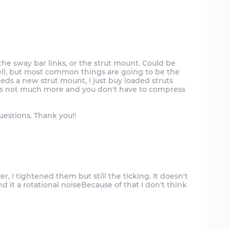
r the sway bar links, or the strut mount. Could be
ll, but most common things are going to be the
needs a new strut mount, I just buy loaded struts
t's not much more and you don't have to compress
uestions. Thank you!!
, I tightened them but still the ticking. It doesn't
 it a rotational noiseBecause of that I don't think