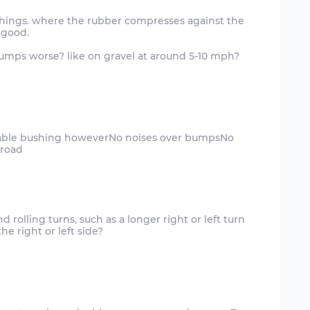
ushings. where the rubber compresses against the
 good.
bumps worse? like on gravel at around 5-10 mph?
nable bushing howeverNo noises over bumpsNo
nd rolling turns, such as a longer right or left turn
e right or left side?