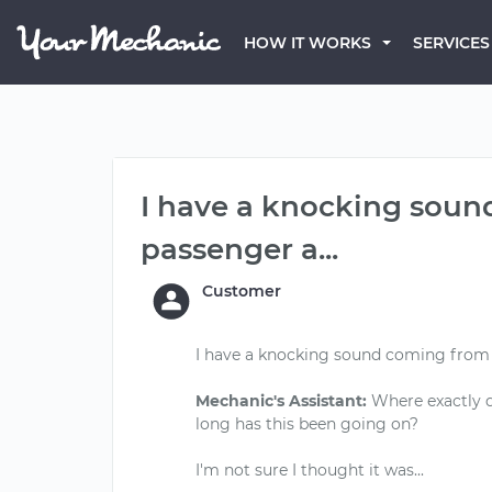
HOW IT WORKS
SERVICES
I have a knocking soun
passenger a...
Customer
I have a knocking sound coming from t
Mechanic's Assistant:
Where exactly d
long has this been going on?