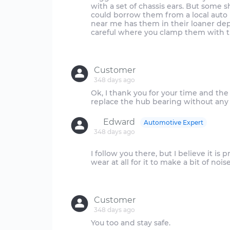
with a set of chassis ears. But some 
could borrow them from a local auto pa
near me has them in their loaner dep
careful where you clamp them with th
Customer
348 days ago
Ok, I thank you for your time and th
Edward
Automotive Expert
348 days ago
I follow you there, but I believe it i
wear at all for it to make a bit of no
Customer
348 days ago