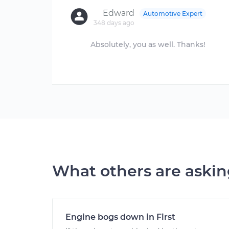
Edward
Automotive Expert
348 days ago
Absolutely, you as well. Thanks!
What others are aski
Engine bogs down in First