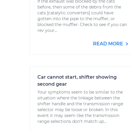
If the exhaust was blocked by the cats
before, then some of the debris from the
cats [catalytic converters] could have
gotten into the pipe to the muffler, or
blocked the muffler. Check to see if you can
rev your...
READ MORE
Car cannot start, shifter showing
second gear
Your symptoms seem to be similar to the
situation where the linkage between the
shifter handle and the transmission range
selector may be loose or broken. In this
event it may seem like the transmission
range selections don't match up...