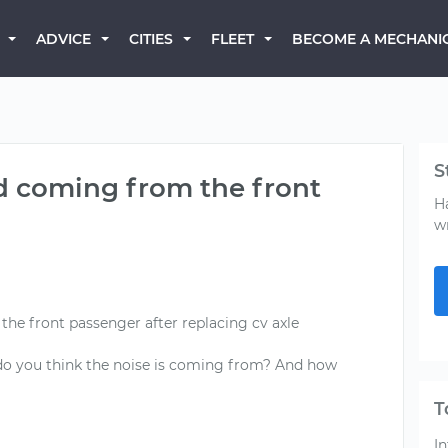
BECOME A MECHANI
ADVICE
CITIES
FLEET
S
d coming from the front
H
w
he front passenger after replacing cv axle
o you think the noise is coming from? And how
T
In