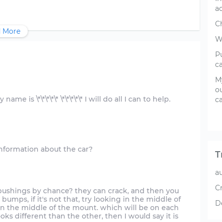
a
C
 More
W
Pu
c
My
ou
e is \*\*\*\*\* \*\*\*\*\* I will do all I can to help.
ca
T
a
C
bushings by chance? they can crack, and then you
 bumps, if it's not that, try looking in the middle of
D
is in the middle of the mount. which will be on each
ooks different than the other, then I would say it is