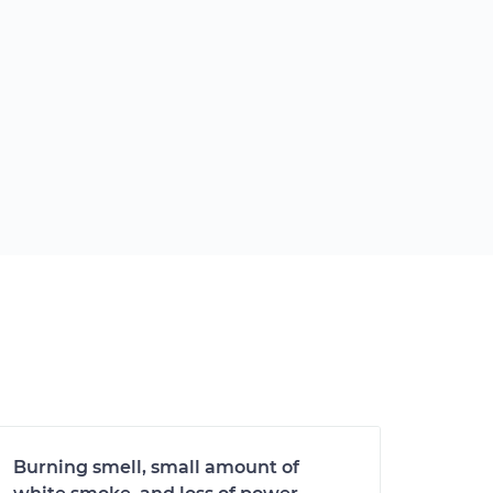
Burning smell, small amount of