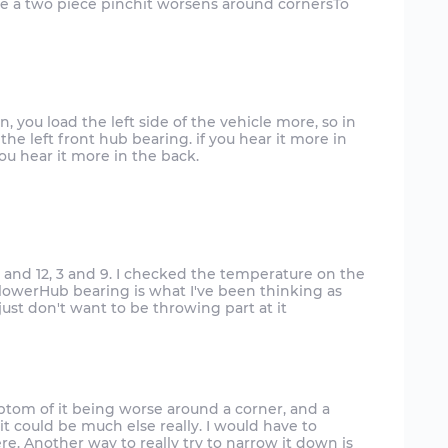
ke a two piece pinchit worsens around cornersTo
rn, you load the left side of the vehicle more, so in
the left front hub bearing. if you hear it more in
you hear it more in the back.
 6 and 12, 3 and 9. I checked the temperature on the
 lowerHub bearing is what I've been thinking as
mptom of it being worse around a corner, and a
 it could be much else really. I would have to
ere. Another way to really try to narrow it down is