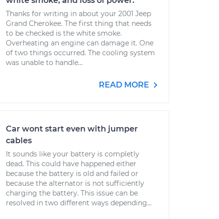
white smoke, and loss of power.
Thanks for writing in about your 2001 Jeep
Grand Cherokee. The first thing that needs
to be checked is the white smoke.
Overheating an engine can damage it. One
of two things occurred. The cooling system
was unable to handle...
READ MORE
Car wont start even with jumper
cables
It sounds like your battery is completly
dead. This could have happened either
because the battery is old and failed or
because the alternator is not sufficiently
charging the battery. This issue can be
resolved in two different ways depending...