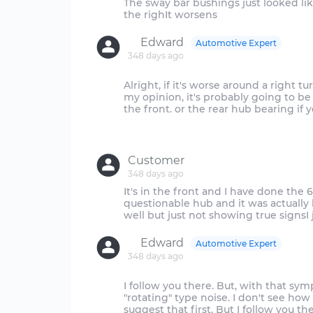
The sway bar bushings just looked li
Edward
Automotive Expert
348 days ago
Alright, if it's worse around a right tu
my opinion, it's probably going to be 
the front. or the rear hub bearing if 
Customer
348 days ago
It's in the front and I have done the
questionable hub and it was actually
Edward
Automotive Expert
348 days ago
I follow you there. But, with that sy
"rotating" type noise. I don't see how
suggest that first. But I follow you th