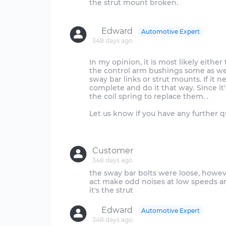
the strut mount broken.
Edward
Automotive Expert
348 days ago
In my opinion, it is most likely eithe
the control arm bushings some as we
sway bar links or strut mounts. If it 
complete and do it that way. Since i
the coil spring to replace them. .
Let us know if you have any further q
Customer
348 days ago
the sway bar bolts were loose, however
act make odd noises at low speeds and
Edward
Automotive Expert
348 days ago