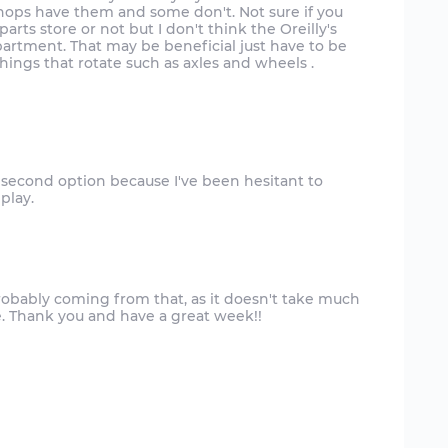
shops have them and some don't. Not sure if you
rts store or not but I don't think the Oreilly's
artment. That may be beneficial just have to be
ings that rotate such as axles and wheels .
e second option because I've been hesitant to
s probably coming from that, as it doesn't take much
ise. Thank you and have a great week!!