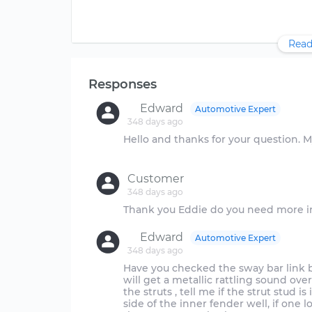
Read
Responses
Edward
Automotive Expert
348 days ago
Hello and thanks for your question. My nam
Customer
348 days ago
Edward
Automotive Expert
348 days ago
Have you checked the sway bar link 
will get a metallic rattling sound over
the struts , tell me if the strut stud 
side of the inner fender well, if one l