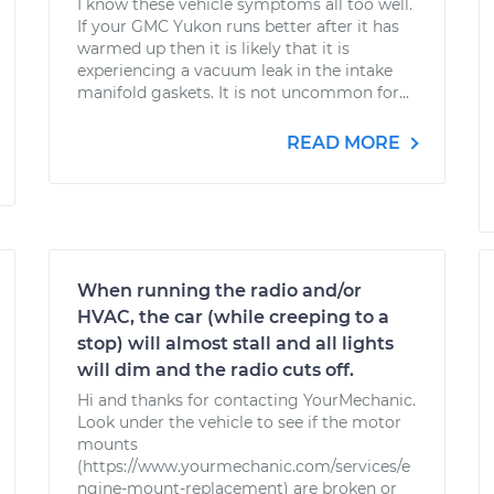
I know these vehicle symptoms all too well.
If your GMC Yukon runs better after it has
warmed up then it is likely that it is
experiencing a vacuum leak in the intake
manifold gaskets. It is not uncommon for...
READ MORE
When running the radio and/or
HVAC, the car (while creeping to a
stop) will almost stall and all lights
will dim and the radio cuts off.
Hi and thanks for contacting YourMechanic.
Look under the vehicle to see if the motor
mounts
(https://www.yourmechanic.com/services/e
ngine-mount-replacement) are broken or