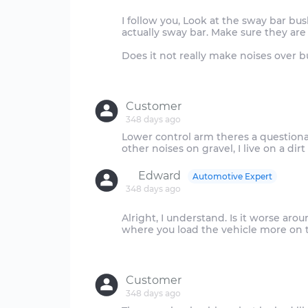
I follow you, Look at the sway bar b
actually sway bar. Make sure they are
Does it not really make noises over 
Customer
348 days ago
Lower control arm theres a questio
Edward
Automotive Expert
348 days ago
Alright, I understand. Is it worse arou
where you load the vehicle more on th
Customer
348 days ago