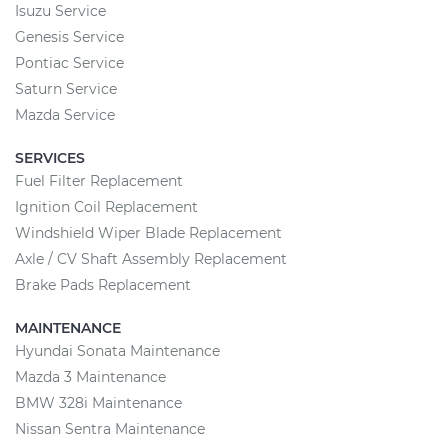
Isuzu Service
Genesis Service
Pontiac Service
Saturn Service
Mazda Service
SERVICES
Fuel Filter Replacement
Ignition Coil Replacement
Windshield Wiper Blade Replacement
Axle / CV Shaft Assembly Replacement
Brake Pads Replacement
MAINTENANCE
Hyundai Sonata Maintenance
Mazda 3 Maintenance
BMW 328i Maintenance
Nissan Sentra Maintenance