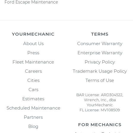
Ford Escape Maintenance
YOURMECHANIC
TERMS
About Us
Consumer Warranty
Press
Enterprise Warranty
Fleet Maintenance
Privacy Policy
Careers
Trademark Usage Policy
Cities
Terms of Use
Cars
BAR License: ARD304522,
Estimates
Wrench, Inc., dba
YourMechanic
Scheduled Maintenance
FL License: MV108509
Partners
FOR MECHANICS
Blog