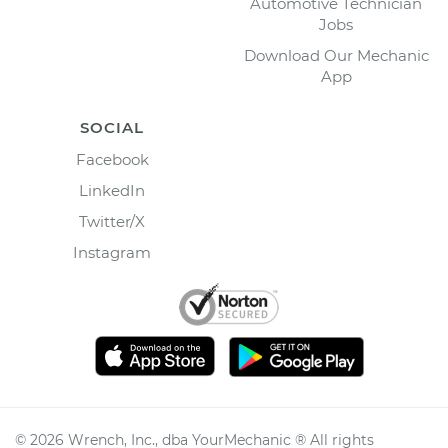
Automotive Technician
Jobs
Download Our Mechanic
App
SOCIAL
Facebook
LinkedIn
Twitter/X
Instagram
©
2026
Wrench, Inc., dba YourMechanic ® All rights