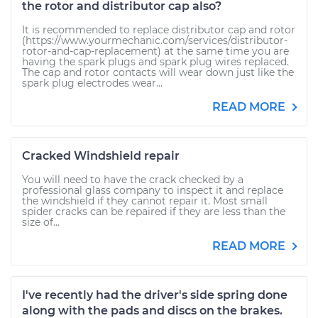
the rotor and distributor cap also?
It is recommended to replace distributor cap and rotor
(https://www.yourmechanic.com/services/distributor-
rotor-and-cap-replacement) at the same time you are
having the spark plugs and spark plug wires replaced.
The cap and rotor contacts will wear down just like the
spark plug electrodes wear...
READ MORE
Cracked Windshield repair
You will need to have the crack checked by a
professional glass company to inspect it and replace
the windshield if they cannot repair it. Most small
spider cracks can be repaired if they are less than the
size of...
READ MORE
I've recently had the driver's side spring done
along with the pads and discs on the brakes.