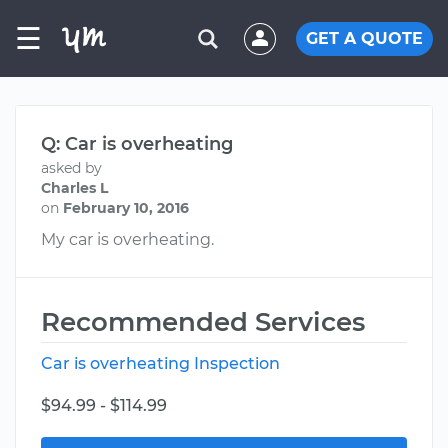
☰
GET A QUOTE
Q: Car is overheating
asked by
Charles L
on
February 10, 2016
My car is overheating.
Recommended Services
Car is overheating Inspection
$94.99 - $114.99