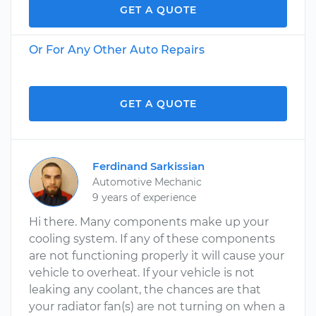
GET A QUOTE
Or For Any Other Auto Repairs
GET A QUOTE
Ferdinand Sarkissian
Automotive Mechanic
9 years of experience
Hi there. Many components make up your
cooling system. If any of these components
are not functioning properly it will cause your
vehicle to overheat. If your vehicle is not
leaking any coolant, the chances are that
your radiator fan(s) are not turning on when a