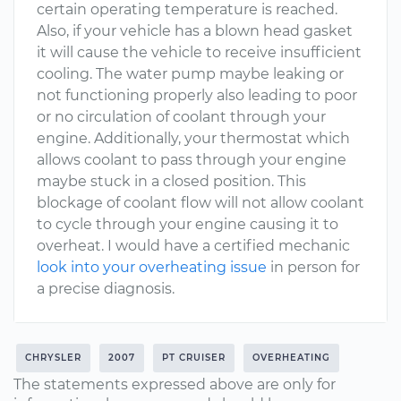
certain operating temperature is reached.
Also, if your vehicle has a blown head gasket
it will cause the vehicle to receive insufficient
cooling. The water pump maybe leaking or
not functioning properly also leading to poor
or no circulation of coolant through your
engine. Additionally, your thermostat which
allows coolant to pass through your engine
maybe stuck in a closed position. This
blockage of coolant flow will not allow coolant
to cycle through your engine causing it to
overheat. I would have a certified mechanic
look into your overheating issue
in person for
a precise diagnosis.
CHRYSLER
2007
PT CRUISER
OVERHEATING
The statements expressed above are only for