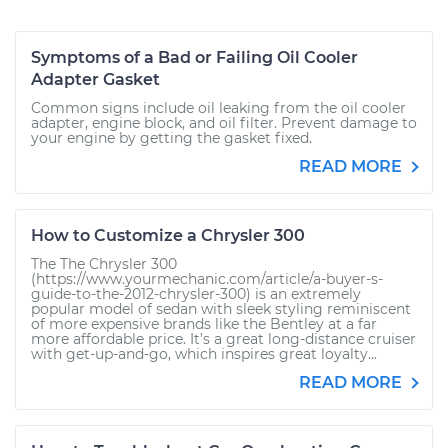
Symptoms of a Bad or Failing Oil Cooler
Adapter Gasket
Common signs include oil leaking from the oil cooler
adapter, engine block, and oil filter. Prevent damage to
your engine by getting the gasket fixed.
READ MORE
How to Customize a Chrysler 300
The The Chrysler 300
(https://www.yourmechanic.com/article/a-buyer-s-
guide-to-the-2012-chrysler-300) is an extremely
popular model of sedan with sleek styling reminiscent
of more expensive brands like the Bentley at a far
more affordable price. It’s a great long-distance cruiser
with get-up-and-go, which inspires great loyalty...
READ MORE