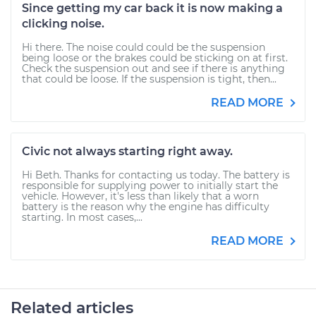
Since getting my car back it is now making a
clicking noise.
Hi there. The noise could could be the suspension
being loose or the brakes could be sticking on at first.
Check the suspension out and see if there is anything
that could be loose. If the suspension is tight, then...
READ MORE
Civic not always starting right away.
Hi Beth. Thanks for contacting us today. The battery is
responsible for supplying power to initially start the
vehicle. However, it's less than likely that a worn
battery is the reason why the engine has difficulty
starting. In most cases,...
READ MORE
Related articles