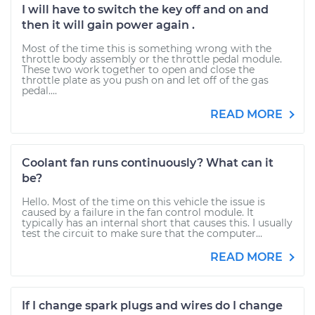
I will have to switch the key off and on and
then it will gain power again .
Most of the time this is something wrong with the
throttle body assembly or the throttle pedal module.
These two work together to open and close the
throttle plate as you push on and let off of the gas
pedal....
READ MORE
Coolant fan runs continuously? What can it
be?
Hello. Most of the time on this vehicle the issue is
caused by a failure in the fan control module. It
typically has an internal short that causes this. I usually
test the circuit to make sure that the computer...
READ MORE
If I change spark plugs and wires do I change