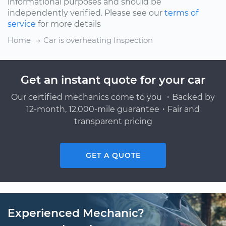
informational purposes and should be
independently verified. Please see our
terms of
service
for more details
Home
Car is overheating Inspection
Get an instant quote for your car
Our certified mechanics come to you ・Backed by
12-month, 12,000-mile guarantee・Fair and
transparent pricing
GET A QUOTE
Experienced Mechanic?