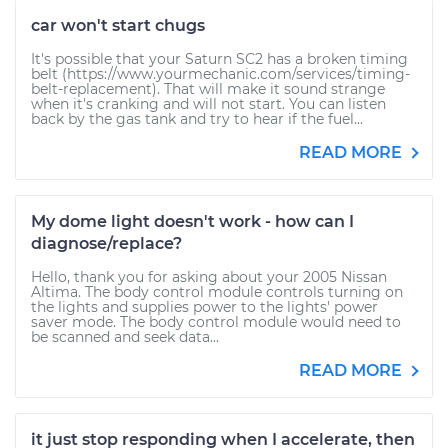
car won't start chugs
It's possible that your Saturn SC2 has a broken timing
belt (https://www.yourmechanic.com/services/timing-
belt-replacement). That will make it sound strange
when it's cranking and will not start. You can listen
back by the gas tank and try to hear if the fuel...
READ MORE
My dome light doesn't work - how can I
diagnose/replace?
Hello, thank you for asking about your 2005 Nissan
Altima. The body control module controls turning on
the lights and supplies power to the lights' power
saver mode. The body control module would need to
be scanned and seek data...
READ MORE
it just stop responding when I accelerate, then