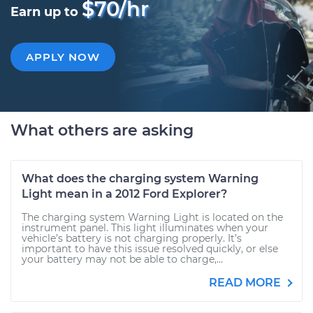
$70/hr
Earn up to
APPLY NOW
What others are asking
What does the charging system Warning
Light mean in a 2012 Ford Explorer?
The charging system Warning Light is located on the
instrument panel. This light illuminates when your
vehicle’s battery is not charging properly. It’s
important to have this issue resolved quickly, or else
your battery may not be able to charge,...
READ MORE