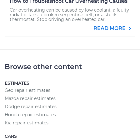
How to Troubleshoot Car Overheating Causes
Car overheating can be caused by low coolant, a faulty
radiator fans, a broken serpentine belt, or a stuck
thermostat. Stop driving an overheated car.
READ MORE
Browse other content
ESTIMATES
Geo repair estimates
Mazda repair estimates
Dodge repair estimates
Honda repair estimates
Kia repair estimates
CARS