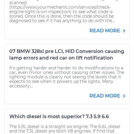
scanned
(https://www.yourmechanic.com/services/check-
engine-light-is-on-inspection) to see what code is
stored. Once this is done, then the code should be
diagnosed to see if it has anything to do with the...
READ MORE
07 BMW 328xi pre LCI, HID Conversion causing
lamp errors and red car on lift notification
It's getting harder and harder to do modifications to a
car, even minor ones without causing other issues. The
lighting module is clearly not seeing the levels that it
expects to see when it powers up the lights. Many
accessory...
READ MORE
Which diesel is most superior? 7.3 5.9 6.6
The 5.9L diesel is a straight six engine. The 6.6L diesel
and the 7.3L diesel are both V8 engines. If find that