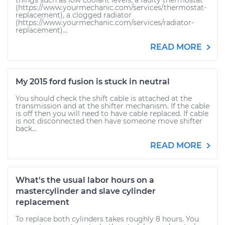
things such as low coolant levels, a faulty thermostat
(https://www.yourmechanic.com/services/thermostat-
replacement), a clogged radiator
(https://www.yourmechanic.com/services/radiator-
replacement)...
READ MORE
My 2015 ford fusion is stuck in neutral
You should check the shift cable is attached at the
transmission and at the shifter mechanism. If the cable
is off then you will need to have cable replaced. If cable
is not disconnected then have someone move shifter
back...
READ MORE
What's the usual labor hours on a
mastercylinder and slave cylinder
replacement
To replace both cylinders takes roughly 8 hours. You