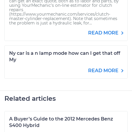
can get an exact quote, both as to labor and parts, by
using YourMechanic's on-line estimator for clutch
repairs
(https://www.yourmechanic.com/services/clutch-
master-cylinder-replacement). Note that sometimes
the problem is just a hydraulic leak, for...
READ MORE
Ny car is a n lamp mode how can I get that off
My
READ MORE
Related articles
A Buyer’s Guide to the 2012 Mercedes Benz
S400 Hybrid