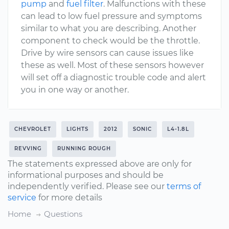
pump
and
fuel filter
. Malfunctions with these
can lead to low fuel pressure and symptoms
similar to what you are describing. Another
component to check would be the throttle.
Drive by wire sensors can cause issues like
these as well. Most of these sensors however
will set off a diagnostic trouble code and alert
you in one way or another.
CHEVROLET
LIGHTS
2012
SONIC
L4-1.8L
REVVING
RUNNING ROUGH
The statements expressed above are only for
informational purposes and should be
independently verified. Please see our
terms of
service
for more details
Home
Questions