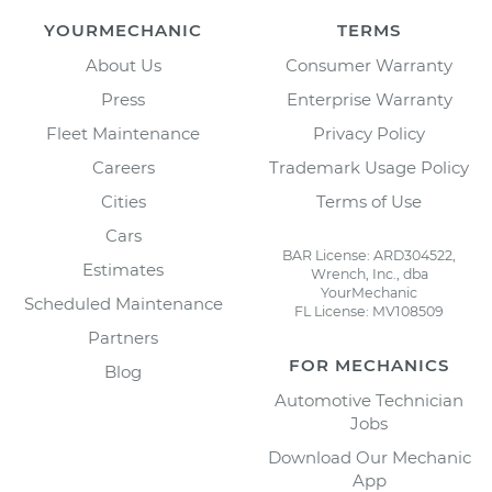
YOURMECHANIC
TERMS
About Us
Consumer Warranty
Press
Enterprise Warranty
Fleet Maintenance
Privacy Policy
Careers
Trademark Usage Policy
Cities
Terms of Use
Cars
BAR License: ARD304522,
Estimates
Wrench, Inc., dba
YourMechanic
Scheduled Maintenance
FL License: MV108509
Partners
FOR MECHANICS
Blog
Automotive Technician
Jobs
Download Our Mechanic
App