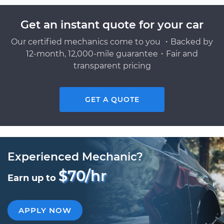
Get an instant quote for your car
Our certified mechanics come to you ・Backed by
12-month, 12,000-mile guarantee・Fair and
transparent pricing
GET A QUOTE
Experienced Mechanic?
$70/hr
Earn up to
APPLY NOW