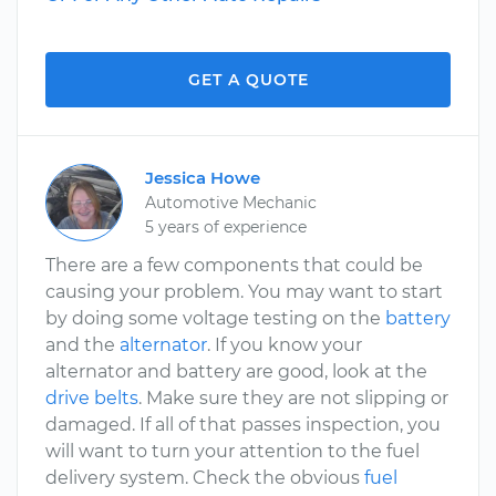
GET A QUOTE
Jessica Howe
Automotive Mechanic
5 years of experience
There are a few components that could be
causing your problem. You may want to start
by doing some voltage testing on the
battery
and the
alternator
. If you know your
alternator and battery are good, look at the
drive belts
. Make sure they are not slipping or
damaged. If all of that passes inspection, you
will want to turn your attention to the fuel
delivery system. Check the obvious
fuel