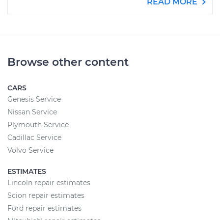
READ MORE
Browse other content
CARS
Genesis Service
Nissan Service
Plymouth Service
Cadillac Service
Volvo Service
ESTIMATES
Lincoln repair estimates
Scion repair estimates
Ford repair estimates