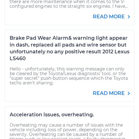
there are more maintenance when it comes to the V-
configured engines to the straight six engines. I have...
READ MORE
Brake Pad Wear Alarm& warning light appear
in dash, replaced all pads and wire sensor but
unfortunately no any positive result 2012 Lexus
LS460
Hello - unfortunately, this warning message can only
be cleared by the Toyota/Lexus diagnostic tool, or the
"super secret" push-button sequence which the Toyota
techs aren't sharing.
READ MORE
Acceleration issues, overheating.
Overheating may cause a number of issues with the
vehicle including loss of power, depending on the
severity. Overheating can be caused by a number of