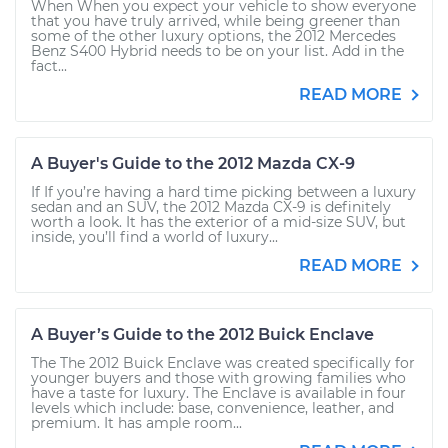
When When you expect your vehicle to show everyone
that you have truly arrived, while being greener than
some of the other luxury options, the 2012 Mercedes
Benz S400 Hybrid needs to be on your list. Add in the
fact...
READ MORE
A Buyer's Guide to the 2012 Mazda CX-9
If If you’re having a hard time picking between a luxury
sedan and an SUV, the 2012 Mazda CX-9 is definitely
worth a look. It has the exterior of a mid-size SUV, but
inside, you’ll find a world of luxury...
READ MORE
A Buyer’s Guide to the 2012 Buick Enclave
The The 2012 Buick Enclave was created specifically for
younger buyers and those with growing families who
have a taste for luxury. The Enclave is available in four
levels which include: base, convenience, leather, and
premium. It has ample room...