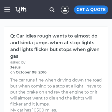
☰
GET A QUOTE
Q: Car idles rough wants to almost do
and kinda jumps when at stop lights
and lights flicker but stops when given
gas
asked by
Jesus
on
October 08, 2016
The car runs fine when driving down the road
but when coming to a stop at a light i have to
put the brake on and rev the engine to or it
will almost want to die and the lights will
flicker and it jumps.
My car has 10500 miles.