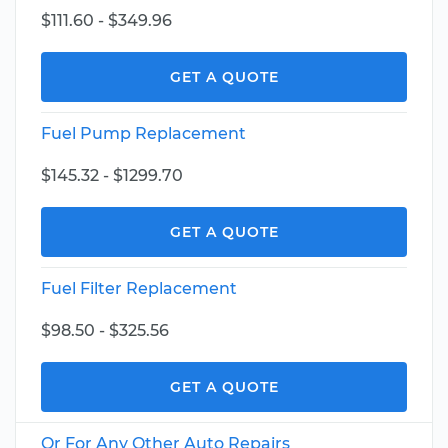
$111.60 - $349.96
GET A QUOTE
Fuel Pump Replacement
$145.32 - $1299.70
GET A QUOTE
Fuel Filter Replacement
$98.50 - $325.56
GET A QUOTE
Or For Any Other Auto Repairs