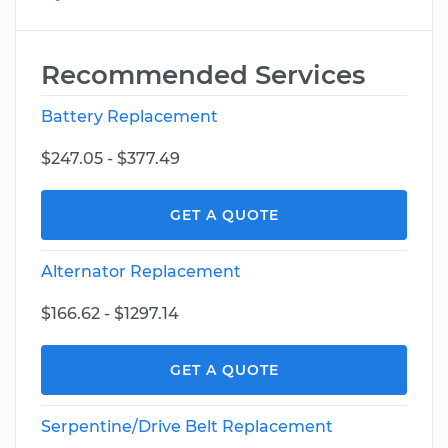
Recommended Services
Battery Replacement
$247.05 - $377.49
GET A QUOTE
Alternator Replacement
$166.62 - $1297.14
GET A QUOTE
Serpentine/Drive Belt Replacement