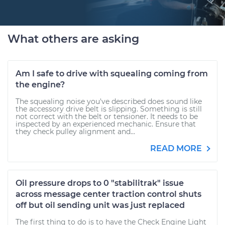
What others are asking
Am I safe to drive with squealing coming from
the engine?
The squealing noise you've described does sound like
the accessory drive belt is slipping. Something is still
not correct with the belt or tensioner. It needs to be
inspected by an experienced mechanic. Ensure that
they check pulley alignment and...
READ MORE
Oil pressure drops to 0 "stabilitrak" issue
across message center traction control shuts
off but oil sending unit was just replaced
The first thing to do is to have the Check Engine Light