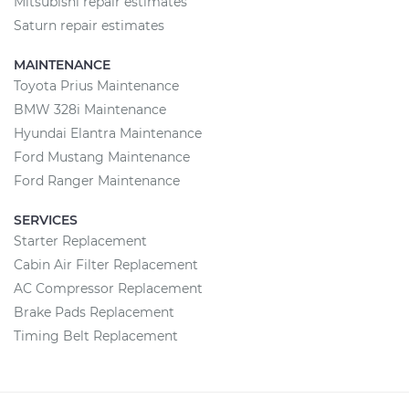
Mitsubishi repair estimates
Saturn repair estimates
MAINTENANCE
Toyota Prius Maintenance
BMW 328i Maintenance
Hyundai Elantra Maintenance
Ford Mustang Maintenance
Ford Ranger Maintenance
SERVICES
Starter Replacement
Cabin Air Filter Replacement
AC Compressor Replacement
Brake Pads Replacement
Timing Belt Replacement