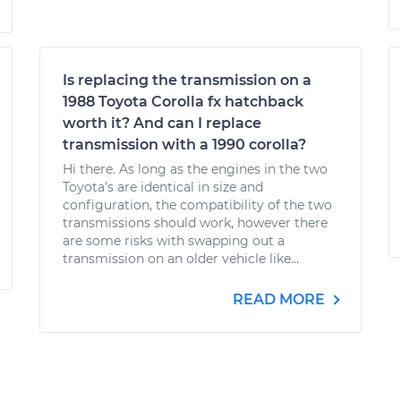
Is replacing the transmission on a
1988 Toyota Corolla fx hatchback
worth it? And can I replace
transmission with a 1990 corolla?
Hi there. As long as the engines in the two
Toyota's are identical in size and
configuration, the compatibility of the two
transmissions should work, however there
are some risks with swapping out a
transmission on an older vehicle like...
READ MORE