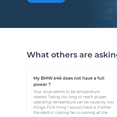
What others are aski
My BMW e46 does not have a full
power ?
Your issue seems to be temperature
related. Taking too long to reach proper
operating temperature can be cause by two
things. First thing I would check is if either
the electric cooling fan is running all the