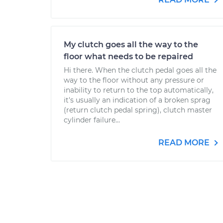
My clutch goes all the way to the
floor what needs to be repaired
Hi there. When the clutch pedal goes all the
way to the floor without any pressure or
inability to return to the top automatically,
it's usually an indication of a broken sprag
(return clutch pedal spring), clutch master
cylinder failure...
READ MORE