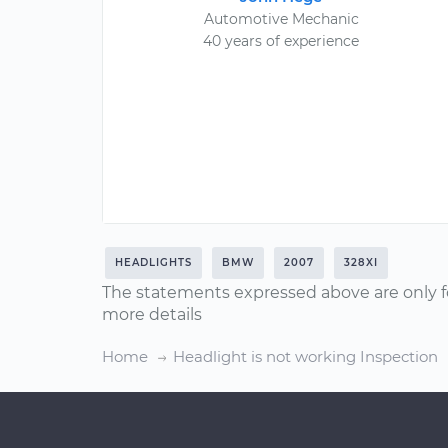
Automotive Mechanic
40 years of experience
HEADLIGHTS
BMW
2007
328XI
The statements expressed above are only f
more details
Home
Headlight is not working Inspection