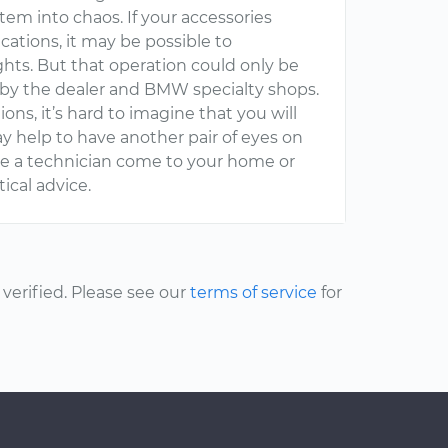
tem into chaos. If your accessories
ations, it may be possible to
hts. But that operation could only be
by the dealer and BMW specialty shops.
ions, it’s hard to imagine that you will
y help to have another pair of eyes on
e a technician come to your home or
ical advice.
erified. Please see our
terms of service
for