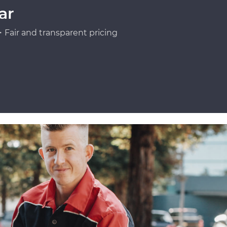
ar
Fair and transparent pricing