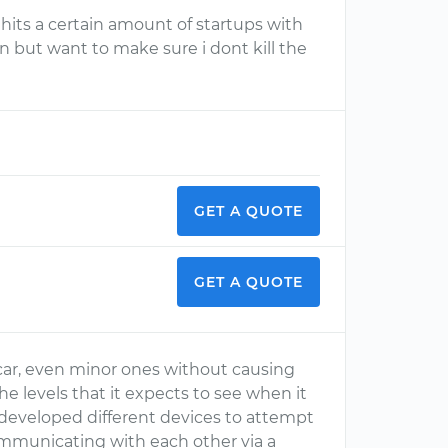
it hits a certain amount of startups with
n but want to make sure i dont kill the
GET A QUOTE
GET A QUOTE
 car, even minor ones without causing
he levels that it expects to see when it
developed different devices to attempt
ommunicating with each other via a