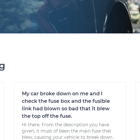
ng
My car broke down on me and I
check the fuse box and the fusible
link had blown so bad that it blew
the top off the fuse.
Hi there. From the description you have
given, it must of been the main fuse that
blew, causing your vehicle to break down.