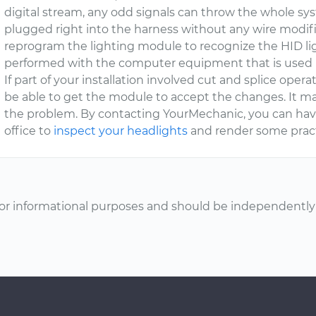
digital stream, any odd signals can throw the whole sys
plugged right into the harness without any wire modific
reprogram the lighting module to recognize the HID lig
performed with the computer equipment that is used 
If part of your installation involved cut and splice operat
be able to get the module to accept the changes. It ma
the problem. By contacting YourMechanic, you can hav
office to
inspect your headlights
and render some pract
or informational purposes and should be independently v