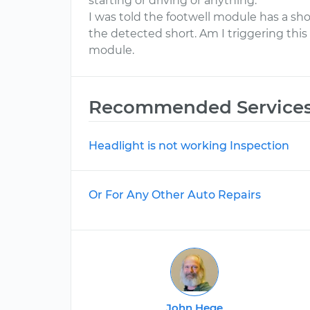
starting or driving or anything.
I was told the footwell module has a short
the detected short. Am I triggering thi
module.
Recommended Service
Headlight is not working Inspection
Or For Any Other Auto Repairs
John Hege