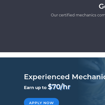
G
Our certified mechanics com
Experienced Mechani
$70/hr
Earn up to
APPLY NOW