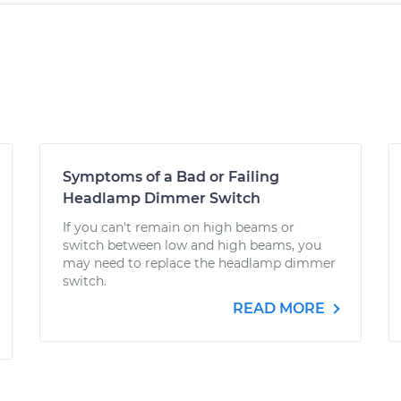
Symptoms of a Bad or Failing
Headlamp Dimmer Switch
If you can't remain on high beams or
switch between low and high beams, you
may need to replace the headlamp dimmer
switch.
READ MORE