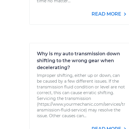
time no matter...
READ MORE
Why is my auto transmission down
shifting to the wrong gear when
decelerating?
Improper shifting, either up or down, can
be caused by a few different issues. If the
transmission fluid condition or level are not
correct, this can cause erratic shifting.
Servicing the transmission
(https://www.yourmechanic.com/services/tr
ansmission-fluid-service) may resolve the
issue. Other causes can...
READ MORE