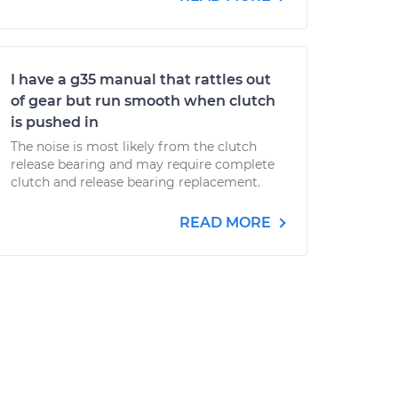
I have a g35 manual that rattles out
of gear but run smooth when clutch
is pushed in
The noise is most likely from the clutch
release bearing and may require complete
clutch and release bearing replacement.
READ MORE