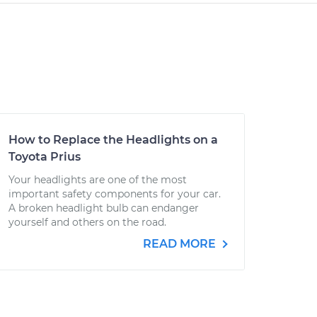
How to Replace the Headlights on a
Toyota Prius
Your headlights are one of the most
important safety components for your car.
A broken headlight bulb can endanger
yourself and others on the road.
READ MORE