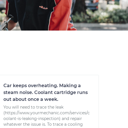
Car keeps overheating. Making a
steam noise. Coolant cartridge runs
out about once a week.
You will need to trace the leak
(https://www.yourmechanic.com/services/c
oolant-is-leaking-inspection) and repair
whatever the issue is. To trace a cooling