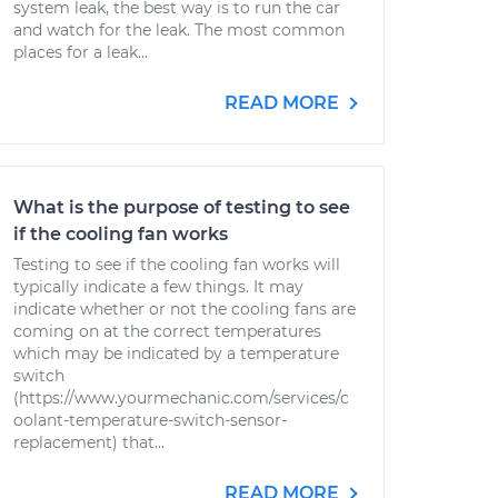
system leak, the best way is to run the car
and watch for the leak. The most common
places for a leak...
READ MORE
What is the purpose of testing to see
if the cooling fan works
Testing to see if the cooling fan works will
typically indicate a few things. It may
indicate whether or not the cooling fans are
coming on at the correct temperatures
which may be indicated by a temperature
switch
(https://www.yourmechanic.com/services/c
oolant-temperature-switch-sensor-
replacement) that...
READ MORE