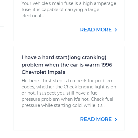
Your vehicle's main fuse is a high amperage
fuse, it is capable of carrying a large
electrical...
READ MORE
I have a hard start(long cranking)
problem when the car is warm 1996
Chevrolet Impala
Hi there - first step is to check for problem
codes, whether the Check Engine light is on
or not. I suspect you still have a fuel
pressure problem when it's hot. Check fuel
pressure while starting cold, while it's...
READ MORE