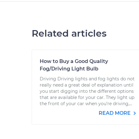
Related articles
How to Buy a Good Quality
Fog/Driving Light Bulb
Driving Driving lights and fog lights do not
really need a great deal of explanation until
you start digging into the different options
that are available for your car. They light up
the front of your car when you’re driving,...
READ MORE