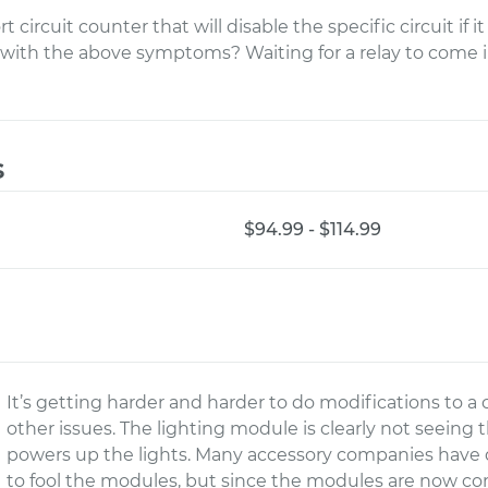
 circuit counter that will disable the specific circuit if 
s with the above symptoms? Waiting for a relay to come i
s
$94.99 - $114.99
It’s getting harder and harder to do modifications to a
other issues. The lighting module is clearly not seeing t
powers up the lights. Many accessory companies have 
to fool the modules, but since the modules are now c