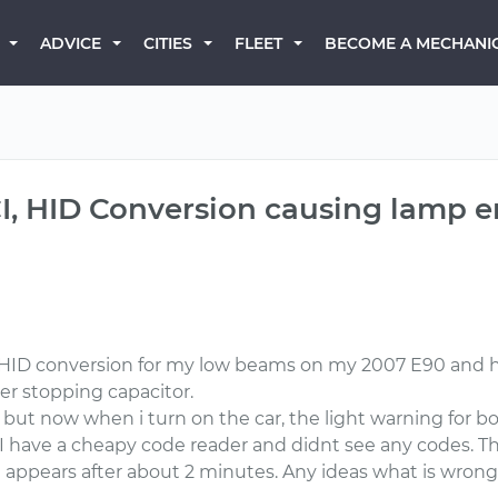
BECOME A MECHANI
ADVICE
CITIES
FLEET
, HID Conversion causing lamp err
un HID conversion for my low beams on my 2007 E90 and h
cker stopping capacitor.
 but now when i turn on the car, the light warning for bo
ift. I have a cheapy code reader and didnt see any codes. T
on appears after about 2 minutes. Any ideas what is wro