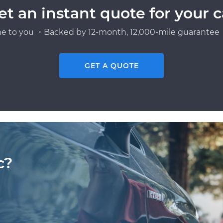
et an instant quote for your c
e to you ・Backed by 12-month, 12,000-mile guarantee・
GET A QUOTE
c?