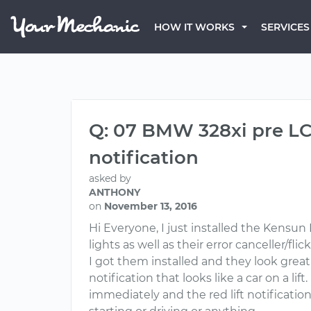
HOW IT WORKS
SERVICES
Q: 07 BMW 328xi pre LCI
notification
asked by
ANTHONY
on
November 13, 2016
Hi Everyone, I just installed the Kens
lights as well as their error canceller/fli
I got them installed and they look great
notification that looks like a car on a l
immediately and the red lift notificati