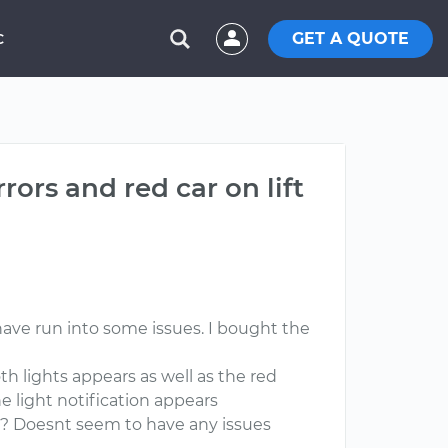
GET A QUOTE
C
ors and red car on lift
ave run into some issues. I bought the
th lights appears as well as the red
he light notification appears
ng? Doesnt seem to have any issues