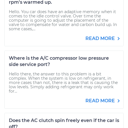
rpm's warmed up.
Hello. You car does have an adaptive memory when it
comes to the idle control valve. Over time the
computer is going to adjust the placement of the
valve to compensate for water and carbon build up. In
some cases,...
READ MORE
Where is the A/C compressor low pressure
side service port?
Hello there, the answer to this problem is a bit
complex. When the system is low on refrigerant, in
more cases than not, there is a leak that is causing the
low levels. Simply adding refrigerant may only work
for...
READ MORE
Does the AC clutch spin freely even if the car is
off?