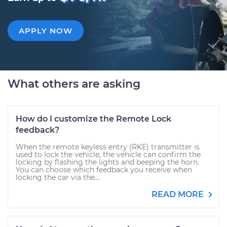
APPLY NOW
What others are asking
How do I customize the Remote Lock
feedback?
When the remote keyless entry (RKE) transmitter is
used to lock the vehicle, the vehicle can confirm the
locking by flashing the lights and beeping the horn.
You can choose which feedback you receive when
locking the car via the...
READ MORE