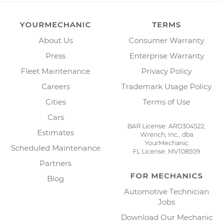
YOURMECHANIC
TERMS
About Us
Consumer Warranty
Press
Enterprise Warranty
Fleet Maintenance
Privacy Policy
Careers
Trademark Usage Policy
Cities
Terms of Use
Cars
BAR License: ARD304522,
Estimates
Wrench, Inc., dba
YourMechanic
Scheduled Maintenance
FL License: MV108509
Partners
FOR MECHANICS
Blog
Automotive Technician
Jobs
Download Our Mechanic