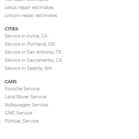
Lexus repair estimates
Lincoln repair estimates
CITIES
Service in Irvine, CA
Service in Portland, OR
Service in San Antonio, TX
Service in Sacramento, CA
Service in Seattle, WA
CARS
Porsche Service
Land Rover Service
Volkswagen Service
GMC Service
Pontiac Service