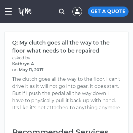
☰
GET A QUOTE
Q: My clutch goes all the way to the
floor what needs to be repaired
asked by
Kathryn A
on
May 11, 2017
The clutch goes all the way to the floor. I can't
drive it as it will not go into gear. It does start.
But if I push the pedal all the way down I
have to physically pull it back up with hand.
It's like it's not attached to anything anymore
Recommended Services