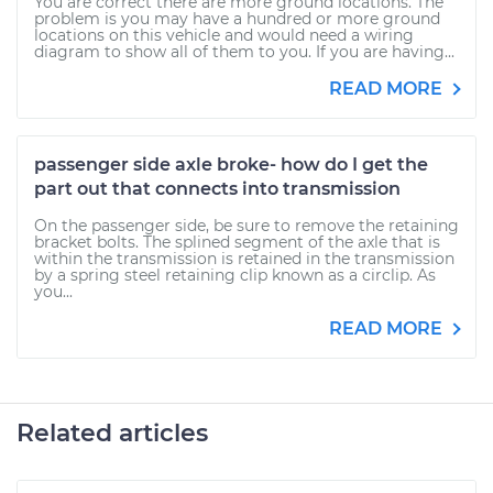
You are correct there are more ground locations. The
problem is you may have a hundred or more ground
locations on this vehicle and would need a wiring
diagram to show all of them to you. If you are having...
READ MORE
passenger side axle broke- how do I get the
part out that connects into transmission
On the passenger side, be sure to remove the retaining
bracket bolts. The splined segment of the axle that is
within the transmission is retained in the transmission
by a spring steel retaining clip known as a circlip. As
you...
READ MORE
Related articles