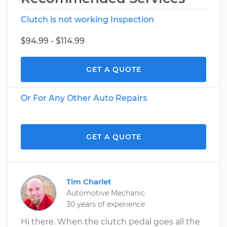
Clutch is not working Inspection
$94.99 - $114.99
GET A QUOTE
Or For Any Other Auto Repairs
GET A QUOTE
Tim Charlet
Automotive Mechanic
30 years of experience
Hi there. When the clutch pedal goes all the