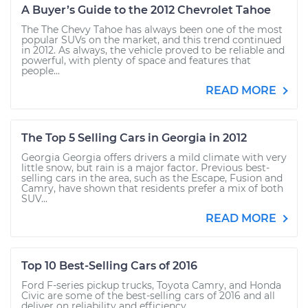
A Buyer’s Guide to the 2012 Chevrolet Tahoe
The The Chevy Tahoe has always been one of the most
popular SUVs on the market, and this trend continued
in 2012. As always, the vehicle proved to be reliable and
powerful, with plenty of space and features that
people...
READ MORE
The Top 5 Selling Cars in Georgia in 2012
Georgia Georgia offers drivers a mild climate with very
little snow, but rain is a major factor. Previous best-
selling cars in the area, such as the Escape, Fusion and
Camry, have shown that residents prefer a mix of both
SUV...
READ MORE
Top 10 Best-Selling Cars of 2016
Ford F-series pickup trucks, Toyota Camry, and Honda
Civic are some of the best-selling cars of 2016 and all
deliver on reliability and efficiency.