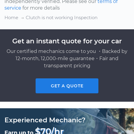
independently verified. Please see our
terms of
service
for more details
Home
Clutch is not working Inspection
Get an instant quote for your car
Our certified mechanics come to you ・Backed by
12-month, 12,000-mile guarantee・Fair and
transparent pricing
GET A QUOTE
Experienced Mechanic?
$70/hr
Earn up to