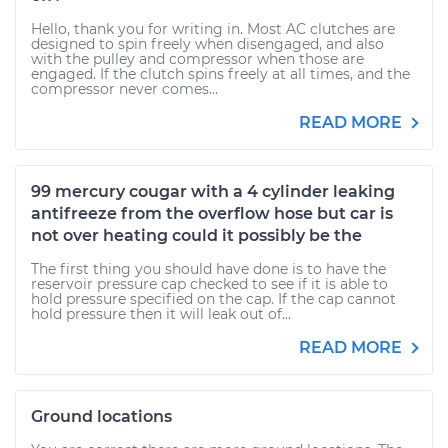
Hello, thank you for writing in. Most AC clutches are
designed to spin freely when disengaged, and also
with the pulley and compressor when those are
engaged. If the clutch spins freely at all times, and the
compressor never comes...
READ MORE
99 mercury cougar with a 4 cylinder leaking
antifreeze from the overflow hose but car is
not over heating could it possibly be the
The first thing you should have done is to have the
reservoir pressure cap checked to see if it is able to
hold pressure specified on the cap. If the cap cannot
hold pressure then it will leak out of...
READ MORE
Ground locations