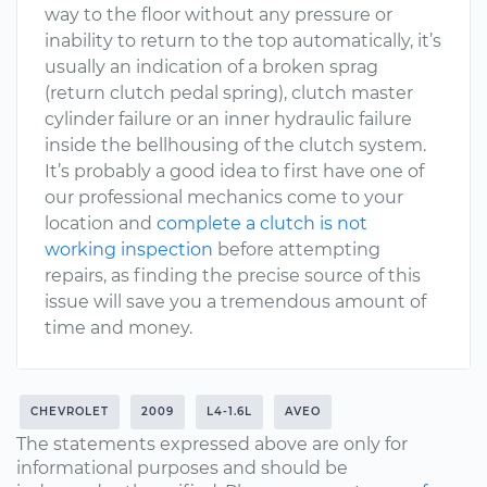
way to the floor without any pressure or
inability to return to the top automatically, it’s
usually an indication of a broken sprag
(return clutch pedal spring), clutch master
cylinder failure or an inner hydraulic failure
inside the bellhousing of the clutch system.
It’s probably a good idea to first have one of
our professional mechanics come to your
location and
complete a clutch is not
working inspection
before attempting
repairs, as finding the precise source of this
issue will save you a tremendous amount of
time and money.
CHEVROLET
2009
L4-1.6L
AVEO
The statements expressed above are only for
informational purposes and should be