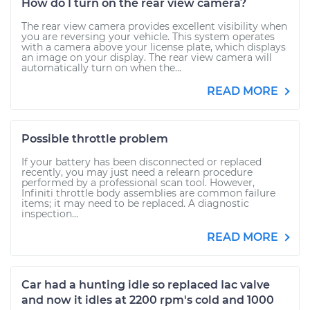
How do I turn on the rear view camera?
The rear view camera provides excellent visibility when
you are reversing your vehicle. This system operates
with a camera above your license plate, which displays
an image on your display. The rear view camera will
automatically turn on when the...
READ MORE
Possible throttle problem
If your battery has been disconnected or replaced
recently, you may just need a relearn procedure
performed by a professional scan tool. However,
Infiniti throttle body assemblies are common failure
items; it may need to be replaced. A diagnostic
inspection...
READ MORE
Car had a hunting idle so replaced Iac valve
and now it idles at 2200 rpm's cold and 1000