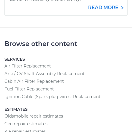
READ MORE
Browse other content
SERVICES
Air Filter Replacement
Axle / CV Shaft Assembly Replacement
Cabin Air Filter Replacement
Fuel Filter Replacement
Ignition Cable (Spark plug wires) Replacement
ESTIMATES
Oldsmobile repair estimates
Geo repair estimates
Kia repair estimates