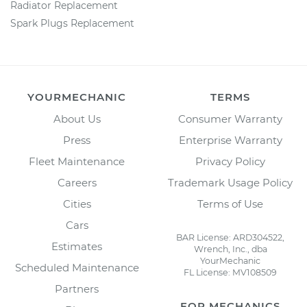
Radiator Replacement
Spark Plugs Replacement
YOURMECHANIC
TERMS
About Us
Consumer Warranty
Press
Enterprise Warranty
Fleet Maintenance
Privacy Policy
Careers
Trademark Usage Policy
Cities
Terms of Use
Cars
BAR License: ARD304522,
Estimates
Wrench, Inc., dba
YourMechanic
Scheduled Maintenance
FL License: MV108509
Partners
FOR MECHANICS