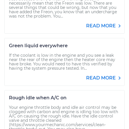
necessarily mean that the Freon was low. There are
several things that could be wrong, but now that you
have added the Freon, you know that an undercharge
was not the problem. You...
READ MORE
Green liquid everywhere
If the coolant is low in the engine and you see a leak
near the rear of the engine then the heater core may
have broke. You would need to have this verified by
having the system pressure tested. In...
READ MORE
Rough idle when A/C on
Your engine throttle body and idle air control may be
clogged with carbon and engine is idling too low with
A/C on causing the rough idle. Have the idle control
valve and throttle cleaned
(https://www.yourmechanic.com/services/clean-