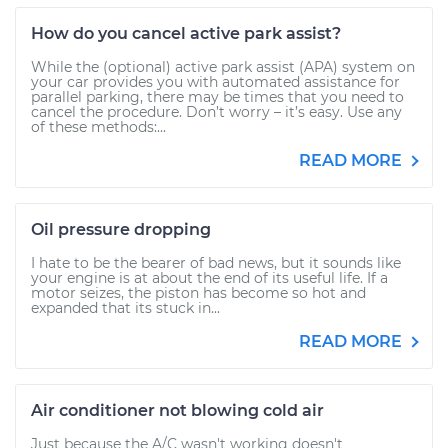
How do you cancel active park assist?
While the (optional) active park assist (APA) system on
your car provides you with automated assistance for
parallel parking, there may be times that you need to
cancel the procedure. Don’t worry – it’s easy. Use any
of these methods:...
READ MORE
Oil pressure dropping
I hate to be the bearer of bad news, but it sounds like
your engine is at about the end of its useful life. If a
motor seizes, the piston has become so hot and
expanded that its stuck in...
READ MORE
Air conditioner not blowing cold air
Just because the A/C wasn't working doesn't