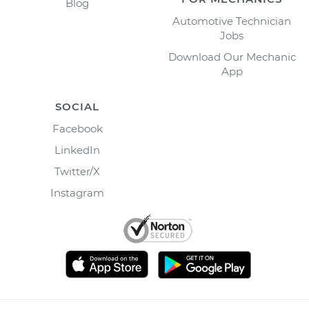
Blog
Automotive Technician
Jobs
Download Our Mechanic
App
SOCIAL
Facebook
LinkedIn
Twitter/X
Instagram