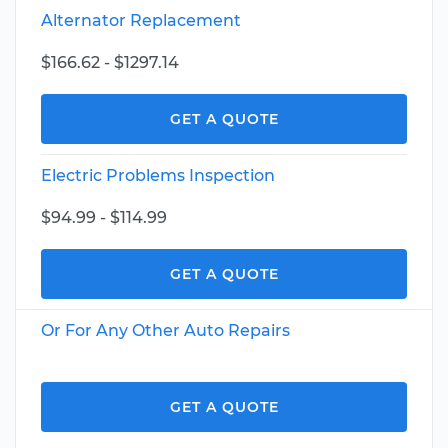
Alternator Replacement
$166.62 - $1297.14
GET A QUOTE
Electric Problems Inspection
$94.99 - $114.99
GET A QUOTE
Or For Any Other Auto Repairs
GET A QUOTE