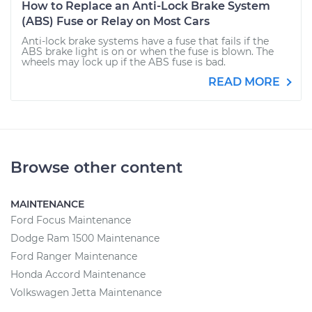
How to Replace an Anti-Lock Brake System
(ABS) Fuse or Relay on Most Cars
Anti-lock brake systems have a fuse that fails if the
ABS brake light is on or when the fuse is blown. The
wheels may lock up if the ABS fuse is bad.
READ MORE
Browse other content
MAINTENANCE
Ford Focus Maintenance
Dodge Ram 1500 Maintenance
Ford Ranger Maintenance
Honda Accord Maintenance
Volkswagen Jetta Maintenance