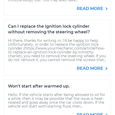
throttle-body) out. You may also have...
READ MORE
Can I replace the ignition lock cylinder
without removing the steering wheel?
Hi there, thanks for writing in. I'd be happy to help.
Unfortunately, in order to replace the ignition lock
cylinder (https://www.yourmechanic.com/article/how-
to-replace-an-ignition-lock-cylinder-by-timothy-
charlet), you need to remove the steering wheel. If you
do not remove it, you cannot remove the screws that...
READ MORE
Won't start after warmed up.
Hello. If the vehicle starts after being allowed to sit for
a while, then it may be possible that the issue is heat-
related and goes away once the car cools down. If the
vehicle will start with starting fluid, then...
READ MORE