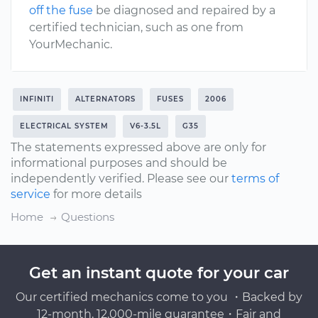
off the fuse
be diagnosed and repaired by a
certified technician, such as one from
YourMechanic.
INFINITI
ALTERNATORS
FUSES
2006
ELECTRICAL SYSTEM
V6-3.5L
G35
The statements expressed above are only for
informational purposes and should be
independently verified. Please see our
terms of
service
for more details
Home
Questions
Get an instant quote for your car
Our certified mechanics come to you ・Backed by
12-month, 12,000-mile guarantee・Fair and