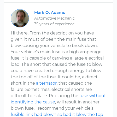
Mark O. Adams
Automotive Mechanic
35 years of experience
Hi there. From the description you have
given, it must of been the main fuse that
blew, causing your vehicle to break down.
Your vehicle’s main fuse is a high amperage
fuse, it is capable of carrying a large electrical
load. The short that caused the fuse to blow
could have created enough energy to blow
the top off of the fuse. It could be, a direct
short in the
alternator
, that caused the
failure. Sometimes, electrical shorts are
difficult to isolate. Replacing the
fuse without
identifying the cause
, will result in another
blown fuse. I recommend your vehicle’s
fusible link had blown so bad it blew the top