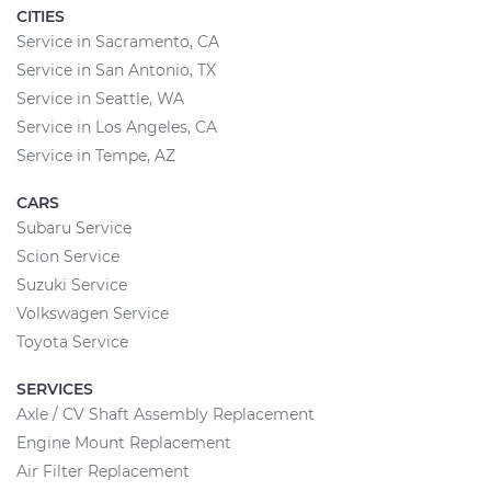
CITIES
Service in Sacramento, CA
Service in San Antonio, TX
Service in Seattle, WA
Service in Los Angeles, CA
Service in Tempe, AZ
CARS
Subaru Service
Scion Service
Suzuki Service
Volkswagen Service
Toyota Service
SERVICES
Axle / CV Shaft Assembly Replacement
Engine Mount Replacement
Air Filter Replacement