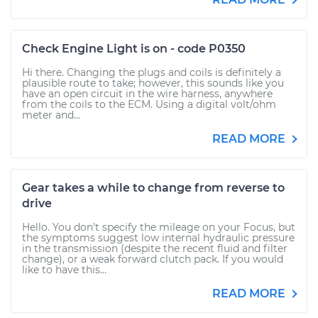
Check Engine Light is on - code P0350
Hi there. Changing the plugs and coils is definitely a
plausible route to take; however, this sounds like you
have an open circuit in the wire harness, anywhere
from the coils to the ECM. Using a digital volt/ohm
meter and...
READ MORE
Gear takes a while to change from reverse to
drive
Hello. You don't specify the mileage on your Focus, but
the symptoms suggest low internal hydraulic pressure
in the transmission (despite the recent fluid and filter
change), or a weak forward clutch pack. If you would
like to have this...
READ MORE