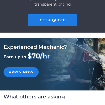
transparent pricing
GET A QUOTE
Experienced Mechanic?
$70/hr
Earn up to
APPLY NOW
What others are asking