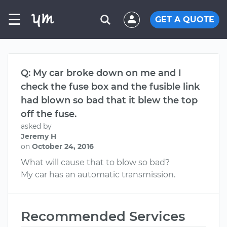
☰
GET A QUOTE
Q: My car broke down on me and I
check the fuse box and the fusible link
had blown so bad that it blew the top
off the fuse.
asked by
Jeremy H
on
October 24, 2016
What will cause that to blow so bad?
My car has an automatic transmission.
Recommended Services