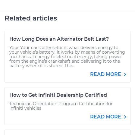
Related articles
How Long Does an Alternator Belt Last?
Your Your car’s alternator is what delivers energy to
your vehicle’s battery. It works by means of converting
mechanical energy to electrical energy, taking power
from the engine’s crankshaft and delivering it to the
battery where it is stored. The...
READ MORE
How to Get Infiniti Dealership Certified
Technician Orientation Program Certification for
Infiniti vehicles
READ MORE