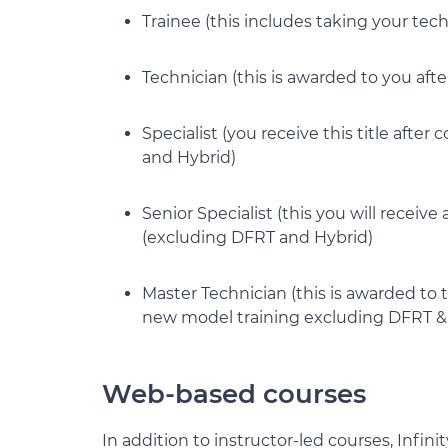
Trainee (this includes taking your tec
Technician (this is awarded to you afte
Specialist (you receive this title afte
and Hybrid)
Senior Specialist (this you will receiv
(excluding DFRT and Hybrid)
Master Technician (this is awarded to 
new model training excluding DFRT &
Web-based courses
In addition to instructor-led courses, Infin