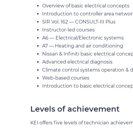
Overview of basic electrical concepts
Introduction to controller area netw
SIR Vol. 162 — CONSULT-III Plus
Instructor-led courses
A6 — Electrical/Electronic systems
A7 — Heating and air conditioning
Nissan & Infiniti basic electrical conce
Advanced electrical diagnosis
Climate control systems operation & d
Web-based courses
Introduction to basic electrical conce
Levels of achievement
KEI offers five levels of technician achieve