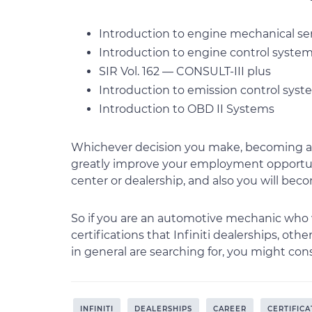
Introduction to engine mechanical se
Introduction to engine control syste
SIR Vol. 162 — CONSULT-III plus
Introduction to emission control sys
Introduction to OBD II Systems
Whichever decision you make, becoming an 
greatly improve your employment opportunit
center or dealership, and also you will be
So if you are an automotive mechanic who 
certifications that Infiniti dealerships, oth
in general are searching for, you might cons
INFINITI
DEALERSHIPS
CAREER
CERTIFICA