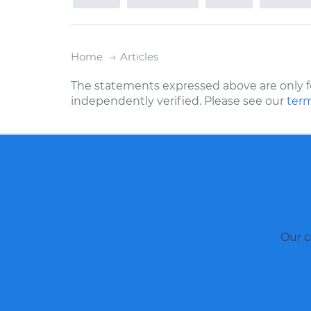
Home
Articles
The statements expressed above are only f
independently verified. Please see our
term
Our c