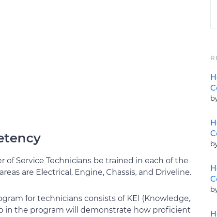
R
H
C
b
H
C
etency
b
 of Service Technicians be trained in each of the
H
areas are Electrical, Engine, Chassis, and Driveline.
C
b
rogram for technicians consists of KEI (Knowledge,
o in the program will demonstrate how proficient
H