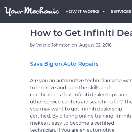
HOW IT WORKS
SERVICES
How to Get Infiniti De
by
Valerie Johnston
on
August 02, 2016
Save Big on Auto Repairs
Are you an automotive technician who wa
to improve and gain the skills and
certifications that Infiniti dealerships and
other service centers are searching for? Th
you may want to get Infiniti dealership
certified. By offering online training, Infiniti
makes it easy to become a certified
technician. If you are an automotive