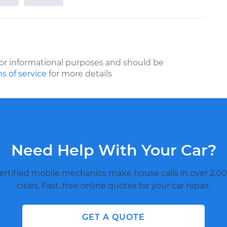
or informational purposes and should be
s of service
for more details
Need Help With Your Car?
ertified mobile mechanics make house calls in over 2,00
cities. Fast, free online quotes for your car repair.
GET A QUOTE