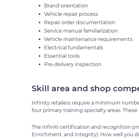
Brand orientation
Vehicle repair process
Repair order documentation
Service manual familiarization
Vehicle maintenance requirements
Electrical fundamentals
Essential tools
Pre-delivery inspection
Skill area and shop comp
Infinity retailers require a minimum number
four primary training specialty areas. These 
The Infiniti certification and recognition p
Enrichment, and Integrity). How well you d