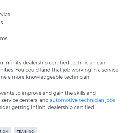
rvice
ms
tems
Infinity dealership certified technician can
ies. You could land that job working in a service
come a more knowledgeable technician.
wants to improve and gain the skills and
er service centers, and
automotive technician jobs
ider getting Infiniti dealership certified
TION
TRAINING