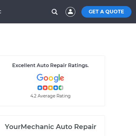
GET A QUOTE
C
Excellent Auto Repair Ratings.
4.2 Average Rating
YourMechanic Auto Repair