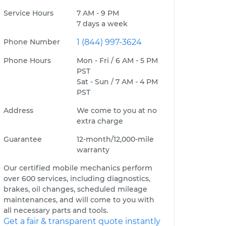
Service Hours
7 AM - 9 PM
7 days a week
Phone Number
1 (844) 997-3624
Phone Hours
Mon - Fri / 6 AM - 5 PM
PST
Sat - Sun / 7 AM - 4 PM
PST
Address
We come to you at no
extra charge
Guarantee
12-month/12,000-mile
warranty
Our certified mobile mechanics perform
over 600 services, including diagnostics,
brakes, oil changes, scheduled mileage
maintenances, and will come to you with
all necessary parts and tools.
Get a fair & transparent quote instantly