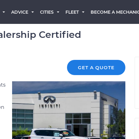
BECOME A MECHANI
ADVICE
CITIES
FLEET
alership Certified
GET A QUOTE
nts
en