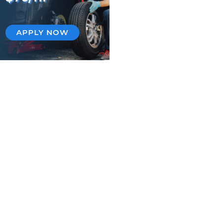
APPLY NOW