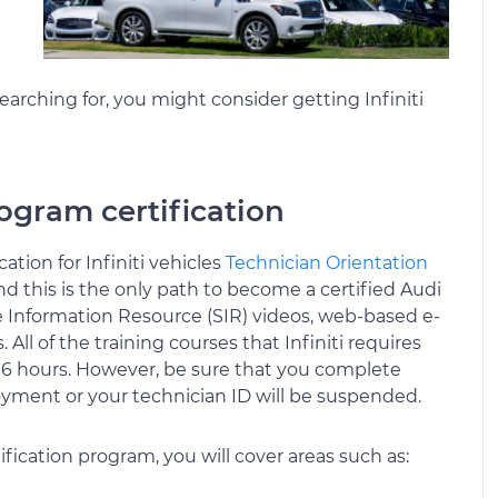
earching for, you might consider getting Infiniti
ogram certification
tion for Infiniti vehicles
Technician Orientation
and this is the only path to become a certified Audi
 Information Resource (SIR) videos, web-based e-
All of the training courses that Infiniti requires
 6 hours. However, be sure that you complete
oyment or your technician ID will be suspended.
fication program, you will cover areas such as: