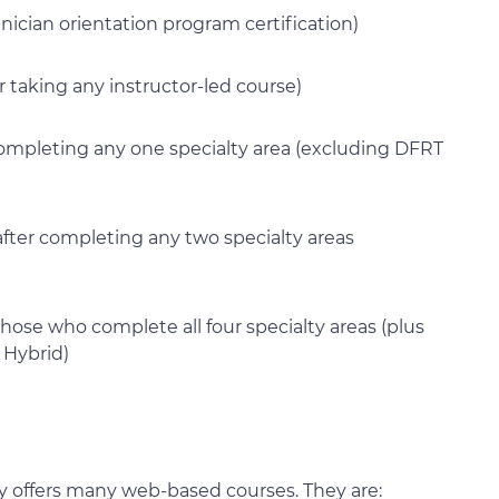
hnician orientation program certification)
r taking any instructor-led course)
r completing any one specialty area (excluding DFRT
e after completing any two specialty areas
those who complete all four specialty areas (plus
 Hybrid)
ity offers many web-based courses. They are: