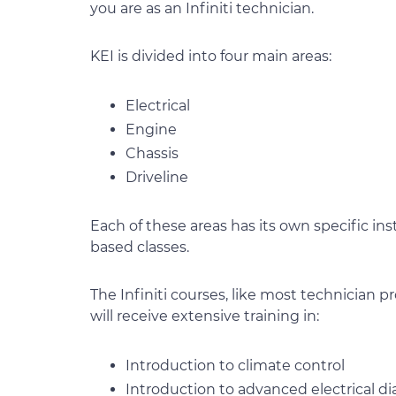
you are as an Infiniti technician.
KEI is divided into four main areas:
Electrical
Engine
Chassis
Driveline
Each of these areas has its own specific ins
based classes.
The Infiniti courses, like most technician 
will receive extensive training in:
Introduction to climate control
Introduction to advanced electrical di