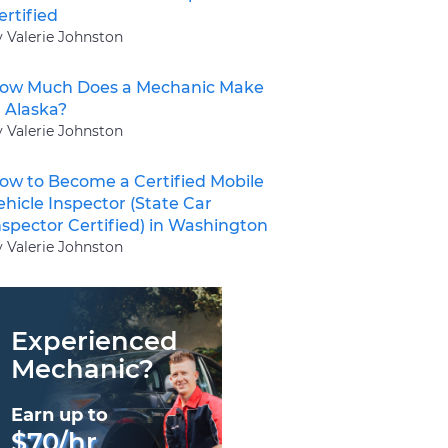
ertified
y Valerie Johnston
ow Much Does a Mechanic Make
n Alaska?
y Valerie Johnston
ow to Become a Certified Mobile
ehicle Inspector (State Car
nspector Certified) in Washington
y Valerie Johnston
Experienced
Mechanic?
Earn up to
$70/hr