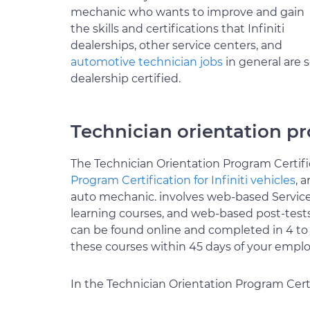
mechanic who wants to improve and gain
the skills and certifications that Infiniti
dealerships, other service centers, and
automotive technician jobs
in general are s
dealership certified.
Technician orientation pr
The Technician Orientation Program Certifica
Program Certification for Infiniti vehicles
, 
auto mechanic. involves web-based Service
learning courses, and web-based post-tests. 
can be found online and completed in 4 to
these courses within 45 days of your empl
In the Technician Orientation Program Certi