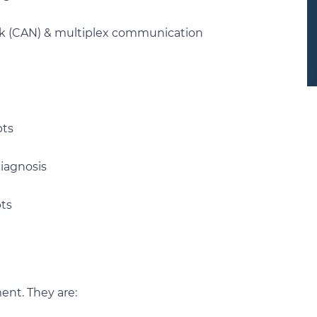
ork (CAN) & multiplex communication
pts
iagnosis
pts
ment. They are: