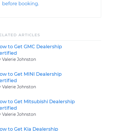
before booking.
ELATED ARTICLES
ow to Get GMC Dealership
ertified
y Valerie Johnston
ow to Get MINI Dealership
ertified
y Valerie Johnston
ow to Get Mitsubishi Dealership
ertified
y Valerie Johnston
ow to Get Kia Dealership