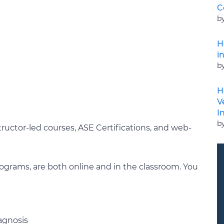
C
b
H
i
b
H
V
I
b
tructor-led courses, ASE Certifications, and web-
programs, are both online and in the classroom. You
agnosis