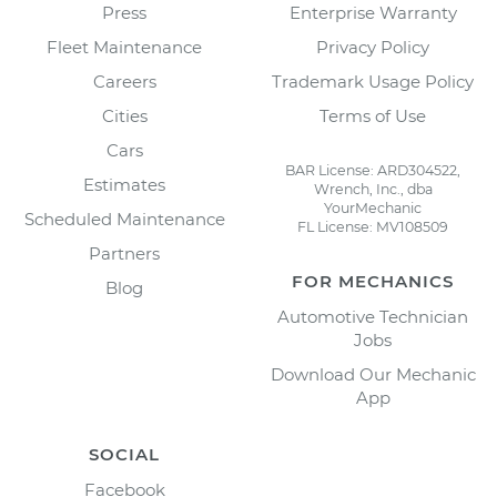
Press
Enterprise Warranty
Fleet Maintenance
Privacy Policy
Careers
Trademark Usage Policy
Cities
Terms of Use
Cars
BAR License: ARD304522,
Estimates
Wrench, Inc., dba
YourMechanic
Scheduled Maintenance
FL License: MV108509
Partners
FOR MECHANICS
Blog
Automotive Technician
Jobs
Download Our Mechanic
App
SOCIAL
Facebook