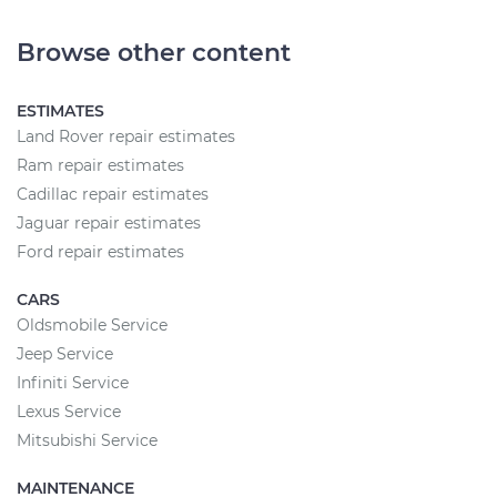
Browse other content
ESTIMATES
Land Rover repair estimates
Ram repair estimates
Cadillac repair estimates
Jaguar repair estimates
Ford repair estimates
CARS
Oldsmobile Service
Jeep Service
Infiniti Service
Lexus Service
Mitsubishi Service
MAINTENANCE