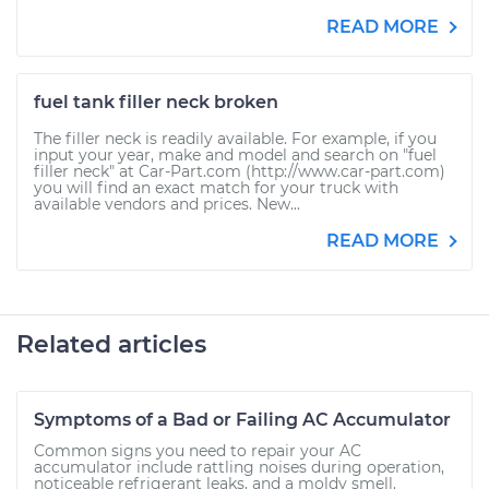
READ MORE
fuel tank filler neck broken
The filler neck is readily available. For example, if you
input your year, make and model and search on "fuel
filler neck" at Car-Part.com (http://www.car-part.com)
you will find an exact match for your truck with
available vendors and prices. New...
READ MORE
Related articles
Symptoms of a Bad or Failing AC Accumulator
Common signs you need to repair your AC
accumulator include rattling noises during operation,
noticeable refrigerant leaks, and a moldy smell.