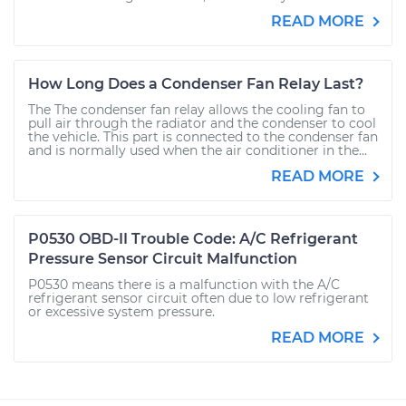
READ MORE
How Long Does a Condenser Fan Relay Last?
The The condenser fan relay allows the cooling fan to
pull air through the radiator and the condenser to cool
the vehicle. This part is connected to the condenser fan
and is normally used when the air conditioner in the...
READ MORE
P0530 OBD-II Trouble Code: A/C Refrigerant
Pressure Sensor Circuit Malfunction
P0530 means there is a malfunction with the A/C
refrigerant sensor circuit often due to low refrigerant
or excessive system pressure.
READ MORE