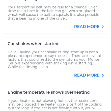
Your serpentine belt may be due for a change. Over
time the rubber in the belt can get worn or glazed
which will cause the belt to squeak. It is also possible
that a bearing in one of the drive...
READ MORE
Car shakes when started
Hello, Having your car shake during start up is not a
pleasant experience, to say the least. There are several
factors that could lead to the symptoms your Monte
Carlo is experiencing with shaking while starting.
While the timing chain...
READ MORE
Engine temperature shows overheating
If your heater is not blowing hot air, the heater core
may be clogged. The heater core is part of the cooling
system loop. If coolant is not flowing into it, you will