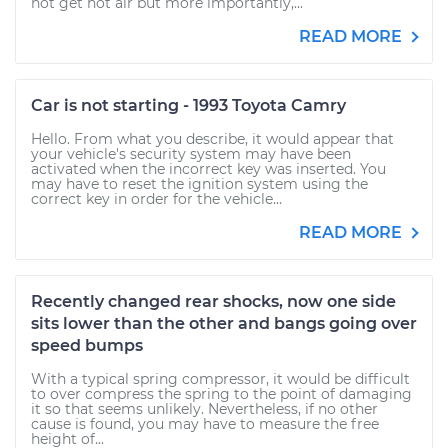
not get hot air but more importantly,...
READ MORE
Car is not starting - 1993 Toyota Camry
Hello. From what you describe, it would appear that
your vehicle's security system may have been
activated when the incorrect key was inserted. You
may have to reset the ignition system using the
correct key in order for the vehicle...
READ MORE
Recently changed rear shocks, now one side
sits lower than the other and bangs going over
speed bumps
With a typical spring compressor, it would be difficult
to over compress the spring to the point of damaging
it so that seems unlikely. Nevertheless, if no other
cause is found, you may have to measure the free
height of...