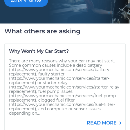
APPLY NOW
What others are asking
Why Won't My Car Start?
There are many reasons why your car may not start.
Some common causes include a dead battery
(https://www.yourmechanic.com/services/battery-
replacement), faulty starter
(https://www.yourmechanic.com/services/starter-
replacement) or starter relay
(https://www.yourmechanic.com/services/starter-relay-
replacement), fuel pump issues
(https://www.yourmechanic.com/services/fuel-pump-
replacement), clogged fuel filter
(https://www.yourmechanic.com/services/fuel-filter-
replacement), and computer or sensor issues
depending on...
READ MORE