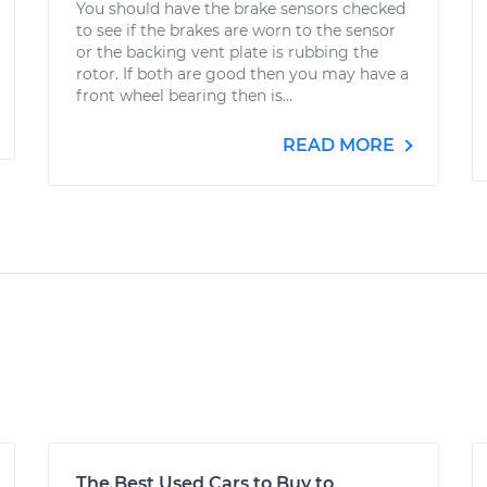
You should have the brake sensors checked
to see if the brakes are worn to the sensor
or the backing vent plate is rubbing the
rotor. If both are good then you may have a
front wheel bearing then is...
READ MORE
The Best Used Cars to Buy to