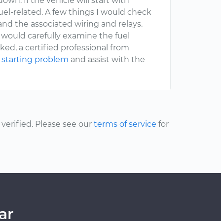
wn. If the vehicle will start with
 fuel-related. A few things I would check
 and the associated wiring and relays.
 I would carefully examine the fuel
ked, a certified professional from
 starting problem
and assist with the
erified. Please see our
terms of service
for
ar