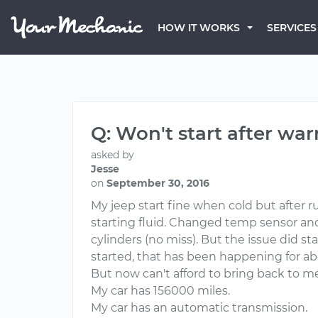
HOW IT WORKS
SERVICES
Q: Won't start after wa
asked by
Jesse
on
September 30, 2016
My jeep start fine when cold but after ru
starting fluid. Changed temp sensor and f
cylinders (no miss). But the issue did st
started, that has been happening for a
But now can't afford to bring back to me
My car has 156000 miles.
My car has an automatic transmission.