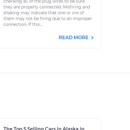
checking all of the plug wires to be sure
they are properly connected. Misfiring and
shaking may indicate that one or ore of
them may not be firing due to an improper
connection. If this...
READ MORE
The Top 5 Selling Cars in Alaska in