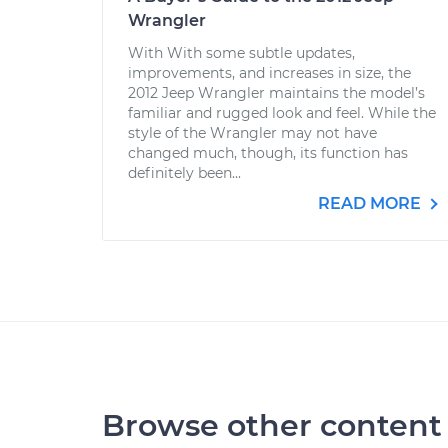
Wrangler
With With some subtle updates,
improvements, and increases in size, the
2012 Jeep Wrangler maintains the model’s
familiar and rugged look and feel. While the
style of the Wrangler may not have
changed much, though, its function has
definitely been...
READ MORE
Browse other content