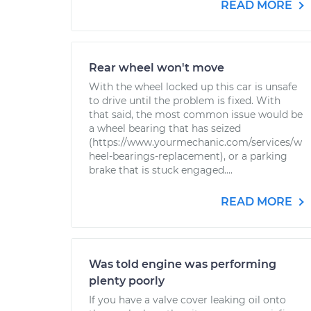
READ MORE
Rear wheel won't move
With the wheel locked up this car is unsafe
to drive until the problem is fixed. With
that said, the most common issue would be
a wheel bearing that has seized
(https://www.yourmechanic.com/services/w
heel-bearings-replacement), or a parking
brake that is stuck engaged....
READ MORE
Was told engine was performing
plenty poorly
If you have a valve cover leaking oil onto