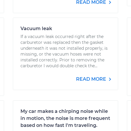
READ MORE
Vacuum leak
If a vacuum leak occurred right after the
carburetor was replaced then the gasket
underneath it was not installed properly, is
missing, or the vacuum hoses were not
installed correctly. Prior to removing the
carburetor I would double check the...
READ MORE
My car makes a chirping noise while
in motion, the noise is more frequent
based on how fast I'm traveling.