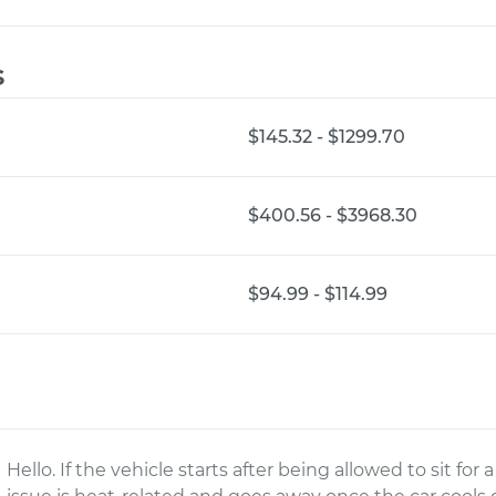
s
$145.32 - $1299.70
$400.56 - $3968.30
$94.99 - $114.99
Hello. If the vehicle starts after being allowed to sit for