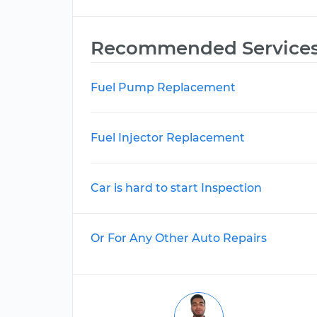
Recommended Service
Fuel Pump Replacement
Fuel Injector Replacement
Car is hard to start Inspection
Or For Any Other Auto Repairs