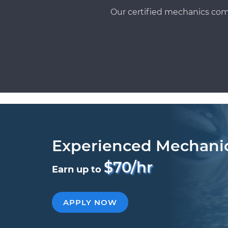
Our certified mechanics com
Experienced Mechani
$70/hr
Earn up to
APPLY NOW