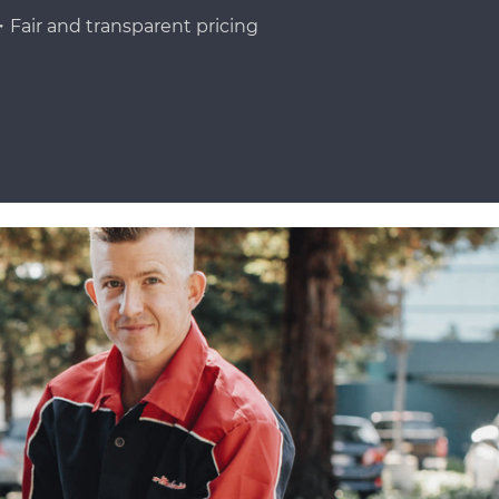
Fair and transparent pricing