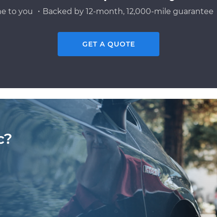
e to you ・Backed by 12-month, 12,000-mile guarantee・
GET A QUOTE
c?