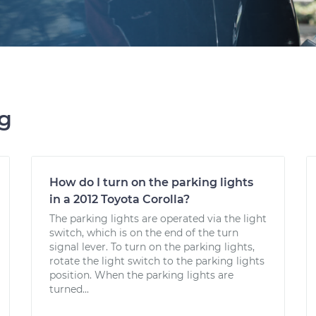
ng
How do I turn on the parking lights
in a 2012 Toyota Corolla?
The parking lights are operated via the light
switch, which is on the end of the turn
signal lever. To turn on the parking lights,
rotate the light switch to the parking lights
position. When the parking lights are
turned...