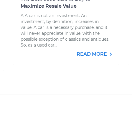
Maximize Resale Value
A A car is not an investment. An
investment, by definition, increases in
value. A car is a necessary purchase, and it
will never appreciate in value, with the
possible exception of classics and antiques.
So, as a used car...
READ MORE