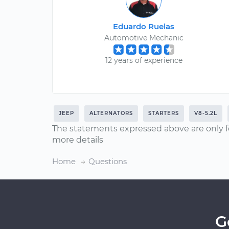
Eduardo Ruelas
Automotive Mechanic
12 years of experience
JEEP
ALTERNATORS
STARTERS
V8-5.2L
The statements expressed above are only f
more details
Home
Questions
G