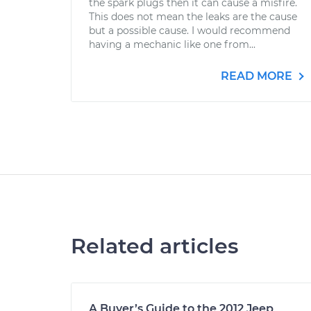
the spark plugs then it can cause a misfire.
This does not mean the leaks are the cause
but a possible cause. I would recommend
having a mechanic like one from...
READ MORE
Related articles
A Buyer’s Guide to the 2012 Jeep