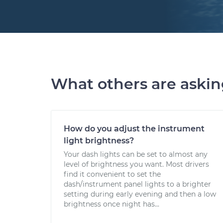
What others are aski
How do you adjust the instrument
light brightness?
Your dash lights can be set to almost any
level of brightness you want. Most drivers
find it convenient to set the
dash/instrument panel lights to a brighter
setting during early evening and then a low
brightness once night has...