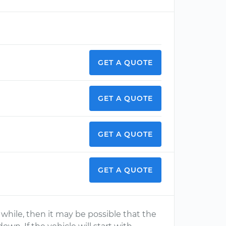
GET A QUOTE
GET A QUOTE
GET A QUOTE
GET A QUOTE
 a while, then it may be possible that the