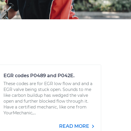
EGR codes P0489 and P042E.
These codes are for EGR low flow and and a
EGR valve being stuck open. Sounds to me
like carbon buildup has wedged the valve
open and further blocked flow through it.
Have a certified mechanic, like one from
YourMechanic,...
READ MORE