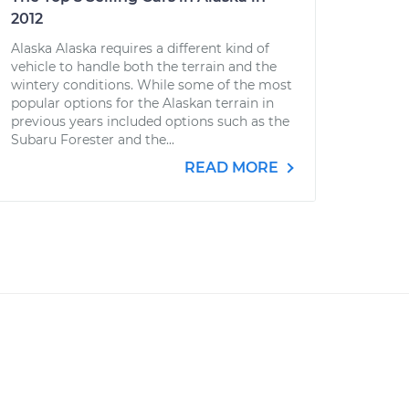
2012
Alaska Alaska requires a different kind of
vehicle to handle both the terrain and the
wintery conditions. While some of the most
popular options for the Alaskan terrain in
previous years included options such as the
Subaru Forester and the...
READ MORE