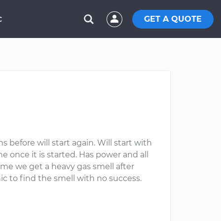
GET A QUOTE
C
before will start again. Will start with
ne once it is started. Has power and all
 time we get a heavy gas smell after
 to find the smell with no success.