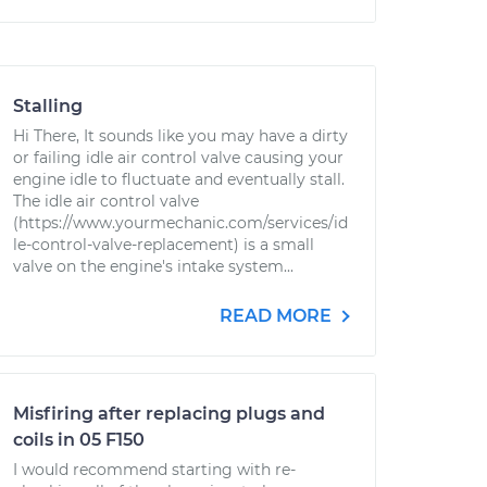
Stalling
Hi There, It sounds like you may have a dirty
or failing idle air control valve causing your
engine idle to fluctuate and eventually stall.
The idle air control valve
(https://www.yourmechanic.com/services/id
le-control-valve-replacement) is a small
valve on the engine's intake system...
READ MORE
Misfiring after replacing plugs and
coils in 05 F150
I would recommend starting with re-