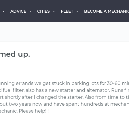
BECOME A MECHANI
ADVICE
CITIES
FLEET
rmed up.
nning errands we get stuck in parking lots for 30-60 mins 
uel filter, also has a new starter and alternator. Runs fi
art shortly after I changed the starter. Also from time to
bout two years now and have spent hundreds at mechanic
chanic. Please help!!!