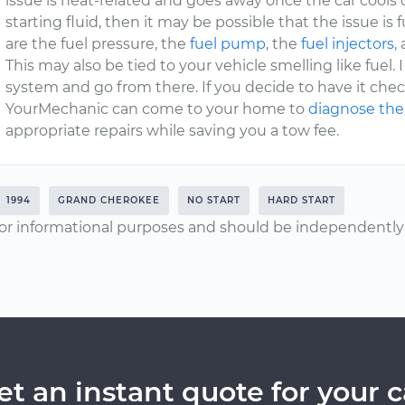
issue is heat-related and goes away once the car cools do
starting fluid, then it may be possible that the issue is
are the fuel pressure, the
fuel pump
, the
fuel injectors
,
This may also be tied to your vehicle smelling like fuel.
system and go from there. If you decide to have it chec
YourMechanic can come to your home to
diagnose the
appropriate repairs while saving you a tow fee.
1994
GRAND CHEROKEE
NO START
HARD START
or informational purposes and should be independently v
et an instant quote for your c