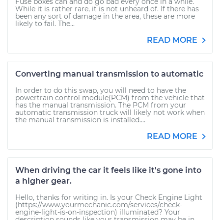
Fuse boxes can and do go bad every once in a while.
While it is rather rare, it is not unheard of. If there has
been any sort of damage in the area, these are more
likely to fail. The...
READ MORE
Converting manual transmission to automatic
In order to do this swap, you will need to have the
powertrain control module(PCM) from the vehicle that
has the manual transmission. The PCM from your
automatic transmission truck will likely not work when
the manual transmission is installed....
READ MORE
When driving the car it feels like it's gone into
a higher gear.
Hello, thanks for writing in. Is your Check Engine Light
(https://www.yourmechanic.com/services/check-
engine-light-is-on-inspection) illuminated? Your
description sounds like your transmission may be in