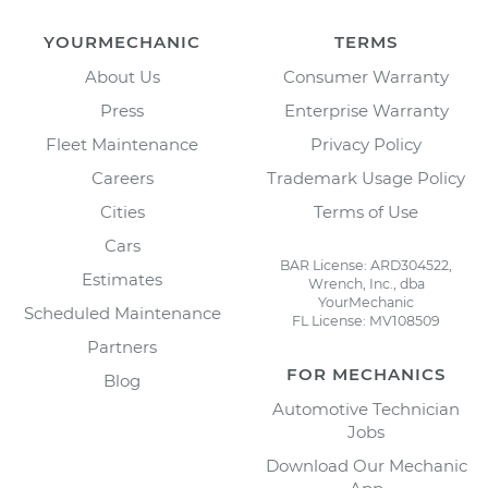
YOURMECHANIC
TERMS
About Us
Consumer Warranty
Press
Enterprise Warranty
Fleet Maintenance
Privacy Policy
Careers
Trademark Usage Policy
Cities
Terms of Use
Cars
BAR License: ARD304522,
Estimates
Wrench, Inc., dba
YourMechanic
Scheduled Maintenance
FL License: MV108509
Partners
FOR MECHANICS
Blog
Automotive Technician
Jobs
Download Our Mechanic