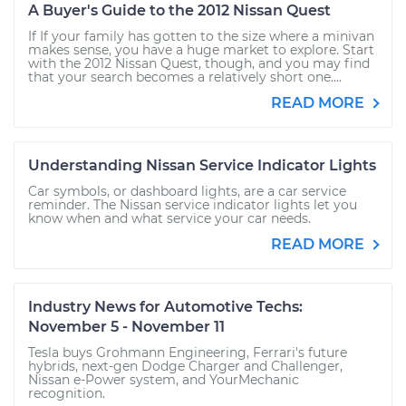
A Buyer's Guide to the 2012 Nissan Quest
If If your family has gotten to the size where a minivan
makes sense, you have a huge market to explore. Start
with the 2012 Nissan Quest, though, and you may find
that your search becomes a relatively short one....
READ MORE
Understanding Nissan Service Indicator Lights
Car symbols, or dashboard lights, are a car service
reminder. The Nissan service indicator lights let you
know when and what service your car needs.
READ MORE
Industry News for Automotive Techs:
November 5 - November 11
Tesla buys Grohmann Engineering, Ferrari's future
hybrids, next-gen Dodge Charger and Challenger,
Nissan e-Power system, and YourMechanic
recognition.