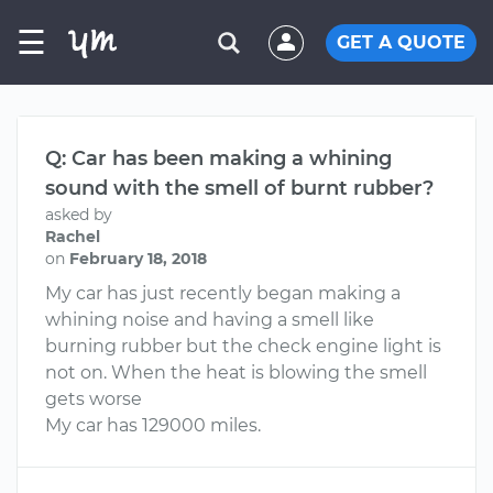
☰
GET A QUOTE
Q: Car has been making a whining
sound with the smell of burnt rubber?
asked by
Rachel
on
February 18, 2018
My car has just recently began making a
whining noise and having a smell like
burning rubber but the check engine light is
not on. When the heat is blowing the smell
gets worse
My car has 129000 miles.