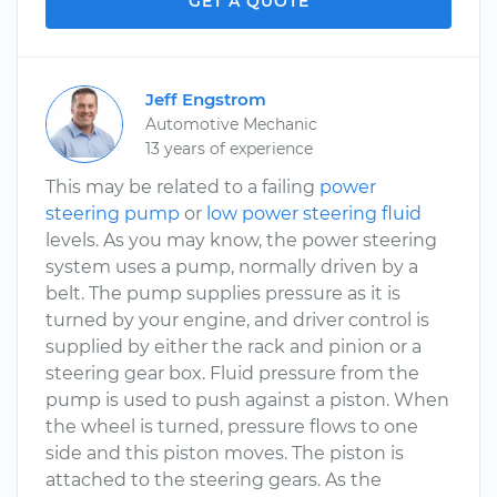
GET A QUOTE
Jeff Engstrom
Automotive Mechanic
13 years of experience
This may be related to a failing
power
steering pump
or
low power steering fluid
levels. As you may know, the power steering
system uses a pump, normally driven by a
belt. The pump supplies pressure as it is
turned by your engine, and driver control is
supplied by either the rack and pinion or a
steering gear box. Fluid pressure from the
pump is used to push against a piston. When
the wheel is turned, pressure flows to one
side and this piston moves. The piston is
attached to the steering gears. As the