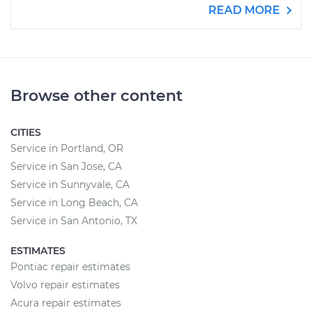
READ MORE
Browse other content
CITIES
Service in Portland, OR
Service in San Jose, CA
Service in Sunnyvale, CA
Service in Long Beach, CA
Service in San Antonio, TX
ESTIMATES
Pontiac repair estimates
Volvo repair estimates
Acura repair estimates