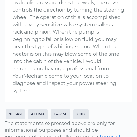
hydraulic pressure does the work, the driver
controls the direction by turning the steering
wheel. The operation of this is accomplished
with a very sensitive valve system called a
rack and pinion. When the pump is
beginning to fail or is low on fluid, you may
hear this type of whining sound. When the
heater is on this may blow some of the smell
into the cabin of the vehicle. I would
recommend having a professional from
YourMechanic come to your location to
diagnose and inspect your power steering
system.
NISSAN
ALTIMA
L4-2.5L
2002
The statements expressed above are only for
informational purposes and should be
independently verified. Please see our
terms of