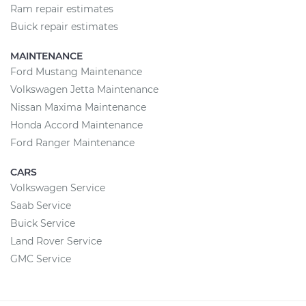
Ram repair estimates
Buick repair estimates
MAINTENANCE
Ford Mustang Maintenance
Volkswagen Jetta Maintenance
Nissan Maxima Maintenance
Honda Accord Maintenance
Ford Ranger Maintenance
CARS
Volkswagen Service
Saab Service
Buick Service
Land Rover Service
GMC Service