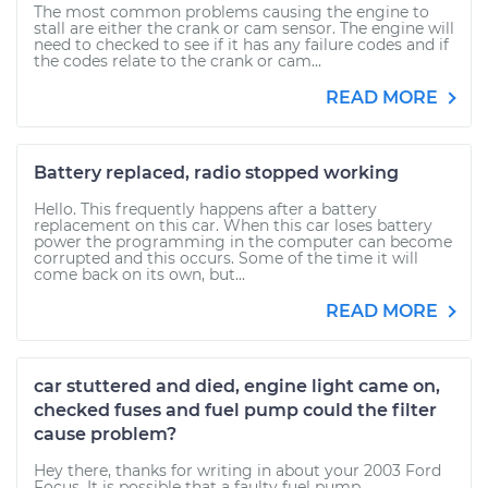
The most common problems causing the engine to
stall are either the crank or cam sensor. The engine will
need to checked to see if it has any failure codes and if
the codes relate to the crank or cam...
READ MORE
Battery replaced, radio stopped working
Hello. This frequently happens after a battery
replacement on this car. When this car loses battery
power the programming in the computer can become
corrupted and this occurs. Some of the time it will
come back on its own, but...
READ MORE
car stuttered and died, engine light came on,
checked fuses and fuel pump could the filter
cause problem?
Hey there, thanks for writing in about your 2003 Ford
Focus. It is possible that a faulty fuel pump