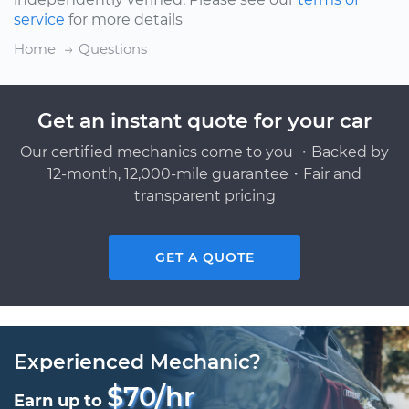
service
for more details
Home
Questions
Get an instant quote for your car
Our certified mechanics come to you ・Backed by
12-month, 12,000-mile guarantee・Fair and
transparent pricing
GET A QUOTE
Experienced Mechanic?
$70/hr
Earn up to