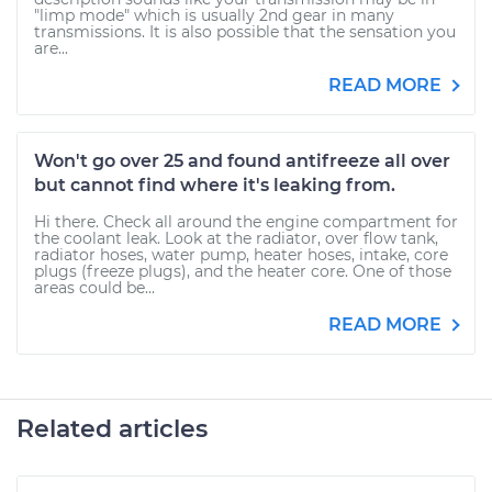
"limp mode" which is usually 2nd gear in many
transmissions. It is also possible that the sensation you
are...
READ MORE
Won't go over 25 and found antifreeze all over
but cannot find where it's leaking from.
Hi there. Check all around the engine compartment for
the coolant leak. Look at the radiator, over flow tank,
radiator hoses, water pump, heater hoses, intake, core
plugs (freeze plugs), and the heater core. One of those
areas could be...
READ MORE
Related articles