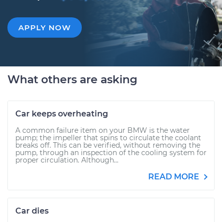
APPLY NOW
What others are asking
Car keeps overheating
A common failure item on your BMW is the water
pump; the impeller that spins to circulate the coolant
breaks off. This can be verified, without removing the
pump, through an inspection of the cooling system for
proper circulation. Although...
READ MORE
Car dies