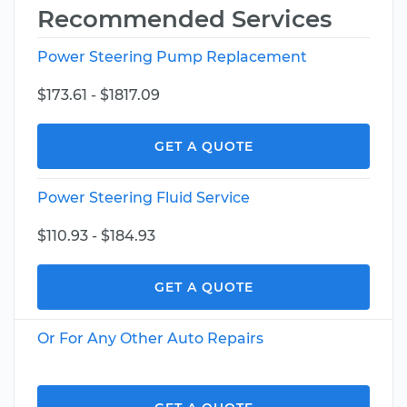
Recommended Services
Power Steering Pump Replacement
$173.61 - $1817.09
GET A QUOTE
Power Steering Fluid Service
$110.93 - $184.93
GET A QUOTE
Or For Any Other Auto Repairs