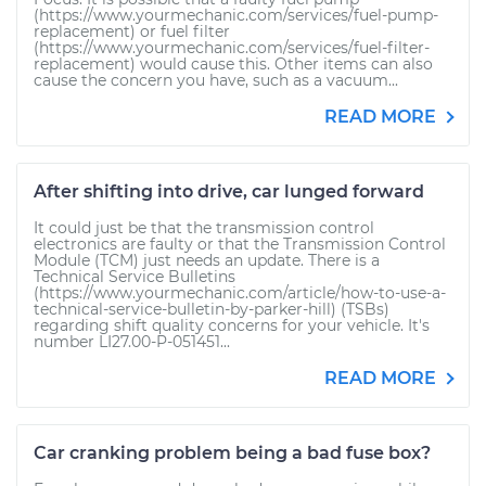
(https://www.yourmechanic.com/services/fuel-pump-
replacement) or fuel filter
(https://www.yourmechanic.com/services/fuel-filter-
replacement) would cause this. Other items can also
cause the concern you have, such as a vacuum...
READ MORE
After shifting into drive, car lunged forward
It could just be that the transmission control
electronics are faulty or that the Transmission Control
Module (TCM) just needs an update. There is a
Technical Service Bulletins
(https://www.yourmechanic.com/article/how-to-use-a-
technical-service-bulletin-by-parker-hill) (TSBs)
regarding shift quality concerns for your vehicle. It's
number LI27.00-P-051451...
READ MORE
Car cranking problem being a bad fuse box?