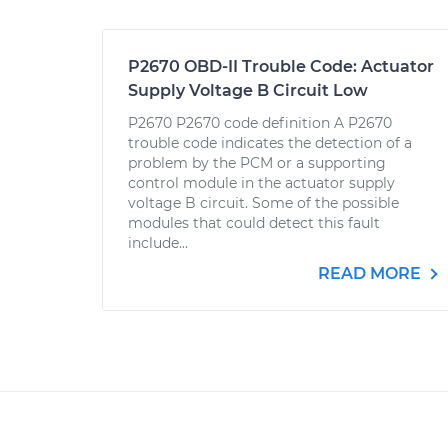
P2670 OBD-II Trouble Code: Actuator
Supply Voltage B Circuit Low
P2670 P2670 code definition A P2670
trouble code indicates the detection of a
problem by the PCM or a supporting
control module in the actuator supply
voltage B circuit. Some of the possible
modules that could detect this fault
include...
READ MORE