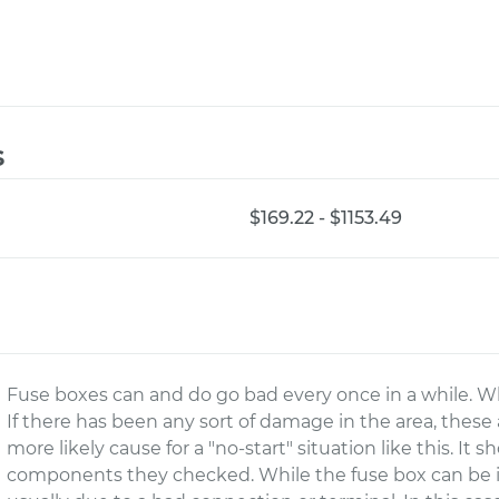
s
$169.22 - $1153.49
Fuse boxes can and do go bad every once in a while. While
If there has been any sort of damage in the area, these a
more likely cause for a "no-start" situation like this. It 
components they checked. While the fuse box can be i