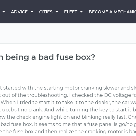
BECOME A MECHANI
ADVICE
CITIES
FLEET
m being a bad fuse box?
t started with the starting motor cranking slower and s
out of the troubleshooting. I checked the DC voltage for
When I tried to start it to take it to the dealer, the car 
ht up, but no crank. And while turning the key to start it b
ow the check engine light on and blinking really fast. C
 a bad fuse box. It seems to me that a fuse panel is go/no
ace the fuse box and then realize the cranking motor is b