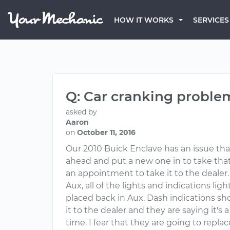
HOW IT WORKS
SERVICES
Q: Car cranking proble
asked by
Aaron
on
October 11, 2016
Our 2010 Buick Enclave has an issue tha
ahead and put a new one in to take that 
an appointment to take it to the dealer. 
Aux, all of the lights and indications lig
placed back in Aux. Dash indications sh
it to the dealer and they are saying it's
time. I fear that they are going to repl