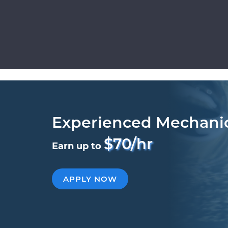
Experienced Mechani
$70/hr
Earn up to
APPLY NOW