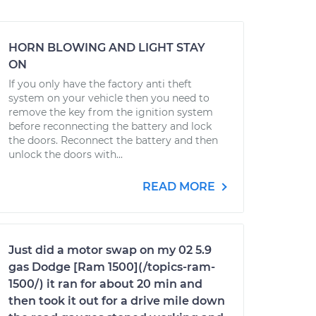
HORN BLOWING AND LIGHT STAY
ON
If you only have the factory anti theft
system on your vehicle then you need to
remove the key from the ignition system
before reconnecting the battery and lock
the doors. Reconnect the battery and then
unlock the doors with...
READ MORE
Just did a motor swap on my 02 5.9
gas Dodge [Ram 1500](/topics-ram-
1500/) it ran for about 20 min and
then took it out for a drive mile down