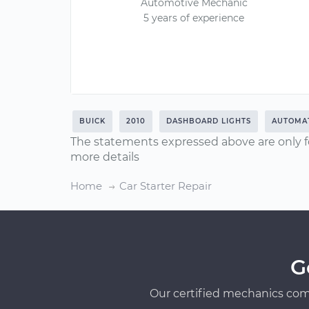
Automotive Mechanic
5 years of experience
BUICK
2010
DASHBOARD LIGHTS
AUTOMAT
The statements expressed above are only f
more details
Home
Car Starter Repair
G
Our certified mechanics com