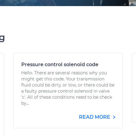
ng
Pressure control solenoid code
Hello. There are several reasons why you
might get this code. Your transmission
fluid could be dirty or low, or there could be
a faulty pressure control solenoid in valve
'c'. All of these conditions need to be check
by...
READ MORE