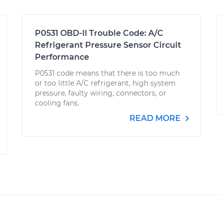
P0531 OBD-II Trouble Code: A/C
Refrigerant Pressure Sensor Circuit
Performance
P0531 code means that there is too much
or too little A/C refrigerant, high system
pressure, faulty wiring, connectors, or
cooling fans.
READ MORE