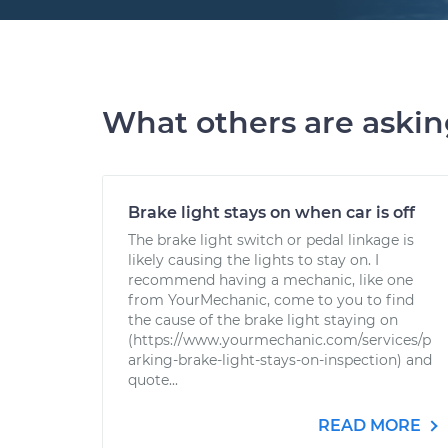
What others are aski
Brake light stays on when car is off
The brake light switch or pedal linkage is
likely causing the lights to stay on. I
recommend having a mechanic, like one
from YourMechanic, come to you to find
the cause of the brake light staying on
(https://www.yourmechanic.com/services/p
arking-brake-light-stays-on-inspection) and
quote...
READ MORE