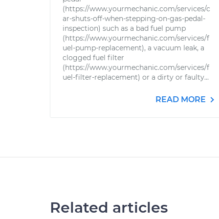
(https://www.yourmechanic.com/services/c
ar-shuts-off-when-stepping-on-gas-pedal-
inspection) such as a bad fuel pump
(https://www.yourmechanic.com/services/f
uel-pump-replacement), a vacuum leak, a
clogged fuel filter
(https://www.yourmechanic.com/services/f
uel-filter-replacement) or a dirty or faulty...
READ MORE
Related articles