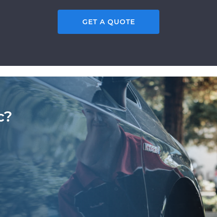
GET A QUOTE
c?