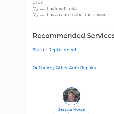
bad?
My car has 95981 miles.
My car has an automatic transmission.
Recommended Service
Starter Replacement
Or For Any Other Auto Repairs
Jessica Howe