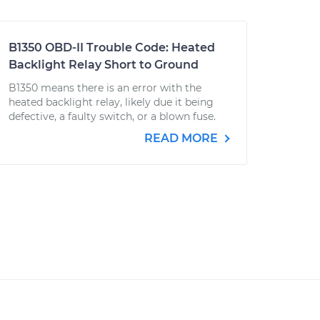
B1350 OBD-II Trouble Code: Heated
Backlight Relay Short to Ground
B1350 means there is an error with the
heated backlight relay, likely due it being
defective, a faulty switch, or a blown fuse.
READ MORE