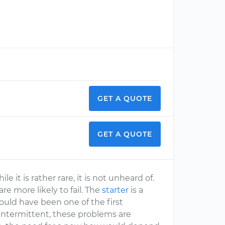
GET A QUOTE
GET A QUOTE
 it is rather rare, it is not unheard of.
re more likely to fail. The
starter
is a
should have been one of the first
ntermittent, these problems are