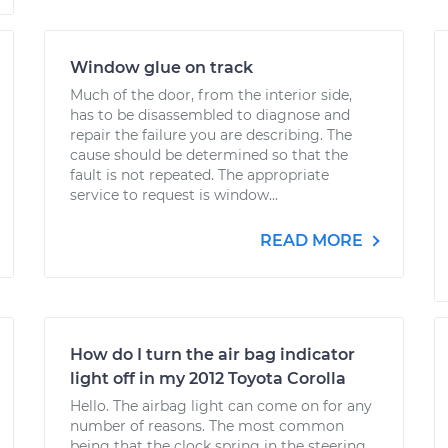
Window glue on track
Much of the door, from the interior side,
has to be disassembled to diagnose and
repair the failure you are describing. The
cause should be determined so that the
fault is not repeated. The appropriate
service to request is window...
READ MORE
How do I turn the air bag indicator
light off in my 2012 Toyota Corolla
Hello. The airbag light can come on for any
number of reasons. The most common
being that the clock spring in the steering