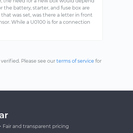
ase, the need for a new box would depend
 the battery, starter, and fuse box are
 that was set, was there a letter in front
nsor. While a U0100 is for a connection
erified. Please see our
terms of service
for
ar
Fair and transparent pricing