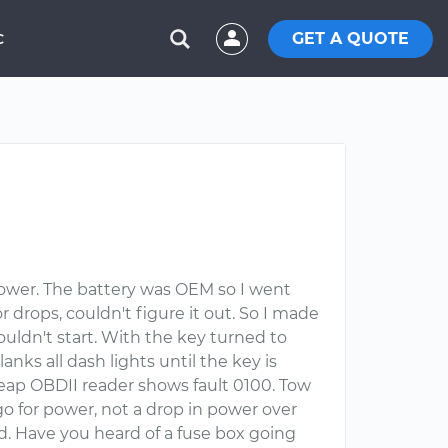
GET A QUOTE
C
lower. The battery was OEM so I went
 drops, couldn't figure it out. So I made
wouldn't start. With the key turned to
lanks all dash lights until the key is
heap OBDII reader shows fault 0100. Tow
 go for power, not a drop in power over
ad. Have you heard of a fuse box going