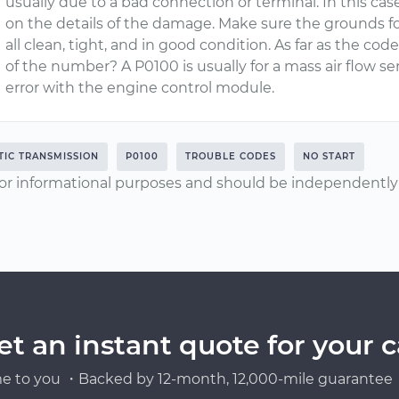
usually due to a bad connection or terminal. In this c
on the details of the damage. Make sure the grounds for
all clean, tight, and in good condition. As far as the code
of the number? A P0100 is usually for a mass air flow se
error with the engine control module.
IC TRANSMISSION
P0100
TROUBLE CODES
NO START
or informational purposes and should be independently v
et an instant quote for your c
e to you ・Backed by 12-month, 12,000-mile guarantee・