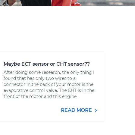
Maybe ECT sensor or CHT sensor??
After doing some research, the only thing I
found that has only two wires to a
connector in the back of your motor is the
evaporative control valve. The CHT is in the
front of the motor and this engine...
READ MORE