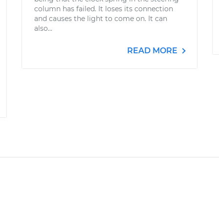
column has failed. It loses its connection
and causes the light to come on. It can
also...
READ MORE