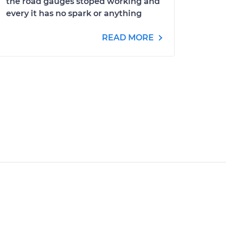
the road gauges stoped working and
every it has no spark or anything
READ MORE