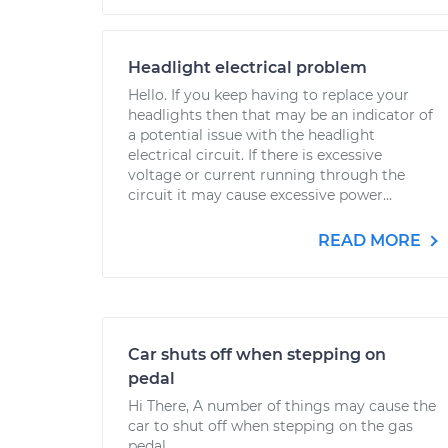
Headlight electrical problem
Hello. If you keep having to replace your
headlights then that may be an indicator of
a potential issue with the headlight
electrical circuit. If there is excessive
voltage or current running through the
circuit it may cause excessive power...
READ MORE
Car shuts off when stepping on
pedal
Hi There, A number of things may cause the
car to shut off when stepping on the gas
pedal