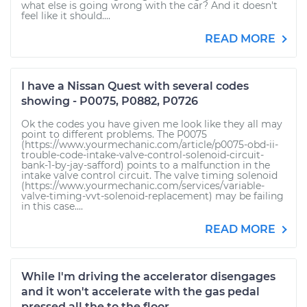
what else is going wrong with the car? And it doesn't
feel like it should....
READ MORE
I have a Nissan Quest with several codes
showing - P0075, P0882, P0726
Ok the codes you have given me look like they all may
point to different problems. The P0075
(https://www.yourmechanic.com/article/p0075-obd-ii-
trouble-code-intake-valve-control-solenoid-circuit-
bank-1-by-jay-safford) points to a malfunction in the
intake valve control circuit. The valve timing solenoid
(https://www.yourmechanic.com/services/variable-
valve-timing-vvt-solenoid-replacement) may be failing
in this case....
READ MORE
While I'm driving the accelerator disengages
and it won't accelerate with the gas pedal
pressed all the to the floor.