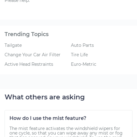
Please help.
Trending Topics
Tailgate
Auto Parts
Change Your Car Air Filter
Tire Life
Active Head Restraints
Euro-Metric
What others are asking
How do I use the mist feature?
The mist feature activates the windshield wipers for
one cycle, so that you can wipe away any mist or fog