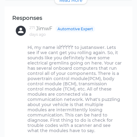
Read More
Responses
271
JimwF
Automotive Expert
days ago
Hi, my name is\*\*\*\*\* to justanswer. Lets
see if we cant get you rolling again. So, it
sounds like you definitely have some
electrical gremlins going on here. Your car
has several onboard computers that run
control all of your components. There is a
powertrain control module(PCM), body
control module (BCM), transmission
control module (TCM), etc. All of these
modules are connected via a
communication network. What's puzzling
about your vehicle is that multiple
modules are intermittently losing
communication. This can be hard to
diagnose. First thing to do is check for
trouble codes with a scanner and see
what the modules have to say.