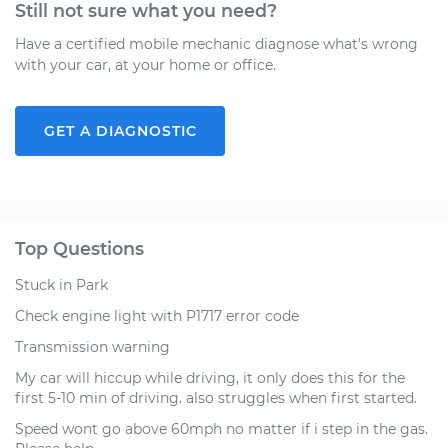
Still not sure what you need?
Have a certified mobile mechanic diagnose what's wrong
with your car, at your home or office.
GET A DIAGNOSTIC
Top Questions
Stuck in Park
Check engine light with P1717 error code
Transmission warning
My car will hiccup while driving, it only does this for the
first 5-10 min of driving. also struggles when first started.
Speed wont go above 60mph no matter if i step in the gas.