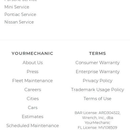
Mini Service
Pontiac Service
Nissan Service
YOURMECHANIC
TERMS
About Us
Consumer Warranty
Press
Enterprise Warranty
Fleet Maintenance
Privacy Policy
Careers
Trademark Usage Policy
Cities
Terms of Use
Cars
BAR License: ARD304522,
Estimates
Wrench, Inc., dba
YourMechanic
Scheduled Maintenance
FL License: MV108509