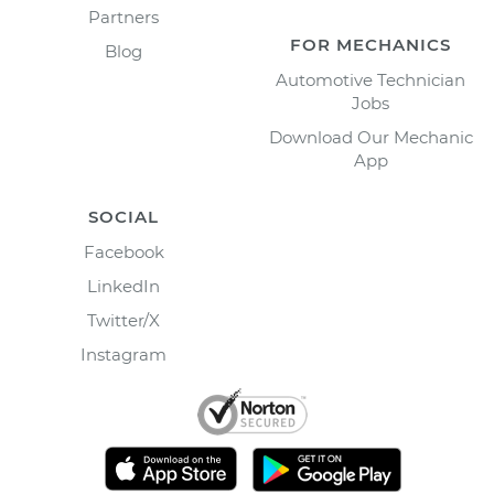
Partners
FOR MECHANICS
Blog
Automotive Technician
Jobs
Download Our Mechanic
App
SOCIAL
Facebook
LinkedIn
Twitter/X
Instagram