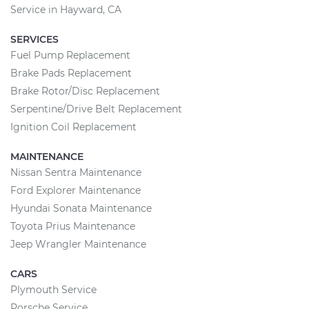
Service in Hayward, CA
SERVICES
Fuel Pump Replacement
Brake Pads Replacement
Brake Rotor/Disc Replacement
Serpentine/Drive Belt Replacement
Ignition Coil Replacement
MAINTENANCE
Nissan Sentra Maintenance
Ford Explorer Maintenance
Hyundai Sonata Maintenance
Toyota Prius Maintenance
Jeep Wrangler Maintenance
CARS
Plymouth Service
Porsche Service