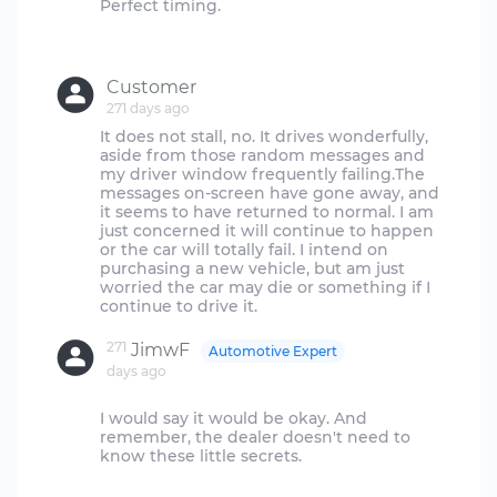
Perfect timing.
Customer
271 days ago
It does not stall, no. It drives wonderfully,
aside from those random messages and
my driver window frequently failing.The
messages on-screen have gone away, and
it seems to have returned to normal. I am
just concerned it will continue to happen
or the car will totally fail. I intend on
purchasing a new vehicle, but am just
worried the car may die or something if I
271
JimwF
Automotive Expert
days ago
I would say it would be okay. And
remember, the dealer doesn't need to
know these little secrets.