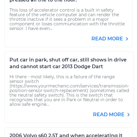
This loss of accelerator control is a built in safety
feature of the vehicle computer and can render the
throttle inactive if it sees a problem in a major
component or loses communication with the throttle
sensor. I have even...
READ MORE
Put car in park, shut off car, still shows in drive
and cannot start car 2013 Dodge Dart
Hi there - most likely, this is a failure of the range
sensor switch
(https://www.yourmechanic.com/services/transmission-
position-sensor-switch-replacement) (sometimes called
the neutral safety switch). This is the switch that
recognizes that you are in Park or Neutral in order to
allow safe engine...
READ MORE
2006 Volvo s60 2.5T and when accelerating it