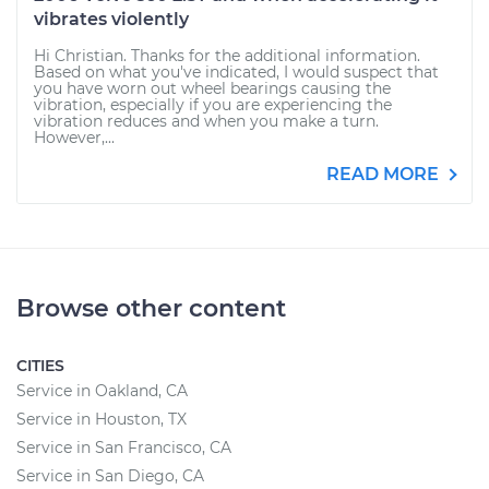
vibrates violently
Hi Christian. Thanks for the additional information.
Based on what you've indicated, I would suspect that
you have worn out wheel bearings causing the
vibration, especially if you are experiencing the
vibration reduces and when you make a turn.
However,...
READ MORE
Browse other content
CITIES
Service in Oakland, CA
Service in Houston, TX
Service in San Francisco, CA
Service in San Diego, CA