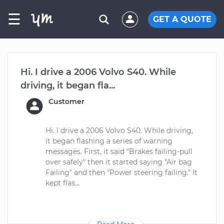
☰
GET A QUOTE
Hi. I drive a 2006 Volvo S40. While
driving, it began fla...
Customer
Hi. I drive a 2006 Volvo S40. While driving,
it began flashing a series of warning
messages. First, it said "Brakes failing-pull
over safely" then it started saying "Air bag
Failing" and then "Power steering failing." It