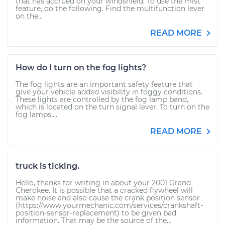
that has accrued on your windshield. To use the mist
feature, do the following. Find the multifunction lever
on the...
READ MORE
How do I turn on the fog lights?
The fog lights are an important safety feature that
give your vehicle added visibility in foggy conditions.
These lights are controlled by the fog lamp band,
which is located on the turn signal lever. To turn on the
fog lamps,...
READ MORE
truck is ticking.
Hello, thanks for writing in about your 2001 Grand
Cherokee. It is possible that a cracked flywheel will
make noise and also cause the crank position sensor
(https://www.yourmechanic.com/services/crankshaft-
position-sensor-replacement) to be given bad
information. That may be the source of the...