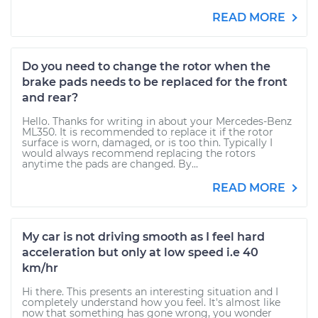
READ MORE
Do you need to change the rotor when the
brake pads needs to be replaced for the front
and rear?
Hello. Thanks for writing in about your Mercedes-Benz
ML350. It is recommended to replace it if the rotor
surface is worn, damaged, or is too thin. Typically I
would always recommend replacing the rotors
anytime the pads are changed. By...
READ MORE
My car is not driving smooth as I feel hard
acceleration but only at low speed i.e 40
km/hr
Hi there. This presents an interesting situation and I
completely understand how you feel. It's almost like
now that something has gone wrong, you wonder