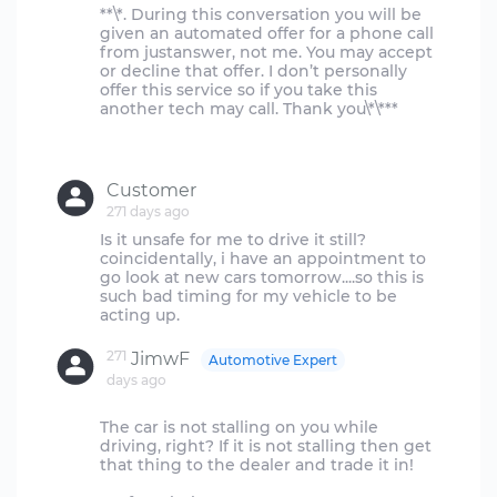
**\*. During this conversation you will be
given an automated offer for a phone call
from justanswer, not me. You may accept
or decline that offer. I don’t personally
offer this service so if you take this
another tech may call. Thank you\*\***
Customer
271 days ago
Is it unsafe for me to drive it still?
coincidentally, i have an appointment to
go look at new cars tomorrow....so this is
such bad timing for my vehicle to be
271
JimwF
Automotive Expert
days ago
The car is not stalling on you while
driving, right? If it is not stalling then get
that thing to the dealer and trade it in!