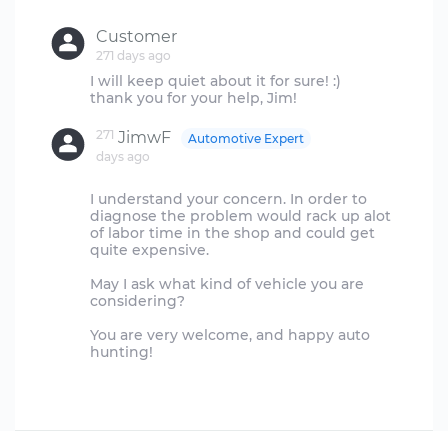
Customer
271 days ago
I will keep quiet about it for sure! :)
271
JimwF
Automotive Expert
days ago
I understand your concern. In order to
diagnose the problem would rack up alot
of labor time in the shop and could get
quite expensive.
May I ask what kind of vehicle you are
considering?
You are very welcome, and happy auto
hunting!