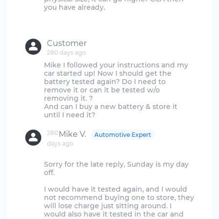
you have already.
Customer
280 days ago
Mike I followed your instructions and my
car started up! Now I should get the
battery tested again? Do I need to
remove it or can it be tested w/o
removing it. ?
And can I buy a new battery & store it
280
Mike V.
Automotive Expert
days ago
Sorry for the late reply, Sunday is my day
off.
I would have it tested again, and I would
not recommend buying one to store, they
will lose charge just sitting around. I
would also have it tested in the car and