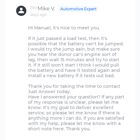
280
Mike V.
Automotive Expert
days ago
HI Manuel, it's nice to meet you.
If it just passed a load test, then it's
possible that the battery can't be jumped.
I would try the jump aain, but make sure
you hear the donor car's engine sort of
lag, then wait 15 minutes and try to start
it. If it still won't start I think I would pull
the battery and have it tested again and
install a new battery if it tests out bad.
Thank you for taking the time to contact
Just Answer today.
Have I answered your question? If any part
of my response is unclear, please let me
know. It’s my goal to deliver excellent
service, so please let me know if there is
anything more I can do. If you are satisfied
with my help, please let me know with a
short note here. Thank you.