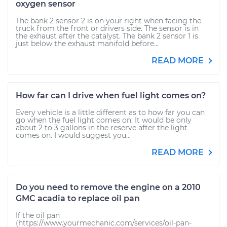
oxygen sensor
The bank 2 sensor 2 is on your right when facing the
truck from the front or drivers side. The sensor is in
the exhaust after the catalyst. The bank 2 sensor 1 is
just below the exhaust manifold before...
READ MORE
How far can I drive when fuel light comes on?
Every vehicle is a little different as to how far you can
go when the fuel light comes on. It would be only
about 2 to 3 gallons in the reserve after the light
comes on. I would suggest you...
READ MORE
Do you need to remove the engine on a 2010
GMC acadia to replace oil pan
If the oil pan
(https://www.yourmechanic.com/services/oil-pan-