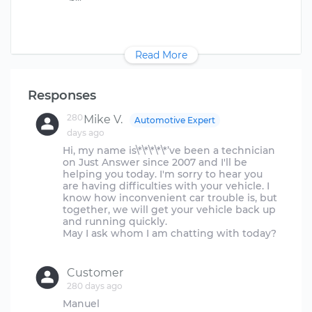
Read More
Responses
280
Mike V.
Automotive Expert
days ago
Hi, my name is\*\*\*\*\*’ve been a technician
on Just Answer since 2007 and I'll be
helping you today. I'm sorry to hear you
are having difficulties with your vehicle. I
know how inconvenient car trouble is, but
together, we will get your vehicle back up
and running quickly.
May I ask whom I am chatting with today?
Customer
280 days ago