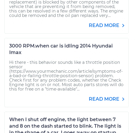
replacement) is blocked by other components of the
vehicle that are preventing it from being removed,
this can be resolved in a few different ways. The engine
could be removed and the oil pan replaced very...
READ MORE
3000 RPM.when car is idling 2014 Hyundai
Imax
Hi there - this behavior sounds like a throttle position
sensor
(https://www.yourmechanic.com/article/symptoms-of-
a-bad-or-failing-throttle-position-sensor) problem.
Check first for any problem codes, whether the Check
Engine light is on or not. Most auto parts stores will do
this for free on a "time-available"...
READ MORE
When I shut off engine, the light between 7
and 8 on the dash started to blink. The light is
in the shape of a car. I goes away on startup.