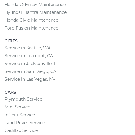
Honda Odyssey Maintenance
Hyundai Elantra Maintenance
Honda Civic Maintenance
Ford Fusion Maintenance
CITIES
Service in Seattle, WA
Service in Fremont, CA
Service in Jacksonville, FL
Service in San Diego, CA
Service in Las Vegas, NV
CARS
Plymouth Service
Mini Service
Infiniti Service
Land Rover Service
Cadillac Service