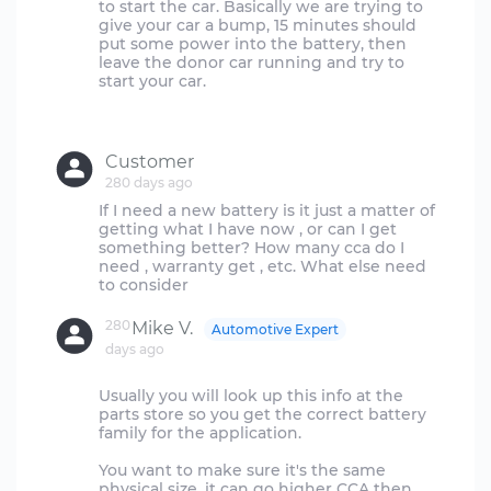
to start the car. Basically we are trying to
give your car a bump, 15 minutes should
put some power into the battery, then
leave the donor car running and try to
start your car.
Customer
280 days ago
If I need a new battery is it just a matter of
getting what I have now , or can I get
something better? How many cca do I
need , warranty get , etc. What else need
280
Mike V.
Automotive Expert
days ago
Usually you will look up this info at the
parts store so you get the correct battery
family for the application.
You want to make sure it's the same
physical size, it can go higher CCA then