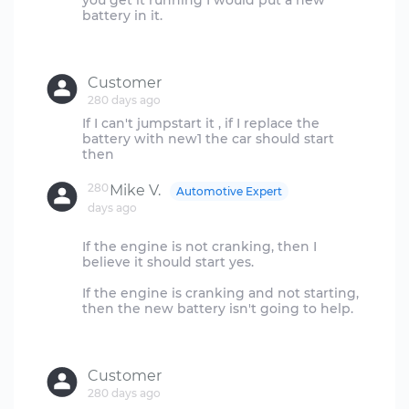
you get it running I would put a new
battery in it.
Customer
280 days ago
If I can't jumpstart it , if I replace the
battery with new1 the car should start
280
Mike V.
Automotive Expert
days ago
If the engine is not cranking, then I
believe it should start yes.
If the engine is cranking and not starting,
then the new battery isn't going to help.
Customer
280 days ago