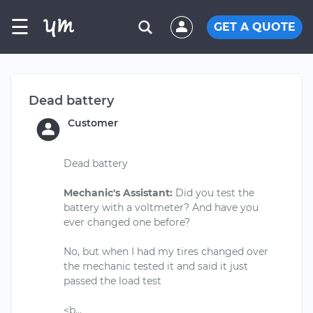
☰
GET A QUOTE
Dead battery
Customer
Dead battery
Mechanic's Assistant:
Did you test the
battery with a voltmeter? And have you
ever changed one before?
No, but when I had my tires changed over
the mechanic tested it and said it just
passed the load test