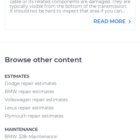
cable or its related components are damaged. They are
typically visible from the bottom of the transmission.
It should not be hard to inspect that area if you can...
READ MORE
Browse other content
ESTIMATES
Dodge repair estimates
BMW repair estimates
Volkswagen repair estimates
Lexus repair estimates
Plymouth repair estimates
MAINTENANCE
BMW 328i Maintenance