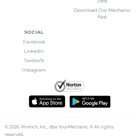
Jobs
Download Our Mechanic
App
SOCIAL
Facebook
LinkedIn
Twitter/X
Instagram
©
2026
Wrench, Inc., dba YourMechanic ® All rights
reserved.