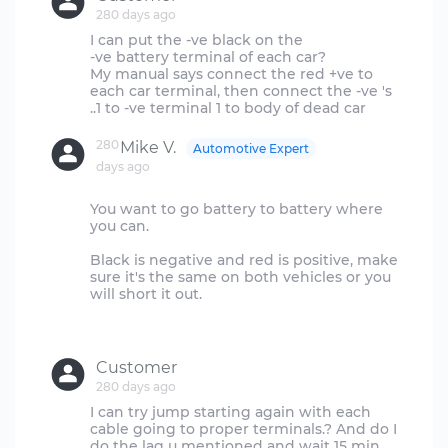
280 days ago
I can put the -ve black on the
-ve battery terminal of each car?
My manual says connect the red +ve to
each car terminal, then connect the -ve 's
280
Mike V.
Automotive Expert
days ago
You want to go battery to battery where
you can.
Black is negative and red is positive, make
sure it's the same on both vehicles or you
will short it out.
Customer
280 days ago
I can try jump starting again with each
cable going to proper terminals.? And do I