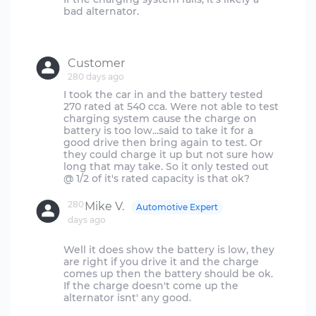
bad alternator.
Customer
280 days ago
I took the car in and the battery tested
270 rated at 540 cca. Were not able to test
charging system cause the charge on
battery is too low...said to take it for a
good drive then bring again to test. Or
they could charge it up but not sure how
long that may take. So it only tested out
280
Mike V.
Automotive Expert
days ago
Well it does show the battery is low, they
are right if you drive it and the charge
comes up then the battery should be ok.
If the charge doesn't come up the
alternator isnt' any good.