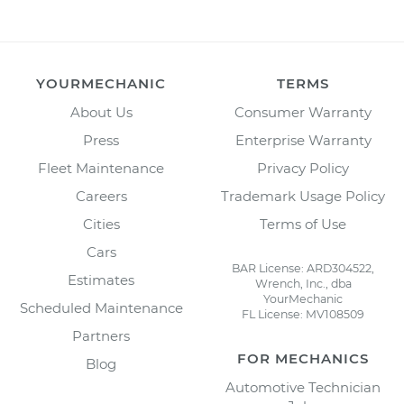
YOURMECHANIC
TERMS
About Us
Consumer Warranty
Press
Enterprise Warranty
Fleet Maintenance
Privacy Policy
Careers
Trademark Usage Policy
Cities
Terms of Use
Cars
BAR License: ARD304522,
Estimates
Wrench, Inc., dba
YourMechanic
Scheduled Maintenance
FL License: MV108509
Partners
FOR MECHANICS
Blog
Automotive Technician