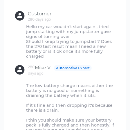
Customer
280 days ago
Hello my car wouldn't start again , tried
jump starting with my jumpstarter gave
signs of turning over
Should I keep trying to jumpstart ? Does
the 270 test result mean I need a new
battery or is it ok once it's more fully
280
Mike V.
Automotive Expert
days ago
The low battery charge means either the
battery is no good or something is
draining the battery when it sits.
If it's fine and then dropping it's because
there is a drain.
I thin you should make sure your battery
pack is fully charged and then honestly, if