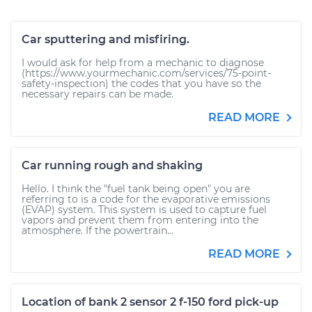
Car sputtering and misfiring.
I would ask for help from a mechanic to diagnose
(https://www.yourmechanic.com/services/75-point-
safety-inspection) the codes that you have so the
necessary repairs can be made.
READ MORE
Car running rough and shaking
Hello. I think the "fuel tank being open" you are
referring to is a code for the evaporative emissions
(EVAP) system. This system is used to capture fuel
vapors and prevent them from entering into the
atmosphere. If the powertrain...
READ MORE
Location of bank 2 sensor 2 f-150 ford pick-up