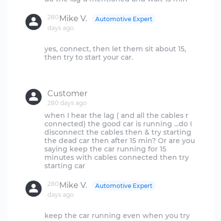
280
Mike V.
Automotive Expert
days ago
yes, connect, then let them sit about 15,
then try to start your car.
Customer
280 days ago
when I hear the lag ( and all the cables r
connected) the good car is running ...do I
disconnect the cables then & try starting
the dead car then after 15 min? Or are you
saying keep the car running for 15
minutes with cables connected then try
280
Mike V.
Automotive Expert
days ago
keep the car running even when you try