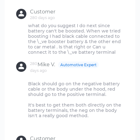
Customer
280 days ago
what do you suggest I do next since
battery can't be boosted. When we tried
boosting I had black cable connected to
the \_ve booster battery & the other end
to car metal . Is that right or Can u
280
Mike V.
Automotive Expert
days ago
Black should go on the negative battery
cable or the body under the hood, red
should go to the positive terminal.
It's best to get them both directly on the
battery terminals, the neg on the body
isn't a really good method.
Customer