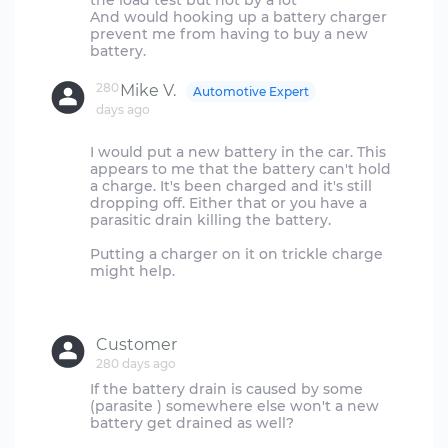
the load test but not by a lot
And would hooking up a battery charger
prevent me from having to buy a new
280
Mike V.
Automotive Expert
days ago
I would put a new battery in the car. This
appears to me that the battery can't hold
a charge. It's been charged and it's still
dropping off. Either that or you have a
parasitic drain killing the battery.
Putting a charger on it on trickle charge
might help.
Customer
280 days ago
If the battery drain is caused by some
(parasite ) somewhere else won't a new