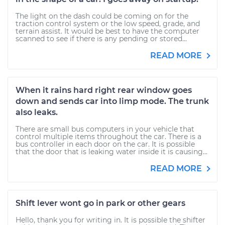
The light on the dash could be coming on for the
traction control system or the low speed, grade, and
terrain assist. It would be best to have the computer
scanned to see if there is any pending or stored...
READ MORE
When it rains hard right rear window goes
down and sends car into limp mode. The trunk
also leaks.
There are small bus computers in your vehicle that
control multiple items throughout the car. There is a
bus controller in each door on the car. It is possible
that the door that is leaking water inside it is causing...
READ MORE
Shift lever wont go in park or other gears
Hello, thank you for writing in. It is possible the shifter