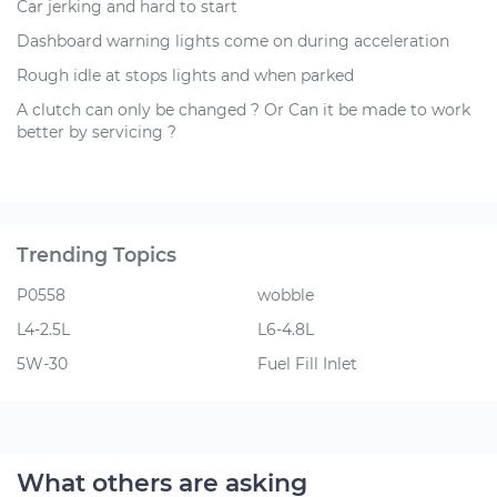
Car jerking and hard to start
Dashboard warning lights come on during acceleration
Rough idle at stops lights and when parked
A clutch can only be changed ? Or Can it be made to work
better by servicing ?
Trending Topics
P0558
wobble
L4-2.5L
L6-4.8L
5W-30
Fuel Fill Inlet
What others are asking