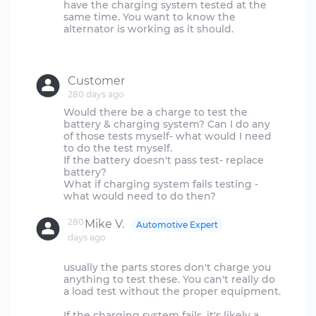
have the charging system tested at the
same time. You want to know the
alternator is working as it should.
Customer
280 days ago
Would there be a charge to test the
battery & charging system? Can I do any
of those tests myself- what would I need
to do the test myself.
If the battery doesn't pass test- replace
battery?
What if charging system fails testing -
280
Mike V.
Automotive Expert
days ago
usually the parts stores don't charge you
anything to test these. You can't really do
a load test without the proper equipment.
If the charging system fails, it's likely a