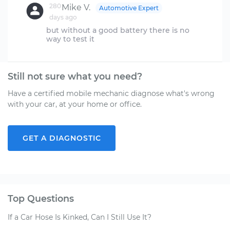
280
Mike V.
Automotive Expert
days ago
but without a good battery there is no
Still not sure what you need?
Have a certified mobile mechanic diagnose what's wrong
with your car, at your home or office.
GET A DIAGNOSTIC
Top Questions
If a Car Hose Is Kinked, Can I Still Use It?