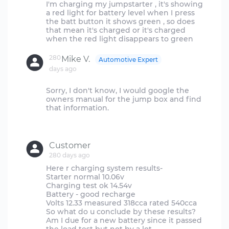
I'm charging my jumpstarter , it's showing
a red light for battery level when I press
the batt button it shows green , so does
that mean it's charged or it's charged
280
Mike V.
Automotive Expert
days ago
Sorry, I don't know, I would google the
owners manual for the jump box and find
that information.
Customer
280 days ago
Here r charging system results-
Starter normal 10.06v
Charging test ok 14.54v
Battery - good recharge
Volts 12.33 measured 318cca rated 540cca
So what do u conclude by these results?
Am I due for a new battery since it passed