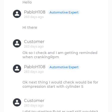
PabloH108
Automotive Expert
283 days ago
Hi there
Customer
283 days ago
Ok so I check and I am getting reminded
PabloH108
Automotive Expert
283 days ago
Ok next thing I would check would be for
compression start with cylinder 5
Customer
283 days ago