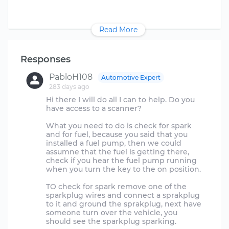
Read More
Responses
PabloH108
Automotive Expert
283 days ago
Hi there I will do all I can to help. Do you
have access to a scanner?
What you need to do is check for spark
and for fuel, because you said that you
installed a fuel pump, then we could
assumne that the fuel is getting there,
check if you hear the fuel pump running
when you turn the key to the on position.
TO check for spark remove one of the
sparkplug wires and connect a sprakplug
to it and ground the sprakplug, next have
someone turn over the vehicle, you
should see the sparkplug sparking.