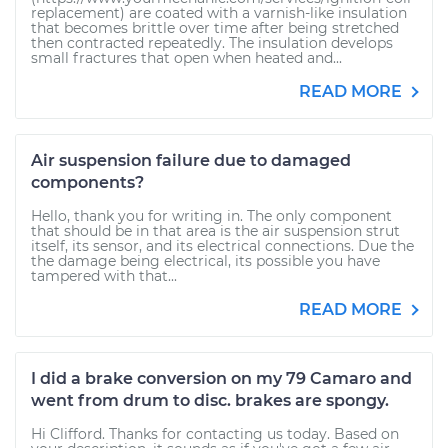
replacement) are coated with a varnish-like insulation
that becomes brittle over time after being stretched
then contracted repeatedly. The insulation develops
small fractures that open when heated and...
READ MORE
Air suspension failure due to damaged
components?
Hello, thank you for writing in. The only component
that should be in that area is the air suspension strut
itself, its sensor, and its electrical connections. Due the
the damage being electrical, its possible you have
tampered with that...
READ MORE
I did a brake conversion on my 79 Camaro and
went from drum to disc. brakes are spongy.
Hi Clifford. Thanks for contacting us today. Based on