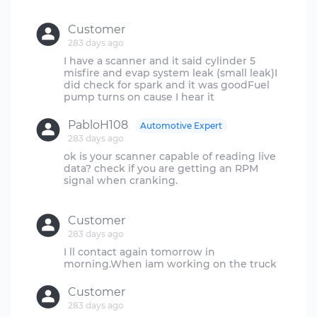
Customer
283 days ago
I have a scanner and it said cylinder 5
misfire and evap system leak (small leak)I
did check for spark and it was goodFuel
PabloH108
Automotive Expert
283 days ago
ok is your scanner capable of reading live
data? check if you are getting an RPM
signal when cranking.
Customer
283 days ago
I ll contact again tomorrow in
Customer
283 days ago