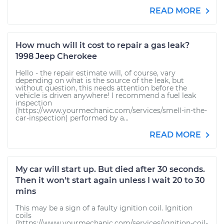
READ MORE
How much will it cost to repair a gas leak?
1998 Jeep Cherokee
Hello - the repair estimate will, of course, vary
depending on what is the source of the leak, but
without question, this needs attention before the
vehicle is driven anywhere! I recommend a fuel leak
inspection
(https://www.yourmechanic.com/services/smell-in-the-
car-inspection) performed by a...
READ MORE
My car will start up. But died after 30 seconds.
Then it won't start again unless I wait 20 to 30
mins
This may be a sign of a faulty ignition coil. Ignition
coils
(https://www.yourmechanic.com/services/ignition-coil-