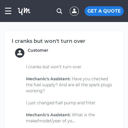
☰
GET A QUOTE
I cranks but won't turn over
Customer
I cranks but won't turn over
Mechanic's Assistant:
Have you checked
the fuel supply? And are all the spark plugs
working?
I just changed fuel pump and filter
Mechanic's Assistant:
What is the