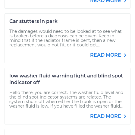
READ MORE
Car stutters in park
The damages would need to be looked at to see what
is broken before a diagnosis can be given. Keep in
mind that if the radiator frame is bent, then a new
replacement would not fit, or it could get...
READ MORE
low washer fluid warning light and blind spot
indicator off
Hello there, you are correct. The washer fluid level and
the blind spot indicator systems are related. The
system shuts off when either the trunk is open or the
washer fluid is low. If you have filled the washer fluid...
READ MORE