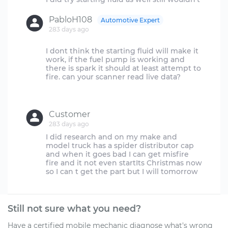
PabloH108
Automotive Expert
283 days ago
I dont think the starting fluid will make it
work, if the fuel pump is working and
there is spark it should at least attempt to
fire. can your scanner read live data?
Customer
283 days ago
I did research and on my make and
model truck has a spider distributor cap
and when it goes bad I can get misfire
fire and it not even startIts Christmas now
Still not sure what you need?
Have a certified mobile mechanic diagnose what's wrong