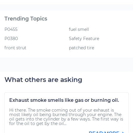
Trending Topics
P0455
fuel smell
P0380
Safety Feature
front strut
patched tire
What others are asking
Exhaust smoke smells like gas or burning oil.
Hi there. The smoke coming out of your exhaust is
most likely oil being burned through your engine. The
oil gets into the cylinder by a few ways. The first way is
for the oil to get by the oil...