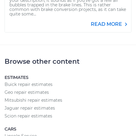
your description, it sounds as if you've got a few air
bubbles trapped in the brake lines. This is rather
common with brake conversion projects, as it can take
quite some...
READ MORE
Browse other content
ESTIMATES
Buick repair estimates
Geo repair estimates
Mitsubishi repair estimates
Jaguar repair estimates
Scion repair estimates
CARS