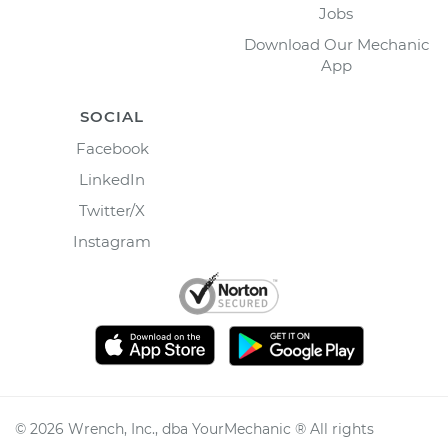
Jobs
Download Our Mechanic
App
SOCIAL
Facebook
LinkedIn
Twitter/X
Instagram
©
2026
Wrench, Inc., dba YourMechanic ® All rights