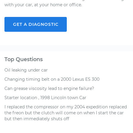
with your car, at your home or office.
GET A DIAGNOSTIC
Top Questions
Oil leaking under car
Changing timing belt on a 2000 Lexus ES 300
Can grease viscosity lead to engine failure?
Starter location , 1998 Lincoln town Car
I replaced the compressor on my 2004 expedition replaced
the freon but the clutch will come on when I start the car
but then immediately shuts off