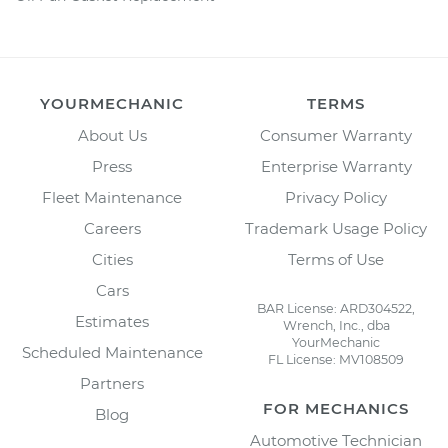
YOURMECHANIC
TERMS
About Us
Consumer Warranty
Press
Enterprise Warranty
Fleet Maintenance
Privacy Policy
Careers
Trademark Usage Policy
Cities
Terms of Use
Cars
BAR License: ARD304522,
Estimates
Wrench, Inc., dba
YourMechanic
Scheduled Maintenance
FL License: MV108509
Partners
FOR MECHANICS
Blog
Automotive Technician