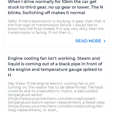
When I drive normally for 10km the car get
stuck to third gear, no up gear or lower, The N
blinks. Switching off makes it normal
Hello. If the transmission is sticking in gear then that is
the first sign of transmission failure. I would like to
know how the fluid looked. If it was very dirty then the
transmission is failing. If not then it...
READ MORE
Engine cooling fan isn't working. Steam and
liquid is coming out of a black pipe in front of
the engine and temperature gauge spiked to
H
Hey there. If the engine electric cooling fan is not
turning on, the reason has to be determined. The fault
could be due to a bad electric motor, a bad coolant
temperature sensor
(https://www.yourmechanic.com/services/coolant-
temperature-switch-sensor-replacement), a failed relay
(https://www.yourmechanic.com/services/cooling-fan-
relay-replacement), or even...