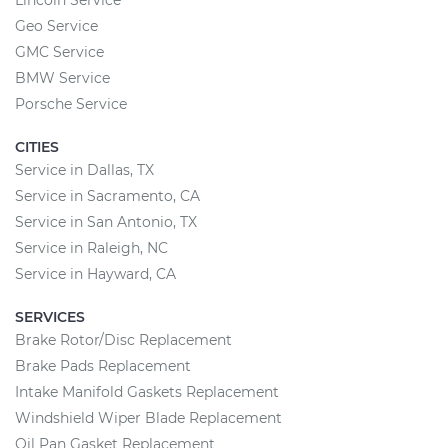
Lincoln Service
Geo Service
GMC Service
BMW Service
Porsche Service
CITIES
Service in Dallas, TX
Service in Sacramento, CA
Service in San Antonio, TX
Service in Raleigh, NC
Service in Hayward, CA
SERVICES
Brake Rotor/Disc Replacement
Brake Pads Replacement
Intake Manifold Gaskets Replacement
Windshield Wiper Blade Replacement
Oil Pan Gasket Replacement