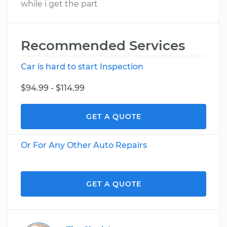
while i get the part
Recommended Services
Car is hard to start Inspection
$94.99 - $114.99
GET A QUOTE
Or For Any Other Auto Repairs
GET A QUOTE