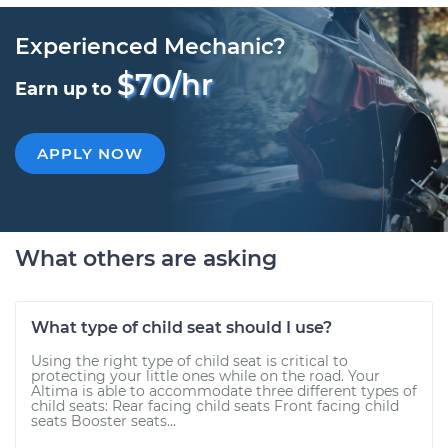
Experienced Mechanic?
$70/hr
Earn up to
APPLY NOW
What others are asking
What type of child seat should I use?
Using the right type of child seat is critical to
protecting your little ones while on the road. Your
Altima is able to accommodate three different types of
child seats: Rear facing child seats Front facing child
seats Booster seats...