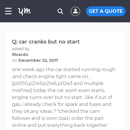
☰
GET A QUOTE
Q: car cranks but no start
asked by
Ricardo
on
December 22, 2017
one week ago the car started running rough
,and check engine light came on ,
[p0010,p2149,p2146,p0243 and multiple
misfires] today the car wont even starts,
engine turns over but no start , like if out of
gas, i already check for spark and fuses and
they ok,any ideas ? *checked the cam
follower and is worn bad,i order the part
online and put everything back together