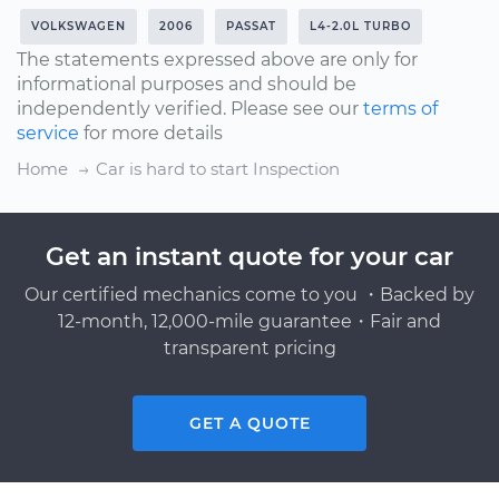
VOLKSWAGEN
2006
PASSAT
L4-2.0L TURBO
The statements expressed above are only for
informational purposes and should be
independently verified. Please see our
terms of
service
for more details
Home
Car is hard to start Inspection
Get an instant quote for your car
Our certified mechanics come to you ・Backed by
12-month, 12,000-mile guarantee・Fair and
transparent pricing
GET A QUOTE