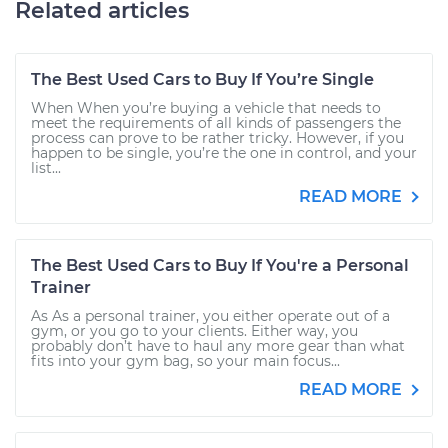
Related articles
The Best Used Cars to Buy If You’re Single
When When you’re buying a vehicle that needs to
meet the requirements of all kinds of passengers the
process can prove to be rather tricky. However, if you
happen to be single, you’re the one in control, and your
list...
READ MORE
The Best Used Cars to Buy If You're a Personal
Trainer
As As a personal trainer, you either operate out of a
gym, or you go to your clients. Either way, you
probably don’t have to haul any more gear than what
fits into your gym bag, so your main focus...
READ MORE