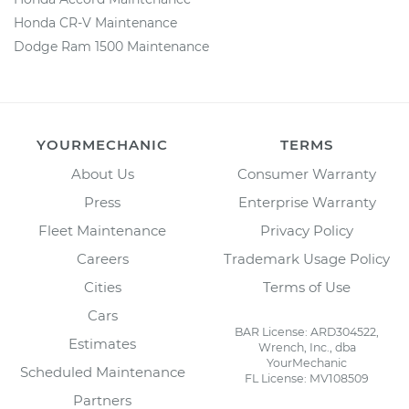
Honda CR-V Maintenance
Dodge Ram 1500 Maintenance
YOURMECHANIC
TERMS
About Us
Consumer Warranty
Press
Enterprise Warranty
Fleet Maintenance
Privacy Policy
Careers
Trademark Usage Policy
Cities
Terms of Use
Cars
BAR License: ARD304522,
Estimates
Wrench, Inc., dba
YourMechanic
Scheduled Maintenance
FL License: MV108509
Partners