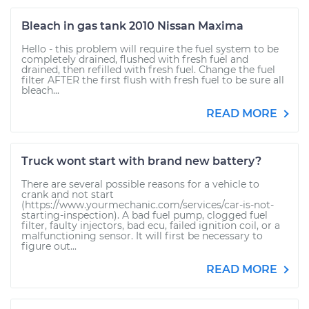
Bleach in gas tank 2010 Nissan Maxima
Hello - this problem will require the fuel system to be
completely drained, flushed with fresh fuel and
drained, then refilled with fresh fuel. Change the fuel
filter AFTER the first flush with fresh fuel to be sure all
bleach...
READ MORE
Truck wont start with brand new battery?
There are several possible reasons for a vehicle to
crank and not start
(https://www.yourmechanic.com/services/car-is-not-
starting-inspection). A bad fuel pump, clogged fuel
filter, faulty injectors, bad ecu, failed ignition coil, or a
malfunctioning sensor. It will first be necessary to
figure out...
READ MORE