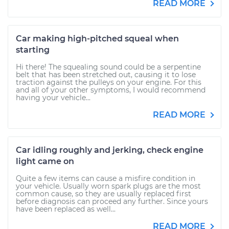
READ MORE
Car making high-pitched squeal when
starting
Hi there! The squealing sound could be a serpentine
belt that has been stretched out, causing it to lose
traction against the pulleys on your engine. For this
and all of your other symptoms, I would recommend
having your vehicle...
READ MORE
Car idling roughly and jerking, check engine
light came on
Quite a few items can cause a misfire condition in
your vehicle. Usually worn spark plugs are the most
common cause, so they are usually replaced first
before diagnosis can proceed any further. Since yours
have been replaced as well...
READ MORE