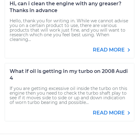
Hi, can i clean the engine with any greaser?
Thanks in advance
Hello, thank you for writing in. While we cannot advise
you on a certain product to use, there are various
products that will work just fine, and you will want to
research which one you feel best using. When
cleaning...
READ MORE
What if oil is getting in my turbo on 2008 Audi
4
If you are getting excessive oil inside the turbo on this
engine then you need to check the turbo shaft play to
see if it moves side to side or up and down indication
of worn turbo bearing and possible...
READ MORE