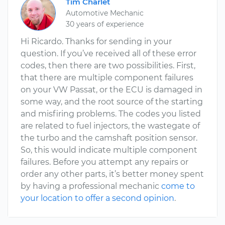
Tim Charlet
Automotive Mechanic
30 years of experience
Hi Ricardo. Thanks for sending in your
question. If you’ve received all of these error
codes, then there are two possibilities. First,
that there are multiple component failures
on your VW Passat, or the ECU is damaged in
some way, and the root source of the starting
and misfiring problems. The codes you listed
are related to fuel injectors, the wastegate of
the turbo and the camshaft position sensor.
So, this would indicate multiple component
failures. Before you attempt any repairs or
order any other parts, it’s better money spent
by having a professional mechanic
come to
your location to offer a second opinion
.