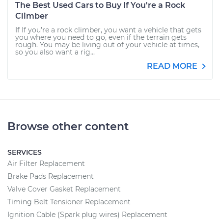
The Best Used Cars to Buy If You're a Rock
Climber
If If you’re a rock climber, you want a vehicle that gets
you where you need to go, even if the terrain gets
rough. You may be living out of your vehicle at times,
so you also want a rig...
READ MORE
Browse other content
SERVICES
Air Filter Replacement
Brake Pads Replacement
Valve Cover Gasket Replacement
Timing Belt Tensioner Replacement
Ignition Cable (Spark plug wires) Replacement