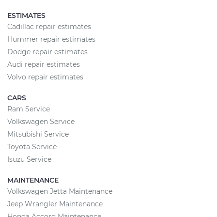
ESTIMATES
Cadillac repair estimates
Hummer repair estimates
Dodge repair estimates
Audi repair estimates
Volvo repair estimates
CARS
Ram Service
Volkswagen Service
Mitsubishi Service
Toyota Service
Isuzu Service
MAINTENANCE
Volkswagen Jetta Maintenance
Jeep Wrangler Maintenance
Honda Accord Maintenance