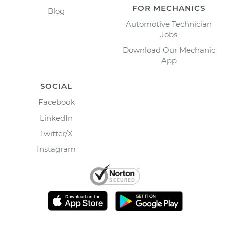
FOR MECHANICS
Blog
Automotive Technician
Jobs
Download Our Mechanic
App
SOCIAL
Facebook
LinkedIn
Twitter/X
Instagram