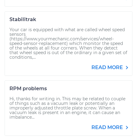
Stabilitrak
Your car is equipped with what are called wheel speed
sensors
(https://www.yourmechanic.com/services/wheel-
speed-sensor-replacement) which monitor the speed
of the wheels at all four corners. When they detect
that wheel speed is out of the ordinary in a given set of
conditions,...
READ MORE
RPM problems
Hi, thanks for writing in. This may be related to couple
of things such as a vacuum leak or potentially an
improperly adjusted throttle plate screw. When a
vacuum leak is present in an engine, it can cause an
imbalance...
READ MORE