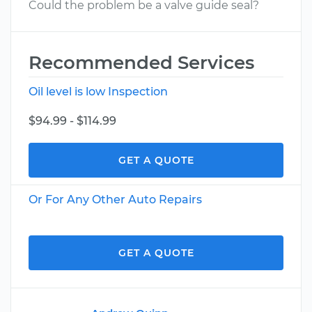
Could the problem be a valve guide seal?
Recommended Services
Oil level is low Inspection
$94.99 - $114.99
GET A QUOTE
Or For Any Other Auto Repairs
GET A QUOTE