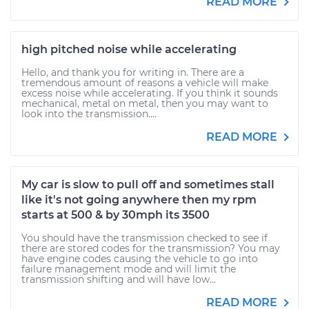
READ MORE
high pitched noise while accelerating
Hello, and thank you for writing in. There are a
tremendous amount of reasons a vehicle will make
excess noise while accelerating. If you think it sounds
mechanical, metal on metal, then you may want to
look into the transmission....
READ MORE
My car is slow to pull off and sometimes stall
like it's not going anywhere then my rpm
starts at 500 & by 30mph its 3500
You should have the transmission checked to see if
there are stored codes for the transmission? You may
have engine codes causing the vehicle to go into
failure management mode and will limit the
transmission shifting and will have low...
READ MORE