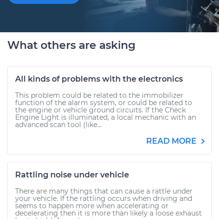
What others are asking
All kinds of problems with the electronics
This problem could be related to the immobilizer
function of the alarm system, or could be related to
the engine or vehicle ground circuits. If the Check
Engine Light is illuminated, a local mechanic with an
advanced scan tool (like...
READ MORE
Rattling noise under vehicle
There are many things that can cause a rattle under
your vehicle. If the rattling occurs when driving and
seems to happen more when accelerating or
decelerating then it is more than likely a loose exhaust