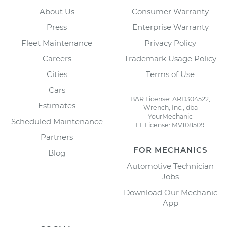
About Us
Consumer Warranty
Press
Enterprise Warranty
Fleet Maintenance
Privacy Policy
Careers
Trademark Usage Policy
Cities
Terms of Use
Cars
BAR License: ARD304522,
Estimates
Wrench, Inc., dba
YourMechanic
Scheduled Maintenance
FL License: MV108509
Partners
FOR MECHANICS
Blog
Automotive Technician
Jobs
Download Our Mechanic
App