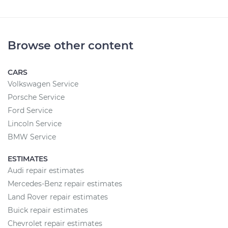
Browse other content
CARS
Volkswagen Service
Porsche Service
Ford Service
Lincoln Service
BMW Service
ESTIMATES
Audi repair estimates
Mercedes-Benz repair estimates
Land Rover repair estimates
Buick repair estimates
Chevrolet repair estimates