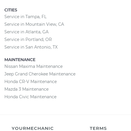
CITIES
Service in Tampa, FL
Service in Mountain View, CA
Service in Atlanta, GA
Service in Portland, OR
Service in San Antonio, TX
MAINTENANCE
Nissan Maxima Maintenance
Jeep Grand Cherokee Maintenance
Honda CR-V Maintenance
Mazda 3 Maintenance
Honda Civic Maintenance
YOURMECHANIC
TERMS