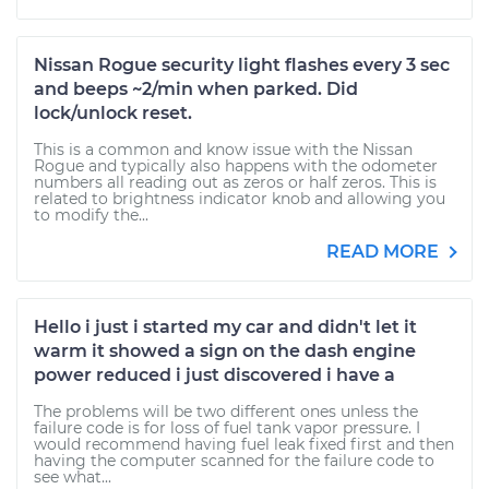
Nissan Rogue security light flashes every 3 sec
and beeps ~2/min when parked. Did
lock/unlock reset.
This is a common and know issue with the Nissan
Rogue and typically also happens with the odometer
numbers all reading out as zeros or half zeros. This is
related to brightness indicator knob and allowing you
to modify the...
READ MORE
Hello i just i started my car and didn't let it
warm it showed a sign on the dash engine
power reduced i just discovered i have a
The problems will be two different ones unless the
failure code is for loss of fuel tank vapor pressure. I
would recommend having fuel leak fixed first and then
having the computer scanned for the failure code to
see what...