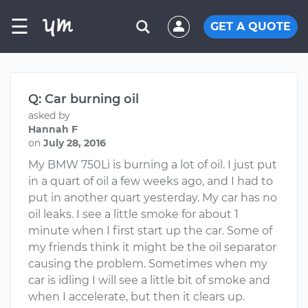
☰
GET A QUOTE
Q: Car burning oil
asked by
Hannah F
on
July 28, 2016
My BMW 750Li is burning a lot of oil. I just put
in a quart of oil a few weeks ago, and I had to
put in another quart yesterday. My car has no
oil leaks. I see a little smoke for about 1
minute when I first start up the car. Some of
my friends think it might be the oil separator
causing the problem. Sometimes when my
car is idling I will see a little bit of smoke and
when I accelerate, but then it clears up.