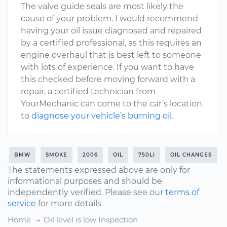
The valve guide seals are most likely the
cause of your problem. I would recommend
having your oil issue diagnosed and repaired
by a certified professional, as this requires an
engine overhaul that is best left to someone
with lots of experience. If you want to have
this checked before moving forward with a
repair, a certified technician from
YourMechanic can come to the car’s location
to
diagnose your vehicle’s burning oil
.
BMW
SMOKE
2006
OIL
750LI
OIL CHANGES
The statements expressed above are only for
informational purposes and should be
independently verified. Please see our
terms of
service
for more details
Home
Oil level is low Inspection