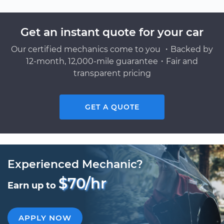
Get an instant quote for your car
Our certified mechanics come to you ・Backed by
12-month, 12,000-mile guarantee・Fair and
transparent pricing
GET A QUOTE
Experienced Mechanic?
$70/hr
Earn up to
APPLY NOW