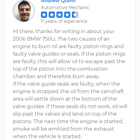
Andrew Quinn
Automotive Mechanic
11 years of experience
Hi there, thanks for writing in about your
2006 BMW 750Li. The two causes of an
engine to burn oil are faulty piston rings and
faulty valve guides or seals. If the piston rings
are faulty, this will allow oil to escape past the
top of the piston into the combustion
chamber and therefore burn away.
If the valve guide seals are faulty, when the
engine is stopped, the oil from the camshaft
area will settle down at the bottom of the
valve guides. If these seals do not work, oil will
slip past the valves and land on top of the
pistons. The next time the engine is started,
smoke will be emitted from the exhaust
when the vehicle is started.