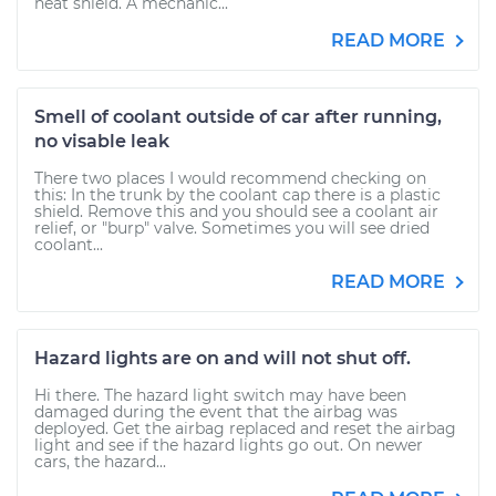
heat shield. A mechanic...
READ MORE
Smell of coolant outside of car after running,
no visable leak
There two places I would recommend checking on
this: In the trunk by the coolant cap there is a plastic
shield. Remove this and you should see a coolant air
relief, or "burp" valve. Sometimes you will see dried
coolant...
READ MORE
Hazard lights are on and will not shut off.
Hi there. The hazard light switch may have been
damaged during the event that the airbag was
deployed. Get the airbag replaced and reset the airbag
light and see if the hazard lights go out. On newer
cars, the hazard...