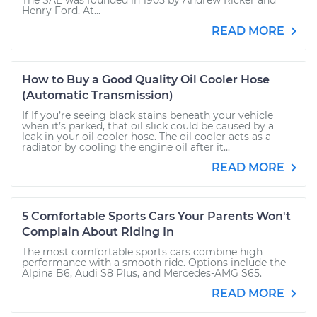
The SAE was founded in 1905 by Andrew Ricker and
Henry Ford. At...
READ MORE
How to Buy a Good Quality Oil Cooler Hose
(Automatic Transmission)
If If you’re seeing black stains beneath your vehicle
when it’s parked, that oil slick could be caused by a
leak in your oil cooler hose. The oil cooler acts as a
radiator by cooling the engine oil after it...
READ MORE
5 Comfortable Sports Cars Your Parents Won't
Complain About Riding In
The most comfortable sports cars combine high
performance with a smooth ride. Options include the
Alpina B6, Audi S8 Plus, and Mercedes-AMG S65.
READ MORE