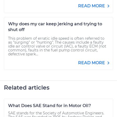
READ MORE
Why does my car keep jerking and trying to
shut off
This problem of erratic idle speed is often referred to
as "surging" or "hunting". The causes include a faulty
idle air control valve or circuit (IAC), a faulty ECM (not
common), faults in the fuel pump control circuit,
defective spark...
READ MORE
Related articles
What Does SAE Stand for in Motor Oil?
SAE stands for the Society of Automotive Engineers.