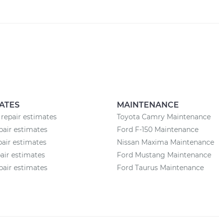
ATES
MAINTENANCE
 repair estimates
Toyota Camry Maintenance
pair estimates
Ford F-150 Maintenance
pair estimates
Nissan Maxima Maintenance
pair estimates
Ford Mustang Maintenance
pair estimates
Ford Taurus Maintenance