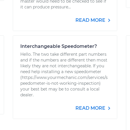
master would need to be checked to see if
it can produce pressure...
READ MORE
Interchangeable Speedometer?
Hello. The two take different part numbers
and if the numbers are different then most
likely they are not interchangeable. If you
need help installing a new speedometer
(https://www.yourmechanic.com/services/s
peedometer-is-not-working-inspection)
your best bet may be to consult a local
dealer.
READ MORE