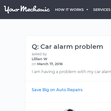
HOW IT WORKS
SERVICES
Q: Car alarm problem
asked by
Lillian W
on
March 17, 2016
I am having a problem with my car alar
Save Big on Auto Repairs