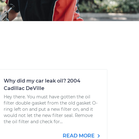
Why did my car leak oil? 2004
Cadillac DeVille
Hey there. You must have gotten the oil
filter double gasket from the old gasket O-
ring left on and put a new filter on, and it
would not let the new filter seal. Remove
the oil filter and check for...
READ MORE