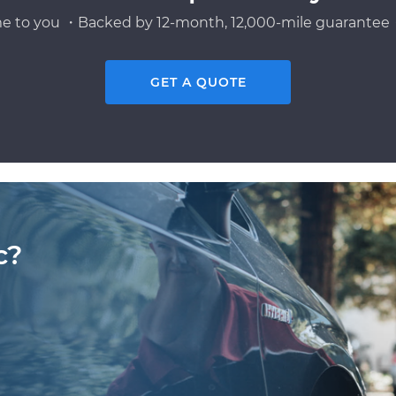
e to you ・Backed by 12-month, 12,000-mile guarantee・
GET A QUOTE
c?