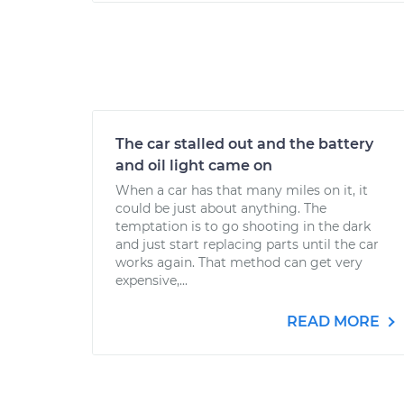
The car stalled out and the battery
and oil light came on
When a car has that many miles on it, it
could be just about anything. The
temptation is to go shooting in the dark
and just start replacing parts until the car
works again. That method can get very
expensive,...
READ MORE