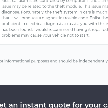
Most car alarms are controlled by computer. If the alarm 
issue may be related to the theft module. This issue may
diagnose. Fortunately, the theft system in cars is much
that it will produce a diagnostic trouble code. Enlist th
proficient in electrical diagnosis to assist you with thi
has been found, I would recommend having it repaired 
problems may cause your vehicle not to start.
or informational purposes and should be independently v
et an instant quote for your c