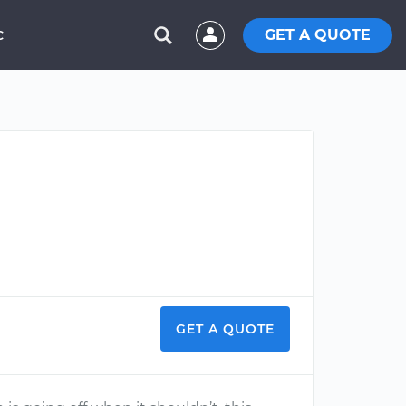
GET A QUOTE
C
GET A QUOTE