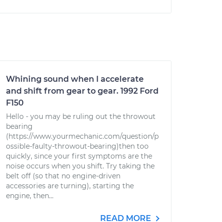
Whining sound when I accelerate
and shift from gear to gear. 1992 Ford
F150
Hello - you may be ruling out the throwout
bearing
(https://www.yourmechanic.com/question/p
ossible-faulty-throwout-bearing)then too
quickly, since your first symptoms are the
noise occurs when you shift. Try taking the
belt off (so that no engine-driven
accessories are turning), starting the
engine, then...
READ MORE