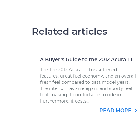
Related articles
A Buyer’s Guide to the 2012 Acura TL
The The 2012 Acura TL has softened
features, great fuel economy, and an overall
fresh feel compared to past model years.
The interior has an elegant and sporty feel
to it making it comfortable to ride in.
Furthermore, it costs...
READ MORE