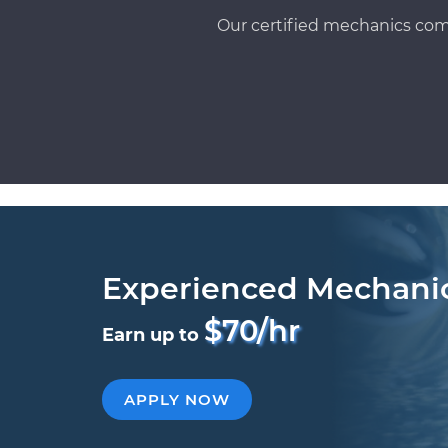
Our certified mechanics com
Experienced Mechani
$70/hr
Earn up to
APPLY NOW