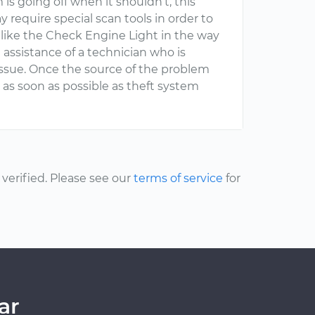
is going off when it shouldn’t, this
 require special scan tools in order to
 like the Check Engine Light in the way
e assistance of a technician who is
s issue. Once the source of the problem
as soon as possible as theft system
erified. Please see our
terms of service
for
ar