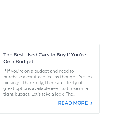
The Best Used Cars to Buy If You're
On a Budget
If If you’re on a budget and need to
purchase a car it can feel as though it’s slim
pickings. Thankfully, there are plenty of
great options available even to those on a
tight budget. Let’s take a look. The...
READ MORE