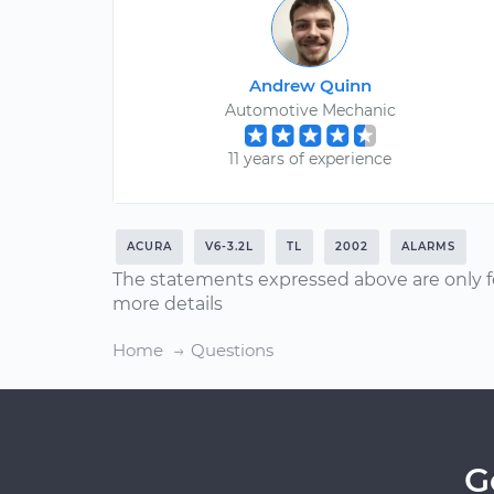
Andrew Quinn
Automotive Mechanic
11 years of experience
ACURA
V6-3.2L
TL
2002
ALARMS
The statements expressed above are only f
more details
Home
Questions
G