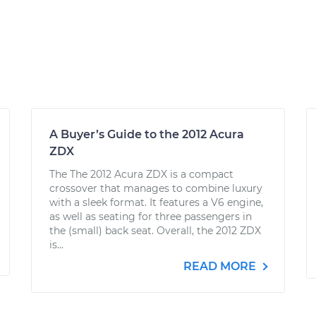
A Buyer’s Guide to the 2012 Acura
ZDX
The The 2012 Acura ZDX is a compact
crossover that manages to combine luxury
with a sleek format. It features a V6 engine,
as well as seating for three passengers in
the (small) back seat. Overall, the 2012 ZDX
is...
READ MORE