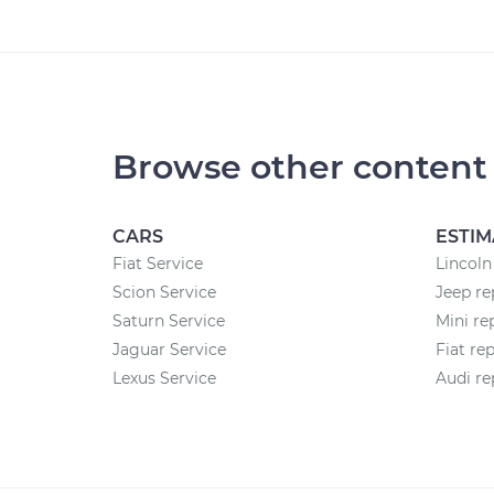
Browse other content
CARS
ESTIM
Fiat Service
Lincoln
Scion Service
Jeep re
Saturn Service
Mini re
Jaguar Service
Fiat re
Lexus Service
Audi re