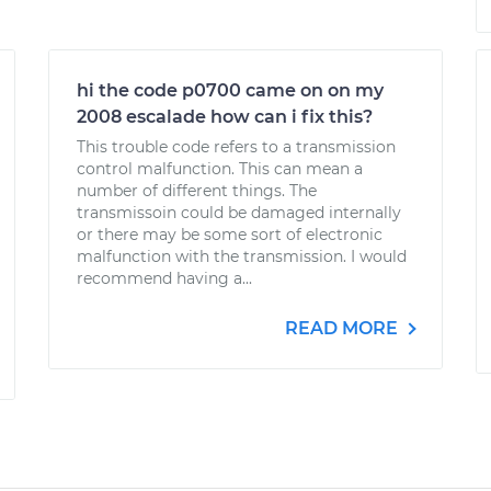
hi the code p0700 came on on my
2008 escalade how can i fix this?
This trouble code refers to a transmission
control malfunction. This can mean a
number of different things. The
transmissoin could be damaged internally
or there may be some sort of electronic
malfunction with the transmission. I would
recommend having a...
READ MORE