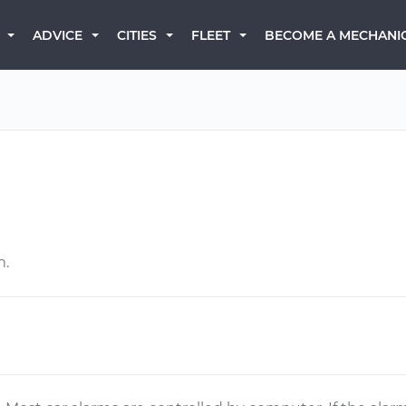
BECOME A MECHANI
ADVICE
CITIES
FLEET
m.