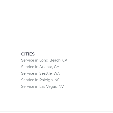
CITIES
Service in Long Beach, CA
Service in Atlanta, GA
Service in Seattle, WA
Service in Raleigh, NC
Service in Las Vegas, NV