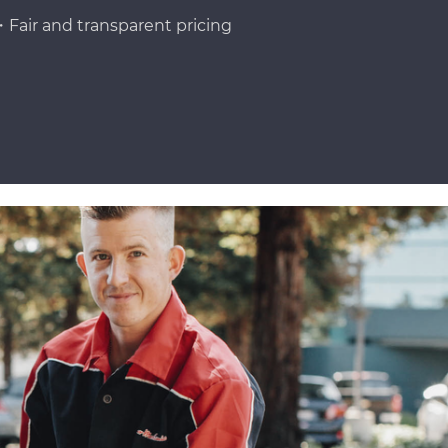
Fair and transparent pricing