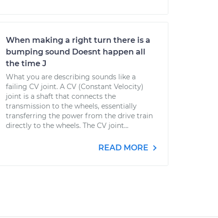
When making a right turn there is a
bumping sound Doesnt happen all
the time J
What you are describing sounds like a
failing CV joint. A CV (Constant Velocity)
joint is a shaft that connects the
transmission to the wheels, essentially
transferring the power from the drive train
directly to the wheels. The CV joint...
READ MORE