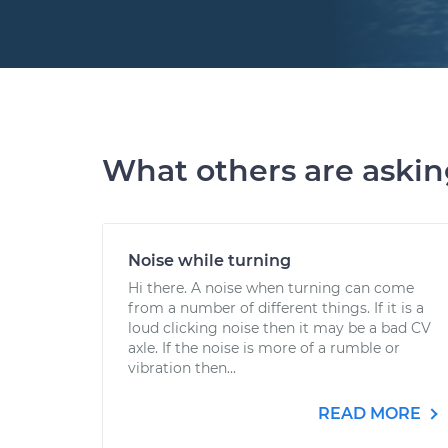
What others are aski
Noise while turning
Hi there. A noise when turning can come
from a number of different things. If it is a
loud clicking noise then it may be a bad CV
axle. If the noise is more of a rumble or
vibration then...
READ MORE