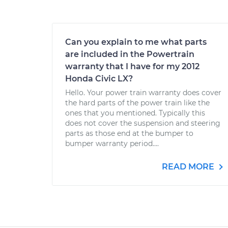
Can you explain to me what parts
are included in the Powertrain
warranty that I have for my 2012
Honda Civic LX?
Hello. Your power train warranty does cover
the hard parts of the power train like the
ones that you mentioned. Typically this
does not cover the suspension and steering
parts as those end at the bumper to
bumper warranty period....
READ MORE