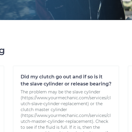
ng
Did my clutch go out and if so is it
the slave cylinder or release bearing?
The problem may be the slave cylinder
(https://www.yourmechanic.com/services/cl
utch-slave-cylinder-replacement) or the
clutch master cylinder
(https://www.yourmechanic.com/services/cl
utch-master-cylinder-replacement). Check
to see if the fluid is full. If it is, then the