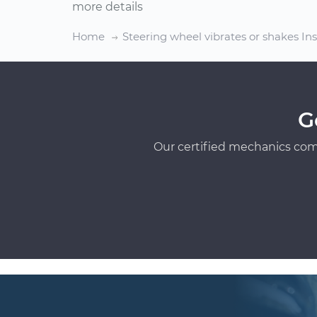
more details
Home
Steering wheel vibrates or shakes In
G
Our certified mechanics com