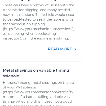
These cars have a history of issues with the
transmission slipping, and many needed
new transmissions. The vehicle would need
to be road-tested to see if the issue is with
the transmission slipping
(https://www.yourmechanic.com/services/g
ears-slipping-when-accelerating-
inspection), or if the engine is misfiring...
READ MORE
Metal shavings on variable timing
solenoid
Hi there. Finding metal shavings on the tip
of your VVT solenoid
(https://www.yourmechanic.com/article/sy
mptoms-of-a-bad-or-failing-variable-valve-
timing-vvt-solenoid) is indeed not a good