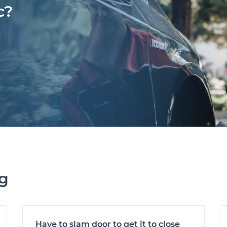
c?
ng
Have to slam door to get it to close