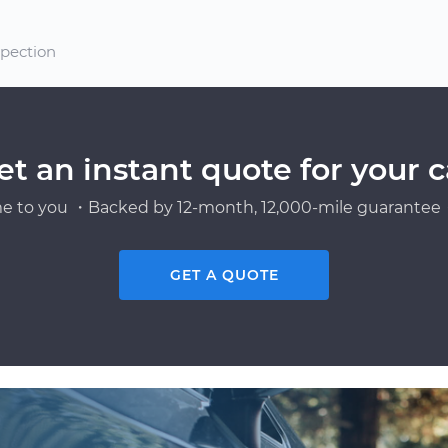
spection
et an instant quote for your c
e to you ・Backed by 12-month, 12,000-mile guarantee・
GET A QUOTE