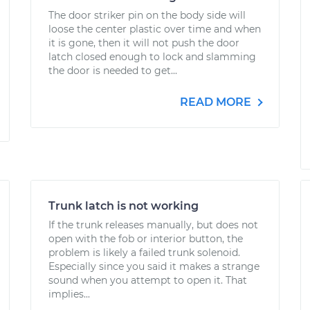
The door striker pin on the body side will
loose the center plastic over time and when
it is gone, then it will not push the door
latch closed enough to lock and slamming
the door is needed to get...
READ MORE
Trunk latch is not working
If the trunk releases manually, but does not
open with the fob or interior button, the
problem is likely a failed trunk solenoid.
Especially since you said it makes a strange
sound when you attempt to open it. That
implies...