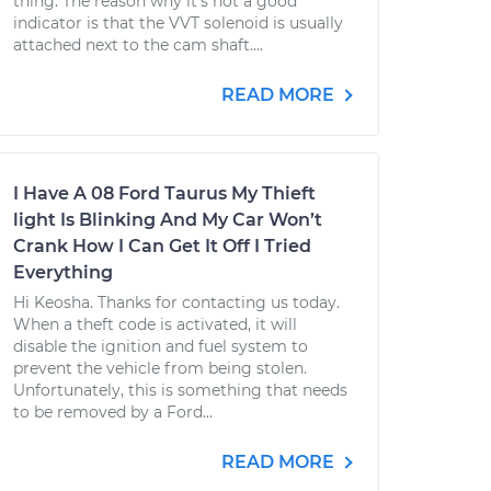
thing. The reason why it's not a good
indicator is that the VVT solenoid is usually
attached next to the cam shaft....
READ MORE
I Have A 08 Ford Taurus My Thieft
light Is Blinking And My Car Won’t
Crank How I Can Get It Off I Tried
Everything
Hi Keosha. Thanks for contacting us today.
When a theft code is activated, it will
disable the ignition and fuel system to
prevent the vehicle from being stolen.
Unfortunately, this is something that needs
to be removed by a Ford...
READ MORE