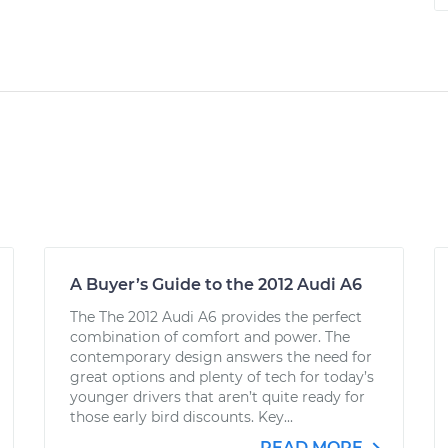
A Buyer’s Guide to the 2012 Audi A6
The The 2012 Audi A6 provides the perfect
combination of comfort and power. The
contemporary design answers the need for
great options and plenty of tech for today’s
younger drivers that aren’t quite ready for
those early bird discounts. Key...
READ MORE