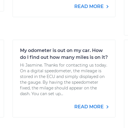
READ MORE
My odometer is out on my car. How
do I find out how many miles is on it?
Hi Jasmine. Thanks for contacting us today.
On a digital speedometer, the mileage is
stored in the ECU and simply displayed on
the gauge. By having the speedometer
fixed, the milage should appear on the
dash. You can set up...
READ MORE