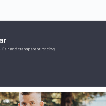
ar
Fair and transparent pricing