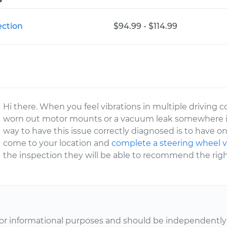
ection
$94.99 - $114.99
Hi there. When you feel vibrations in multiple driving con
worn out motor mounts or a vacuum leak somewhere 
way to have this issue correctly diagnosed is to have 
come to your location and
complete a steering wheel v
the inspection they will be able to recommend the right
or informational purposes and should be independently v