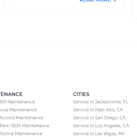
TENANCE
CITIES
150 Maintenance
Service in Jacksonville, FL
ocus Maintenance
Service in Palo Alto, CA
Accord Maintenance
Service in San Diego, CA
Ram 1500 Maintenance
Service in Los Angeles, CA
Altima Maintenance
Service in Las Vegas, NV