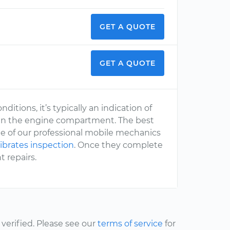
GET A QUOTE
GET A QUOTE
ditions, it’s typically an indication of
in the engine compartment. The best
one of our professional mobile mechanics
ibrates inspection
. Once they complete
 repairs.
erified. Please see our
terms of service
for