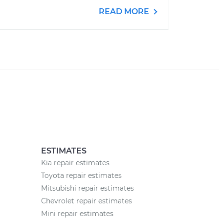
READ MORE
ESTIMATES
Kia repair estimates
Toyota repair estimates
Mitsubishi repair estimates
Chevrolet repair estimates
Mini repair estimates