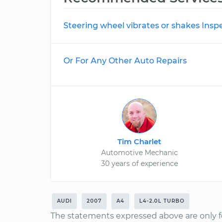
Steering wheel vibrates or shakes Insp
Or For Any Other Auto Repairs
Tim Charlet
Automotive Mechanic
30 years of experience
AUDI
2007
A4
L4-2.0L TURBO
The statements expressed above are only f