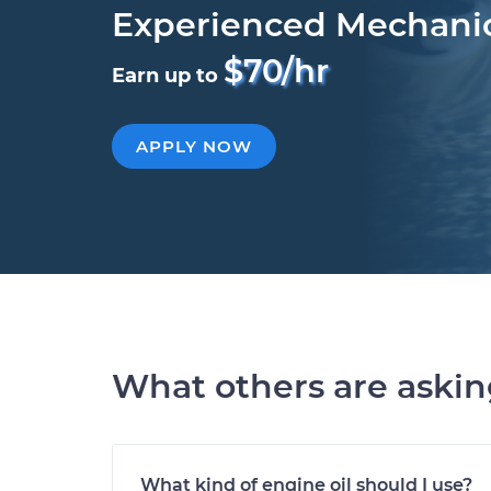
Experienced Mechani
$70/hr
Earn up to
APPLY NOW
What others are aski
What kind of engine oil should I use?