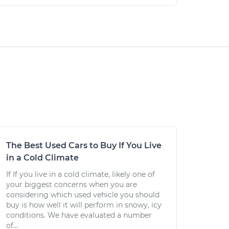
The Best Used Cars to Buy If You Live
in a Cold Climate
If If you live in a cold climate, likely one of
your biggest concerns when you are
considering which used vehicle you should
buy is how well it will perform in snowy, icy
conditions. We have evaluated a number
of...