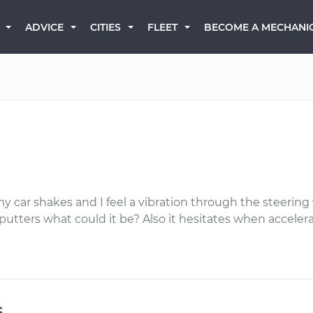
BECOME A MECHANI
ADVICE
CITIES
FLEET
y car shakes and I feel a vibration through the steerin
utters what could it be? Also it hesitates when accelerat
s