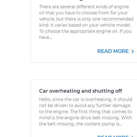
There are several different kinds of engine
oil that you have to choose from for your
vehicle, but there is only one recommended
kind. It varies based on your vehicle model.
To choose the appropriate engine oil. If you
have...
READ MORE
Car overheating and shutting off
Hello, since the car is overheating, it should
not be driven to avoid any further damage
to the engine. The first thing that comes to
mind is the engine drive belt missing. With
the belt missing, the coolant pump is...