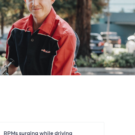
RPMs surging while driving