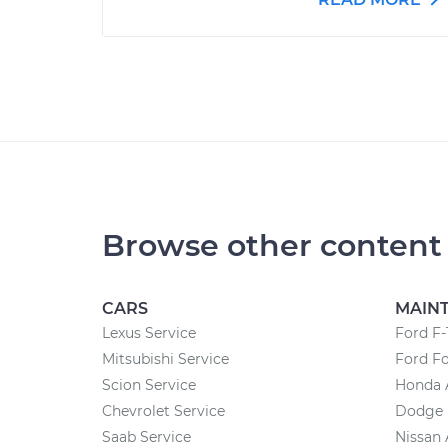
Browse other content
CARS
MAIN
Lexus Service
Ford F-
Mitsubishi Service
Ford F
Scion Service
Honda 
Chevrolet Service
Dodge 
Saab Service
Nissan 