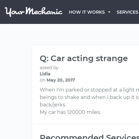
HOW IT WORKS
SERVICES
Q: Car acting strange
asked by
Lidia
on
May 20, 2017
When I'm parked or stopped at a light m
beings to shake and when I back up it sp
back/jerks.
My car has 120000 miles.
Recommended Service