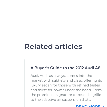
Related articles
A Buyer’s Guide to the 2012 Audi A8
Audi, Audi, as always, comes into the
market with subtlety and class, offering its
luxury sedan for those with refined tastes
and thirst for power under the hood. From
the prominent signature trapezoidal grille
to the adaptive air suspension that...
READ MORE