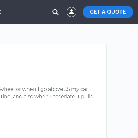
GET A QUOTE
C
g wheel or when I go above 55 my car
ing, and also when I accerlate it pulls