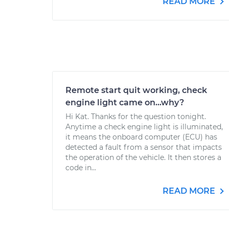
READ MORE
Remote start quit working, check
engine light came on...why?
Hi Kat. Thanks for the question tonight.
Anytime a check engine light is illuminated,
it means the onboard computer (ECU) has
detected a fault from a sensor that impacts
the operation of the vehicle. It then stores a
code in...
READ MORE