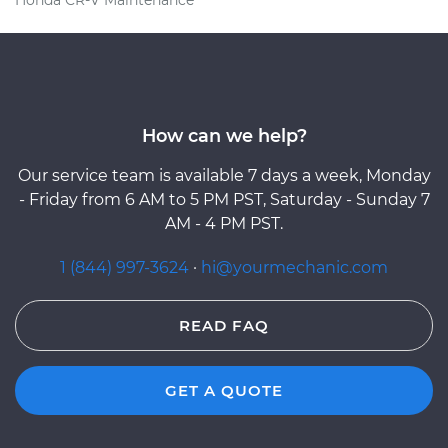
How can we help?
Our service team is available 7 days a week, Monday
- Friday from 6 AM to 5 PM PST, Saturday - Sunday 7
AM - 4 PM PST.
1 (844) 997-3624
·
hi@yourmechanic.com
READ FAQ
GET A QUOTE