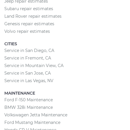
Jeep repair estimates
Subaru repair estimates
Land Rover repair estimates
Genesis repair estimates
Volvo repair estimates
CITIES
Service in San Diego, CA
Service in Fremont, CA
Service in Mountain View, CA
Service in San Jose, CA
Service in Las Vegas, NV
MAINTENANCE
Ford F-150 Maintenance
BMW 328i Maintenance
Volkswagen Jetta Maintenance
Ford Mustang Maintenance
Honda CR-V Maintenance