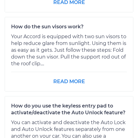
READ MORE
How do the sun visors work?
Your Accord is equipped with two sun visors to
help reduce glare from sunlight. Using them is
as easy as it gets. Just follow these steps: Fold
down the sun visor. Pull the support rod out of
the roof clip....
READ MORE
How do you use the keyless entry pad to
activate/deactivate the Auto Unlock feature?
You can activate and deactivate the Auto Lock
and Auto Unlock features separately from one
another on your car. You can also use a