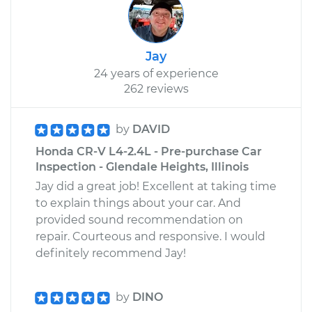
Jay
24 years of experience
262 reviews
by
DAVID
Honda CR-V L4-2.4L - Pre-purchase Car
Inspection - Glendale Heights, Illinois
Jay did a great job! Excellent at taking time
to explain things about your car. And
provided sound recommendation on
repair. Courteous and responsive. I would
definitely recommend Jay!
by
DINO