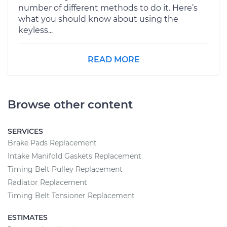
number of different methods to do it. Here’s
what you should know about using the
keyless...
READ MORE
Browse other content
SERVICES
Brake Pads Replacement
Intake Manifold Gaskets Replacement
Timing Belt Pulley Replacement
Radiator Replacement
Timing Belt Tensioner Replacement
ESTIMATES