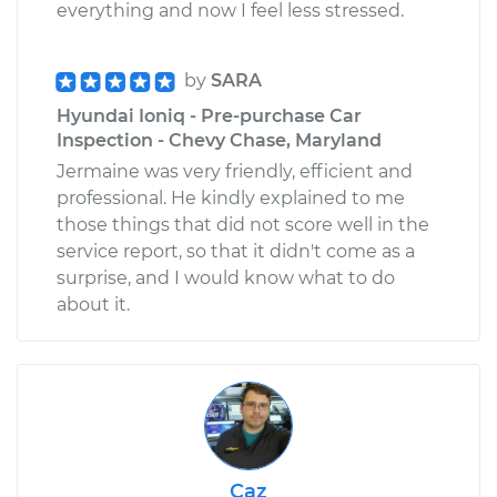
everything and now I feel less stressed.
by
SARA
Hyundai Ioniq - Pre-purchase Car
Inspection - Chevy Chase, Maryland
Jermaine was very friendly, efficient and
professional. He kindly explained to me
those things that did not score well in the
service report, so that it didn't come as a
surprise, and I would know what to do
about it.
Caz