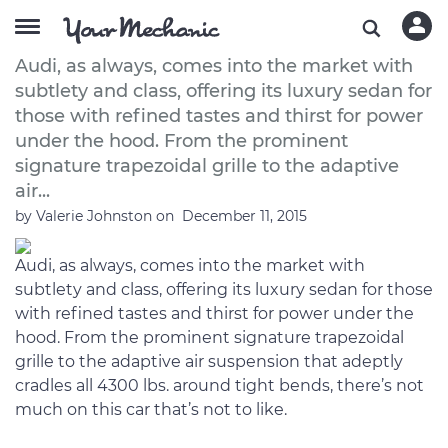
A Buyer’s Guide to the 2012 Audi A8
Audi, as always, comes into the market with
subtlety and class, offering its luxury sedan for
those with refined tastes and thirst for power
under the hood. From the prominent
signature trapezoidal grille to the adaptive
air...
by
Valerie Johnston
on
December 11, 2015
Audi, as always, comes into the market with
subtlety and class, offering its luxury sedan for those
with refined tastes and thirst for power under the
hood. From the prominent signature trapezoidal
grille to the adaptive air suspension that adeptly
cradles all 4300 lbs. around tight bends, there’s not
much on this car that’s not to like.