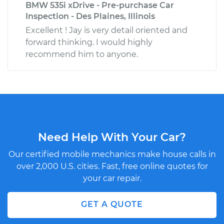
BMW 535i xDrive - Pre-purchase Car
Inspection - Des Plaines, Illinois
Excellent ! Jay is very detail oriented and
forward thinking. I would highly
recommend him to anyone.
Need Help With Your Car?
Our certified mobile mechanics make house calls in
over 2,000 U.S. cities. Fast, free online quotes for
your car repair.
GET A QUOTE