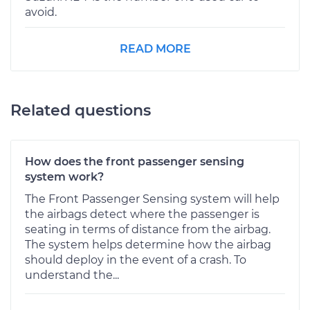
avoid.
READ MORE
Related questions
How does the front passenger sensing
system work?
The Front Passenger Sensing system will help
the airbags detect where the passenger is
seating in terms of distance from the airbag.
The system helps determine how the airbag
should deploy in the event of a crash. To
understand the...