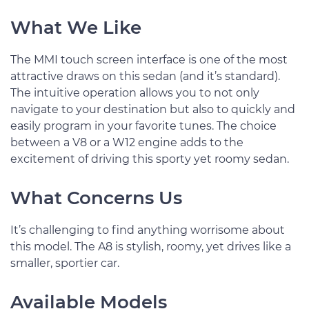
What We Like
The MMI touch screen interface is one of the most
attractive draws on this sedan (and it’s standard).
The intuitive operation allows you to not only
navigate to your destination but also to quickly and
easily program in your favorite tunes. The choice
between a V8 or a W12 engine adds to the
excitement of driving this sporty yet roomy sedan.
What Concerns Us
It’s challenging to find anything worrisome about
this model. The A8 is stylish, roomy, yet drives like a
smaller, sportier car.
Available Models