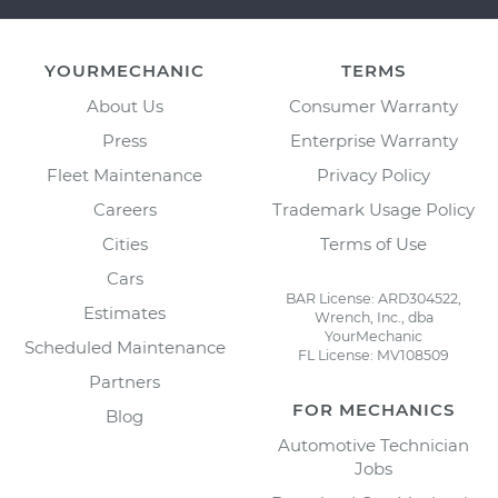
YOURMECHANIC
TERMS
About Us
Consumer Warranty
Press
Enterprise Warranty
Fleet Maintenance
Privacy Policy
Careers
Trademark Usage Policy
Cities
Terms of Use
Cars
BAR License: ARD304522,
Estimates
Wrench, Inc., dba
YourMechanic
Scheduled Maintenance
FL License: MV108509
Partners
FOR MECHANICS
Blog
Automotive Technician
Jobs