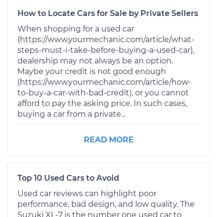
How to Locate Cars for Sale by Private Sellers
When shopping for a used car
(https://www.yourmechanic.com/article/what-
steps-must-i-take-before-buying-a-used-car),
dealership may not always be an option.
Maybe your credit is not good enough
(https://www.yourmechanic.com/article/how-
to-buy-a-car-with-bad-credit), or you cannot
afford to pay the asking price. In such cases,
buying a car from a private...
READ MORE
Top 10 Used Cars to Avoid
Used car reviews can highlight poor
performance, bad design, and low quality. The
Suzuki XL-7 is the number one used car to