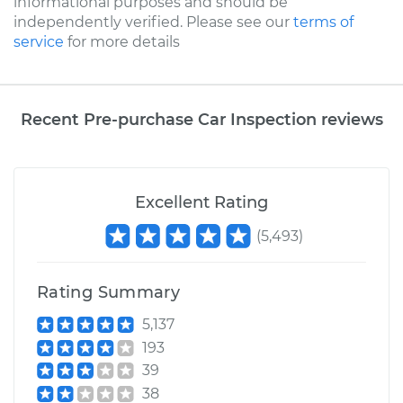
informational purposes and should be
independently verified. Please see our
terms of
service
for more details
Recent Pre-purchase Car Inspection reviews
Excellent Rating
(
5,493
)
Rating Summary
5,137
193
39
38