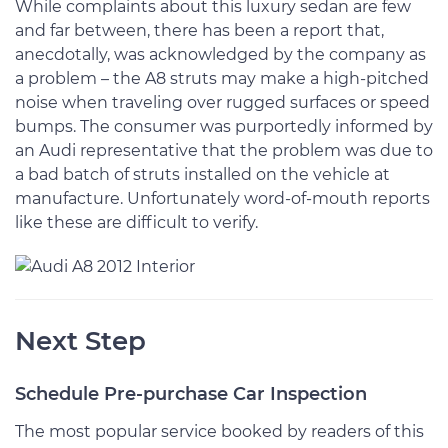
While complaints about this luxury sedan are few
and far between, there has been a report that,
anecdotally, was acknowledged by the company as
a problem – the A8 struts may make a high-pitched
noise when traveling over rugged surfaces or speed
bumps. The consumer was purportedly informed by
an Audi representative that the problem was due to
a bad batch of struts installed on the vehicle at
manufacture. Unfortunately word-of-mouth reports
like these are difficult to verify.
Next Step
Schedule Pre-purchase Car Inspection
The most popular service booked by readers of this