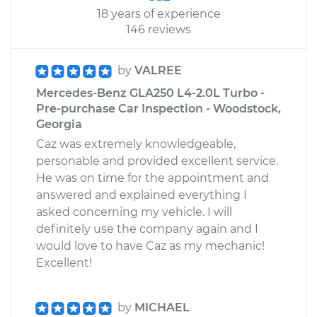
18 years of experience
146 reviews
by
VALREE
Mercedes-Benz GLA250 L4-2.0L Turbo -
Pre-purchase Car Inspection - Woodstock,
Georgia
Caz was extremely knowledgeable,
personable and provided excellent service.
He was on time for the appointment and
answered and explained everything I
asked concerning my vehicle. I will
definitely use the company again and I
would love to have Caz as my mechanic!
Excellent!
by
MICHAEL