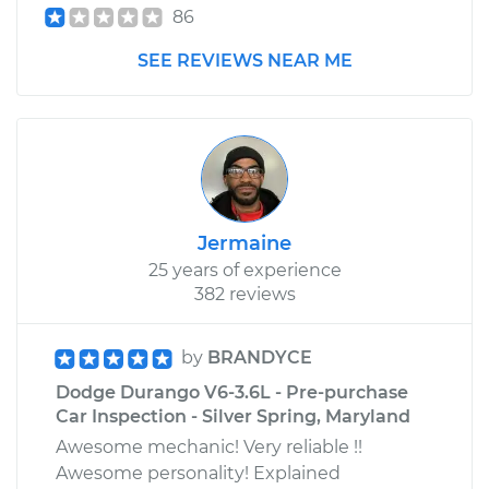
86
SEE REVIEWS NEAR ME
Jermaine
25 years of experience
382 reviews
by
BRANDYCE
Dodge Durango V6-3.6L - Pre-purchase
Car Inspection - Silver Spring, Maryland
Awesome mechanic! Very reliable !!
Awesome personality! Explained