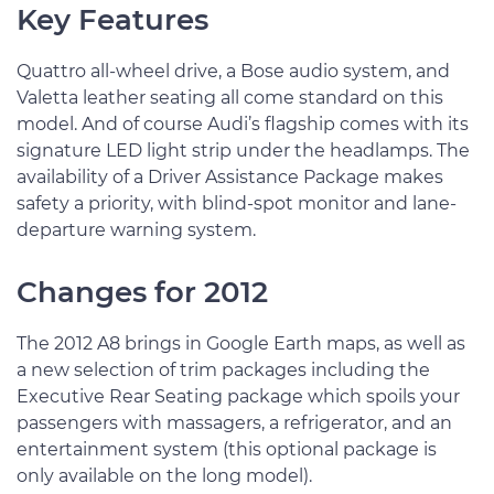
Key Features
Quattro all-wheel drive, a Bose audio system, and
Valetta leather seating all come standard on this
model. And of course Audi’s flagship comes with its
signature LED light strip under the headlamps. The
availability of a Driver Assistance Package makes
safety a priority, with blind-spot monitor and lane-
departure warning system.
Changes for 2012
The 2012 A8 brings in Google Earth maps, as well as
a new selection of trim packages including the
Executive Rear Seating package which spoils your
passengers with massagers, a refrigerator, and an
entertainment system (this optional package is
only available on the long model).