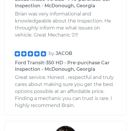
Inspection - McDonough, Georgia
Brian was very informational and
knowledgeable about the Inspection. He
throughly inform me what issues on
vehicle. Great Mechanic !!!
by
JACOB
Ford Transit-350 HD - Pre-purchase Car
Inspection - McDonough, Georgia
Great service. Honest , respectful and truly
cares about making sure you get the best
options possible at an affordable price.
Finding a mechanic you can trust is rare. I
highly recommend Brain.