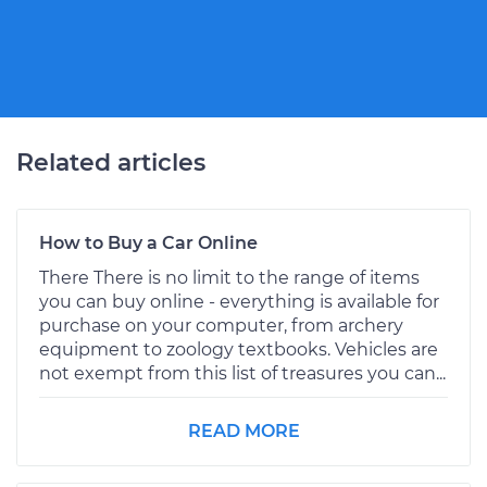
Related articles
How to Buy a Car Online
There There is no limit to the range of items
you can buy online - everything is available for
purchase on your computer, from archery
equipment to zoology textbooks. Vehicles are
not exempt from this list of treasures you can...
READ MORE