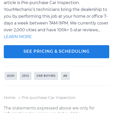
article is Pre-purchase Car Inspection.
YourMechanic’s technicians bring the dealership to
you by performing this job at your home or office 7-
days a week between 7AM-9PM. We currently cover
over 2,000 cities and have 100k+ 5-star reviews...
LEARN MORE
SEE PRICING & SCHEDULING
AUDI
2012
CAR BUYING
A8
Home
Pre-purchase Car Inspection
The statements expressed above are only for