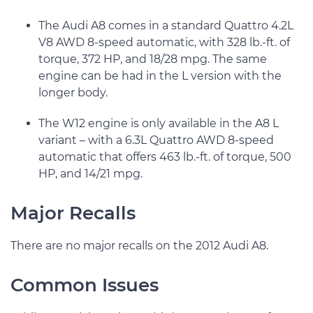
The Audi A8 comes in a standard Quattro 4.2L
V8 AWD 8-speed automatic, with 328 lb.-ft. of
torque, 372 HP, and 18/28 mpg. The same
engine can be had in the L version with the
longer body.
The W12 engine is only available in the A8 L
variant – with a 6.3L Quattro AWD 8-speed
automatic that offers 463 lb.-ft. of torque, 500
HP, and 14/21 mpg.
Major Recalls
There are no major recalls on the 2012 Audi A8.
Common Issues