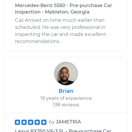
Mercedes-Benz S550 - Pre-purchase Car
Inspection - Mableton, Georgia
Caz Arrived on time much earlier than
scheduled. He was very professional in
inspecting the car and made excellent
recommendations.
Brian
19 years of experience
138 reviews
by
JAMETRIA
Lexus RX350 V6-3.5L - Pre-purchase Car