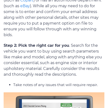
(such as
Copart
) or has an automotive department
(such as
eBay
). While all you may need to do for
some is to enter and confirm your email address
along with other personal details, other sites may
require you to put a payment option on file to
ensure you will follow through with any winning
bids.
Step 2: Pick the right car for you
. Search for the
vehicle you want to buy using search parameters
like make and model, along with anything else you
consider essential, such as engine size or interior
upholstery material. Carefully consider the results
and thoroughly read the descriptions.
Take notes of any issues that will require repair.