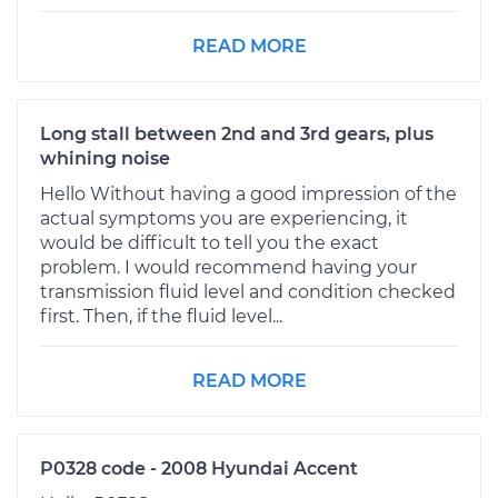
READ MORE
Long stall between 2nd and 3rd gears, plus
whining noise
Hello Without having a good impression of the
actual symptoms you are experiencing, it
would be difficult to tell you the exact
problem. I would recommend having your
transmission fluid level and condition checked
first. Then, if the fluid level...
READ MORE
P0328 code - 2008 Hyundai Accent