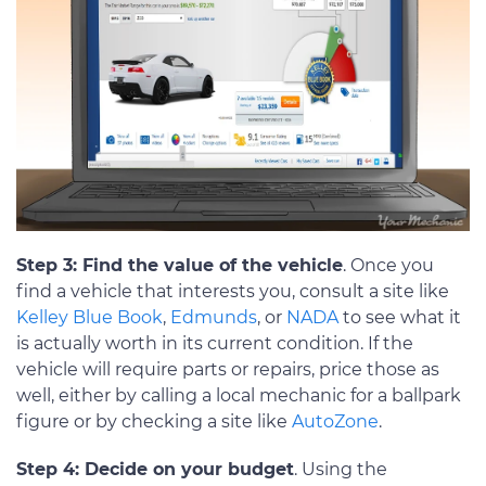
Step 3: Find the value of the vehicle
. Once you
find a vehicle that interests you, consult a site like
Kelley Blue Book
,
Edmunds
, or
NADA
to see what it
is actually worth in its current condition. If the
vehicle will require parts or repairs, price those as
well, either by calling a local mechanic for a ballpark
figure or by checking a site like
AutoZone
.
Step 4: Decide on your budget
. Using the