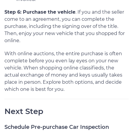
Step 6: Purchase the vehicle
. If you and the seller
come to an agreement, you can complete the
purchase, including the signing over of the title.
Then, enjoy your new vehicle that you shopped for
online.
With online auctions, the entire purchase is often
complete before you even lay eyes on your new
vehicle. When shopping online classifieds, the
actual exchange of money and keys usually takes
place in person. Explore both options, and decide
which one is best for you.
Next Step
Schedule Pre-purchase Car Inspection