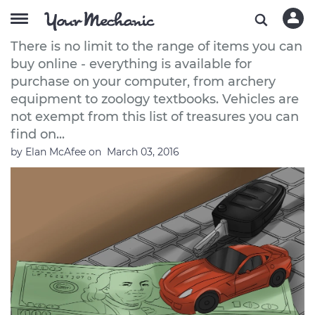
How to Buy a Car Online
There is no limit to the range of items you can
buy online - everything is available for
purchase on your computer, from archery
equipment to zoology textbooks. Vehicles are
not exempt from this list of treasures you can
find on...
by
Elan McAfee
on
March 03, 2016