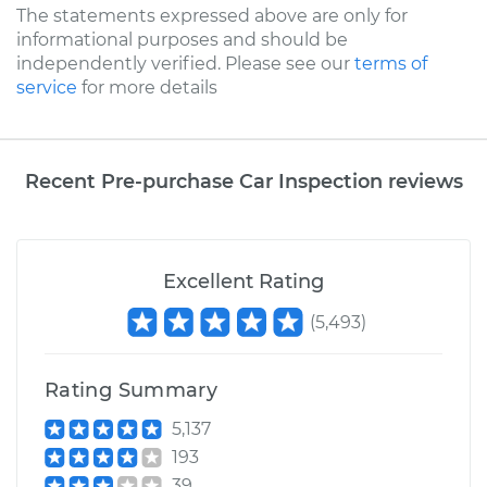
The statements expressed above are only for
informational purposes and should be
independently verified. Please see our
terms of
service
for more details
Recent Pre-purchase Car Inspection reviews
Excellent Rating
(
5,493
)
Rating Summary
5,137
193
39