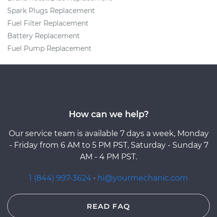
Spark Plugs Replacement
Fuel Filter Replacement
Battery Replacement
Fuel Pump Replacement
How can we help?
Our service team is available 7 days a week, Monday
- Friday from 6 AM to 5 PM PST, Saturday - Sunday 7
AM - 4 PM PST.
1 (844) 997-3624
·
hi@yourmechanic.com
READ FAQ