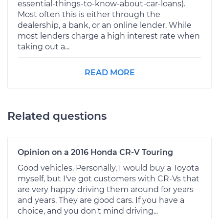
essential-things-to-know-about-car-loans).
Most often this is either through the
dealership, a bank, or an online lender. While
most lenders charge a high interest rate when
taking out a...
READ MORE
Related questions
Opinion on a 2016 Honda CR-V Touring
Good vehicles. Personally, I would buy a Toyota
myself, but I've got customers with CR-Vs that
are very happy driving them around for years
and years. They are good cars. If you have a
choice, and you don't mind driving...