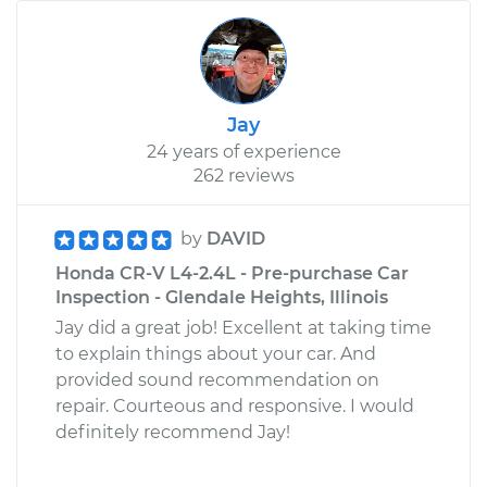
Jay
24 years of experience
262 reviews
by
DAVID
Honda CR-V L4-2.4L - Pre-purchase Car
Inspection - Glendale Heights, Illinois
Jay did a great job! Excellent at taking time
to explain things about your car. And
provided sound recommendation on
repair. Courteous and responsive. I would
definitely recommend Jay!