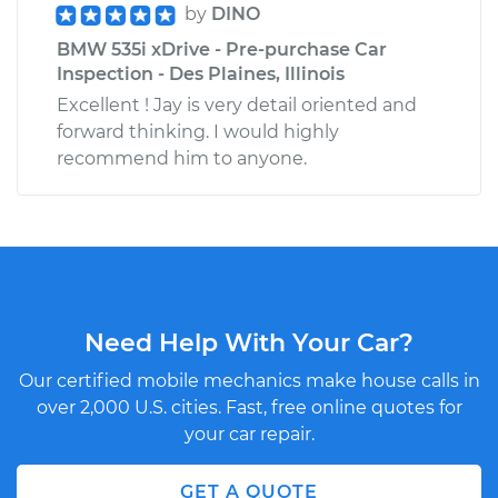
by
DINO
BMW 535i xDrive - Pre-purchase Car
Inspection - Des Plaines, Illinois
Excellent ! Jay is very detail oriented and
forward thinking. I would highly
recommend him to anyone.
Need Help With Your Car?
Our certified mobile mechanics make house calls in
over 2,000 U.S. cities. Fast, free online quotes for
your car repair.
GET A QUOTE