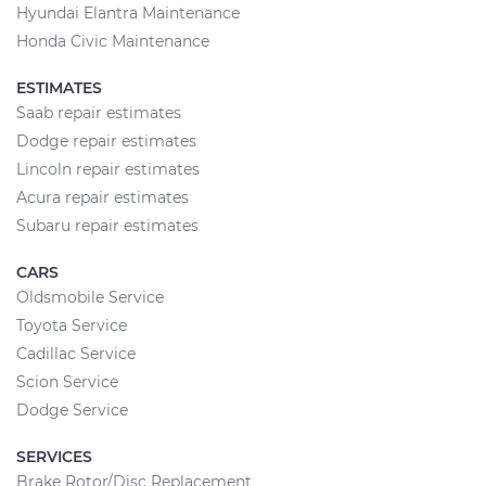
Hyundai Elantra Maintenance
Honda Civic Maintenance
ESTIMATES
Saab repair estimates
Dodge repair estimates
Lincoln repair estimates
Acura repair estimates
Subaru repair estimates
CARS
Oldsmobile Service
Toyota Service
Cadillac Service
Scion Service
Dodge Service
SERVICES
Brake Rotor/Disc Replacement