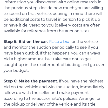
information you discovered with online research in
the previous step, decide how much you are willing
to spend on that vehicle, bearing in mind there will
be additional costs to travel in person to pick it up
or have it delivered to you (delivery costs are often
available for reference from the auction site).
Step 5: Bid on the car
.
Place a bid
for the vehicle
and monitor the auction periodically to see if you
have been outbid. If that happens, you can always
bid a higher amount, but take care not to get
caught up in the excitement of bidding and go over
your budget.
Step 6: Make the payment
. If you have the highest
bid on the vehicle and win the auction, immediately
follow up with the seller and make payment
according to the auction site’s policies. Arrange for
the pickup or delivery of the vehicle and its title,