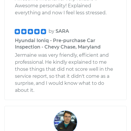
Awesome personality! Explained
everything and now I feel less stressed.
by
SARA
Hyundai Ioniq - Pre-purchase Car
Inspection - Chevy Chase, Maryland
Jermaine was very friendly, efficient and
professional. He kindly explained to me
those things that did not score well in the
service report, so that it didn't come as a
surprise, and I would know what to do
about it.