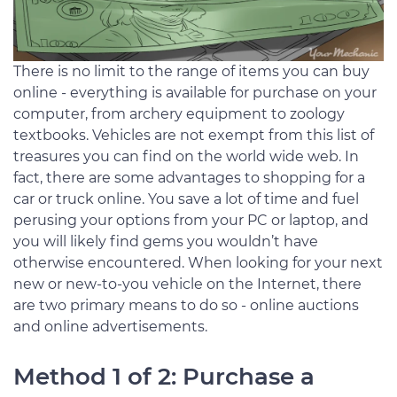
There is no limit to the range of items you can buy
online - everything is available for purchase on your
computer, from archery equipment to zoology
textbooks. Vehicles are not exempt from this list of
treasures you can find on the world wide web. In
fact, there are some advantages to shopping for a
car or truck online. You save a lot of time and fuel
perusing your options from your PC or laptop, and
you will likely find gems you wouldn’t have
otherwise encountered. When looking for your next
new or new-to-you vehicle on the Internet, there
are two primary means to do so - online auctions
and online advertisements.
Method 1 of 2: Purchase a