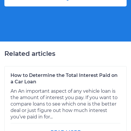
Related articles
How to Determine the Total Interest Paid on
a Car Loan
An An important aspect of any vehicle loan is
the amount of interest you pay. If you want to
compare loans to see which one is the better
deal or just figure out how much interest
you’ve paid in for...