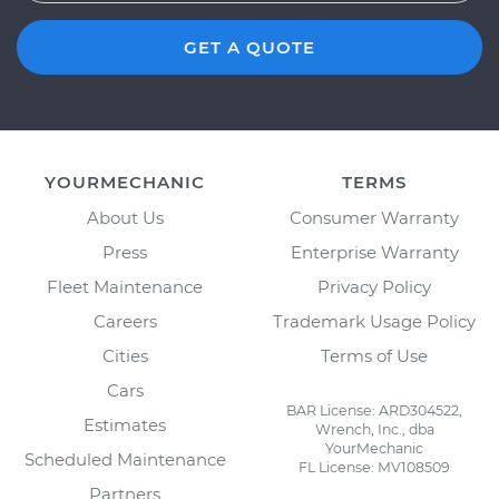
GET A QUOTE
YOURMECHANIC
TERMS
About Us
Consumer Warranty
Press
Enterprise Warranty
Fleet Maintenance
Privacy Policy
Careers
Trademark Usage Policy
Cities
Terms of Use
Cars
BAR License: ARD304522,
Estimates
Wrench, Inc., dba
YourMechanic
Scheduled Maintenance
FL License: MV108509
Partners