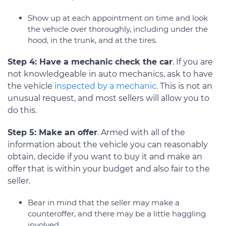
Show up at each appointment on time and look
the vehicle over thoroughly, including under the
hood, in the trunk, and at the tires.
Step 4: Have a mechanic check the car
. If you are
not knowledgeable in auto mechanics, ask to have
the vehicle
inspected by a mechanic
. This is not an
unusual request, and most sellers will allow you to
do this.
Step 5: Make an offer
. Armed with all of the
information about the vehicle you can reasonably
obtain, decide if you want to buy it and make an
offer that is within your budget and also fair to the
seller.
Bear in mind that the seller may make a
counteroffer, and there may be a little haggling
involved.