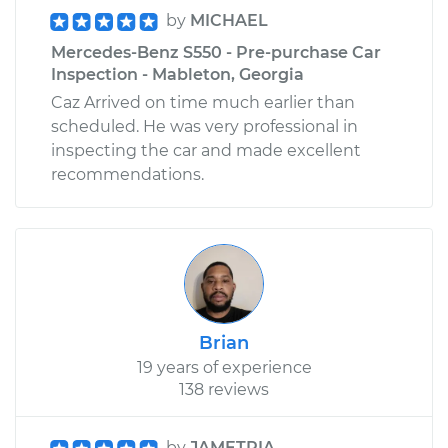
by
MICHAEL
Mercedes-Benz S550 - Pre-purchase Car
Inspection - Mableton, Georgia
Caz Arrived on time much earlier than
scheduled. He was very professional in
inspecting the car and made excellent
recommendations.
Brian
19 years of experience
138 reviews
by
JAMETRIA