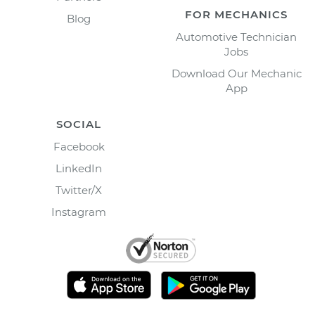
FOR MECHANICS
Blog
Automotive Technician
Jobs
Download Our Mechanic
App
SOCIAL
Facebook
LinkedIn
Twitter/X
Instagram