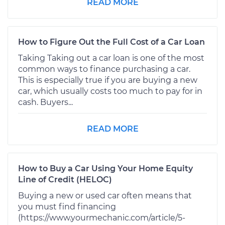
READ MORE
How to Figure Out the Full Cost of a Car Loan
Taking Taking out a car loan is one of the most
common ways to finance purchasing a car.
This is especially true if you are buying a new
car, which usually costs too much to pay for in
cash. Buyers...
READ MORE
How to Buy a Car Using Your Home Equity
Line of Credit (HELOC)
Buying a new or used car often means that
you must find financing
(https://www.yourmechanic.com/article/5-