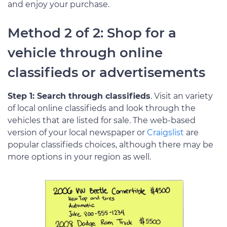
and enjoy your purchase.
Method 2 of 2: Shop for a
vehicle through online
classifieds or advertisements
Step 1: Search through classifieds
. Visit an variety
of local online classifieds and look through the
vehicles that are listed for sale. The web-based
version of your local newspaper or
Craigslist
are
popular classifieds choices, although there may be
more options in your region as well.