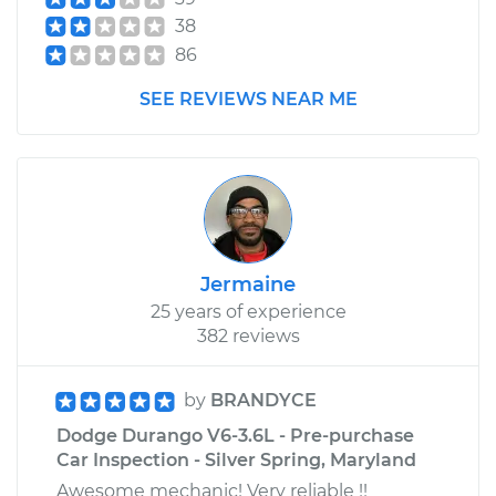
38
86
SEE REVIEWS NEAR ME
Jermaine
25 years of experience
382 reviews
by
BRANDYCE
Dodge Durango V6-3.6L - Pre-purchase
Car Inspection - Silver Spring, Maryland
Awesome mechanic! Very reliable !!