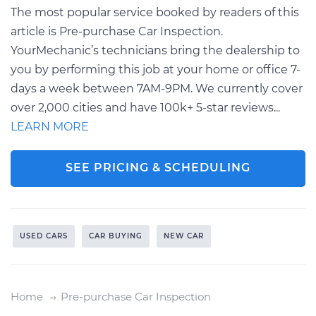
The most popular service booked by readers of this
article is Pre-purchase Car Inspection.
YourMechanic’s technicians bring the dealership to
you by performing this job at your home or office 7-
days a week between 7AM-9PM. We currently cover
over 2,000 cities and have 100k+ 5-star reviews...
LEARN MORE
SEE PRICING & SCHEDULING
USED CARS
CAR BUYING
NEW CAR
Home
Pre-purchase Car Inspection