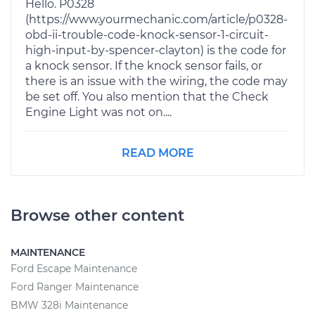
Hello. P0328
(https://www.yourmechanic.com/article/p0328-
obd-ii-trouble-code-knock-sensor-1-circuit-
high-input-by-spencer-clayton) is the code for
a knock sensor. If the knock sensor fails, or
there is an issue with the wiring, the code may
be set off. You also mention that the Check
Engine Light was not on....
READ MORE
Browse other content
MAINTENANCE
Ford Escape Maintenance
Ford Ranger Maintenance
BMW 328i Maintenance