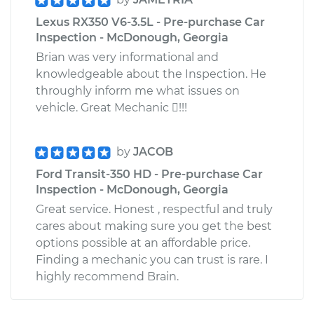
Lexus RX350 V6-3.5L - Pre-purchase Car
Inspection - McDonough, Georgia
Brian was very informational and
knowledgeable about the Inspection. He
throughly inform me what issues on
vehicle. Great Mechanic !!!
by
JACOB
Ford Transit-350 HD - Pre-purchase Car
Inspection - McDonough, Georgia
Great service. Honest , respectful and truly
cares about making sure you get the best
options possible at an affordable price.
Finding a mechanic you can trust is rare. I
highly recommend Brain.