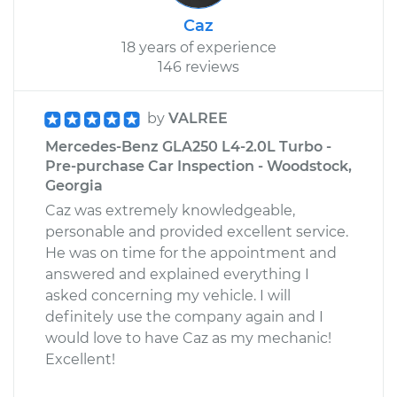
Caz
18 years of experience
146 reviews
by
VALREE
Mercedes-Benz GLA250 L4-2.0L Turbo -
Pre-purchase Car Inspection - Woodstock,
Georgia
Caz was extremely knowledgeable,
personable and provided excellent service.
He was on time for the appointment and
answered and explained everything I
asked concerning my vehicle. I will
definitely use the company again and I
would love to have Caz as my mechanic!
Excellent!