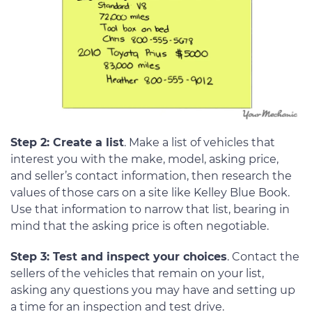
Step 2: Create a list
. Make a list of vehicles that
interest you with the make, model, asking price,
and seller’s contact information, then research the
values of those cars on a site like Kelley Blue Book.
Use that information to narrow that list, bearing in
mind that the asking price is often negotiable.
Step 3: Test and inspect your choices
. Contact the
sellers of the vehicles that remain on your list,
asking any questions you may have and setting up
a time for an inspection and test drive.