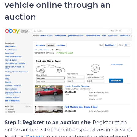
vehicle online through an
auction
Step 1: Register to an auction site
. Register at an
online auction site that either specializes in car sales