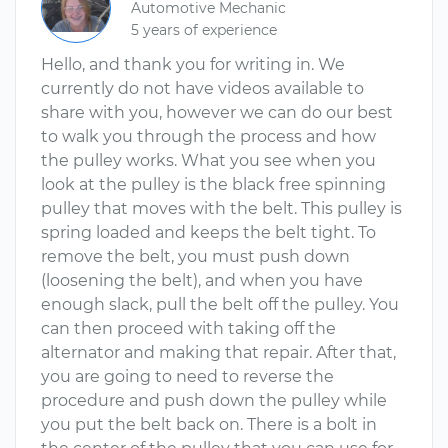
Automotive Mechanic
5 years of experience
Hello, and thank you for writing in. We
currently do not have videos available to
share with you, however we can do our best
to walk you through the process and how
the pulley works. What you see when you
look at the pulley is the black free spinning
pulley that moves with the belt. This pulley is
spring loaded and keeps the belt tight. To
remove the belt, you must push down
(loosening the belt), and when you have
enough slack, pull the belt off the pulley. You
can then proceed with taking off the
alternator and making that repair. After that,
you are going to need to reverse the
procedure and push down the pulley while
you put the belt back on. There is a bolt in