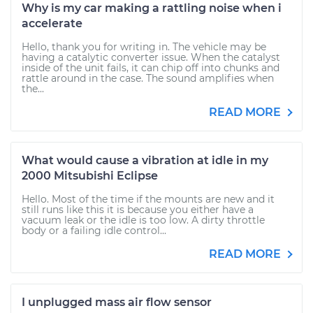
Why is my car making a rattling noise when i
accelerate
Hello, thank you for writing in. The vehicle may be
having a catalytic converter issue. When the catalyst
inside of the unit fails, it can chip off into chunks and
rattle around in the case. The sound amplifies when
the...
READ MORE
What would cause a vibration at idle in my
2000 Mitsubishi Eclipse
Hello. Most of the time if the mounts are new and it
still runs like this it is because you either have a
vacuum leak or the idle is too low. A dirty throttle
body or a failing idle control...
READ MORE
I unplugged mass air flow sensor