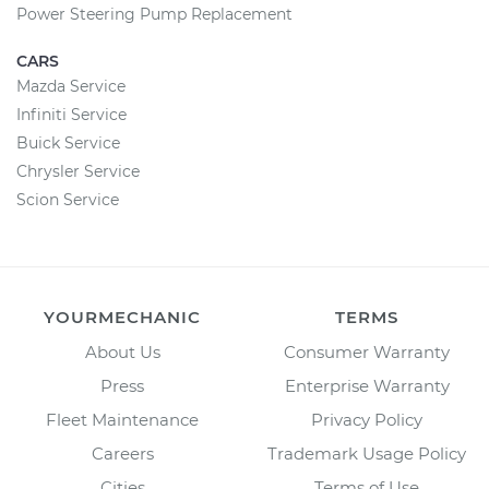
Power Steering Pump Replacement
CARS
Mazda Service
Infiniti Service
Buick Service
Chrysler Service
Scion Service
YOURMECHANIC
TERMS
About Us
Consumer Warranty
Press
Enterprise Warranty
Fleet Maintenance
Privacy Policy
Careers
Trademark Usage Policy
Cities
Terms of Use