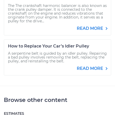
The The crankshaft harmonic balancer is also known as
the crank pulley damper. It is connected to the
crankshaft on the engine and reduces vibrations that
originate from your engine. In addition, it serves as a
pulley for the drive...
READ MORE
How to Replace Your Car’s Idler Pulley
A serpentine belt is guided by an idler pulley. Repairing
a bad pulley involves removing the belt, replacing the
pulley, and reinstalling the belt.
READ MORE
Browse other content
ESTIMATES