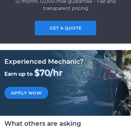
12-month, 12,000-mile guarantee・Fair and
transparent pricing
GET A QUOTE
Experienced Mechanic?
$70/hr
Earn up to
APPLY NOW
What others are asking