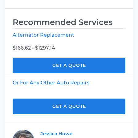
Recommended Services
Alternator Replacement
$166.62 - $1297.14
GET A QUOTE
Or For Any Other Auto Repairs
GET A QUOTE
Jessica Howe