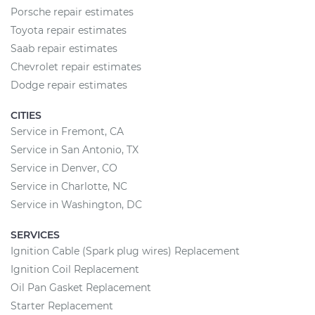
Porsche repair estimates
Toyota repair estimates
Saab repair estimates
Chevrolet repair estimates
Dodge repair estimates
CITIES
Service in Fremont, CA
Service in San Antonio, TX
Service in Denver, CO
Service in Charlotte, NC
Service in Washington, DC
SERVICES
Ignition Cable (Spark plug wires) Replacement
Ignition Coil Replacement
Oil Pan Gasket Replacement
Starter Replacement