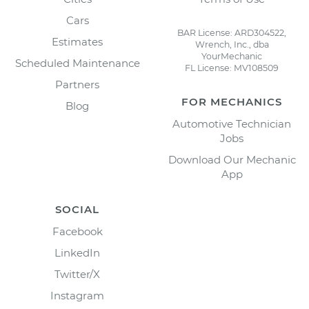
Cars
BAR License: ARD304522,
Estimates
Wrench, Inc., dba
YourMechanic
Scheduled Maintenance
FL License: MV108509
Partners
FOR MECHANICS
Blog
Automotive Technician
Jobs
Download Our Mechanic
App
SOCIAL
Facebook
LinkedIn
Twitter/X
Instagram