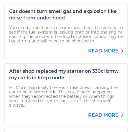
Car doesnt turn smell gas and explosion like
noise from under hood
You need a mechanic to come and check the vehicle to
see if the fuel system is leaking onto or into the engine
causing the problem. The loud explosion sound may be
backfiring and will need to be checked to...
READ MORE
After shop replaced my starter on 330ci bmw,
my car is in limp mode
Hi. More than likely there is a fuse blown causing the
car to be in limp mode. This could have happened
when they reconnected the battery or when things
were removed to get to the starter. The shop will
always...
READ MORE