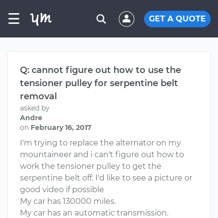
☰
GET A QUOTE
Q: cannot figure out how to use the
tensioner pulley for serpentine belt
removal
asked by
Andre
on
February 16, 2017
I'm trying to replace the alternator on my
mountaineer and i can't figure out how to
work the tensioner pulley to get the
serpentine belt off. I'd like to see a picture or
good video if possible
My car has 130000 miles.
My car has an automatic transmission.