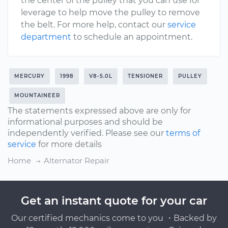
the center of the pulley that you can use for
leverage to help move the pulley to remove
the belt. For more help, contact our
service
department
to schedule an appointment.
MERCURY
1998
V8-5.0L
TENSIONER
PULLEY
MOUNTAINEER
The statements expressed above are only for
informational purposes and should be
independently verified. Please see our
terms of
service
for more details
Home
Alternator Repair
Get an instant quote for your car
Our certified mechanics come to you ・Backed by