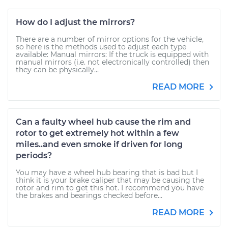
How do I adjust the mirrors?
There are a number of mirror options for the vehicle,
so here is the methods used to adjust each type
available: Manual mirrors: If the truck is equipped with
manual mirrors (i.e. not electronically controlled) then
they can be physically...
READ MORE
Can a faulty wheel hub cause the rim and
rotor to get extremely hot within a few
miles..and even smoke if driven for long
periods?
You may have a wheel hub bearing that is bad but I
think it is your brake caliper that may be causing the
rotor and rim to get this hot. I recommend you have
the brakes and bearings checked before...
READ MORE