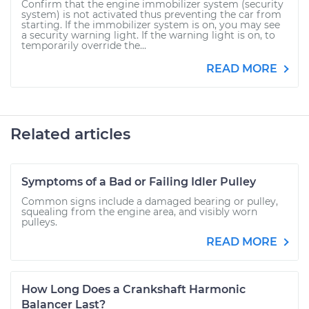
Confirm that the engine immobilizer system (security
system) is not activated thus preventing the car from
starting. If the immobilizer system is on, you may see
a security warning light. If the warning light is on, to
temporarily override the...
READ MORE
Related articles
Symptoms of a Bad or Failing Idler Pulley
Common signs include a damaged bearing or pulley,
squealing from the engine area, and visibly worn
pulleys.
READ MORE
How Long Does a Crankshaft Harmonic
Balancer Last?