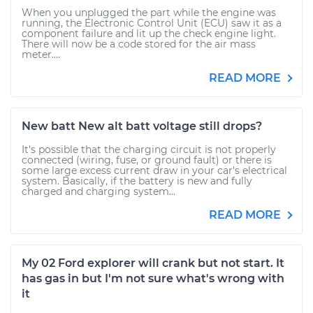
When you unplugged the part while the engine was
running, the Electronic Control Unit (ECU) saw it as a
component failure and lit up the check engine light.
There will now be a code stored for the air mass
meter....
READ MORE
New batt New alt batt voltage still drops?
It's possible that the charging circuit is not properly
connected (wiring, fuse, or ground fault) or there is
some large excess current draw in your car's electrical
system. Basically, if the battery is new and fully
charged and charging system...
READ MORE
My 02 Ford explorer will crank but not start. It
has gas in but I'm not sure what's wrong with
it