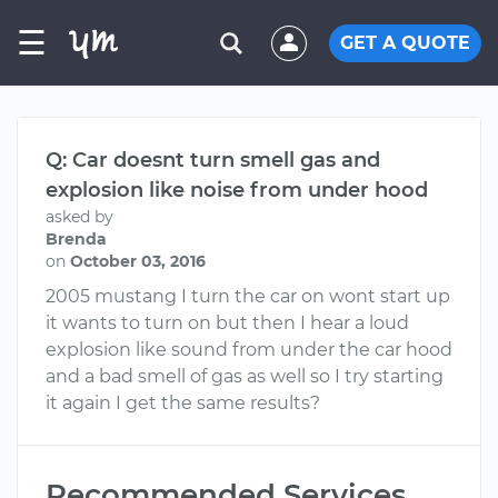
☰
GET A QUOTE
Q: Car doesnt turn smell gas and
explosion like noise from under hood
asked by
Brenda
on
October 03, 2016
2005 mustang I turn the car on wont start up
it wants to turn on but then I hear a loud
explosion like sound from under the car hood
and a bad smell of gas as well so I try starting
it again I get the same results?
Recommended Services