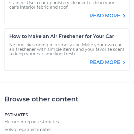
stained. Use a car upholstery cleaner to clean your
car's interior fabric and roof.
READ MORE
How to Make an Air Freshener for Your Car
No one likes riding in a smelly car. Make your own car
air freshener with simple items and your favorite scent
to keep your car smelling fresh.
READ MORE
Browse other content
ESTIMATES
Hummer repair estimates
Volvo repair estimates