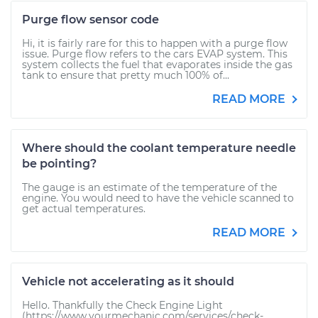
Purge flow sensor code
Hi, it is fairly rare for this to happen with a purge flow
issue. Purge flow refers to the cars EVAP system. This
system collects the fuel that evaporates inside the gas
tank to ensure that pretty much 100% of...
READ MORE
Where should the coolant temperature needle
be pointing?
The gauge is an estimate of the temperature of the
engine. You would need to have the vehicle scanned to
get actual temperatures.
READ MORE
Vehicle not accelerating as it should
Hello. Thankfully the Check Engine Light
(https://www.yourmechanic.com/services/check-