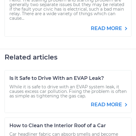
Hello. The stalling problem and starting problem are
generally two separate issues but they may be related
if the fault your civic has is electrical, such a bad main
relay. There are a wide variety of things which can
cause...
READ MORE
Related articles
Is it Safe to Drive With an EVAP Leak?
While it is safe to drive with an EVAP system leak, it
causes excess car pollution. Fixing the problem is often
as simple as tightening the gas cap.
READ MORE
How to Clean the Interior Roof of a Car
Car headliner fabric can absorb smells and become