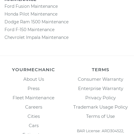
Ford Fusion Maintenance
Honda Pilot Maintenance
Dodge Ram 1500 Maintenance
Ford F-150 Maintenance
Chevrolet Impala Maintenance
YOURMECHANIC
TERMS
About Us
Consumer Warranty
Press
Enterprise Warranty
Fleet Maintenance
Privacy Policy
Careers
Trademark Usage Policy
Cities
Terms of Use
Cars
BAR License: ARD304522,