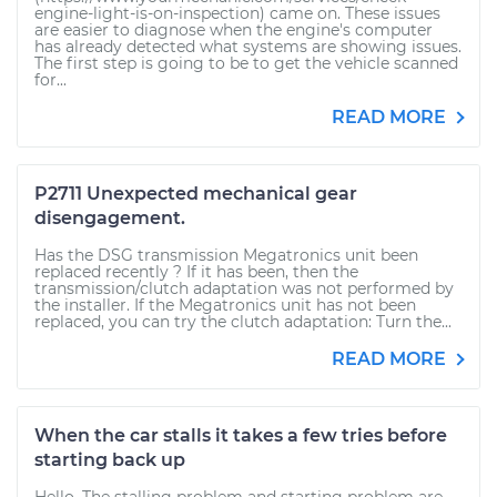
engine-light-is-on-inspection) came on. These issues
are easier to diagnose when the engine's computer
has already detected what systems are showing issues.
The first step is going to be to get the vehicle scanned
for...
READ MORE
P2711 Unexpected mechanical gear
disengagement.
Has the DSG transmission Megatronics unit been
replaced recently ? If it has been, then the
transmission/clutch adaptation was not performed by
the installer. If the Megatronics unit has not been
replaced, you can try the clutch adaptation: Turn the...
READ MORE
When the car stalls it takes a few tries before
starting back up