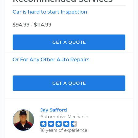
Car is hard to start Inspection
$94.99 - $114.99
GET A QUOTE
Or For Any Other Auto Repairs
GET A QUOTE
Jay Safford
Automotive Mechanic
16 years of experience