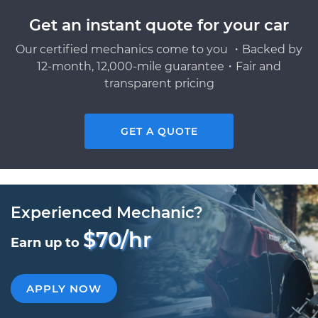
Get an instant quote for your car
Our certified mechanics come to you ・Backed by
12-month, 12,000-mile guarantee・Fair and
transparent pricing
GET A QUOTE
Experienced Mechanic?
$70/hr
Earn up to
APPLY NOW