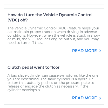
How do I turn the Vehicle Dynamic Control
(VDC) off?
The Vehicle Dynamic Control (VDC) feature helps your
car maintain proper traction when driving in adverse
conditions. However, when the vehicle is stuck in snow
or mud, the VDC reduces engine output, and you may
need to turn off the...
READ MORE
Clutch pedal went to floor
A bad slave cylinder can cause symptoms like the one
you are describing. The slave cylinder is a hydraulic
piston that actually pushes on the pressure plate to
release or engage the clutch as necessary. If the
cylinder develops a...
READ MORE