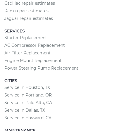
Cadillac repair estimates
Ram repair estimates
Jaguar repair estimates
SERVICES
Starter Replacement
AC Compressor Replacement
Air Filter Replacement
Engine Mount Replacement
Power Steering Pump Replacement
CITIES
Service in Houston, TX
Service in Portland, OR
Service in Palo Alto, CA
Service in Dallas, TX
Service in Hayward, CA
MAINTENANCE