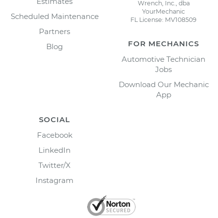
Estimates
Wrench, Inc., dba
YourMechanic
Scheduled Maintenance
FL License: MV108509
Partners
FOR MECHANICS
Blog
Automotive Technician
Jobs
Download Our Mechanic
App
SOCIAL
Facebook
LinkedIn
Twitter/X
Instagram