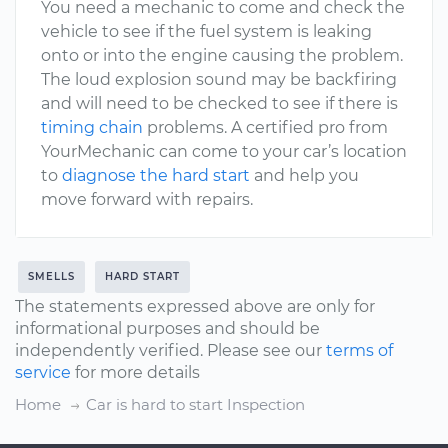
You need a mechanic to come and check the
vehicle to see if the fuel system is leaking
onto or into the engine causing the problem.
The loud explosion sound may be backfiring
and will need to be checked to see if there is
timing chain
problems. A certified pro from
YourMechanic can come to your car’s location
to
diagnose the hard start
and help you
move forward with repairs.
SMELLS
HARD START
The statements expressed above are only for
informational purposes and should be
independently verified. Please see our
terms of
service
for more details
Home
Car is hard to start Inspection