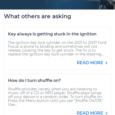
What others are asking
Key always is getting stuck in the ignition
The ignition key lock cylinder on the 2001 to 2007 Ford
Focus is prone to binding and sometimes will not
release, causing the key to get stuck. The fix is to
replace the ignition key lock cylinder in the steering...
READ MORE
How do I turn shuffle on?
Shuffle provides variety when you are listening to
music off of a CD or MP3 player. Shuffle plays songs
off your device in a random order. To turn shuffle on.
Press the Menu button until you see "Shuffle On/Off."
Use...
READ MORE