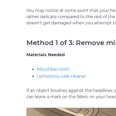
You may notice at some point that your headli
rather delicate compared to the rest of th
doesn't get damaged when you attempt to 
Method 1 of 3: Remove mi
Materials Needed
Microfiber cloth
Upholstery-safe cleaner
If an object brushes against the headliner, po
can leave a mark on the fabric on your head