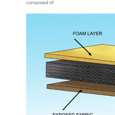
composed of: