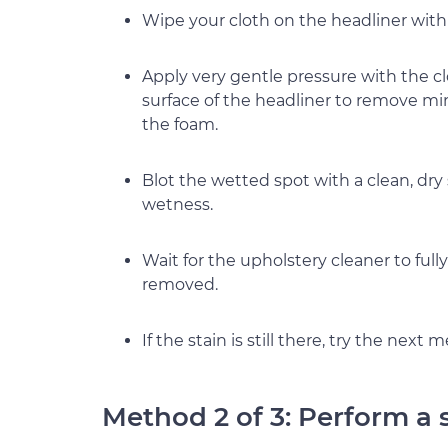
Wipe your cloth on the headliner with t
Apply very gentle pressure with the cl
surface of the headliner to remove mi
the foam.
Blot the wetted spot with a clean, dry
wetness.
Wait for the upholstery cleaner to fully
removed.
If the stain is still there, try the next 
Method 2 of 3: Perform a 