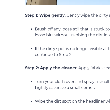
Step 1: Wipe gently
. Gently wipe the dirty
Brush off any loose soil that is stuck 
loose bits without rubbing the dirt int
If the dirty spot is no longer visible at t
continue to Step 2.
Step 2: Apply the cleaner
. Apply fabric cl
Turn your cloth over and spray a small
Lightly saturate a small corner.
Wipe the dirt spot on the headliner wi