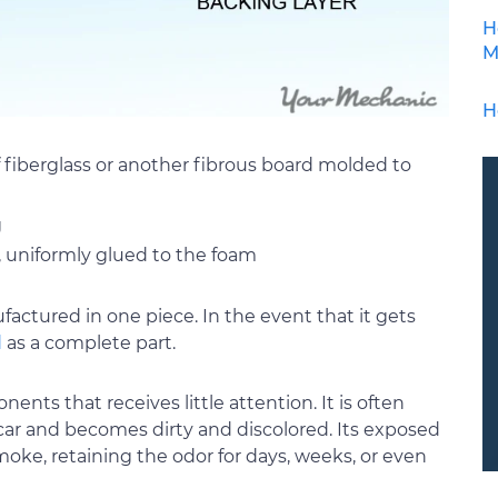
H
M
H
 fiberglass or another fibrous board molded to
g
, uniformly glued to the foam
factured in one piece. In the event that it gets
d
as a complete part.
ents that receives little attention. It is often
ar and becomes dirty and discolored. Its exposed
oke, retaining the odor for days, weeks, or even