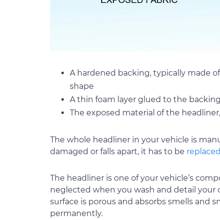
A hardened backing, typically made of
shape
A thin foam layer glued to the backin
The exposed material of the headliner
The whole headliner in your vehicle is manu
damaged or falls apart, it has to be
replace
The headliner is one of your vehicle’s compon
neglected when you wash and detail your c
surface is porous and absorbs smells and sm
permanently.