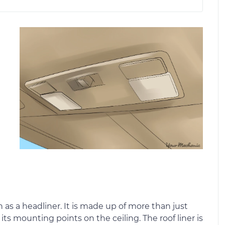
e
n as a headliner. It is made up of more than just
ts mounting points on the ceiling. The roof liner is