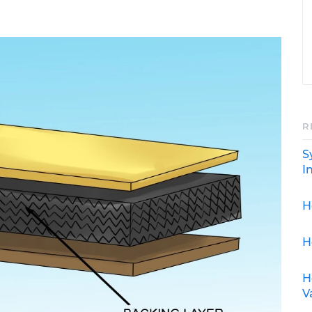
R
S
I
H
H
H
V