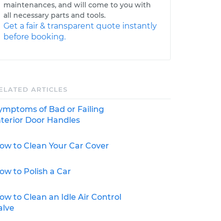
maintenances, and will come to you with
all necessary parts and tools.
Get a fair & transparent quote instantly
before booking.
ELATED ARTICLES
ymptoms of Bad or Failing
nterior Door Handles
ow to Clean Your Car Cover
ow to Polish a Car
ow to Clean an Idle Air Control
alve