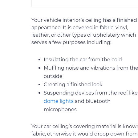
Your vehicle interior’s ceiling has a finished
appearance. It is covered in fabric, vinyl,
leather, or other types of upholstery which
serves a few purposes including:
Insulating the car from the cold
Muffling noise and vibrations from th
outside
Creating a finished look
Suspending devices from the roof like
dome lights
and bluetooth
microphones
Your car ceiling’s covering material is know
fabric, otherwise it would droop down from i