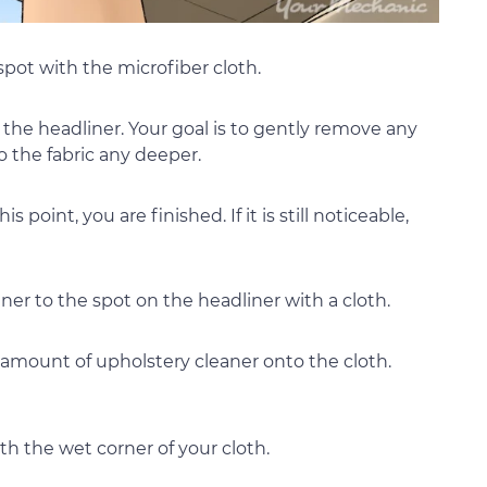
 spot with the microfiber cloth.
to the headliner. Your goal is to gently remove any
o the fabric any deeper.
his point, you are finished. If it is still noticeable,
eaner to the spot on the headliner with a cloth.
 amount of upholstery cleaner onto the cloth.
th the wet corner of your cloth.