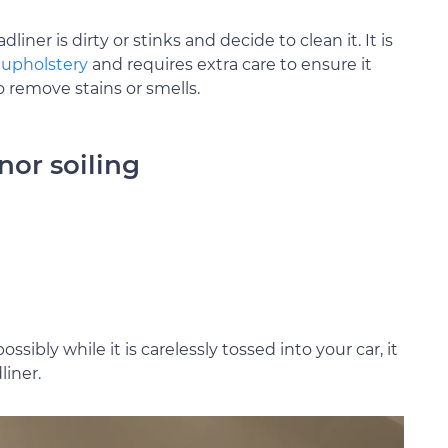
ner is dirty or stinks and decide to clean it. It is
e
upholstery
and requires extra care to ensure it
remove stains or smells.
nor soiling
ssibly while it is carelessly tossed into your car, it
liner.