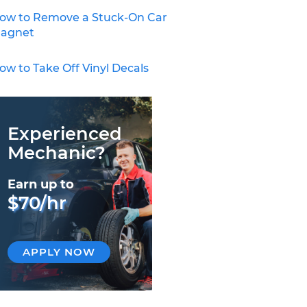
ow to Remove a Stuck-On Car
agnet
ow to Take Off Vinyl Decals
Experienced
Mechanic?
Earn up to
$70/hr
APPLY NOW