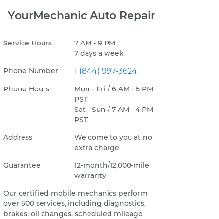
YourMechanic Auto Repair
Service Hours
7 AM - 9 PM
7 days a week
Phone Number
1 (844) 997-3624
Phone Hours
Mon - Fri / 6 AM - 5 PM
PST
Sat - Sun / 7 AM - 4 PM
PST
Address
We come to you at no
extra charge
Guarantee
12-month/12,000-mile
warranty
Our certified mobile mechanics perform
over 600 services, including diagnostics,
brakes, oil changes, scheduled mileage