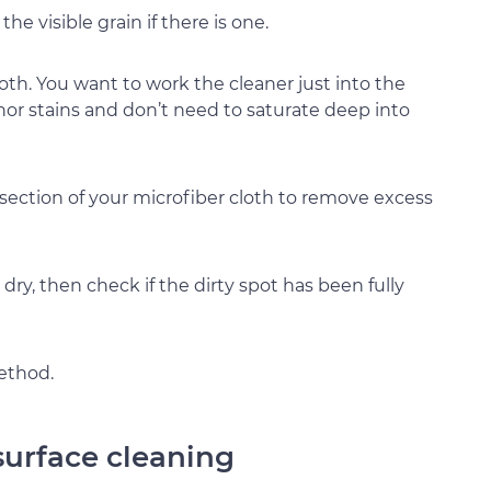
he visible grain if there is one.
oth. You want to work the cleaner just into the
nor stains and don’t need to saturate deep into
 section of your microfiber cloth to remove excess
 dry, then check if the dirty spot has been fully
method.
surface cleaning