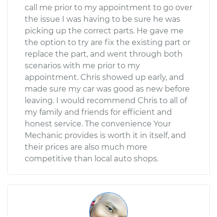
call me prior to my appointment to go over
the issue I was having to be sure he was
picking up the correct parts. He gave me
the option to try are fix the existing part or
replace the part, and went through both
scenarios with me prior to my
appointment. Chris showed up early, and
made sure my car was good as new before
leaving. I would recommend Chris to all of
my family and friends for efficient and
honest service. The convenience Your
Mechanic provides is worth it in itself, and
their prices are also much more
competitive than local auto shops.