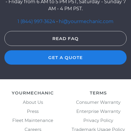
- Friday from 6 AM to 5 PM PST, Saturday - Sunday 7
AM - 4 PM PST.
1 (844) 997-3624
·
hi@yourmechanic.com
READ FAQ
GET A QUOTE
YOURMECHANIC
TERMS
About Us
Consumer Warranty
Press
Enterprise Warranty
Fleet Maintenance
Privacy Policy
Careers
Trademark Usage Policy