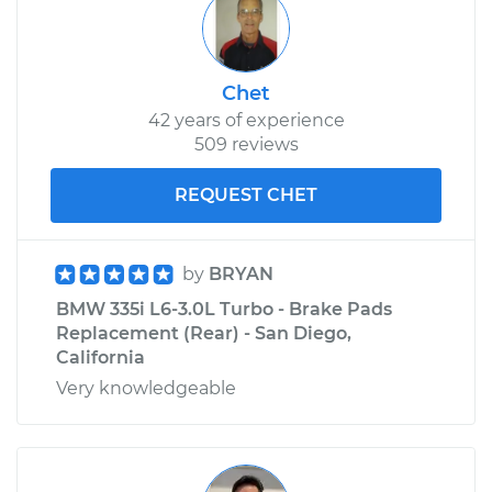
Chet
42 years of experience
509 reviews
REQUEST CHET
by
BRYAN
BMW 335i L6-3.0L Turbo - Brake Pads
Replacement (Rear) - San Diego,
California
Very knowledgeable