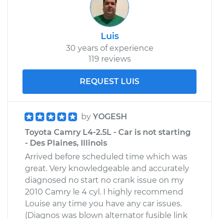
Luis
30 years of experience
119 reviews
REQUEST LUIS
by
YOGESH
Toyota Camry L4-2.5L - Car is not starting
- Des Plaines, Illinois
Arrived before scheduled time which was
great. Very knowledgeable and accurately
diagnosed no start no crank issue on my
2010 Camry le 4 cyl. I highly recommend
Louise any time you have any car issues.
(Diagnos was blown alternator fusible link