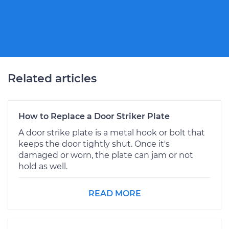
Related articles
How to Replace a Door Striker Plate
A door strike plate is a metal hook or bolt that
keeps the door tightly shut. Once it's
damaged or worn, the plate can jam or not
hold as well.
READ MORE