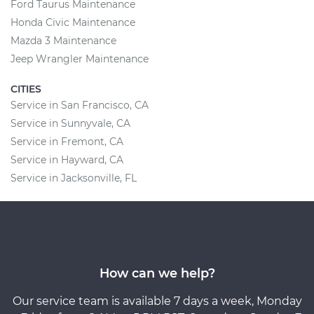
Ford Taurus Maintenance
Honda Civic Maintenance
Mazda 3 Maintenance
Jeep Wrangler Maintenance
CITIES
Service in San Francisco, CA
Service in Sunnyvale, CA
Service in Fremont, CA
Service in Hayward, CA
Service in Jacksonville, FL
How can we help?
Our service team is available 7 days a week, Monday