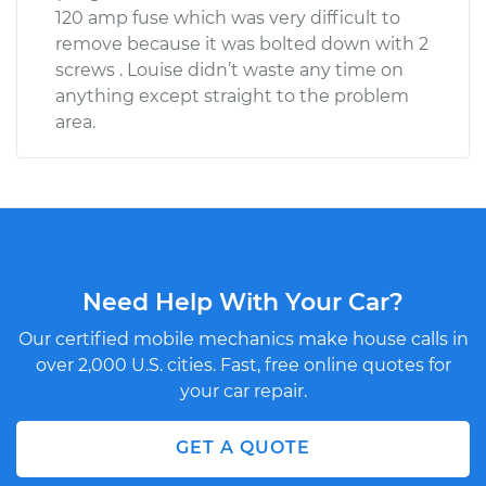
120 amp fuse which was very difficult to
remove because it was bolted down with 2
screws . Louise didn’t waste any time on
anything except straight to the problem
area.
Need Help With Your Car?
Our certified mobile mechanics make house calls in
over 2,000 U.S. cities. Fast, free online quotes for
your car repair.
GET A QUOTE