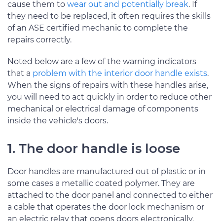
cause them to
wear out and potentially break
. If
they need to be replaced, it often requires the skills
of an ASE certified mechanic to complete the
repairs correctly.
Noted below are a few of the warning indicators
that a
problem with the interior door handle exists
.
When the signs of repairs with these handles arise,
you will need to act quickly in order to reduce other
mechanical or electrical damage of components
inside the vehicle's doors.
1. The door handle is loose
Door handles are manufactured out of plastic or in
some cases a metallic coated polymer. They are
attached to the door panel and connected to either
a cable that operates the door lock mechanism or
an electric relay that opens doors electronically.