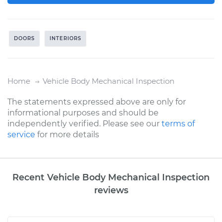
DOORS
INTERIORS
Home
Vehicle Body Mechanical Inspection
The statements expressed above are only for
informational purposes and should be
independently verified. Please see our
terms of
service
for more details
Recent Vehicle Body Mechanical Inspection
reviews