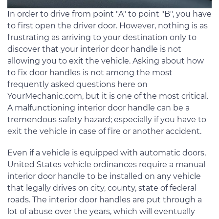
In order to drive from point "A" to point "B", you have
to first open the driver door. However, nothing is as
frustrating as arriving to your destination only to
discover that your interior door handle is not
allowing you to exit the vehicle. Asking about how
to fix door handles is not among the most
frequently asked questions here on
YourMechanic.com, but it is one of the most critical.
A malfunctioning interior door handle can be a
tremendous safety hazard; especially if you have to
exit the vehicle in case of fire or another accident.
Even if a vehicle is equipped with automatic doors,
United States vehicle ordinances require a manual
interior door handle to be installed on any vehicle
that legally drives on city, county, state of federal
roads. The interior door handles are put through a
lot of abuse over the years, which will eventually