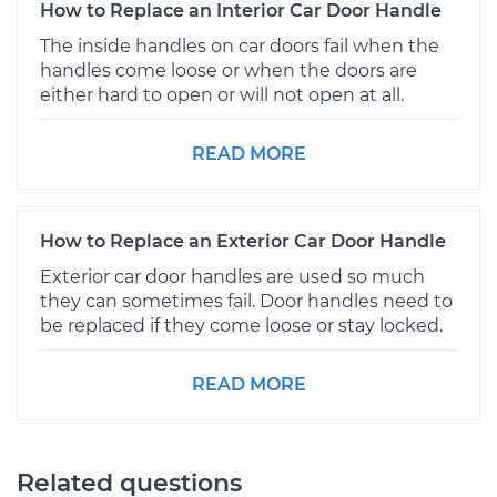
How to Replace an Interior Car Door Handle
The inside handles on car doors fail when the
handles come loose or when the doors are
either hard to open or will not open at all.
READ MORE
How to Replace an Exterior Car Door Handle
Exterior car door handles are used so much
they can sometimes fail. Door handles need to
be replaced if they come loose or stay locked.
READ MORE
Related questions