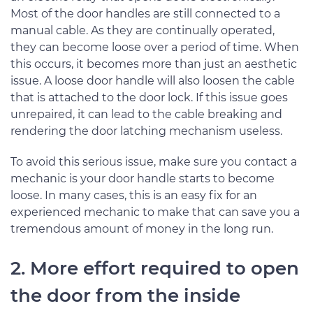
Most of the door handles are still connected to a
manual cable. As they are continually operated,
they can become loose over a period of time. When
this occurs, it becomes more than just an aesthetic
issue. A loose door handle will also loosen the cable
that is attached to the door lock. If this issue goes
unrepaired, it can lead to the cable breaking and
rendering the door latching mechanism useless.
To avoid this serious issue, make sure you contact a
mechanic is your door handle starts to become
loose. In many cases, this is an easy fix for an
experienced mechanic to make that can save you a
tremendous amount of money in the long run.
2. More effort required to open
the door from the inside