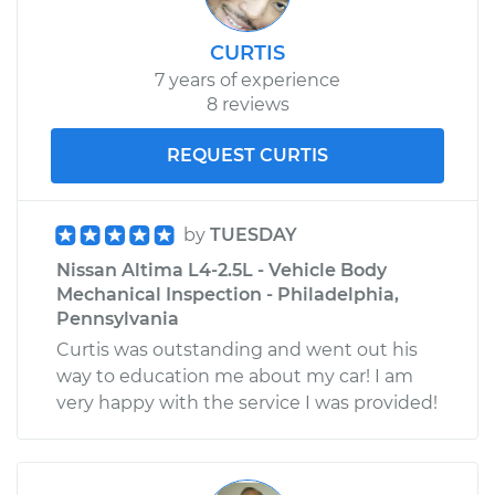
CURTIS
7 years of experience
8 reviews
REQUEST CURTIS
by
TUESDAY
Nissan Altima L4-2.5L - Vehicle Body
Mechanical Inspection - Philadelphia,
Pennsylvania
Curtis was outstanding and went out his
way to education me about my car! I am
very happy with the service I was provided!