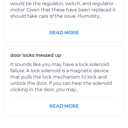
would be the regulator, switch, and regulator
motor. Given that these have been replaced it
should take care of the issue. Humidity...
READ MORE
door locks messed up
It sounds like you may have a lock solenoid
failure. A lock solenoid is a magnetic device
that pulls the lock mechanism to lock and
unlock the door. If you can hear the solenoid
clicking in the door, you may...
READ MORE