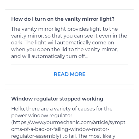
How do I turn on the vanity mirror light?
The vanity mirror light provides light to the
vanity mirror, so that you can see it even in the
dark. The light will automatically come on
when you open the lid to the vanity mirror,
and will automatically turn off...
READ MORE
Window regulator stopped working
Hello, there are a variety of causes for the
power window regulator
(https://www.yourmechanic.com/article/sympt
oms-of-a-bad-or-failing-window-motor-
regulator-assembly) to fail. The most likely