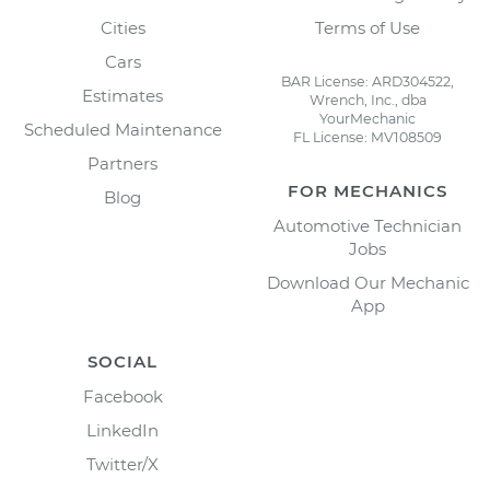
Cities
Terms of Use
Cars
BAR License: ARD304522,
Estimates
Wrench, Inc., dba
YourMechanic
Scheduled Maintenance
FL License: MV108509
Partners
FOR MECHANICS
Blog
Automotive Technician
Jobs
Download Our Mechanic
App
SOCIAL
Facebook
LinkedIn
Twitter/X