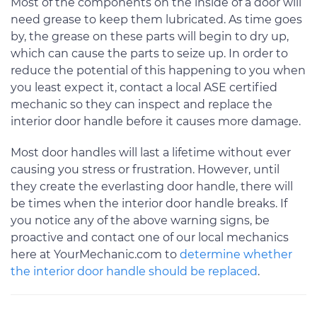
Most of the components on the inside of a door will
need grease to keep them lubricated. As time goes
by, the grease on these parts will begin to dry up,
which can cause the parts to seize up. In order to
reduce the potential of this happening to you when
you least expect it, contact a local ASE certified
mechanic so they can inspect and replace the
interior door handle before it causes more damage.
Most door handles will last a lifetime without ever
causing you stress or frustration. However, until
they create the everlasting door handle, there will
be times when the interior door handle breaks. If
you notice any of the above warning signs, be
proactive and contact one of our local mechanics
here at YourMechanic.com to
determine whether
the interior door handle should be replaced
.