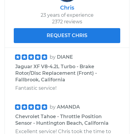
Chris
23 years of experience
2372 reviews
REQUEST CHRIS
by
DIANE
Jaguar XF V8-4.2L Turbo - Brake
Rotor/Disc Replacement (Front) -
Fallbrook, California
Fantastic service!
by
AMANDA
Chevrolet Tahoe - Throttle Position
Sensor - Huntington Beach, California
Excellent service! Chris took the time to