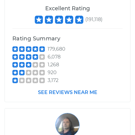
Excellent Rating
(
191,118
)
Rating Summary
179,680
6,078
1,268
920
3,172
SEE REVIEWS NEAR ME