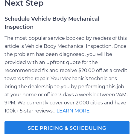
Next Step
Schedule Vehicle Body Mechanical
Inspection
The most popular service booked by readers of this
article is Vehicle Body Mechanical Inspection. Once
the problem has been diagnosed, you will be
provided with an upfront quote for the
recommended fix and receive $20.00 off as a credit
towards the repair. YourMechanic’s technicians
bring the dealership to you by performing this job
at your home or office 7-days a week between 7AM-
9PM. We currently cover over 2,000 cities and have
100k+ 5-star reviews...
LEARN MORE
SEE PRICING & SCHEDULING