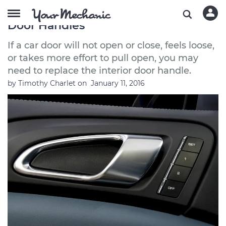
Symptoms of Bad or Failing Interior
Door Handles
If a car door will not open or close, feels loose,
or takes more effort to pull open, you may
need to replace the interior door handle.
by
Timothy Charlet
on
January 11, 2016