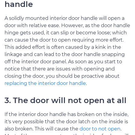
handle
A solidly mounted interior door handle will open a
door with relative ease. However, as the door handle
hinge gets used, it can slip or become loose; which
can cause the door to open requiring more effort.
This added effort is often caused by a kink in the
linkage and can lead to the door handle snapping
off the interior door panel. As soon as you start to
notice that there are issues with opening and
closing the door, you should be proactive about
replacing the interior door handle
.
3. The door will not open at all
If the interior door handle has broken on the inside,
it's very possible that the door latch on the inside is
also broken. This will cause the
door to not open
.