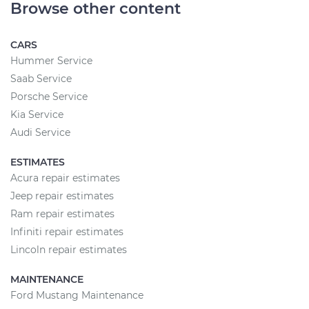
Browse other content
CARS
Hummer Service
Saab Service
Porsche Service
Kia Service
Audi Service
ESTIMATES
Acura repair estimates
Jeep repair estimates
Ram repair estimates
Infiniti repair estimates
Lincoln repair estimates
MAINTENANCE
Ford Mustang Maintenance