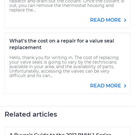
radiator and drain out the coolant. Once the coolant is
out, you can remove the thermostat housing and
replace the...
READ MORE
What's the cost on a repair for a value seal
replacement
Hello, thank you for writing in. The cost of replacing
your valve seals is going to vary by the technicians
available in your area, and the availability of parts.
Unfortunately, accessing the valves can be very
difficult and its can...
READ MORE
Related articles