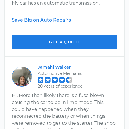
My car has an automatic transmission.
Save Big on Auto Repairs
GET A QUOTE
Jamahl Walker
Automotive Mechanic
20 years of experience
Hi. More than likely there is a fuse blown
causing the car to be in limp mode. This
could have happened when they
reconnected the battery or when things
were removed to get to the starter. The shop