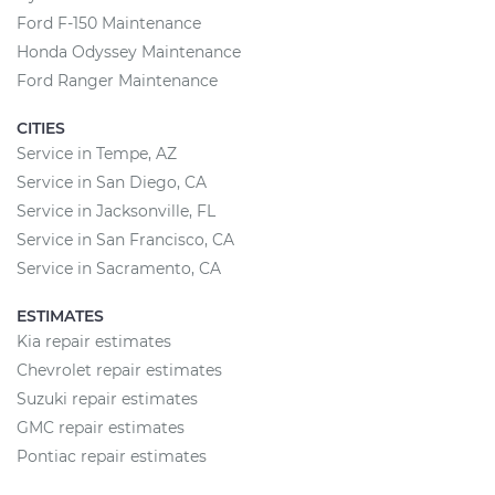
Ford F-150 Maintenance
Honda Odyssey Maintenance
Ford Ranger Maintenance
CITIES
Service in Tempe, AZ
Service in San Diego, CA
Service in Jacksonville, FL
Service in San Francisco, CA
Service in Sacramento, CA
ESTIMATES
Kia repair estimates
Chevrolet repair estimates
Suzuki repair estimates
GMC repair estimates
Pontiac repair estimates