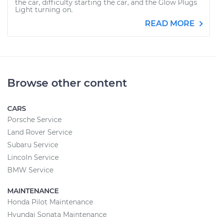
the car, difficulty starting the car, and the Glow Plugs
Light turning on.
READ MORE
Browse other content
CARS
Porsche Service
Land Rover Service
Subaru Service
Lincoln Service
BMW Service
MAINTENANCE
Honda Pilot Maintenance
Hyundai Sonata Maintenance