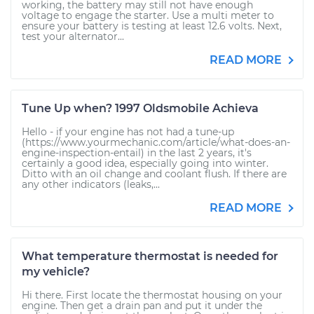
working, the battery may still not have enough
voltage to engage the starter. Use a multi meter to
ensure your battery is testing at least 12.6 volts. Next,
test your alternator...
READ MORE
Tune Up when? 1997 Oldsmobile Achieva
Hello - if your engine has not had a tune-up
(https://www.yourmechanic.com/article/what-does-an-
engine-inspection-entail) in the last 2 years, it's
certainly a good idea, especially going into winter.
Ditto with an oil change and coolant flush. If there are
any other indicators (leaks,...
READ MORE
What temperature thermostat is needed for
my vehicle?
Hi there. First locate the thermostat housing on your
engine. Then get a drain pan and put it under the