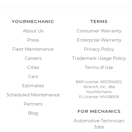
YOURMECHANIC
TERMS
About Us
Consumer Warranty
Press
Enterprise Warranty
Fleet Maintenance
Privacy Policy
Careers
Trademark Usage Policy
Cities
Terms of Use
Cars
BAR License: ARD304522,
Estimates
Wrench, Inc., dba
YourMechanic
Scheduled Maintenance
FL License: MV108509
Partners
FOR MECHANICS
Blog
Automotive Technician
Jobs