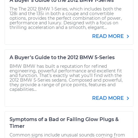
A Buyer’s Guide to the 2012 BMW 1-Series
The The 2012 BMW 1-Series, which includes both the
128i and the 135i in both a coupe and convertible
options, provides the perfect combination of power,
performance and luxury. Designed with a focus on
thrilling acceleration and a smooth, elegant...
READ MORE
A Buyer’s Guide to the 2012 BMW 5-Series
BMW BMW has built a reputation for refined
engineering, powerful performance and excellent fit
and function. That’s exactly what you’ll find with the
2012 BMW 5-Series sedans. Composed and powerful,
they provide a range of price points, features and
capabilities...
READ MORE
Symptoms of a Bad or Failing Glow Plugs &
Timer
Common signs include unusual sounds coming from