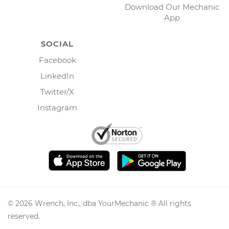
Download Our Mechanic
App
SOCIAL
Facebook
LinkedIn
Twitter/X
Instagram
©
2026
Wrench, Inc., dba YourMechanic ® All rights
reserved.