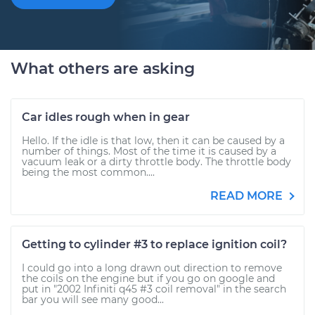
What others are asking
Car idles rough when in gear
Hello. If the idle is that low, then it can be caused by a
number of things. Most of the time it is caused by a
vacuum leak or a dirty throttle body. The throttle body
being the most common....
READ MORE
Getting to cylinder #3 to replace ignition coil?
I could go into a long drawn out direction to remove
the coils on the engine but if you go on google and
put in "2002 Infiniti q45 #3 coil removal" in the search
bar you will see many good...