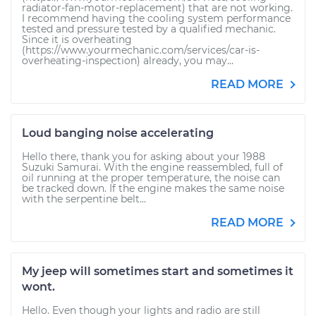
radiator-fan-motor-replacement) that are not working.
I recommend having the cooling system performance
tested and pressure tested by a qualified mechanic.
Since it is overheating
(https://www.yourmechanic.com/services/car-is-
overheating-inspection) already, you may...
READ MORE
Loud banging noise accelerating
Hello there, thank you for asking about your 1988
Suzuki Samurai. With the engine reassembled, full of
oil running at the proper temperature, the noise can
be tracked down. If the engine makes the same noise
with the serpentine belt...
READ MORE
My jeep will sometimes start and sometimes it
wont.
Hello. Even though your lights and radio are still