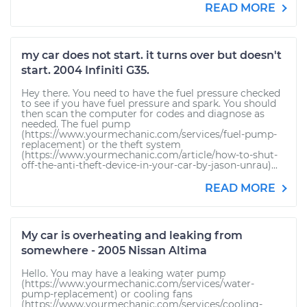
READ MORE
my car does not start. it turns over but doesn't
start. 2004 Infiniti G35.
Hey there. You need to have the fuel pressure checked
to see if you have fuel pressure and spark. You should
then scan the computer for codes and diagnose as
needed. The fuel pump
(https://www.yourmechanic.com/services/fuel-pump-
replacement) or the theft system
(https://www.yourmechanic.com/article/how-to-shut-
off-the-anti-theft-device-in-your-car-by-jason-unrau)...
READ MORE
My car is overheating and leaking from
somewhere - 2005 Nissan Altima
Hello. You may have a leaking water pump
(https://www.yourmechanic.com/services/water-
pump-replacement) or cooling fans
(https://www.yourmechanic.com/services/cooling-