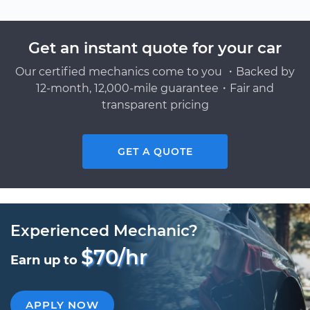
Get an instant quote for your car
Our certified mechanics come to you ・Backed by
12-month, 12,000-mile guarantee・Fair and
transparent pricing
GET A QUOTE
Experienced Mechanic?
$70/hr
Earn up to
APPLY NOW