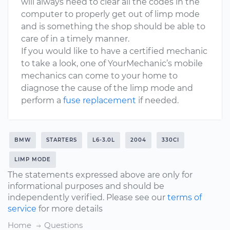
will always need to clear all the codes in the
computer to properly get out of limp mode
and is something the shop should be able to
care of in a timely manner.
If you would like to have a certified mechanic
to take a look, one of YourMechanic’s mobile
mechanics can come to your home to
diagnose the cause of the limp mode and
perform a
fuse replacement
if needed.
BMW
STARTERS
L6-3.0L
2004
330CI
LIMP MODE
The statements expressed above are only for
informational purposes and should be
independently verified. Please see our
terms of
service
for more details
Home
Questions