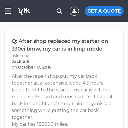
☰
GET A QUOTE
Q: After shop replaced my starter on
330ci bmw, my car is in limp mode
asked by
Jackie E
on
October 17, 2016
After the repair shop put my car back
together after extensive work (4.5 hours
labor) to get to the starter my car is in Limp
mode. Shifts hard and runs bad. I'm taking it
back in tonight and I'm certain they missed
something while putting the car back
together.
My car has 186000 miles.