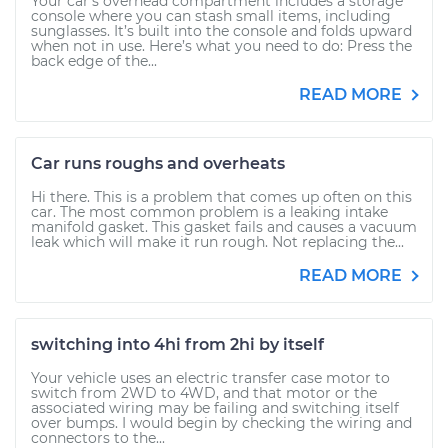
Your car’s overhead compartment includes a storage
console where you can stash small items, including
sunglasses. It’s built into the console and folds upward
when not in use. Here’s what you need to do: Press the
back edge of the...
READ MORE
Car runs roughs and overheats
Hi there. This is a problem that comes up often on this
car. The most common problem is a leaking intake
manifold gasket. This gasket fails and causes a vacuum
leak which will make it run rough. Not replacing the...
READ MORE
switching into 4hi from 2hi by itself
Your vehicle uses an electric transfer case motor to
switch from 2WD to 4WD, and that motor or the
associated wiring may be failing and switching itself
over bumps. I would begin by checking the wiring and
connectors to the...