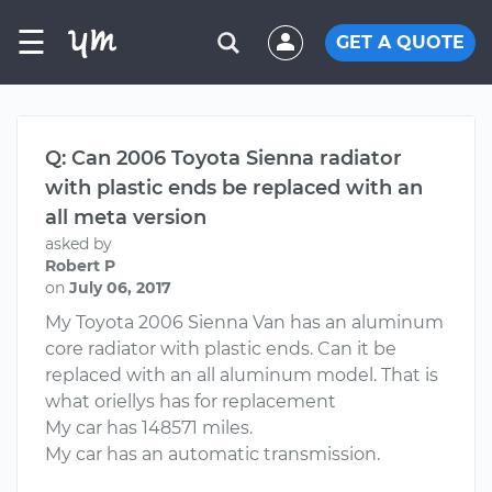
☰
GET A QUOTE
Q: Can 2006 Toyota Sienna radiator
with plastic ends be replaced with an
all meta version
asked by
Robert P
on
July 06, 2017
My Toyota 2006 Sienna Van has an aluminum
core radiator with plastic ends. Can it be
replaced with an all aluminum model. That is
what oriellys has for replacement
My car has 148571 miles.
My car has an automatic transmission.