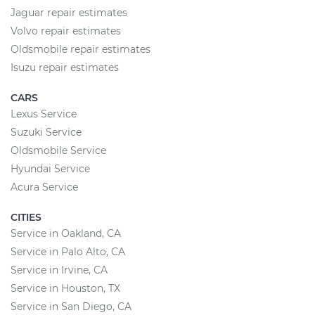
Jaguar repair estimates
Volvo repair estimates
Oldsmobile repair estimates
Isuzu repair estimates
CARS
Lexus Service
Suzuki Service
Oldsmobile Service
Hyundai Service
Acura Service
CITIES
Service in Oakland, CA
Service in Palo Alto, CA
Service in Irvine, CA
Service in Houston, TX
Service in San Diego, CA