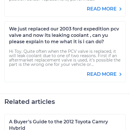
READ MORE
We just replaced our 2003 ford expedition pcv
valve and now its leaking coolant , can yu
please explain to me what it is i can do?
Hi Toy. Quite often when the PCV valve is replaced, it
will leak coolant due to one of two reasons. First if an
aftermarket replacement valve is used, it's possible the
part is the wrong one for your vehicle or...
READ MORE
Related articles
A Buyer’s Guide to the 2012 Toyota Camry
Hybrid