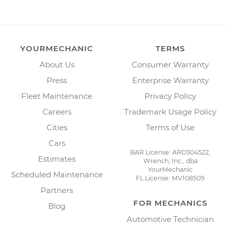
YOURMECHANIC
TERMS
About Us
Consumer Warranty
Press
Enterprise Warranty
Fleet Maintenance
Privacy Policy
Careers
Trademark Usage Policy
Cities
Terms of Use
Cars
BAR License: ARD304522,
Estimates
Wrench, Inc., dba
YourMechanic
Scheduled Maintenance
FL License: MV108509
Partners
FOR MECHANICS
Blog
Automotive Technician