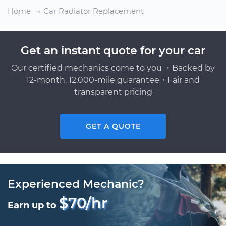
Home
Car Radiator Replacement
Get an instant quote for your car
Our certified mechanics come to you ・Backed by
12-month, 12,000-mile guarantee・Fair and
transparent pricing
GET A QUOTE
Experienced Mechanic?
$70/hr
Earn up to