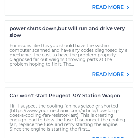
READ MORE
power shuts down,but will run and drive very
slow
For issues like this you should have the system
computer scanned and have any codes diagnosed by a
mechanic. The cost to have the problem properly
diagnosed far out weighs throwing parts at the
problem hoping to fix it. The...
READ MORE
Car won't start Peugeot 307 Station Wagon
Hi - I suspect the cooling fan has seized or shorted
(https://www.yourmechanic.com/article/how-long-
does-a-cooling-fan-resistor-last). This is creating
enough load to blow the fuse. Disconnect the cooling
fan, replace the fuse, and retry starting the engine.
Since the engine is starting the first...