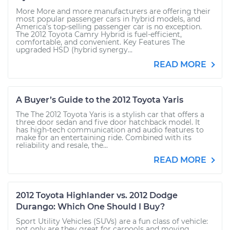
More More and more manufacturers are offering their
most popular passenger cars in hybrid models, and
America’s top-selling passenger car is no exception.
The 2012 Toyota Camry Hybrid is fuel-efficient,
comfortable, and convenient. Key Features The
upgraded HSD (hybrid synergy...
READ MORE
A Buyer’s Guide to the 2012 Toyota Yaris
The The 2012 Toyota Yaris is a stylish car that offers a
three door sedan and five door hatchback model. It
has high-tech communication and audio features to
make for an entertaining ride. Combined with its
reliability and resale, the...
READ MORE
2012 Toyota Highlander vs. 2012 Dodge
Durango: Which One Should I Buy?
Sport Utility Vehicles (SUVs) are a fun class of vehicle:
not only are they great for carpools and moving