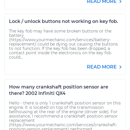
READ MORE
Lock / unlock buttons not working on key fob.
The key fob may have some broken buttons or the
battery
(https://www.yourmechanic.com/services/battery-
replacement) could be dying out causing the buttons
to not function. If the key fob has been dropped, a
contact point inside the electronics on the key fob
could...
READ MORE
How many crankshaft position sensor are
there? 2002 Infiniti QX4
Hello - there is only 1 crankshaft position sensor on this
engine. It is located on top of the transmission
bellhousing at the rear of the engine (driver side). For
assistance, I recommend a crankshaft position sensor
replacement
(https://www.yourmechanic.com/services/crankshaft-
position-sensor-replacement) performed...