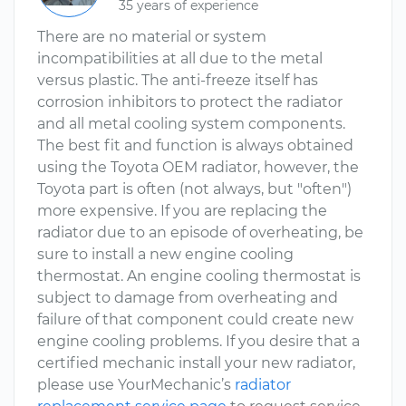
35 years of experience
There are no material or system
incompatibilities at all due to the metal
versus plastic. The anti-freeze itself has
corrosion inhibitors to protect the radiator
and all metal cooling system components.
The best fit and function is always obtained
using the Toyota OEM radiator, however, the
Toyota part is often (not always, but "often")
more expensive. If you are replacing the
radiator due to an episode of overheating, be
sure to install a new engine cooling
thermostat. An engine cooling thermostat is
subject to damage from overheating and
failure of that component could create new
engine cooling problems. If you desire that a
certified mechanic install your new radiator,
please use YourMechanic’s
radiator