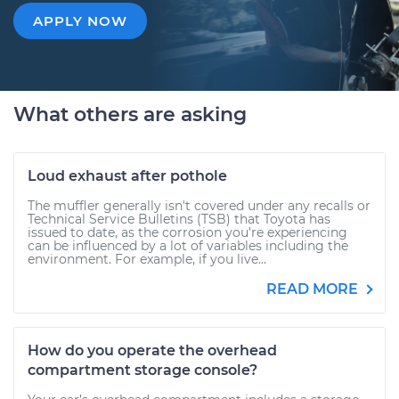
APPLY NOW
What others are asking
Loud exhaust after pothole
The muffler generally isn't covered under any recalls or
Technical Service Bulletins (TSB) that Toyota has
issued to date, as the corrosion you're experiencing
can be influenced by a lot of variables including the
environment. For example, if you live...
READ MORE
How do you operate the overhead
compartment storage console?