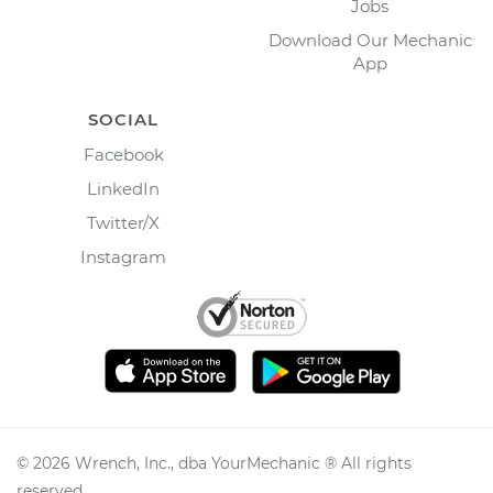
Jobs
Download Our Mechanic
App
SOCIAL
Facebook
LinkedIn
Twitter/X
Instagram
©
2026
Wrench, Inc., dba YourMechanic ® All rights
reserved.