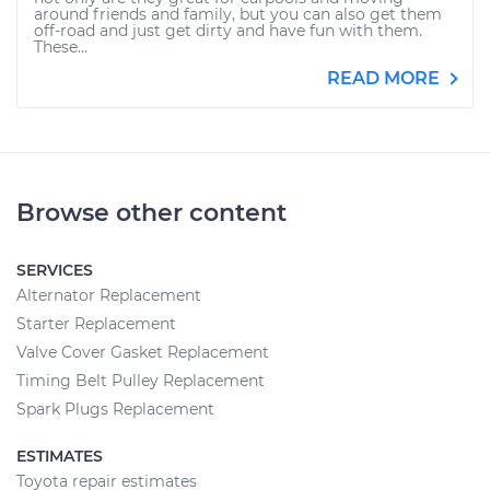
around friends and family, but you can also get them
off-road and just get dirty and have fun with them.
These...
READ MORE
Browse other content
SERVICES
Alternator Replacement
Starter Replacement
Valve Cover Gasket Replacement
Timing Belt Pulley Replacement
Spark Plugs Replacement
ESTIMATES
Toyota repair estimates