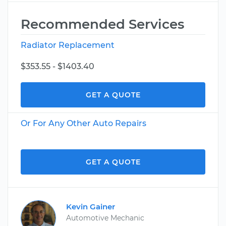
Recommended Services
Radiator Replacement
$353.55 - $1403.40
GET A QUOTE
Or For Any Other Auto Repairs
GET A QUOTE
Kevin Gainer
Automotive Mechanic