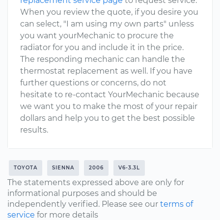
replacement service page
to request service.
When you review the quote, if you desire you
can select, "I am using my own parts" unless
you want yourMechanic to procure the
radiator for you and include it in the price.
The responding mechanic can handle the
thermostat replacement as well. If you have
further questions or concerns, do not
hesitate to re-contact YourMechanic because
we want you to make the most of your repair
dollars and help you to get the best possible
results.
TOYOTA
SIENNA
2006
V6-3.3L
The statements expressed above are only for
informational purposes and should be
independently verified. Please see our
terms of
service
for more details