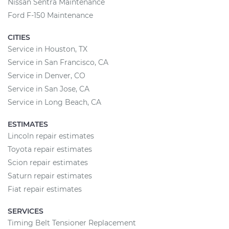
Nissan Sentra Maintenance
Ford F-150 Maintenance
CITIES
Service in Houston, TX
Service in San Francisco, CA
Service in Denver, CO
Service in San Jose, CA
Service in Long Beach, CA
ESTIMATES
Lincoln repair estimates
Toyota repair estimates
Scion repair estimates
Saturn repair estimates
Fiat repair estimates
SERVICES
Timing Belt Tensioner Replacement