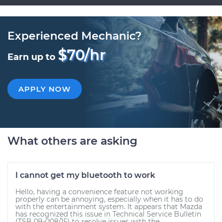
Experienced Mechanic?
$70/hr
Earn up to
APPLY NOW
What others are asking
I cannot get my bluetooth to work
Hello, having a convenience feature not working
properly can be annoying, especially when it has to do
with the entertainment system. It appears that Mazda
has recognized this issue in Technical Service Bulletin
(TSB 09-008/15) to resolve issues with the...