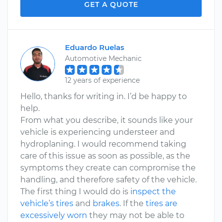
GET A QUOTE
Eduardo Ruelas
Automotive Mechanic
12 years of experience
Hello, thanks for writing in. I’d be happy to
help.
From what you describe, it sounds like your
vehicle is experiencing understeer and
hydroplaning. I would recommend taking
care of this issue as soon as possible, as the
symptoms they create can compromise the
handling, and therefore safety of the vehicle.
The first thing I would do is
inspect the
vehicle’s tires
and
brakes
. If the
tires are
excessively worn
they may not be able to