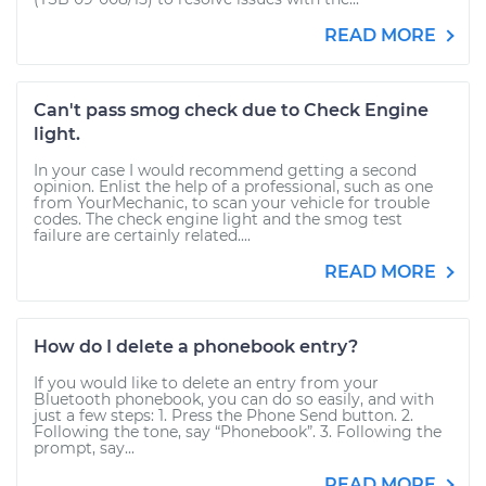
READ MORE
Can't pass smog check due to Check Engine
light.
In your case I would recommend getting a second
opinion. Enlist the help of a professional, such as one
from YourMechanic, to scan your vehicle for trouble
codes. The check engine light and the smog test
failure are certainly related....
READ MORE
How do I delete a phonebook entry?
If you would like to delete an entry from your
Bluetooth phonebook, you can do so easily, and with
just a few steps: 1. Press the Phone Send button. 2.
Following the tone, say “Phonebook”. 3. Following the
prompt, say...
READ MORE