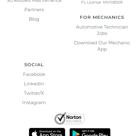
Scheduled Maintenance
FL License: MV108509
Partners
FOR MECHANICS
Blog
Automotive Technician
Jobs
Download Our Mechanic
App
SOCIAL
Facebook
LinkedIn
Twitter/X
Instagram