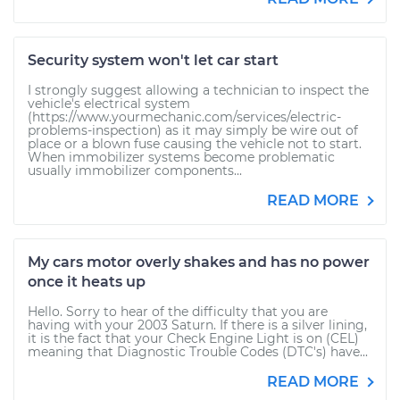
Security system won't let car start
I strongly suggest allowing a technician to inspect the
vehicle's electrical system
(https://www.yourmechanic.com/services/electric-
problems-inspection) as it may simply be wire out of
place or a blown fuse causing the vehicle not to start.
When immobilizer systems become problematic
usually immobilizer components...
READ MORE
My cars motor overly shakes and has no power
once it heats up
Hello. Sorry to hear of the difficulty that you are
having with your 2003 Saturn. If there is a silver lining,
it is the fact that your Check Engine Light is on (CEL)
meaning that Diagnostic Trouble Codes (DTC's) have...
READ MORE