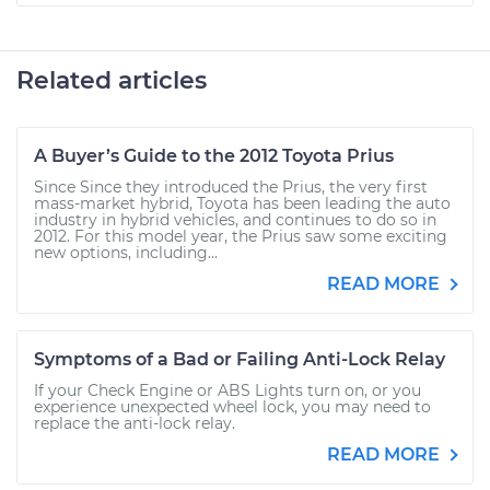
Related articles
A Buyer’s Guide to the 2012 Toyota Prius
Since Since they introduced the Prius, the very first
mass-market hybrid, Toyota has been leading the auto
industry in hybrid vehicles, and continues to do so in
2012. For this model year, the Prius saw some exciting
new options, including...
READ MORE
Symptoms of a Bad or Failing Anti-Lock Relay
If your Check Engine or ABS Lights turn on, or you
experience unexpected wheel lock, you may need to
replace the anti-lock relay.
READ MORE