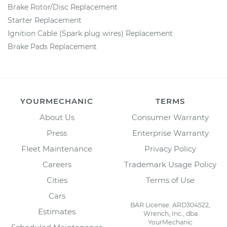
Brake Rotor/Disc Replacement
Starter Replacement
Ignition Cable (Spark plug wires) Replacement
Brake Pads Replacement
YOURMECHANIC
TERMS
About Us
Consumer Warranty
Press
Enterprise Warranty
Fleet Maintenance
Privacy Policy
Careers
Trademark Usage Policy
Cities
Terms of Use
Cars
BAR License: ARD304522,
Estimates
Wrench, Inc., dba
YourMechanic