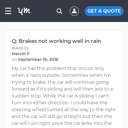
☰
GET A QUOTE
Q: Brakes not working well in rain
asked by
Marvin F
on
September 19, 2016
My car has this problem that occurs only
when it rains outside. Sometimes when I'm
trying to brake, the car will continue going
forward as if it's sliding and will then jerk to a
sudden stop. While the car is sliding I can't
turn into either direction. I could have the
steering wheel turned all the way to the right
and the car will still go straight but then the
car will turn right once the car jerks into the