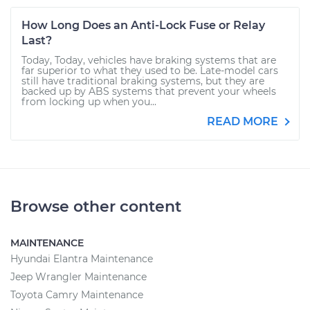
How Long Does an Anti-Lock Fuse or Relay
Last?
Today, Today, vehicles have braking systems that are
far superior to what they used to be. Late-model cars
still have traditional braking systems, but they are
backed up by ABS systems that prevent your wheels
from locking up when you...
READ MORE
Browse other content
MAINTENANCE
Hyundai Elantra Maintenance
Jeep Wrangler Maintenance
Toyota Camry Maintenance