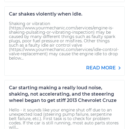
Car shakes violently when idle.
Shaking or vibration
(https://www.yourmechanic.com/services/engine-is-
shaking-pulsating-or-vibrating-inspection) may be
caused by many different things such as faulty spark
plugs, poor fuel pressure or misfires. Other things
such as a faulty idle air control valve
(https://www.yourmechanic.com/services/idle-control-
valve-replacement) may cause the engine idle to drop
below...
READ MORE
Car starting making a really loud noise,
shaking, not accelerating, and the steeering
wheel began to get stiff 2013 Chevrolet Cruze
Hello - it sounds like your engine shut off due to an
unexpected load (steering pump failure, serpentine
belt failure, etc.). First task is to check for problem
codes. If the car is still running, most auto parts stores
will...