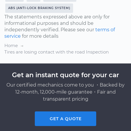
ABS (ANTI-LOCK BRAKING SYSTEM)
The statements expressed above are only for
informational purposes and should be
independently verified. Please see our
terms of
service
for more details
Home
Tires are losing contact with the road Inspection
Get an instant quote for your car
Our certified mechanics come to you ・Backed by
12-month, 12,000-mile guarantee・Fair and
transparent pricing
GET A QUOTE