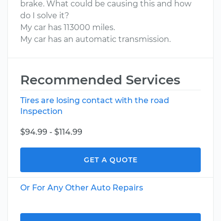
brake. What could be causing this and how
do I solve it?
My car has 113000 miles.
My car has an automatic transmission.
Recommended Services
Tires are losing contact with the road
Inspection
$94.99 - $114.99
GET A QUOTE
Or For Any Other Auto Repairs