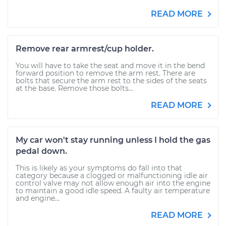
READ MORE
Remove rear armrest/cup holder.
You will have to take the seat and move it in the bend
forward position to remove the arm rest. There are
bolts that secure the arm rest to the sides of the seats
at the base. Remove those bolts...
READ MORE
My car won't stay running unless I hold the gas
pedal down.
This is likely as your symptoms do fall into that
category because a clogged or malfunctioning idle air
control valve may not allow enough air into the engine
to maintain a good idle speed. A faulty air temperature
and engine...
READ MORE