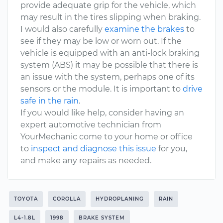
provide adequate grip for the vehicle, which
may result in the tires slipping when braking.
I would also carefully
examine the brakes
to
see if they may be low or worn out. If the
vehicle is equipped with an anti-lock braking
system (ABS) it may be possible that there is
an issue with the system, perhaps one of its
sensors or the module. It is important to
drive
safe in the rain
.
If you would like help, consider having an
expert automotive technician from
YourMechanic come to your home or office
to
inspect and diagnose this issue
for you,
and make any repairs as needed.
TOYOTA
COROLLA
HYDROPLANING
RAIN
L4-1.8L
1998
BRAKE SYSTEM