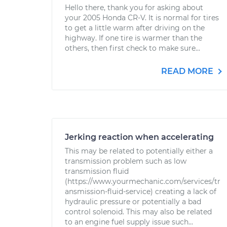
Hello there, thank you for asking about
your 2005 Honda CR-V. It is normal for tires
to get a little warm after driving on the
highway. If one tire is warmer than the
others, then first check to make sure...
READ MORE
Jerking reaction when accelerating
This may be related to potentially either a
transmission problem such as low
transmission fluid
(https://www.yourmechanic.com/services/tr
ansmission-fluid-service) creating a lack of
hydraulic pressure or potentially a bad
control solenoid. This may also be related
to an engine fuel supply issue such...