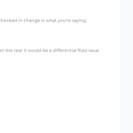
m the rear it would be a differential fluid issue