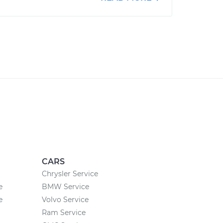
CARS
Chrysler Service
e
BMW Service
e
Volvo Service
Ram Service