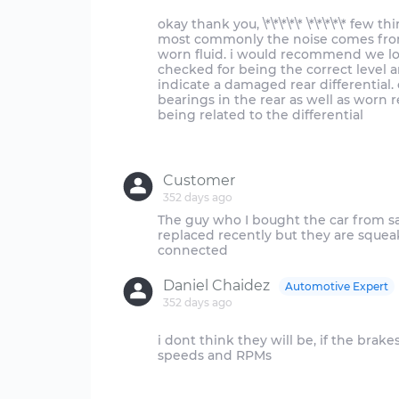
okay thank you, \*\*\*\*\* \*\*\*\*\* fe
most commonly the noise comes from t
worn fluid. i would recommend we loo
checked for being the correct level 
indicate a damaged rear differential
bearings in the rear as well as worn re
being related to the differential
Customer
352 days ago
The guy who I bought the car from sa
replaced recently but they are squea
Daniel Chaidez
Automotive Expert
352 days ago
i dont think they will be, if the brak
speeds and RPMs