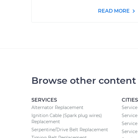
READ MORE
Browse other content
SERVICES
CITIES
Alternator Replacement
Service
Ignition Cable (Spark plug wires)
Service
Replacement
Service
Serpentine/Drive Belt Replacement
Service
Timing Belt Replacement