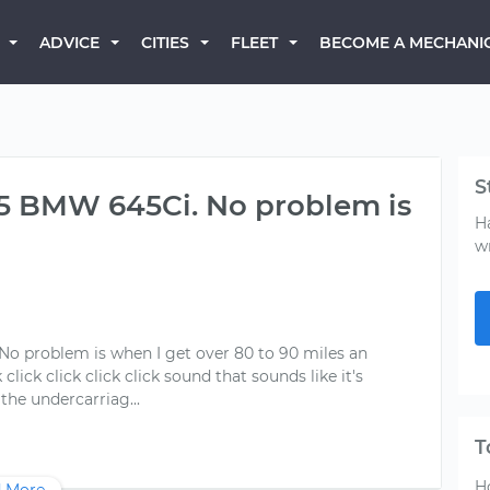
BECOME A MECHANI
ADVICE
CITIES
FLEET
S
005 BMW 645Ci. No problem is
H
w
 No problem is when I get over 80 to 90 miles an
click click click click sound that sounds like it's
T
H