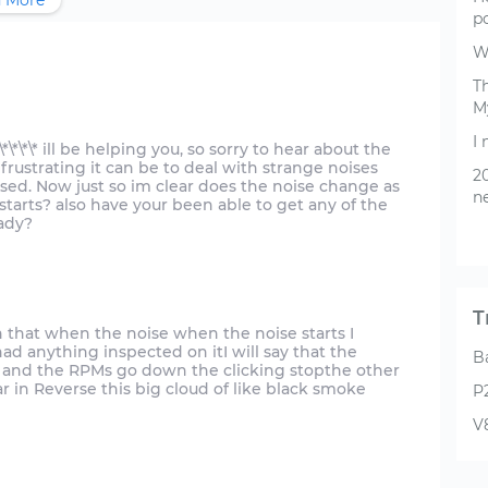
 More
p
W
Th
M
I
\*\*\*\* ill be helping you, so sorry to hear about the
rustrating it can be to deal with strange noises
20
sed. Now just so im clear does the noise change as
ne
 starts? also have your been able to get any of the
ady?
T
en that when the noise when the noise starts I
ad anything inspected on itI will say that the
B
gas and the RPMs go down the clicking stopthe other
 in Reverse this big cloud of like black smoke
P
V