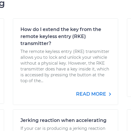
ng
How do I extend the key from the
remote keyless entry (RKE)
transmitter?
The remote keyless entry (RKE) transmitter
allows you to lock and unlock your vehicle
without a physical key. However, the RKE
transmitter does have a key inside it, which
is accessed by pressing the button at the
top of the...
READ MORE
Jerking reaction when accelerating
If your car is producing a jerking reaction