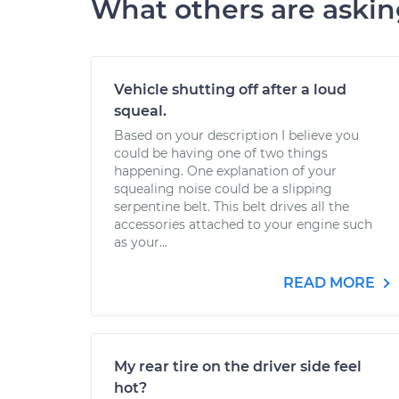
What others are aski
Vehicle shutting off after a loud
squeal.
Based on your description I believe you
could be having one of two things
happening. One explanation of your
squealing noise could be a slipping
serpentine belt. This belt drives all the
accessories attached to your engine such
as your...
READ MORE
My rear tire on the driver side feel
hot?