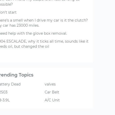
ossible?
on't start
ere's a smell when I drive my car is it the clutch?
y car has 23000 miles.
 need help with the glove box removal.
04 ESCALADE, why it ticks all time, sounds like it
eds oil, but changed the oil
rending Topics
attery Dead
valves
2503
Car Belt
8-3.9L
A/C Unit