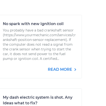
No spark with new ignition coil
You probably have a bad crankshaft sensor
(https://www.yourmechanic.com/services/cr
ankshaft-position-sensor-replacement). If
the computer does not read a signal from
the crank sensor when trying to start the
car, it does not send power to the fuel
pump or ignition coil. A certified...
READ MORE
My dash electric system is shot. Any
Ideas what to fix?