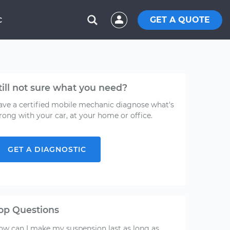
GET A QUOTE
C
till not sure what you need?
ave a certified mobile mechanic diagnose what's
rong with your car, at your home or office.
GET A DIAGNOSTIC
op Questions
ow can I make my suspension last as long as