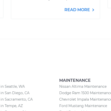
READ MORE
MAINTENANCE
 in Seattle, WA
Nissan Altima Maintenance
 in San Diego, CA
Dodge Ram 1500 Maintenanc
 in Sacramento, CA
Chevrolet Impala Maintenanc
 in Tempe, AZ
Ford Mustang Maintenance