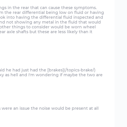
w things in the rear that can cause these symptoms.
he rear differential being low on fluid or having
k into having the differential fluid inspected and
and not showing any metal in the fluid that would
. other things to consider would be worn wheel
ar axle shafts but these are less likely than it
id he had just had the [brakes](/topics-brake/)
ky as hell and I'm wondering if maybe the two are
es were an issue the noise would be present at all