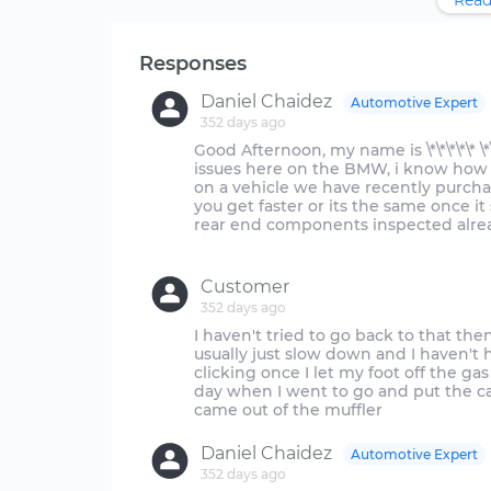
Read
Responses
Daniel Chaidez
Automotive Expert
352 days ago
Good Afternoon, my name is \*\*\*\*\* \*
issues here on the BMW, i know how f
on a vehicle we have recently purcha
you get faster or its the same once it
rear end components inspected alre
Customer
352 days ago
I haven't tried to go back to that th
usually just slow down and I haven't h
clicking once I let my foot off the 
day when I went to go and put the car
Daniel Chaidez
Automotive Expert
352 days ago