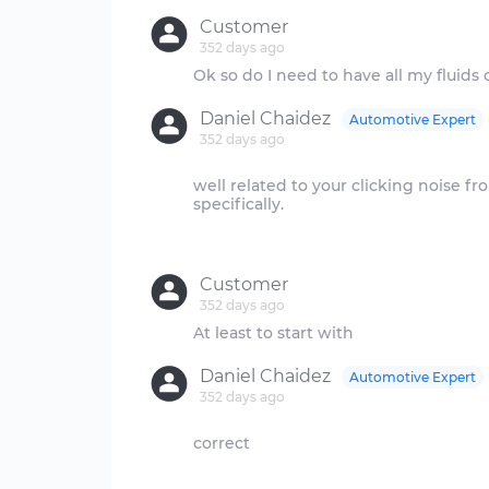
Customer
352 days ago
Daniel Chaidez
Automotive Expert
352 days ago
well related to your clicking noise fro
specifically.
Customer
352 days ago
Daniel Chaidez
Automotive Expert
352 days ago
correct