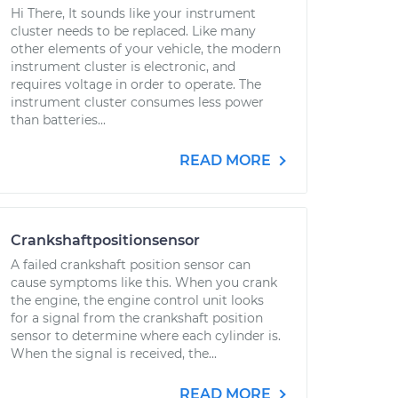
Hi There, It sounds like your instrument
cluster needs to be replaced. Like many
other elements of your vehicle, the modern
instrument cluster is electronic, and
requires voltage in order to operate. The
instrument cluster consumes less power
than batteries...
READ MORE
Crankshaftpositionsensor
A failed crankshaft position sensor can
cause symptoms like this. When you crank
the engine, the engine control unit looks
for a signal from the crankshaft position
sensor to determine where each cylinder is.
When the signal is received, the...
READ MORE