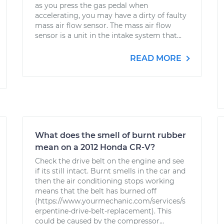
as you press the gas pedal when
accelerating, you may have a dirty of faulty
mass air flow sensor. The mass air flow
sensor is a unit in the intake system that...
READ MORE
What does the smell of burnt rubber
mean on a 2012 Honda CR-V?
Check the drive belt on the engine and see
if its still intact. Burnt smells in the car and
then the air conditioning stops working
means that the belt has burned off
(https://www.yourmechanic.com/services/s
erpentine-drive-belt-replacement). This
could be caused by the compressor...