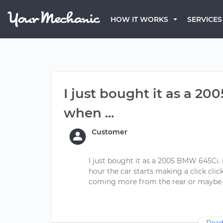
HOW IT WORKS
SERVICES
I just bought it as a 2
when ...
Customer
I just bought it as a 2005 BMW 645Ci.
hour the car starts making a click click 