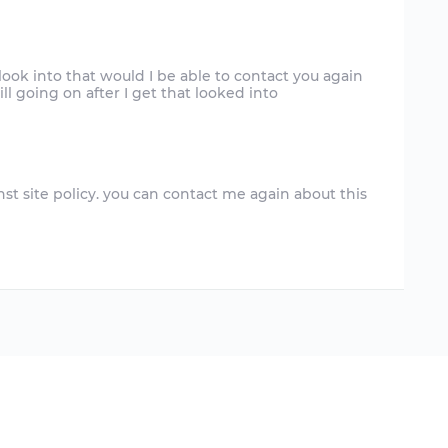
ook into that would I be able to contact you again
inst site policy. you can contact me again about this