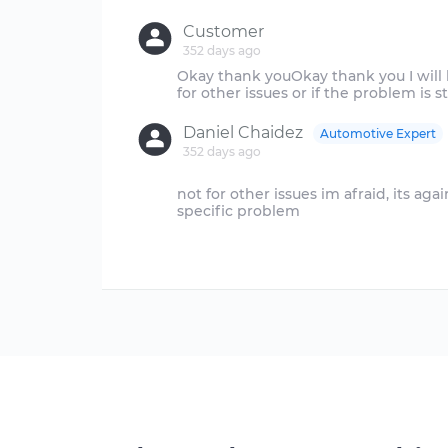
Customer
352 days ago
Okay thank youOkay thank you I will l
Daniel Chaidez
Automotive Expert
352 days ago
not for other issues im afraid, its aga
specific problem