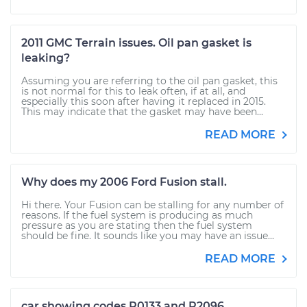
2011 GMC Terrain issues. Oil pan gasket is
leaking?
Assuming you are referring to the oil pan gasket, this
is not normal for this to leak often, if at all, and
especially this soon after having it replaced in 2015.
This may indicate that the gasket may have been...
READ MORE
Why does my 2006 Ford Fusion stall.
Hi there. Your Fusion can be stalling for any number of
reasons. If the fuel system is producing as much
pressure as you are stating then the fuel system
should be fine. It sounds like you may have an issue...
READ MORE
car showing codes P0133 and P2096.