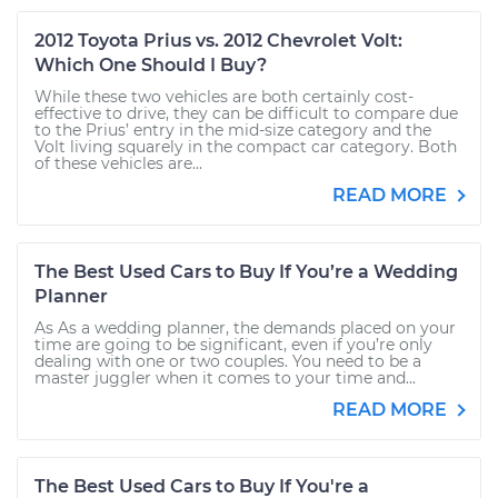
2012 Toyota Prius vs. 2012 Chevrolet Volt:
Which One Should I Buy?
While these two vehicles are both certainly cost-
effective to drive, they can be difficult to compare due
to the Prius’ entry in the mid-size category and the
Volt living squarely in the compact car category. Both
of these vehicles are...
READ MORE
The Best Used Cars to Buy If You’re a Wedding
Planner
As As a wedding planner, the demands placed on your
time are going to be significant, even if you’re only
dealing with one or two couples. You need to be a
master juggler when it comes to your time and...
READ MORE
The Best Used Cars to Buy If You're a