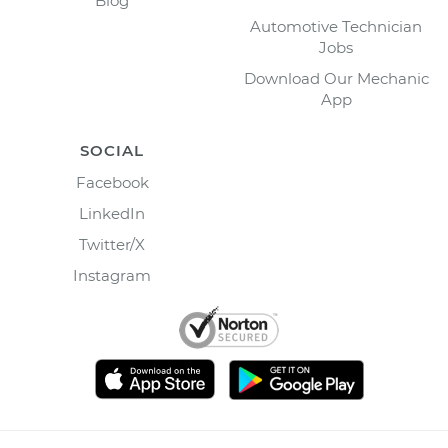
Blog
Automotive Technician
Jobs
Download Our Mechanic
App
SOCIAL
Facebook
LinkedIn
Twitter/X
Instagram