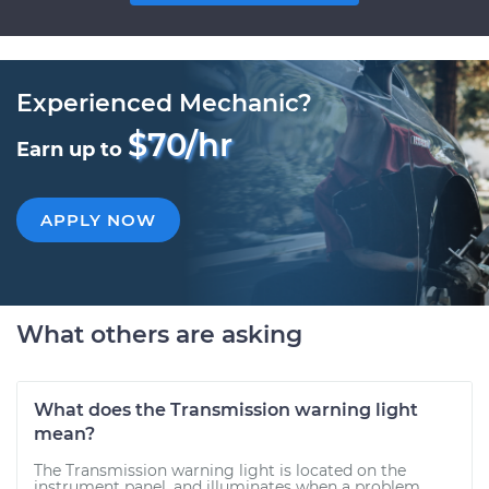
Experienced Mechanic?
$70/hr
Earn up to
APPLY NOW
What others are asking
What does the Transmission warning light
mean?
The Transmission warning light is located on the
instrument panel, and illuminates when a problem