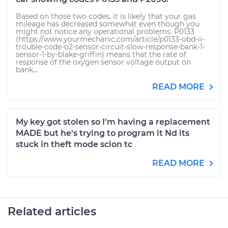
Based on those two codes, it is likely that your gas
mileage has decreased somewhat even though you
might not notice any operational problems. P0133
(https://www.yourmechanic.com/article/p0133-obd-ii-
trouble-code-o2-sensor-circuit-slow-response-bank-1-
sensor-1-by-blake-griffin) means that the rate of
response of the oxygen sensor voltage output on
bank...
READ MORE
My key got stolen so I'm having a replacement
MADE but he's trying to program it Nd its
stuck in theft mode scion tc
READ MORE
Related articles