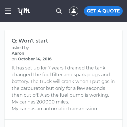
☰
GET A QUOTE
Q: Won't start
asked by
Aaron
on
October 14, 2016
It has set up for 7 years I drained the tank
changed the fuel filter and spark plugs and
battery. The truck will crank when I put gas in
the carburetor but only for a few seconds
then cut off. Also the fuel pump is working.
My car has 200000 miles.
My car has an automatic transmission.