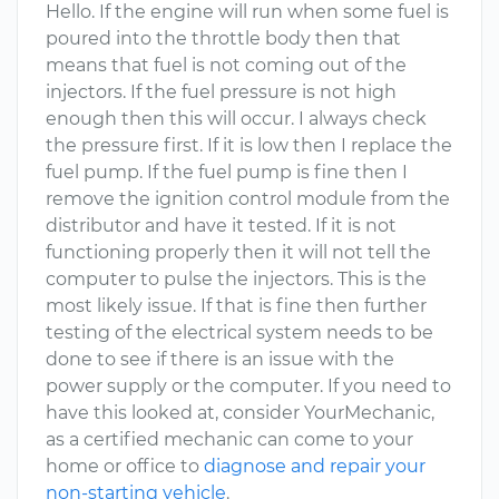
Hello. If the engine will run when some fuel is
poured into the throttle body then that
means that fuel is not coming out of the
injectors. If the fuel pressure is not high
enough then this will occur. I always check
the pressure first. If it is low then I replace the
fuel pump. If the fuel pump is fine then I
remove the ignition control module from the
distributor and have it tested. If it is not
functioning properly then it will not tell the
computer to pulse the injectors. This is the
most likely issue. If that is fine then further
testing of the electrical system needs to be
done to see if there is an issue with the
power supply or the computer. If you need to
have this looked at, consider YourMechanic,
as a certified mechanic can come to your
home or office to
diagnose and repair your
non-starting vehicle
.