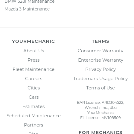
BMW 328i Maintenance
Mazda 3 Maintenance
YOURMECHANIC
TERMS
About Us
Consumer Warranty
Press
Enterprise Warranty
Fleet Maintenance
Privacy Policy
Careers
Trademark Usage Policy
Cities
Terms of Use
Cars
BAR License: ARD304522,
Estimates
Wrench, Inc., dba
YourMechanic
Scheduled Maintenance
FL License: MV108509
Partners
FOR MECHANICS