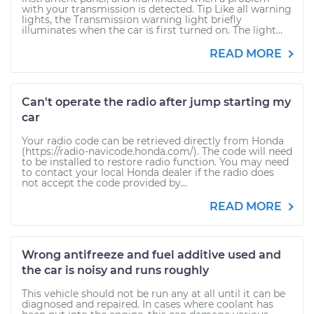
with your transmission is detected. Tip Like all warning
lights, the Transmission warning light briefly
illuminates when the car is first turned on. The light...
READ MORE
Can't operate the radio after jump starting my
car
Your radio code can be retrieved directly from Honda
(https://radio-navicode.honda.com/). The code will need
to be installed to restore radio function. You may need
to contact your local Honda dealer if the radio does
not accept the code provided by...
READ MORE
Wrong antifreeze and fuel additive used and
the car is noisy and runs roughly
This vehicle should not be run any at all until it can be
diagnosed and repaired. In cases where coolant has