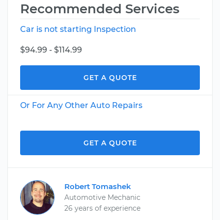
Recommended Services
Car is not starting Inspection
$94.99 - $114.99
GET A QUOTE
Or For Any Other Auto Repairs
GET A QUOTE
Robert Tomashek
Automotive Mechanic
26 years of experience