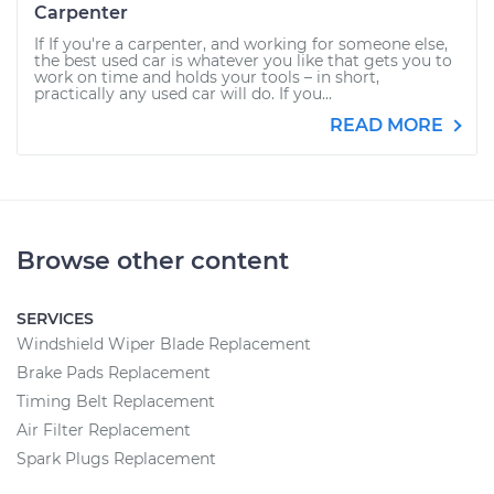
Carpenter
If If you're a carpenter, and working for someone else,
the best used car is whatever you like that gets you to
work on time and holds your tools – in short,
practically any used car will do. If you...
READ MORE
Browse other content
SERVICES
Windshield Wiper Blade Replacement
Brake Pads Replacement
Timing Belt Replacement
Air Filter Replacement
Spark Plugs Replacement