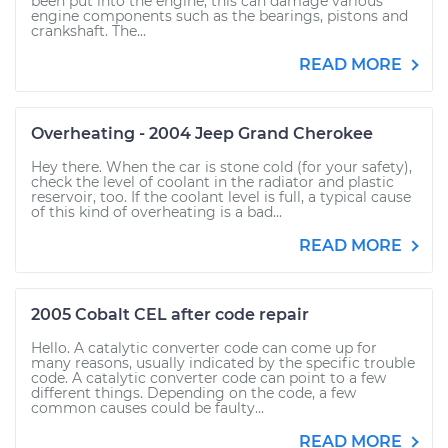
been put into the engine, this can damage various
engine components such as the bearings, pistons and
crankshaft. The...
READ MORE
Overheating - 2004 Jeep Grand Cherokee
Hey there. When the car is stone cold (for your safety),
check the level of coolant in the radiator and plastic
reservoir, too. If the coolant level is full, a typical cause
of this kind of overheating is a bad...
READ MORE
2005 Cobalt CEL after code repair
Hello. A catalytic converter code can come up for
many reasons, usually indicated by the specific trouble
code. A catalytic converter code can point to a few
different things. Depending on the code, a few
common causes could be faulty...
READ MORE