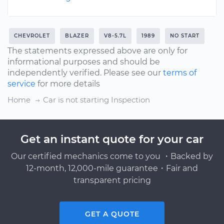
CHEVROLET
BLAZER
V8-5.7L
1989
NO START
The statements expressed above are only for
informational purposes and should be
independently verified. Please see our
terms of
service
for more details
Home
Car is not starting Inspection
Get an instant quote for your car
Our certified mechanics come to you ・Backed by
12-month, 12,000-mile guarantee・Fair and
transparent pricing
GET A QUOTE