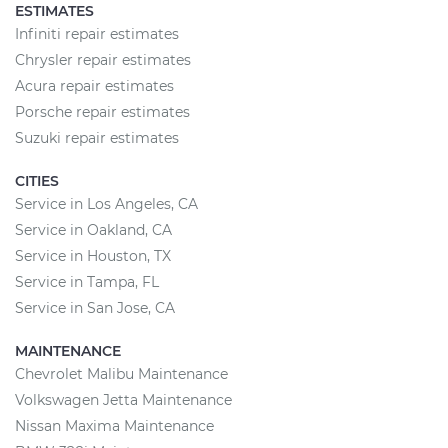
ESTIMATES
Infiniti repair estimates
Chrysler repair estimates
Acura repair estimates
Porsche repair estimates
Suzuki repair estimates
CITIES
Service in Los Angeles, CA
Service in Oakland, CA
Service in Houston, TX
Service in Tampa, FL
Service in San Jose, CA
MAINTENANCE
Chevrolet Malibu Maintenance
Volkswagen Jetta Maintenance
Nissan Maxima Maintenance