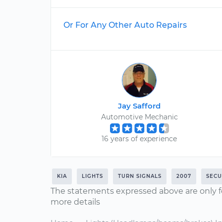
Or For Any Other Auto Repairs
Jay Safford
Automotive Mechanic
16 years of experience
KIA
LIGHTS
TURN SIGNALS
2007
SECU
The statements expressed above are only f
more details