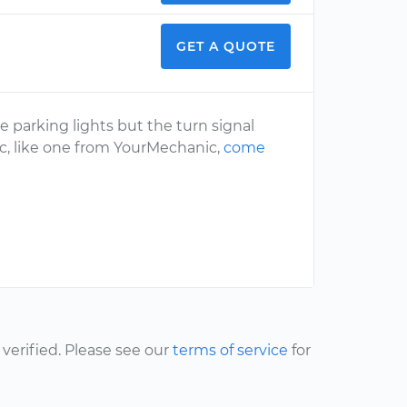
GET A QUOTE
 parking lights but the turn signal
ic, like one from YourMechanic,
come
erified. Please see our
terms of service
for