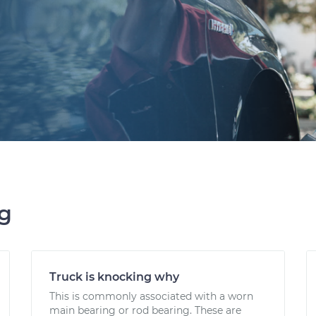
ng
Truck is knocking why
This is commonly associated with a worn
main bearing or rod bearing. These are