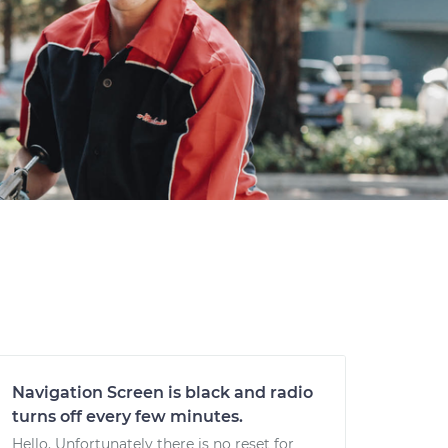
Navigation Screen is black and radio
turns off every few minutes.
Hello. Unfortunately there is no reset for