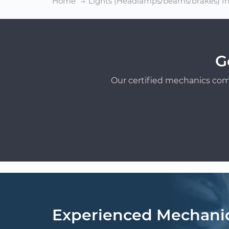
Home
Lights (Headlamps/beams/brakes) In
G
Our certified mechanics com
Experienced Mechani