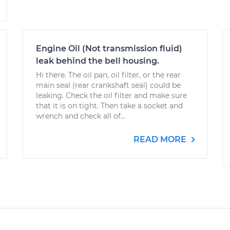
Engine Oil (Not transmission fluid)
leak behind the bell housing.
Hi there. The oil pan, oil filter, or the rear
main seal (rear crankshaft seal) could be
leaking. Check the oil filter and make sure
that it is on tight. Then take a socket and
wrench and check all of...
READ MORE