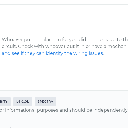
Whoever put the alarm in for you did not hook up to the
circuit. Check with whoever put it in or have a mechan
and see if they can identify the wiring issues
.
RITY
L4-2.0L
SPECTRA
or informational purposes and should be independently v