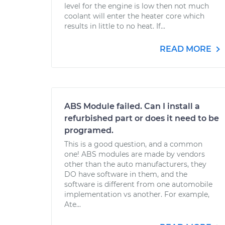
level for the engine is low then not much
coolant will enter the heater core which
results in little to no heat. If...
READ MORE
ABS Module failed. Can I install a
refurbished part or does it need to be
programed.
This is a good question, and a common
one! ABS modules are made by vendors
other than the auto manufacturers, they
DO have software in them, and the
software is different from one automobile
implementation vs another. For example,
Ate...