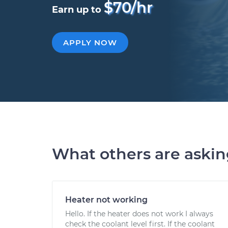
$70/hr
Earn up to
APPLY NOW
What others are aski
Heater not working
Hello. If the heater does not work I always
check the coolant level first. If the coolant