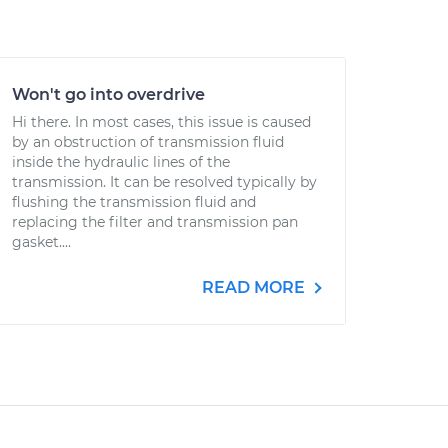
Won't go into overdrive
Hi there. In most cases, this issue is caused
by an obstruction of transmission fluid
inside the hydraulic lines of the
transmission. It can be resolved typically by
flushing the transmission fluid and
replacing the filter and transmission pan
gasket....
READ MORE