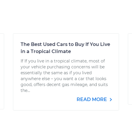
The Best Used Cars to Buy If You Live
in a Tropical Climate
If If you live in a tropical climate, most of
your vehicle purchasing concerns will be
essentially the same as if you lived
anywhere else – you want a car that looks
good, offers decent gas mileage, and suits
the...
READ MORE