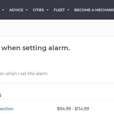
BECOME A MECHANI
ADVICE
CITIES
FLEET
 when setting alarm.
 on when I set the alarm.
s
ection
$94.99 - $114.99