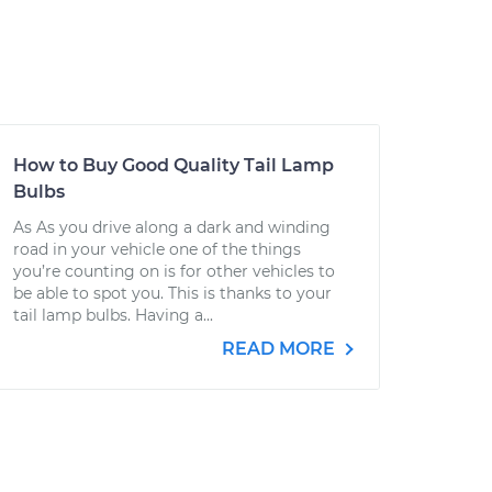
How to Buy Good Quality Tail Lamp
Bulbs
As As you drive along a dark and winding
road in your vehicle one of the things
you’re counting on is for other vehicles to
be able to spot you. This is thanks to your
tail lamp bulbs. Having a...
READ MORE