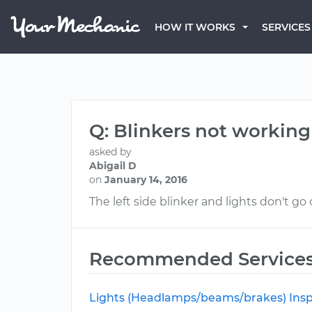
HOW IT WORKS
SERVICES
Q: Blinkers not working
asked by
Abigail D
on
January 14, 2016
The left side blinker and lights don't go
Recommended Service
Lights (Headlamps/beams/brakes) Insp