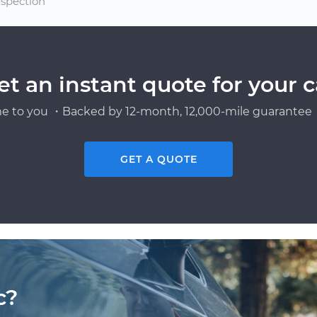
spection
et an instant quote for your c
e to you ・Backed by 12-month, 12,000-mile guarantee・
GET A QUOTE
c?