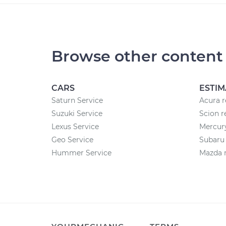
Browse other content
CARS
ESTIM
Saturn Service
Acura r
Suzuki Service
Scion r
Lexus Service
Mercury
Geo Service
Subaru 
Hummer Service
Mazda r