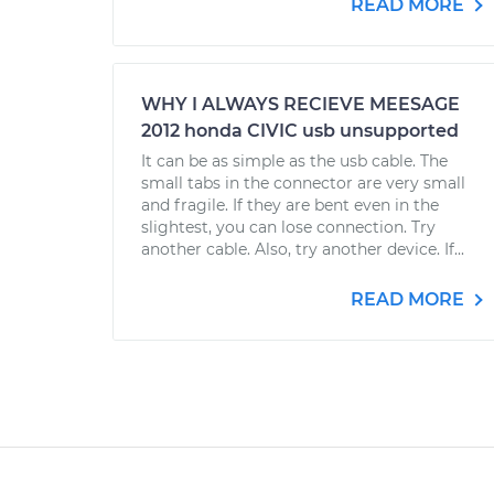
READ MORE
WHY I ALWAYS RECIEVE MEESAGE
2012 honda CIVIC usb unsupported
It can be as simple as the usb cable. The
small tabs in the connector are very small
and fragile. If they are bent even in the
slightest, you can lose connection. Try
another cable. Also, try another device. If...
READ MORE