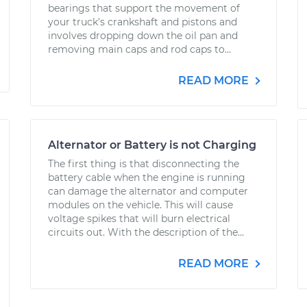
bearings that support the movement of
your truck's crankshaft and pistons and
involves dropping down the oil pan and
removing main caps and rod caps to...
READ MORE
Alternator or Battery is not Charging
The first thing is that disconnecting the
battery cable when the engine is running
can damage the alternator and computer
modules on the vehicle. This will cause
voltage spikes that will burn electrical
circuits out. With the description of the...
READ MORE