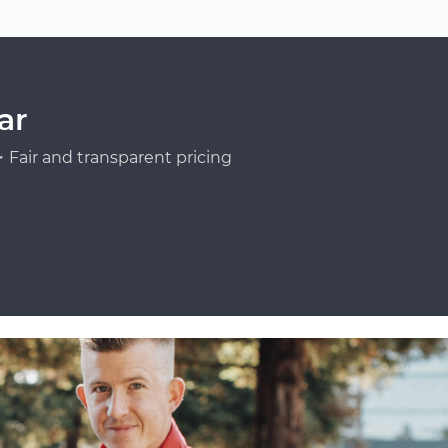
ar
Fair and transparent pricing