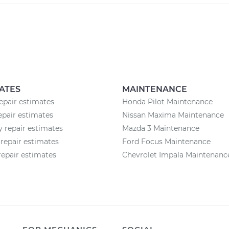
ATES
MAINTENANCE
epair estimates
Honda Pilot Maintenance
epair estimates
Nissan Maxima Maintenance
 repair estimates
Mazda 3 Maintenance
repair estimates
Ford Focus Maintenance
epair estimates
Chevrolet Impala Maintenanc