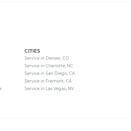
CITIES
Service in Denver, CO
Service in Charlotte, NC
Service in San Diego, CA
Service in Fremont, CA
e
Service in Las Vegas, NV