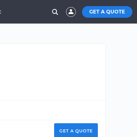
GET A QUOTE
C
GET A QUOTE