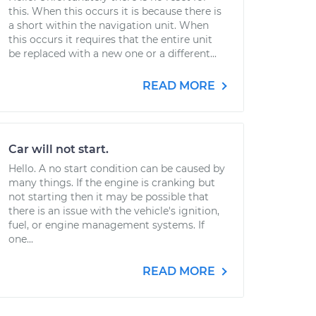
this. When this occurs it is because there is
a short within the navigation unit. When
this occurs it requires that the entire unit
be replaced with a new one or a different...
READ MORE
Car will not start.
Hello. A no start condition can be caused by
many things. If the engine is cranking but
not starting then it may be possible that
there is an issue with the vehicle's ignition,
fuel, or engine management systems. If
one...
READ MORE