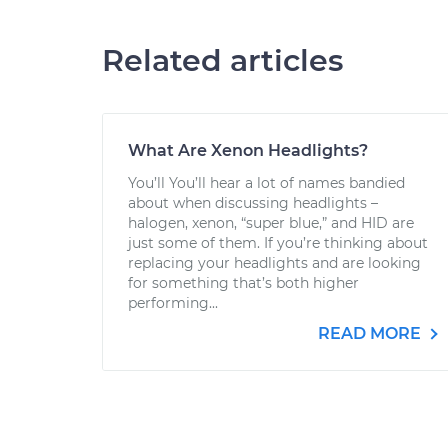
Related articles
What Are Xenon Headlights?
You’ll You’ll hear a lot of names bandied
about when discussing headlights –
halogen, xenon, “super blue,” and HID are
just some of them. If you’re thinking about
replacing your headlights and are looking
for something that’s both higher
performing...
READ MORE