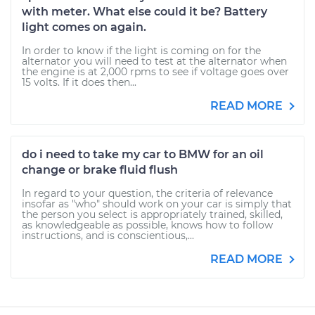
with meter. What else could it be? Battery
light comes on again.
In order to know if the light is coming on for the
alternator you will need to test at the alternator when
the engine is at 2,000 rpms to see if voltage goes over
15 volts. If it does then...
READ MORE
do i need to take my car to BMW for an oil
change or brake fluid flush
In regard to your question, the criteria of relevance
insofar as "who" should work on your car is simply that
the person you select is appropriately trained, skilled,
as knowledgeable as possible, knows how to follow
instructions, and is conscientious,...
READ MORE