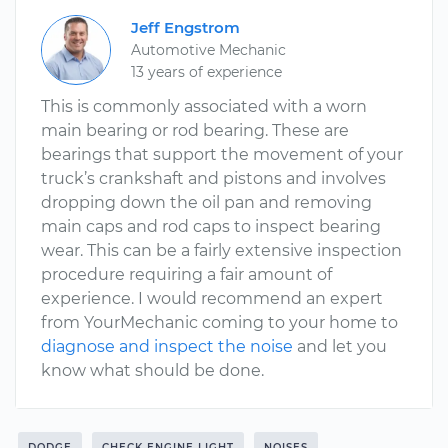
Jeff Engstrom
Automotive Mechanic
13 years of experience
This is commonly associated with a worn
main bearing or rod bearing. These are
bearings that support the movement of your
truck’s crankshaft and pistons and involves
dropping down the oil pan and removing
main caps and rod caps to inspect bearing
wear. This can be a fairly extensive inspection
procedure requiring a fair amount of
experience. I would recommend an expert
from YourMechanic coming to your home to
diagnose and inspect the noise
and let you
know what should be done.
DODGE
CHECK ENGINE LIGHT
NOISES