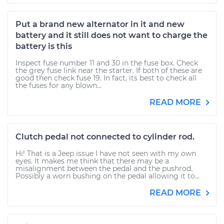
Put a brand new alternator in it and new
battery and it still does not want to charge the
battery is this
Inspect fuse number 11 and 30 in the fuse box. Check
the grey fuse link near the starter. If both of these are
good then check fuse 19. In fact, its best to check all
the fuses for any blown...
READ MORE
Clutch pedal not connected to cylinder rod.
Hi! That is a Jeep issue I have not seen with my own
eyes. It makes me think that there may be a
misalignment between the pedal and the pushrod.
Possibly a worn bushing on the pedal allowing it to...
READ MORE