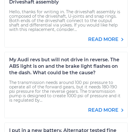
Driveshaft assembly
Hello, thanks for writing in. The driveshaft assembly is
composed of the driveshaft, U-joints and snap rings.
Both ends of the driveshaft connect to the output
shaft and differential via yokes. If you would like help
with this replacement, consider...
READ MORE
My Audi revs but will not drive in reverse. The
ABS light is on and the brake light flashes on
the dash. What could be the cause?
The transmission needs around 100 psi pressure to
operate all of the forward gears, but it needs 180-190
psi pressure for the reverse gears. The transmission
pump is designed to create 1000 psi of pressure and it
is regulated by...
READ MORE
I put in a new battery. Alternator tested fine