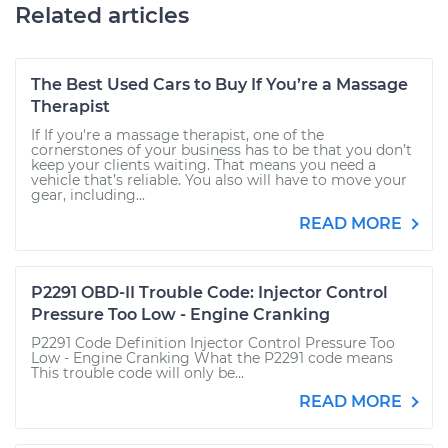
Related articles
The Best Used Cars to Buy If You’re a Massage
Therapist
If If you're a massage therapist, one of the
cornerstones of your business has to be that you don’t
keep your clients waiting. That means you need a
vehicle that’s reliable. You also will have to move your
gear, including...
READ MORE
P2291 OBD-II Trouble Code: Injector Control
Pressure Too Low - Engine Cranking
P2291 Code Definition Injector Control Pressure Too
Low - Engine Cranking What the P2291 code means
This trouble code will only be...
READ MORE