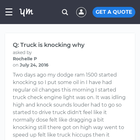
☰
GET A QUOTE
Q: Truck is knocking why
asked by
Rochelle P
on
July 24, 2016
Two days ago my dodge ram 1500 started
knocking so I put some oil in I have had
regular oil changes this morning I started
truck check engine light was on. It was idling
high and knock sounds louder had to go so
started to drive truck didn't feel like it
normally dose felt like dragging a bit
knocking still there got on high way went to
speed up felt like truck hiccups then it