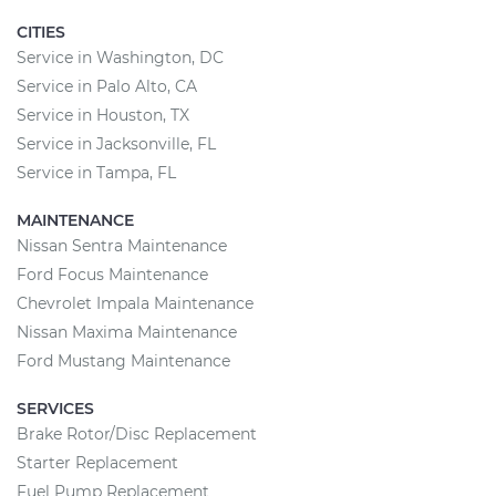
CITIES
Service in Washington, DC
Service in Palo Alto, CA
Service in Houston, TX
Service in Jacksonville, FL
Service in Tampa, FL
MAINTENANCE
Nissan Sentra Maintenance
Ford Focus Maintenance
Chevrolet Impala Maintenance
Nissan Maxima Maintenance
Ford Mustang Maintenance
SERVICES
Brake Rotor/Disc Replacement
Starter Replacement
Fuel Pump Replacement