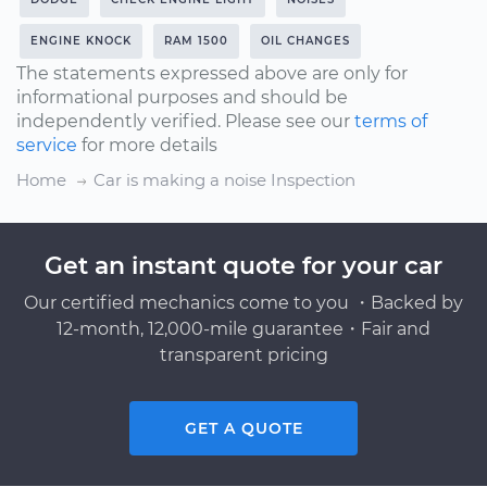
ENGINE KNOCK
RAM 1500
OIL CHANGES
The statements expressed above are only for
informational purposes and should be
independently verified. Please see our
terms of
service
for more details
Home
Car is making a noise Inspection
Get an instant quote for your car
Our certified mechanics come to you ・Backed by
12-month, 12,000-mile guarantee・Fair and
transparent pricing
GET A QUOTE