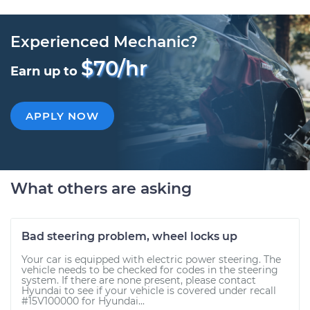
Experienced Mechanic?
$70/hr
Earn up to
APPLY NOW
What others are asking
Bad steering problem, wheel locks up
Your car is equipped with electric power steering. The
vehicle needs to be checked for codes in the steering
system. If there are none present, please contact
Hyundai to see if your vehicle is covered under recall
#15V100000 for Hyundai...