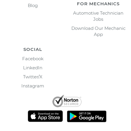
FOR MECHANICS
Blog
Automotive Technician
Jobs
Download Our Mechanic
App
SOCIAL
Facebook
LinkedIn
Twitter/X
Instagram