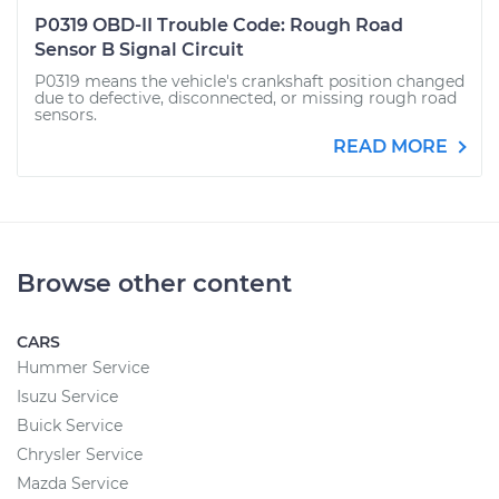
P0319 OBD-II Trouble Code: Rough Road
Sensor B Signal Circuit
P0319 means the vehicle's crankshaft position changed
due to defective, disconnected, or missing rough road
sensors.
READ MORE
Browse other content
CARS
Hummer Service
Isuzu Service
Buick Service
Chrysler Service
Mazda Service