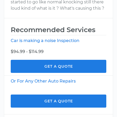
started to go like normal knocking still there
loud kind of what is it ? What's causing this ?
Recommended Services
Car is making a noise Inspection
$94.99 - $114.99
GET A QUOTE
Or For Any Other Auto Repairs
GET A QUOTE