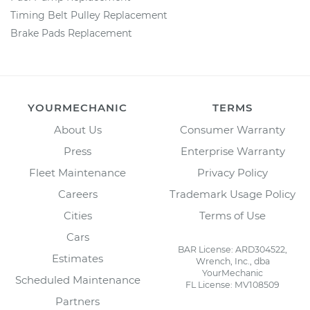
Timing Belt Pulley Replacement
Brake Pads Replacement
YOURMECHANIC
TERMS
About Us
Consumer Warranty
Press
Enterprise Warranty
Fleet Maintenance
Privacy Policy
Careers
Trademark Usage Policy
Cities
Terms of Use
Cars
BAR License: ARD304522,
Estimates
Wrench, Inc., dba
YourMechanic
Scheduled Maintenance
FL License: MV108509
Partners