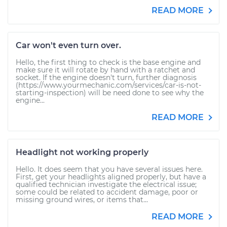
READ MORE
Car won't even turn over.
Hello, the first thing to check is the base engine and
make sure it will rotate by hand with a ratchet and
socket. If the engine doesn't turn, further diagnosis
(https://www.yourmechanic.com/services/car-is-not-
starting-inspection) will be need done to see why the
engine...
READ MORE
Headlight not working properly
Hello. It does seem that you have several issues here.
First, get your headlights aligned properly, but have a
qualified technician investigate the electrical issue;
some could be related to accident damage, poor or
missing ground wires, or items that...
READ MORE