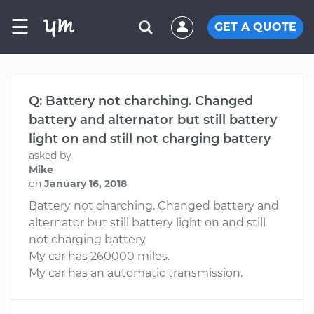
☰
GET A QUOTE
Q: Battery not charching. Changed
battery and alternator but still battery
light on and still not charging battery
asked by
Mike
on
January 16, 2018
Battery not charching. Changed battery and
alternator but still battery light on and still
not charging battery
My car has 260000 miles.
My car has an automatic transmission.