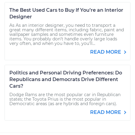
The Best Used Cars to Buy If You’re an Interior
Designer
As As an interior designer, you need to transport a
great many different items, including fabric, paint and
wallpaper samples and sometimes even furniture
items. You probably don’t handle overly large loads
very often, and when you have to, you’ll...
READ MORE
Politics and Personal Driving Preferences: Do
Republicans and Democrats Drive Different
Cars?
Dodge Rams are the most popular car in Republican
states; the Toyota Prius is the most popular in
Democratic areas (as are hybrids and foreign cars).
READ MORE