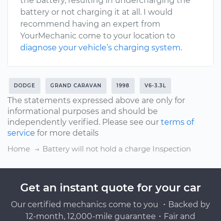
the battery, resulting in undercharging the
battery or not charging it at all. I would
recommend having an expert from
YourMechanic come to your location to
diagnose your vehicle’s charging system
.
DODGE
GRAND CARAVAN
1998
V6-3.3L
The statements expressed above are only for
informational purposes and should be
independently verified. Please see our
terms of
service
for more details
Home
Battery will not hold a charge Inspection
Get an instant quote for your car
Our certified mechanics come to you ・Backed by
12-month, 12,000-mile guarantee・Fair and