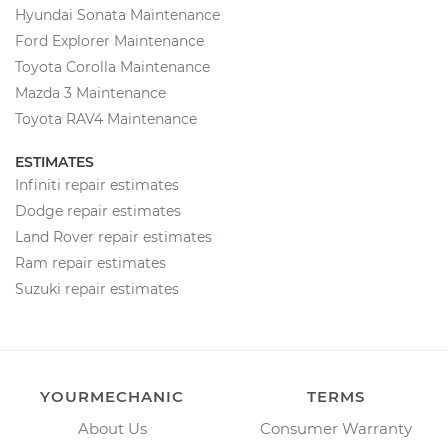
Hyundai Sonata Maintenance
Ford Explorer Maintenance
Toyota Corolla Maintenance
Mazda 3 Maintenance
Toyota RAV4 Maintenance
ESTIMATES
Infiniti repair estimates
Dodge repair estimates
Land Rover repair estimates
Ram repair estimates
Suzuki repair estimates
YOURMECHANIC
TERMS
About Us
Consumer Warranty