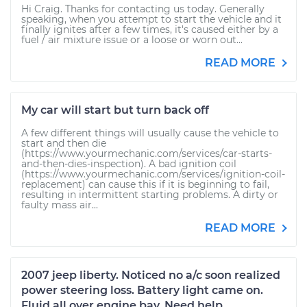
Hi Craig. Thanks for contacting us today. Generally
speaking, when you attempt to start the vehicle and it
finally ignites after a few times, it's caused either by a
fuel / air mixture issue or a loose or worn out...
READ MORE
My car will start but turn back off
A few different things will usually cause the vehicle to
start and then die
(https://www.yourmechanic.com/services/car-starts-
and-then-dies-inspection). A bad ignition coil
(https://www.yourmechanic.com/services/ignition-coil-
replacement) can cause this if it is beginning to fail,
resulting in intermittent starting problems. A dirty or
faulty mass air...
READ MORE
2007 jeep liberty. Noticed no a/c soon realized
power steering loss. Battery light came on.
Fluid all over engine bay. Need help