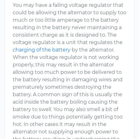
You may have a failing voltage regulator that
could be allowing the alternator to supply too
much or too little amperage to the battery
resulting in the battery never maintaining a
consistent charge as it is designed to. The
voltage regulator is a unit that regulates the
charging of the battery
by the alternator.
When the voltage regulator is not working
properly, this may result in the alternator
allowing too much power to be delivered to
the battery resulting in damaging wires and
prematurely sometimes destroying the
battery. A common sign of this is usually the
acid inside the battery boiling causing the
battery to swell. You may also smell a bit of
smoke due to things potentially getting too
hot. In other cases it may result in the
alternator not supplying enough power to