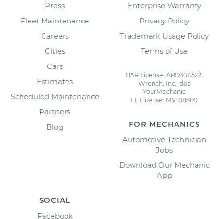
Press
Enterprise Warranty
Fleet Maintenance
Privacy Policy
Careers
Trademark Usage Policy
Cities
Terms of Use
Cars
BAR License: ARD304522,
Estimates
Wrench, Inc., dba
YourMechanic
Scheduled Maintenance
FL License: MV108509
Partners
FOR MECHANICS
Blog
Automotive Technician
Jobs
Download Our Mechanic
App
SOCIAL
Facebook