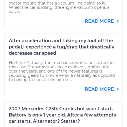
motor mount that has a vacuum line going to it.
When the car is idling, the engine vacuum opens a
valve...
READ MORE
After acceleration and taking my foot off the
pedal,I experience a tug/drag that drastically
decreases car speed
Hi there. Actually, the mechanics would be correct in
this case. Transmissions have evolved significantly
over the years, and one of the newer features is
reducing gears to slow a vehicle naturally as opposed
to having to constantly hit the...
READ MORE
2007 Mercedes C230. Cranks but won't start.
Battery is only 1 year old. After a few attempts
car starts. Alternator? Starter?