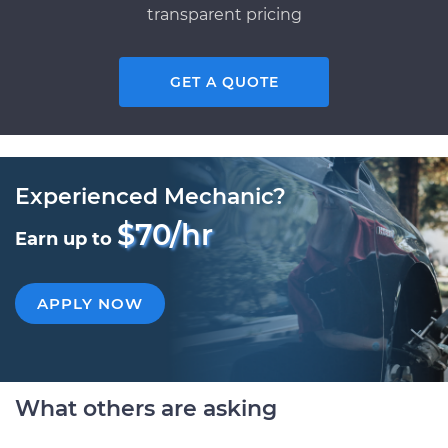
transparent pricing
GET A QUOTE
Experienced Mechanic?
$70/hr
Earn up to
APPLY NOW
What others are asking