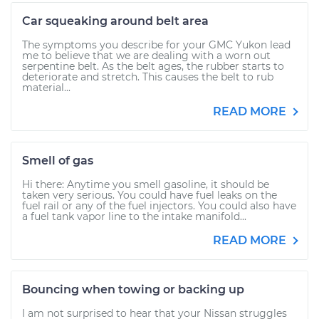
Car squeaking around belt area
The symptoms you describe for your GMC Yukon lead
me to believe that we are dealing with a worn out
serpentine belt. As the belt ages, the rubber starts to
deteriorate and stretch. This causes the belt to rub
material...
READ MORE
Smell of gas
Hi there: Anytime you smell gasoline, it should be
taken very serious. You could have fuel leaks on the
fuel rail or any of the fuel injectors. You could also have
a fuel tank vapor line to the intake manifold...
READ MORE
Bouncing when towing or backing up
I am not surprised to hear that your Nissan struggles