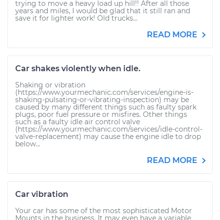
trying to move a heavy load up hill!! After all those
years and miles, I would be glad that it still ran and
save it for lighter work! Old trucks...
READ MORE
Car shakes violently when idle.
Shaking or vibration
(https://www.yourmechanic.com/services/engine-is-
shaking-pulsating-or-vibrating-inspection) may be
caused by many different things such as faulty spark
plugs, poor fuel pressure or misfires. Other things
such as a faulty idle air control valve
(https://www.yourmechanic.com/services/idle-control-
valve-replacement) may cause the engine idle to drop
below...
READ MORE
Car vibration
Your car has some of the most sophisticated Motor
Mounts in the business. It may even have a variable