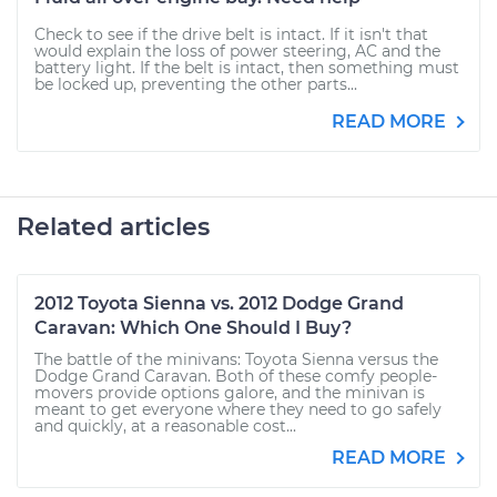
Check to see if the drive belt is intact. If it isn't that
would explain the loss of power steering, AC and the
battery light. If the belt is intact, then something must
be locked up, preventing the other parts...
READ MORE
Related articles
2012 Toyota Sienna vs. 2012 Dodge Grand
Caravan: Which One Should I Buy?
The battle of the minivans: Toyota Sienna versus the
Dodge Grand Caravan. Both of these comfy people-
movers provide options galore, and the minivan is
meant to get everyone where they need to go safely
and quickly, at a reasonable cost...
READ MORE