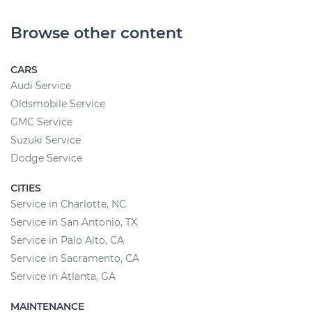
Browse other content
CARS
Audi Service
Oldsmobile Service
GMC Service
Suzuki Service
Dodge Service
CITIES
Service in Charlotte, NC
Service in San Antonio, TX
Service in Palo Alto, CA
Service in Sacramento, CA
Service in Atlanta, GA
MAINTENANCE