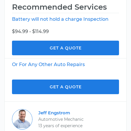
Recommended Services
Battery will not hold a charge Inspection
$94.99 - $114.99
GET A QUOTE
Or For Any Other Auto Repairs
GET A QUOTE
Jeff Engstrom
Automotive Mechanic
13 years of experience