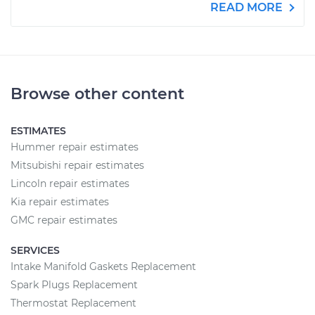
READ MORE
Browse other content
ESTIMATES
Hummer repair estimates
Mitsubishi repair estimates
Lincoln repair estimates
Kia repair estimates
GMC repair estimates
SERVICES
Intake Manifold Gaskets Replacement
Spark Plugs Replacement
Thermostat Replacement