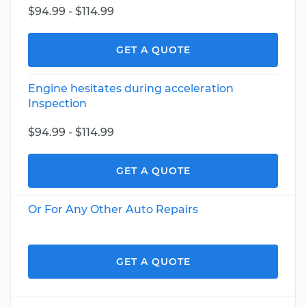
$94.99 - $114.99
GET A QUOTE
Engine hesitates during acceleration
Inspection
$94.99 - $114.99
GET A QUOTE
Or For Any Other Auto Repairs
GET A QUOTE