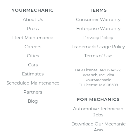
YOURMECHANIC
TERMS
About Us
Consumer Warranty
Press
Enterprise Warranty
Fleet Maintenance
Privacy Policy
Careers
Trademark Usage Policy
Cities
Terms of Use
Cars
BAR License: ARD304522,
Estimates
Wrench, Inc., dba
YourMechanic
Scheduled Maintenance
FL License: MV108509
Partners
FOR MECHANICS
Blog
Automotive Technician
Jobs
Download Our Mechanic
App