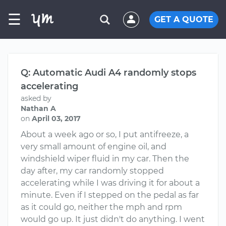
☰
GET A QUOTE
Q: Automatic Audi A4 randomly stops
accelerating
asked by
Nathan A
on
April 03, 2017
About a week ago or so, I put antifreeze, a
very small amount of engine oil, and
windshield wiper fluid in my car. Then the
day after, my car randomly stopped
accelerating while I was driving it for about a
minute. Even if I stepped on the pedal as far
as it could go, neither the mph and rpm
would go up. It just didn't do anything. I went