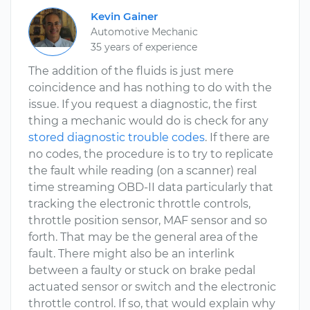
Kevin Gainer
Automotive Mechanic
35 years of experience
The addition of the fluids is just mere
coincidence and has nothing to do with the
issue. If you request a diagnostic, the first
thing a mechanic would do is check for any
stored diagnostic trouble codes
. If there are
no codes, the procedure is to try to replicate
the fault while reading (on a scanner) real
time streaming OBD-II data particularly that
tracking the electronic throttle controls,
throttle position sensor, MAF sensor and so
forth. That may be the general area of the
fault. There might also be an interlink
between a faulty or stuck on brake pedal
actuated sensor or switch and the electronic
throttle control. If so, that would explain why