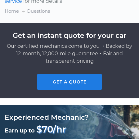
service
for more details
Home
Questions
Get an instant quote for your car
Our certified mechanics come to you ・Backed by
12-month, 12,000-mile guarantee・Fair and
transparent pricing
GET A QUOTE
Experienced Mechanic?
$70/hr
Earn up to