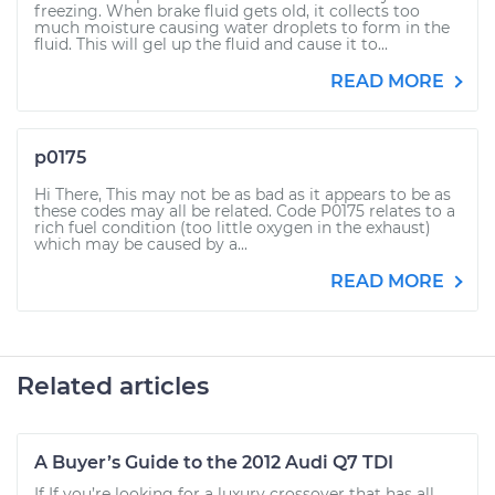
freezing. When brake fluid gets old, it collects too
much moisture causing water droplets to form in the
fluid. This will gel up the fluid and cause it to...
READ MORE
p0175
Hi There, This may not be as bad as it appears to be as
these codes may all be related. Code P0175 relates to a
rich fuel condition (too little oxygen in the exhaust)
which may be caused by a...
READ MORE
Related articles
A Buyer’s Guide to the 2012 Audi Q7 TDI
If If you’re looking for a luxury crossover that has all