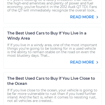
the high-end amenities and plenty of power and fuel
economy, you’ve found it in the 2012 Audi Q7 TDI. Fans
of the Q7 will immediately recognize the overall look...
READ MORE
The Best Used Cars to Buy If You Live in a
Windy Area
If If you live in a windy area, one of the most important
things you’re going to be looking for in a used vehicle
is the ability to remain stable on the road on even the
most blustery days. That...
READ MORE
The Best Used Cars to Buy if You Live Close to
the Ocean
If If you live close to the ocean, your vehicle is going to
be far more vulnerable to rust than if you lived further
inland. And the fact is, when it comes to resisting rust,
not all vehicles are created...