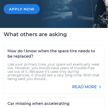
APPLY NOW
What others are asking
How do I know when the spare tire needs to
be replaced?
Like your primary tires, your spare will eventually wear
out. However, you should have years of trouble-free
use out of it. Because it’s used only during
emergencies, it should last a very long time. With that
being said, you should...
READ MORE
Car missing when accelerating