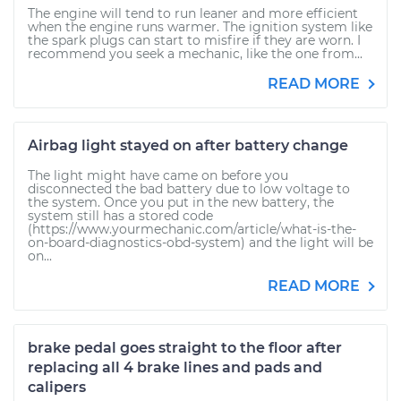
The engine will tend to run leaner and more efficient
when the engine runs warmer. The ignition system like
the spark plugs can start to misfire if they are worn. I
recommend you seek a mechanic, like the one from...
READ MORE
Airbag light stayed on after battery change
The light might have came on before you
disconnected the bad battery due to low voltage to
the system. Once you put in the new battery, the
system still has a stored code
(https://www.yourmechanic.com/article/what-is-the-
on-board-diagnostics-obd-system) and the light will be
on...
READ MORE
brake pedal goes straight to the floor after
replacing all 4 brake lines and pads and
calipers