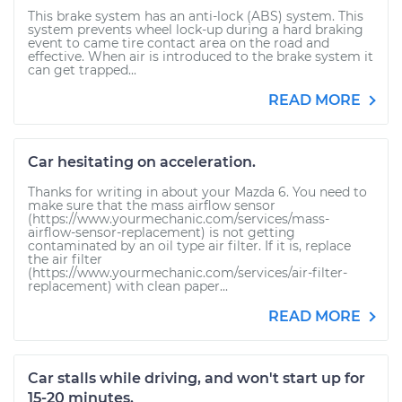
This brake system has an anti-lock (ABS) system. This
system prevents wheel lock-up during a hard braking
event to came tire contact area on the road and
effective. When air is introduced to the brake system it
can get trapped...
READ MORE
Car hesitating on acceleration.
Thanks for writing in about your Mazda 6. You need to
make sure that the mass airflow sensor
(https://www.yourmechanic.com/services/mass-
airflow-sensor-replacement) is not getting
contaminated by an oil type air filter. If it is, replace
the air filter
(https://www.yourmechanic.com/services/air-filter-
replacement) with clean paper...
READ MORE
Car stalls while driving, and won't start up for
15-20 minutes.