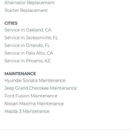
Alternator Replacement
Starter Replacement
CITIES
Service in Oakland, CA
Service in Jacksonville, FL
Service in Orlando, FL
Service in Palo Alto, CA
Service in Phoenix, AZ
MAINTENANCE
Hyundai Sonata Maintenance
Jeep Grand Cherokee Maintenance
Ford Fusion Maintenance
Nissan Maxima Maintenance
Mazda 3 Maintenance