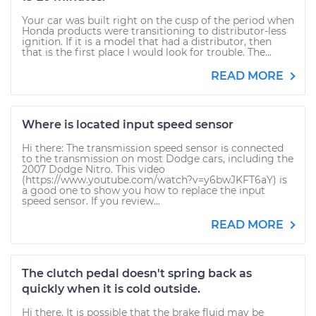
Your car was built right on the cusp of the period when
Honda products were transitioning to distributor-less
ignition. If it is a model that had a distributor, then
that is the first place I would look for trouble. The...
READ MORE
Where is located input speed sensor
Hi there: The transmission speed sensor is connected
to the transmission on most Dodge cars, including the
2007 Dodge Nitro. This video
(https://www.youtube.com/watch?v=y6bwJKFT6aY) is
a good one to show you how to replace the input
speed sensor. If you review...
READ MORE
The clutch pedal doesn't spring back as
quickly when it is cold outside.
Hi there. It is possible that the brake fluid may be