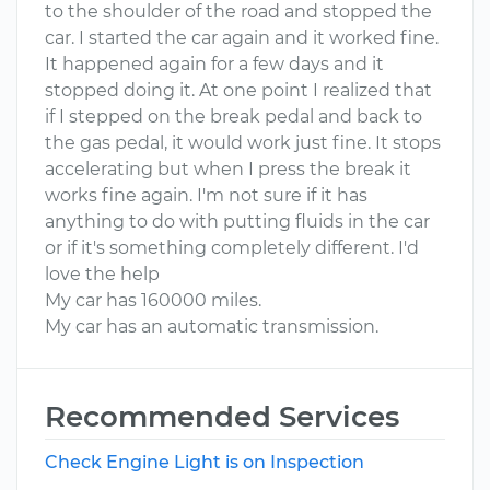
to the shoulder of the road and stopped the
car. I started the car again and it worked fine.
It happened again for a few days and it
stopped doing it. At one point I realized that
if I stepped on the break pedal and back to
the gas pedal, it would work just fine. It stops
accelerating but when I press the break it
works fine again. I'm not sure if it has
anything to do with putting fluids in the car
or if it's something completely different. I'd
love the help
My car has 160000 miles.
My car has an automatic transmission.
Recommended Services
Check Engine Light is on Inspection