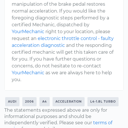
manipulation of the brake pedal restores
normal acceleration. If you would like the
foregoing diagnostic steps performed by a
certified Mechanic, dispatched by
YourMechanic
right to your location, please
request an
electronic throttle control - faulty
acceleration diagnostic
and the responding
certified mechanic will get this taken care of
for you. If you have further questions or
concerns, do not hesitate to re-contact
YourMechanic
as we are always here to help
you.
AUDI
2006
A4
ACCELERATION
L4-1.8L TURBO
The statements expressed above are only for
informational purposes and should be
independently verified. Please see our
terms of