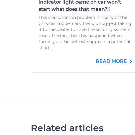
indicator light came on car won't
start what does that mean?!!
This is a common problem in many of the
Chrysler model cars. I would suggest taking
it to the dealer to have the security system
reset. The fact that this happened when
turning on the defrost suggests a potential
short...
READ MORE
Related articles