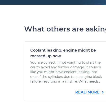
What others are aski
Coolant leaking, engine might be
messed up now
You are correct in not wanting to start the
car to avoid any further damage. It sounds
like you might have coolant leaking into
one of the cylinders due to an engine block
failure, resulting in a misfire. What needs...
READ MORE