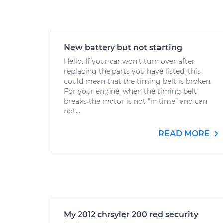
New battery but not starting
Hello. If your car won't turn over after
replacing the parts you have listed, this
could mean that the timing belt is broken.
For your engine, when the timing belt
breaks the motor is not "in time" and can
not...
READ MORE
My 2012 chrsyler 200 red security