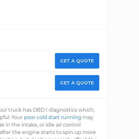
GET A QUOTE
GET A QUOTE
 Your truck has OBD I diagnostics which,
lpful. Your
poor cold start running
may
in the intake, or idle air control
 after the engine starts to spin up more