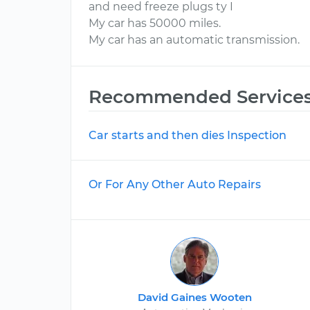
and need freeze plugs ty I
My car has 50000 miles.
My car has an automatic transmission.
Recommended Service
Car starts and then dies Inspection
Or For Any Other Auto Repairs
David Gaines Wooten