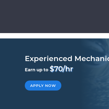
Experienced Mechani
$70/hr
Earn up to
APPLY NOW