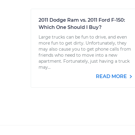
2011 Dodge Ram vs. 2011 Ford F-150:
Which One Should I Buy?
Large trucks can be fun to drive, and even
more fun to get dirty. Unfortunately, they
may also cause you to get phone calls from
friends who need to move into a new
apartment. Fortunately, just having a truck
may...
READ MORE