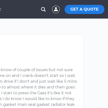
GET A QUOTE
C
 I know of couple of issues but not sure
e on and I crank doesn't start so I wait
drive if I don't and just wait like 5 mins
rop to almost where it dies and then goes
rt to press the Gass it's like it not
 I do know I would like to know if they
n gasket main seal gasket radiator leak