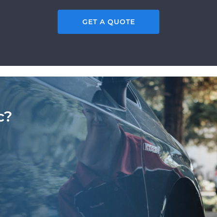
GET A QUOTE
c?