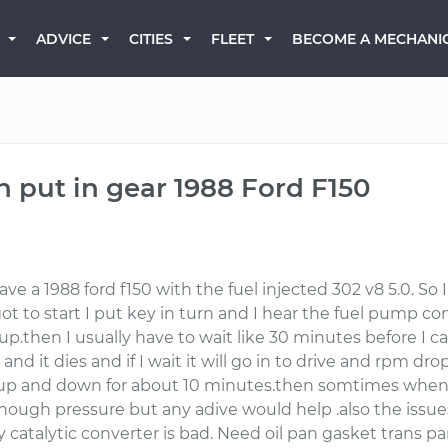
BECOME A MECHANI
ADVICE
CITIES
FLEET
n put in gear 1988 Ford F150
have a 1988 ford f150 with the fuel injected 302 v8 5.0. So
ot to start I put key in turn and I hear the fuel pump com
p.then I usually have to wait like 30 minutes before I can 
 and it dies and if I wait it will go in to drive and rpm d
 and down for about 10 minutes.then somtimes when I sta
nough pressure but any adive would help .also the issues
catalytic converter is bad. Need oil pan gasket trans pa