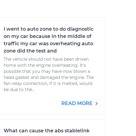
I went to auto zone to do diagnostic
on my car because in the middle of
traffic my car was overheating auto
zone did the test and
The vehicle should not have been driven
home with the engine overheating. It's
possible that you may have now blown a
head gasket and damaged the engine. The
fan relay connection, if it is melted, would
be due to the...
READ MORE
What can cause the abs stablelink