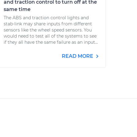
and traction control to turn off at the
same time
The ABS and traction control lights and
stab-link may share inputs from different
sensors like the wheel speed sensors. You
would need to test all of the systems to see
if they all have the same failure as an input...
READ MORE