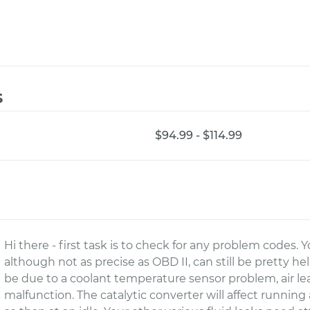
s
$94.99 - $114.99
Hi there - first task is to check for any problem codes.
although not as precise as OBD II, can still be pretty he
be due to a coolant temperature sensor problem, air leak 
malfunction. The catalytic converter will affect running