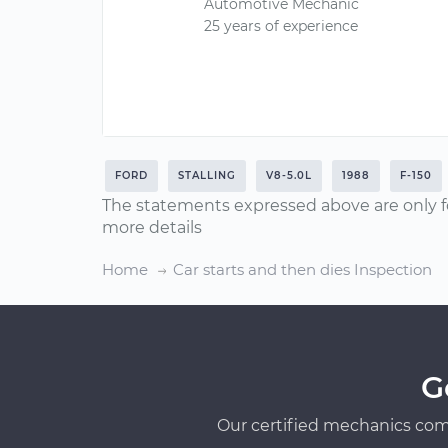
Automotive Mechanic
25 years of experience
FORD
STALLING
V8-5.0L
1988
F-150
The statements expressed above are only f
more details
Home
Car starts and then dies Inspection
G
Our certified mechanics com