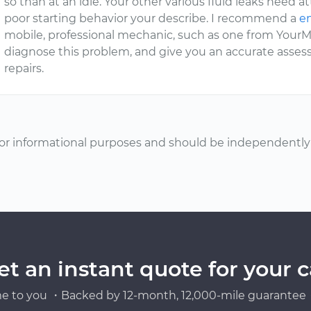
so than at an idle. Your other various fluid leaks need a
poor starting behavior your describe. I recommend a
en
mobile, professional mechanic, such as one from YourMe
diagnose this problem, and give you an accurate asse
repairs.
or informational purposes and should be independently v
et an instant quote for your c
e to you ・Backed by 12-month, 12,000-mile guarantee・