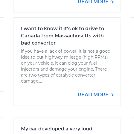
READ MORE
I want to know if it's ok to drive to
Canada from Massachusetts with
bad converter
If you have a lack of power, it is not a good
idea to put highway mileage (high RPMs)
on your vehicle. It can clog your fuel
injectors and damage your engine. There
are two types of catalytic converter
damage....
READ MORE
My car developed a very loud