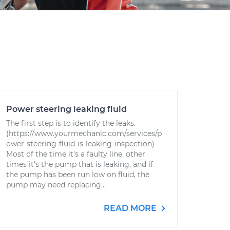
Power steering leaking fluid
The first step is to identify the leaks.
(https://www.yourmechanic.com/services/p
ower-steering-fluid-is-leaking-inspection)
Most of the time it's a faulty line, other
times it's the pump that is leaking, and if
the pump has been run low on fluid, the
pump may need replacing...
READ MORE