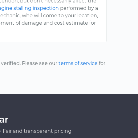
ttention, but don’t necessarily affect the
gine stalling inspection
performed by a
chanic, who will come to your location,
ssment of damage and cost estimate for
erified. Please see our
terms of service
for
ar
Fair and transparent pricing