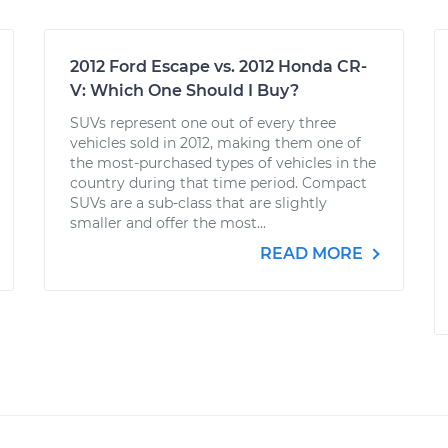
2012 Ford Escape vs. 2012 Honda CR-
V: Which One Should I Buy?
SUVs represent one out of every three
vehicles sold in 2012, making them one of
the most-purchased types of vehicles in the
country during that time period. Compact
SUVs are a sub-class that are slightly
smaller and offer the most...
READ MORE