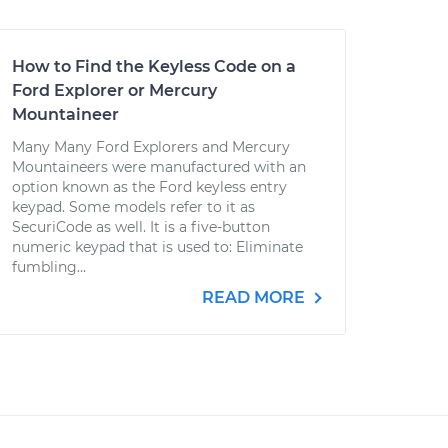
How to Find the Keyless Code on a
Ford Explorer or Mercury
Mountaineer
Many Many Ford Explorers and Mercury
Mountaineers were manufactured with an
option known as the Ford keyless entry
keypad. Some models refer to it as
SecuriCode as well. It is a five-button
numeric keypad that is used to: Eliminate
fumbling...
READ MORE