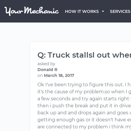
HOW IT WORKS
SERVICES
Q: Truck stallsl out whe
asked by
Donald R
on
March 18, 2017
Ok I've been trying to figure this out. I 
it's the cause of my problem.so when I g
a few seconds and try again starts right u
then i push the break and put it in drive
back up and and drops again and goes up
getting enough gas or it doesn't have e
are connected to my problem i think my 