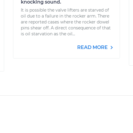
knocking sound.
It is possible the valve lifters are starved of
oil due to a failure in the rocker arm. There
are reported cases where the rocker dowel
pins shear off. A direct consequence of that
is oil starvation as the oil...
READ MORE