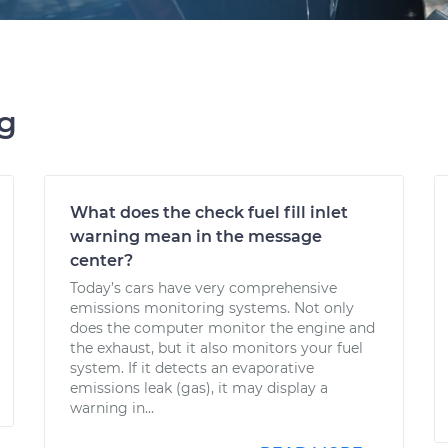
ng
What does the check fuel fill inlet
warning mean in the message
center?
Today’s cars have very comprehensive
emissions monitoring systems. Not only
does the computer monitor the engine and
the exhaust, but it also monitors your fuel
system. If it detects an evaporative
emissions leak (gas), it may display a
warning in...