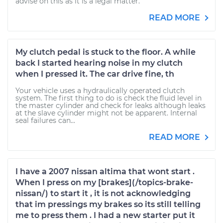
advise on this as it is a legal matter.
READ MORE
My clutch pedal is stuck to the floor. A while
back I started hearing noise in my clutch
when I pressed it. The car drive fine, th
Your vehicle uses a hydraulically operated clutch
system. The first thing to do is check the fluid level in
the master cylinder and check for leaks although leaks
at the slave cylinder might not be apparent. Internal
seal failures can...
READ MORE
I have a 2007 nissan altima that wont start .
When I press on my [brakes](/topics-brake-
nissan/) to start it , it is not acknowledging
that im pressings my brakes so its still telling
me to press them . I had a new starter put it