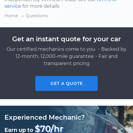
service
for more details
Home
Questions
Get an instant quote for your car
Our certified mechanics come to you ・Backed by
12-month, 12,000-mile guarantee・Fair and
transparent pricing
GET A QUOTE
Experienced Mechanic?
$70/hr
Earn up to