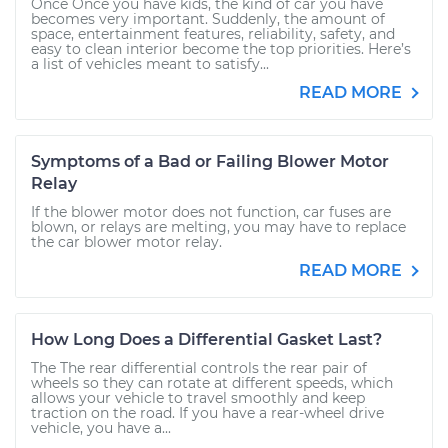
Once Once you have kids, the kind of car you have
becomes very important. Suddenly, the amount of
space, entertainment features, reliability, safety, and
easy to clean interior become the top priorities. Here’s
a list of vehicles meant to satisfy...
READ MORE
Symptoms of a Bad or Failing Blower Motor
Relay
If the blower motor does not function, car fuses are
blown, or relays are melting, you may have to replace
the car blower motor relay.
READ MORE
How Long Does a Differential Gasket Last?
The The rear differential controls the rear pair of
wheels so they can rotate at different speeds, which
allows your vehicle to travel smoothly and keep
traction on the road. If you have a rear-wheel drive
vehicle, you have a...