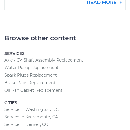
READ MORE
Browse other content
SERVICES
Axle / CV Shaft Assembly Replacement
Water Pump Replacement
Spark Plugs Replacement
Brake Pads Replacement
Oil Pan Gasket Replacement
CITIES
Service in Washington, DC
Service in Sacramento, CA
Service in Denver, CO