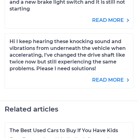
and a new brake light switch and it is still not
starting
READ MORE
Hi I keep hearing these knocking sound and
vibrations from underneath the vehicle when
accelerating, I've changed the drive shaft like
twice now but still experiencing the same
problems. Please I need solutions!
READ MORE
Related articles
The Best Used Cars to Buy If You Have Kids