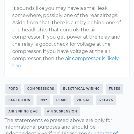
It sounds like you may have a small leak
somewhere, possibly one of the rear airbags.
Aside from that, there is a relay behind one of
the headlights that controls the air
compressor. If you get power at the relay and
the relay is good, check for voltage at the
compressor. If you have voltage at the air
compressor, then the
air compressor is likely
bad
.
FORD
COMPRESSORS
ELECTRICAL WIRING
FUSES
EXPEDITION
1997
LEAKS
V8-5.4L
RELAYS
AIR SPRING BAG
AIR SUSPENSION
The statements expressed above are only for
informational purposes and should be
independently verified. Please see our
terms of