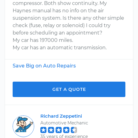
compressor. Both show continuity. My
Haynes manual has no info on the air
suspension system. Is there any other simple
check (fuse, relay or solenoid) I could try
before scheduling an appointment?
My car has 197000 miles.
My car has an automatic transmission.
Save Big on Auto Repairs
GET A QUOTE
Richard Zeppetini
Automotive Mechanic
35 years of experience