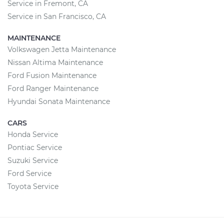
Service in Fremont, CA
Service in San Francisco, CA
MAINTENANCE
Volkswagen Jetta Maintenance
Nissan Altima Maintenance
Ford Fusion Maintenance
Ford Ranger Maintenance
Hyundai Sonata Maintenance
CARS
Honda Service
Pontiac Service
Suzuki Service
Ford Service
Toyota Service