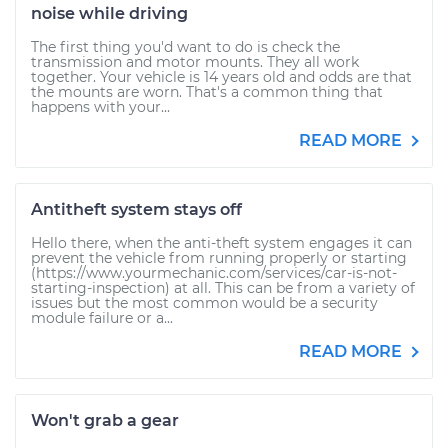
noise while driving
The first thing you'd want to do is check the
transmission and motor mounts. They all work
together. Your vehicle is 14 years old and odds are that
the mounts are worn. That's a common thing that
happens with your...
READ MORE
Antitheft system stays off
Hello there, when the anti-theft system engages it can
prevent the vehicle from running properly or starting
(https://www.yourmechanic.com/services/car-is-not-
starting-inspection) at all. This can be from a variety of
issues but the most common would be a security
module failure or a...
READ MORE
Won't grab a gear