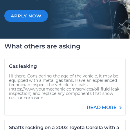
APPLY NOW
What others are asking
Gas leaking
Hi there. Considering the age of the vehicle, it may be
equipped with a metal gas tank. Have an experienced
technician inspect the vehicle for leaks
(https://www.yourmechanic.com/services/oil-fluid-leak-
inspection) and replace any components that show
rust or corrosion.
READ MORE
Shafts rocking on a 2002 Toyota Corolla with a