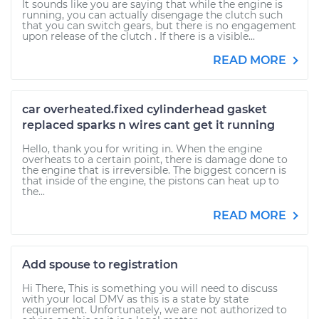
It sounds like you are saying that while the engine is
running, you can actually disengage the clutch such
that you can switch gears, but there is no engagement
upon release of the clutch . If there is a visible...
READ MORE
car overheated.fixed cylinderhead gasket
replaced sparks n wires cant get it running
Hello, thank you for writing in. When the engine
overheats to a certain point, there is damage done to
the engine that is irreversible. The biggest concern is
that inside of the engine, the pistons can heat up to
the...
READ MORE
Add spouse to registration
Hi There, This is something you will need to discuss
with your local DMV as this is a state by state
requirement. Unfortunately, we are not authorized to