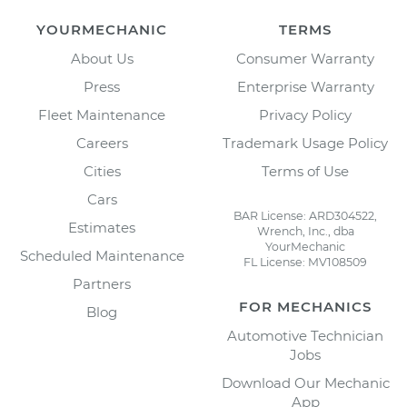
YOURMECHANIC
TERMS
About Us
Consumer Warranty
Press
Enterprise Warranty
Fleet Maintenance
Privacy Policy
Careers
Trademark Usage Policy
Cities
Terms of Use
Cars
BAR License: ARD304522,
Estimates
Wrench, Inc., dba
YourMechanic
Scheduled Maintenance
FL License: MV108509
Partners
FOR MECHANICS
Blog
Automotive Technician
Jobs
Download Our Mechanic
App