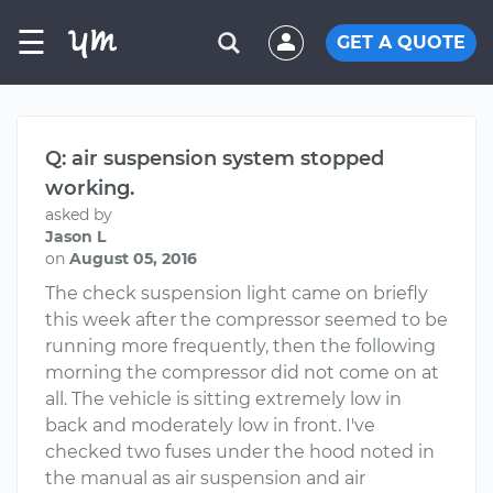
☰
GET A QUOTE
Q: air suspension system stopped
working.
asked by
Jason L
on
August 05, 2016
The check suspension light came on briefly
this week after the compressor seemed to be
running more frequently, then the following
morning the compressor did not come on at
all. The vehicle is sitting extremely low in
back and moderately low in front. I've
checked two fuses under the hood noted in
the manual as air suspension and air