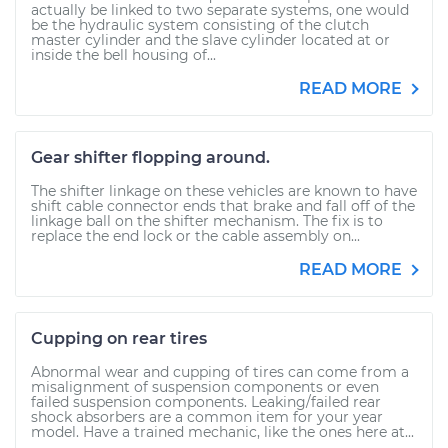
actually be linked to two separate systems, one would
be the hydraulic system consisting of the clutch
master cylinder and the slave cylinder located at or
inside the bell housing of...
READ MORE
Gear shifter flopping around.
The shifter linkage on these vehicles are known to have
shift cable connector ends that brake and fall off of the
linkage ball on the shifter mechanism. The fix is to
replace the end lock or the cable assembly on...
READ MORE
Cupping on rear tires
Abnormal wear and cupping of tires can come from a
misalignment of suspension components or even
failed suspension components. Leaking/failed rear
shock absorbers are a common item for your year
model. Have a trained mechanic, like the ones here at...