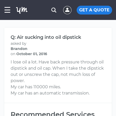
☰
GET A QUOTE
Q: Air sucking into oil dipstick
asked by
Brandon
on
October 01, 2016
I lose oil a lot. Have back pressure through oil
dipstick and oil cap. When I take the dipstick
out or unscrew the cap, not much loss of
power.
My car has 110000 miles.
My car has an automatic transmission.
Recommended Services