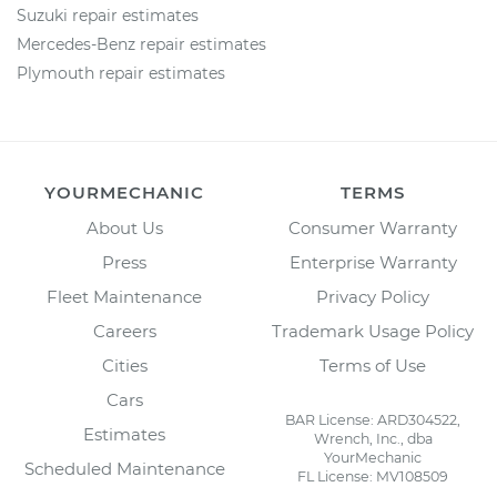
Suzuki repair estimates
Mercedes-Benz repair estimates
Plymouth repair estimates
YOURMECHANIC
TERMS
About Us
Consumer Warranty
Press
Enterprise Warranty
Fleet Maintenance
Privacy Policy
Careers
Trademark Usage Policy
Cities
Terms of Use
Cars
BAR License: ARD304522,
Estimates
Wrench, Inc., dba
YourMechanic
Scheduled Maintenance
FL License: MV108509