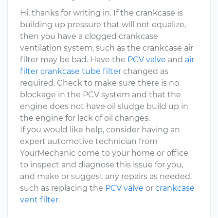
Hi, thanks for writing in. If the crankcase is
building up pressure that will not equalize,
then you have a clogged crankcase
ventilation system, such as the crankcase air
filter may be bad. Have the
PCV valve
and
air
filter crankcase tube filter
changed as
required. Check to make sure there is no
blockage in the PCV system and that the
engine does not have oil sludge build up in
the engine for lack of oil changes.
If you would like help, consider having an
expert automotive technician from
YourMechanic come to your home or office
to inspect and diagnose this issue for you,
and make or suggest any repairs as needed,
such as replacing the
PCV valve
or
crankcase
vent filter
.