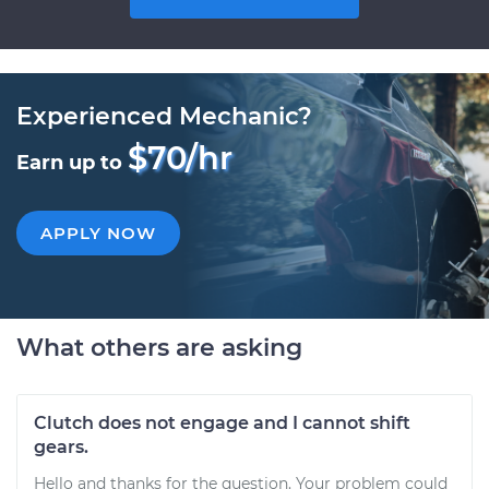
Experienced Mechanic?
$70/hr
Earn up to
APPLY NOW
What others are asking
Clutch does not engage and I cannot shift
gears.
Hello and thanks for the question. Your problem could