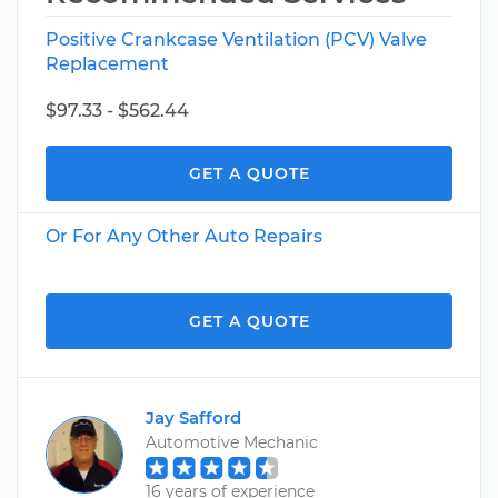
Positive Crankcase Ventilation (PCV) Valve
Replacement
$97.33 - $562.44
GET A QUOTE
Or For Any Other Auto Repairs
GET A QUOTE
Jay Safford
Automotive Mechanic
16 years of experience