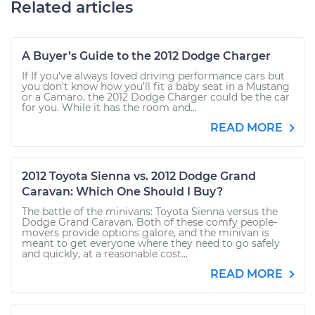
Related articles
A Buyer’s Guide to the 2012 Dodge Charger
If If you’ve always loved driving performance cars but
you don't know how you’ll fit a baby seat in a Mustang
or a Camaro, the 2012 Dodge Charger could be the car
for you. While it has the room and...
READ MORE
2012 Toyota Sienna vs. 2012 Dodge Grand
Caravan: Which One Should I Buy?
The battle of the minivans: Toyota Sienna versus the
Dodge Grand Caravan. Both of these comfy people-
movers provide options galore, and the minivan is
meant to get everyone where they need to go safely
and quickly, at a reasonable cost...
READ MORE