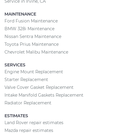
Service in Irvine, CA
MAINTENANCE
Ford Fusion Maintenance
BMW 328i Maintenance
Nissan Sentra Maintenance
Toyota Prius Maintenance
Chevrolet Malibu Maintenance
SERVICES
Engine Mount Replacement
Starter Replacement
Valve Cover Gasket Replacement
Intake Manifold Gaskets Replacement
Radiator Replacement
ESTIMATES
Land Rover repair estimates
Mazda repair estimates