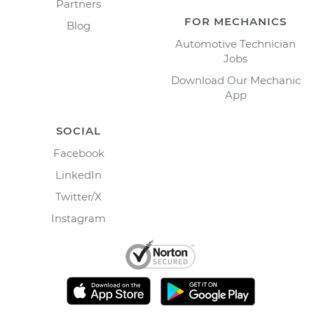
Partners
FOR MECHANICS
Blog
Automotive Technician
Jobs
Download Our Mechanic
App
SOCIAL
Facebook
LinkedIn
Twitter/X
Instagram