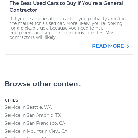
The Best Used Cars to Buy If You're a General
Contractor
If If you're a general contractor, you probably aren’t in
the market for a used car. More likely, you’re looking
for a pickup truck, because you need to haul
equipment and supplies to various job sites. Most
contractors will likely...
READ MORE
Browse other content
CITIES
Service in Seattle, WA
Service in San Antonio, TX
Service in San Francisco, CA
Service in Mountain View, CA