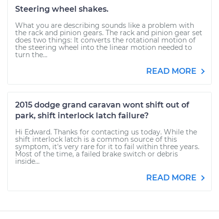
Steering wheel shakes.
What you are describing sounds like a problem with
the rack and pinion gears. The rack and pinion gear set
does two things: It converts the rotational motion of
the steering wheel into the linear motion needed to
turn the...
READ MORE
2015 dodge grand caravan wont shift out of
park, shift interlock latch failure?
Hi Edward. Thanks for contacting us today. While the
shift interlock latch is a common source of this
symptom, it's very rare for it to fail within three years.
Most of the time, a failed brake switch or debris
inside...
READ MORE