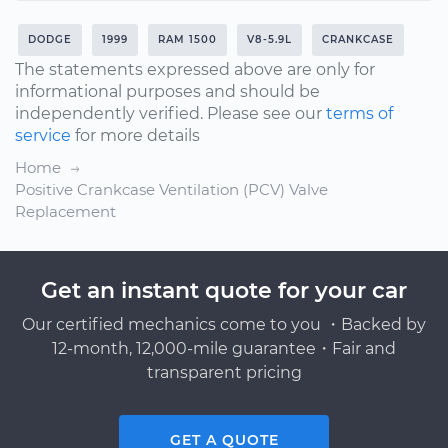
DODGE
1999
RAM 1500
V8-5.9L
CRANKCASE
The statements expressed above are only for
informational purposes and should be
independently verified. Please see our
terms of
service
for more details
Home
Positive Crankcase Ventilation (PCV) Valve
Replacement
Get an instant quote for your car
Our certified mechanics come to you ・Backed by
12-month, 12,000-mile guarantee・Fair and
transparent pricing
GET A QUOTE