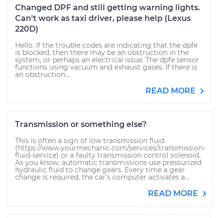
Changed DPF and still getting warning lights.
Can't work as taxi driver, please help (Lexus
220D)
Hello. If the trouble codes are indicating that the dpfe
is blocked, then there may be an obstruction in the
system, or perhaps an electrical issue. The dpfe sensor
functions using vacuum and exhaust gases. If there is
an obstruction...
READ MORE
Transmission or something else?
This is often a sign of low transmission fluid
(https://www.yourmechanic.com/services/transmission-
fluid-service) or a faulty transmission control solenoid.
As you know, automatic transmissions use pressurized
hydraulic fluid to change gears. Every time a gear
change is required, the car's computer activates a...
READ MORE