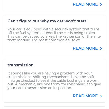
READ MORE
Can't figure out why my car won't start
Your car is equipped with a security system that turns
off the fuel system detects if the car is being stolen.
This can be caused by a key, the key sensor, or the anti-
theft module. The most common cause of...
READ MORE
transmission
It sounds like you are having a problem with your
transmission's shifting mechanisms. Have the shift
linkage checked to see if the cable bushings are worn
out. A mechanic, like one from YourMechanic, can give
your car's transmission an inspection...
READ MORE