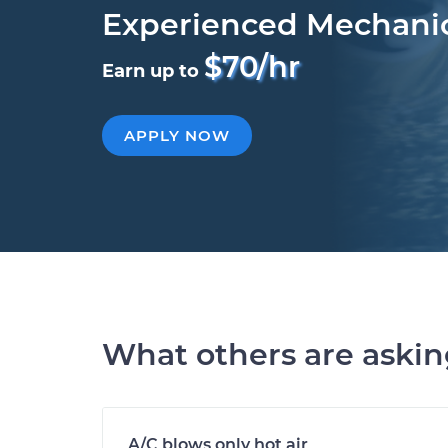
Experienced Mechani
$70/hr
Earn up to
APPLY NOW
What others are aski
A/C blows only hot air