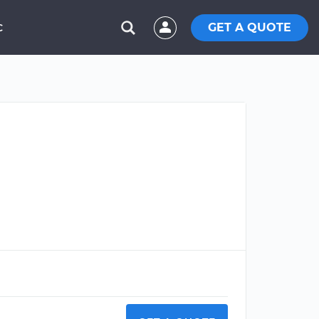
GET A QUOTE
C