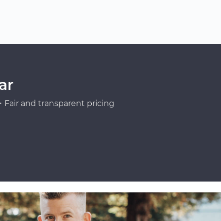
ar
Fair and transparent pricing