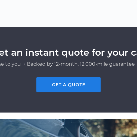
et an instant quote for your c
e to you ・Backed by 12-month, 12,000-mile guarantee・
GET A QUOTE