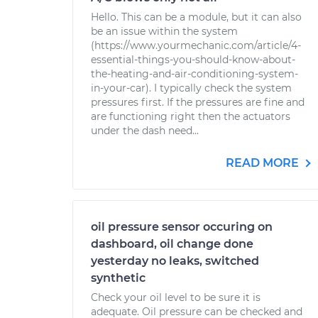
Hello. This can be a module, but it can also
be an issue within the system
(https://www.yourmechanic.com/article/4-
essential-things-you-should-know-about-
the-heating-and-air-conditioning-system-
in-your-car). I typically check the system
pressures first. If the pressures are fine and
are functioning right then the actuators
under the dash need...
READ MORE
oil pressure sensor occuring on
dashboard, oil change done
yesterday no leaks, switched
synthetic
Check your oil level to be sure it is
adequate. Oil pressure can be checked and