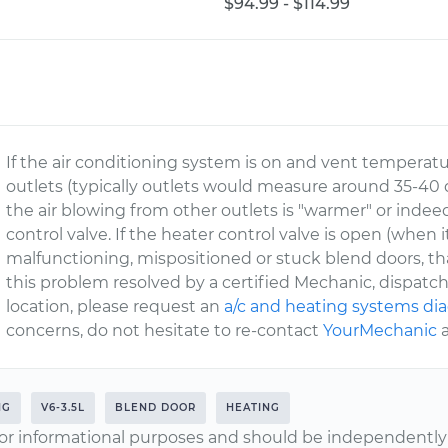
$94.99 - $114.99
If the air conditioning system is on and vent temperatur
outlets (typically outlets would measure around 35-4
the air blowing from other outlets is "warmer" or indeed
control valve. If the heater control valve is open (when
malfunctioning, mispositioned or stuck blend doors, tha
this problem resolved by a certified Mechanic, dispat
location, please request an
a/c and heating systems di
concerns, do not hesitate to re-contact
YourMechanic
a
NG
V6-3.5L
BLEND DOOR
HEATING
or informational purposes and should be independently v