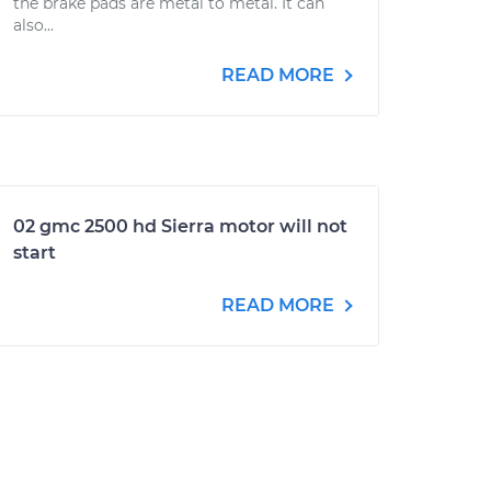
the brake pads are metal to metal. It can
also...
READ MORE
02 gmc 2500 hd Sierra motor will not
start
READ MORE