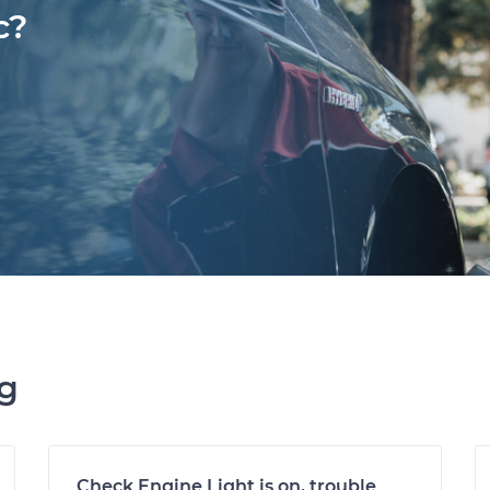
c?
ng
Check Engine Light is on, trouble