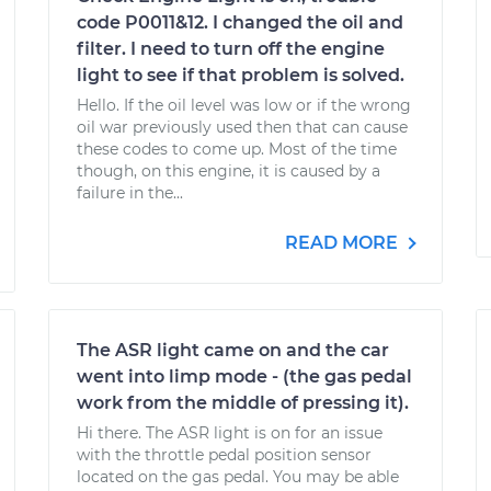
code P0011&12. I changed the oil and
filter. I need to turn off the engine
light to see if that problem is solved.
Hello. If the oil level was low or if the wrong
oil war previously used then that can cause
these codes to come up. Most of the time
though, on this engine, it is caused by a
failure in the...
READ MORE
The ASR light came on and the car
went into limp mode - (the gas pedal
work from the middle of pressing it).
Hi there. The ASR light is on for an issue
with the throttle pedal position sensor
located on the gas pedal. You may be able