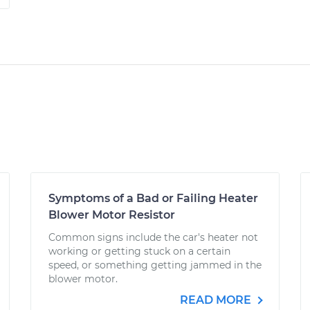
Symptoms of a Bad or Failing Heater
Blower Motor Resistor
Common signs include the car's heater not
working or getting stuck on a certain
speed, or something getting jammed in the
blower motor.
READ MORE