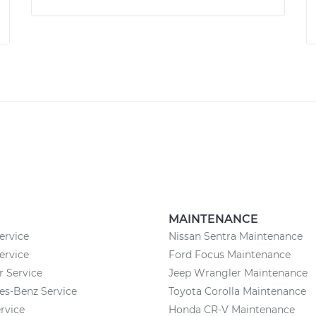
MAINTENANCE
ervice
Nissan Sentra Maintenance
ervice
Ford Focus Maintenance
r Service
Jeep Wrangler Maintenance
es-Benz Service
Toyota Corolla Maintenance
rvice
Honda CR-V Maintenance