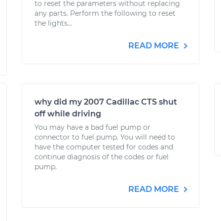
to reset the parameters without replacing
any parts. Perform the following to reset
the lights...
READ MORE
why did my 2007 Cadillac CTS shut
off while driving
You may have a bad fuel pump or
connector to fuel pump. You will need to
have the computer tested for codes and
continue diagnosis of the codes or fuel
pump.
READ MORE