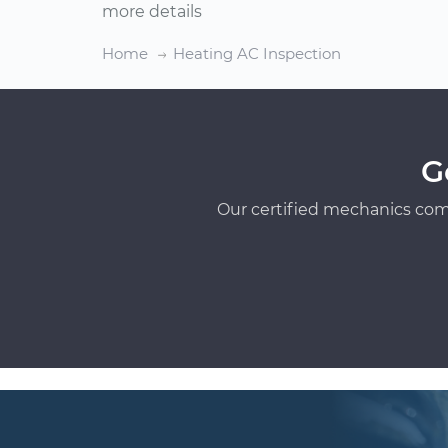
more details
Home
Heating AC Inspection
G
Our certified mechanics com