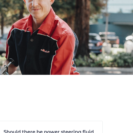
Should there be power steering fluid