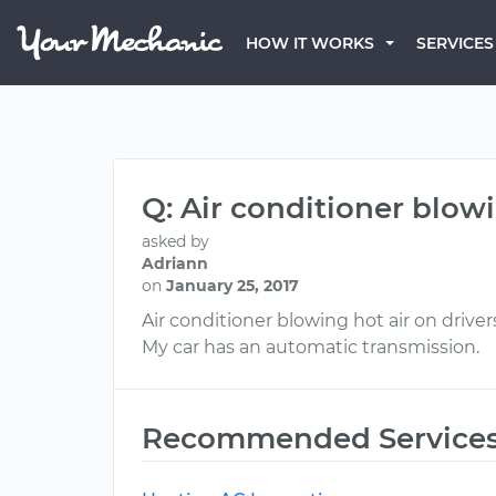
HOW IT WORKS
SERVICES
Q: Air conditioner blowi
asked by
Adriann
on
January 25, 2017
Air conditioner blowing hot air on drivers
My car has an automatic transmission.
Recommended Service