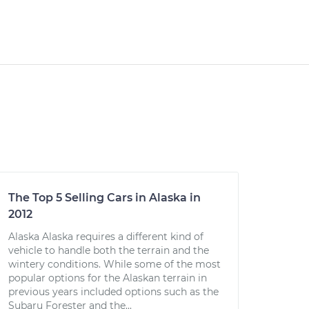
The Top 5 Selling Cars in Alaska in
2012
Alaska Alaska requires a different kind of
vehicle to handle both the terrain and the
wintery conditions. While some of the most
popular options for the Alaskan terrain in
previous years included options such as the
Subaru Forester and the...