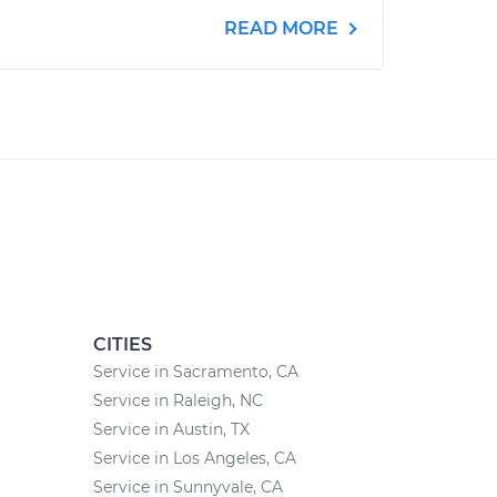
READ MORE
CITIES
Service in Sacramento, CA
Service in Raleigh, NC
Service in Austin, TX
Service in Los Angeles, CA
Service in Sunnyvale, CA