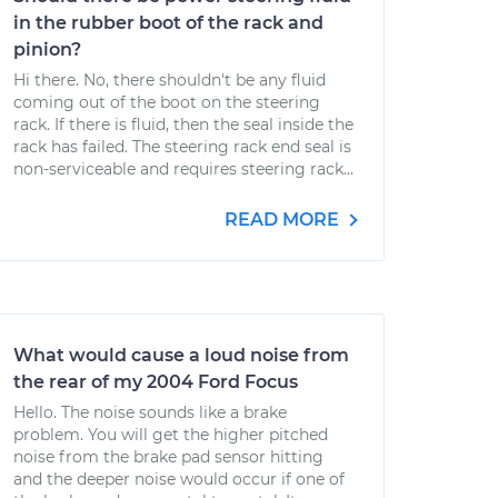
in the rubber boot of the rack and
pinion?
Hi there. No, there shouldn't be any fluid
coming out of the boot on the steering
rack. If there is fluid, then the seal inside the
rack has failed. The steering rack end seal is
non-serviceable and requires steering rack...
READ MORE
What would cause a loud noise from
the rear of my 2004 Ford Focus
Hello. The noise sounds like a brake
problem. You will get the higher pitched
noise from the brake pad sensor hitting
and the deeper noise would occur if one of