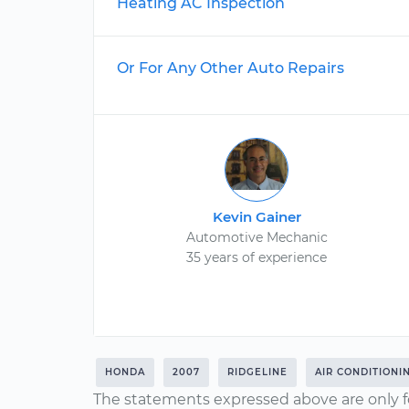
Heating AC Inspection
Or For Any Other Auto Repairs
Kevin Gainer
Automotive Mechanic
35 years of experience
HONDA
2007
RIDGELINE
AIR CONDITIONI
The statements expressed above are only f