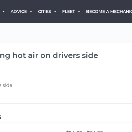
BECOME A MECHANI
ADVICE
CITIES
FLEET
ng hot air on drivers side
 side.
s