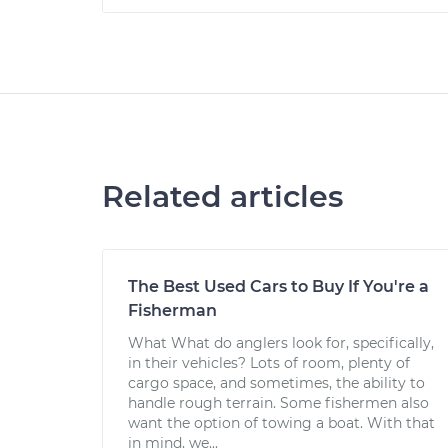
Related articles
The Best Used Cars to Buy If You're a
Fisherman
What What do anglers look for, specifically,
in their vehicles? Lots of room, plenty of
cargo space, and sometimes, the ability to
handle rough terrain. Some fishermen also
want the option of towing a boat. With that
in mind, we...