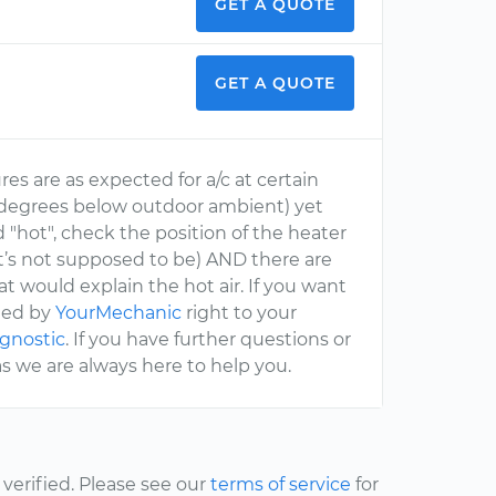
GET A QUOTE
GET A QUOTE
es are as expected for a/c at certain
0 degrees below outdoor ambient) yet
 "hot", check the position of the heater
 it’s not supposed to be) AND there are
t would explain the hot air. If you want
ched by
YourMechanic
right to your
agnostic
. If you have further questions or
s we are always here to help you.
erified. Please see our
terms of service
for