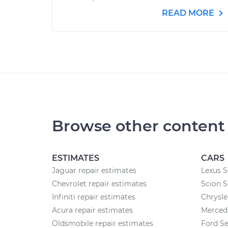
READ MORE
Browse other content
ESTIMATES
CARS
Jaguar repair estimates
Lexus S
Chevrolet repair estimates
Scion S
Infiniti repair estimates
Chrysle
Acura repair estimates
Merced
Oldsmobile repair estimates
Ford Se