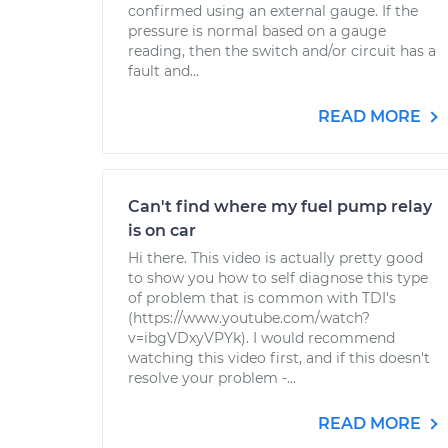
confirmed using an external gauge. If the
pressure is normal based on a gauge
reading, then the switch and/or circuit has a
fault and...
READ MORE
Can't find where my fuel pump relay
is on car
Hi there. This video is actually pretty good
to show you how to self diagnose this type
of problem that is common with TDI's
(https://www.youtube.com/watch?
v=ibgVDxyVPYk). I would recommend
watching this video first, and if this doesn't
resolve your problem -...
READ MORE