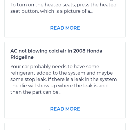
To turn on the heated seats, press the heated
seat button, which is a picture of a...
READ MORE
AC not blowing cold air in 2008 Honda
Ridgeline
Your car probably needs to have some
refrigerant added to the system and maybe
some stop leak. If there is a leak in the system
the die will show up where the leak is and
then the part can be...
READ MORE