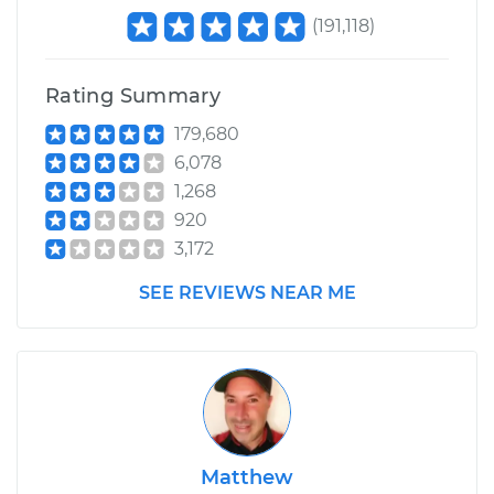
(
191,118
)
Rating Summary
179,680
6,078
1,268
920
3,172
SEE REVIEWS NEAR ME
Matthew