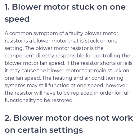
1. Blower motor stuck on one
speed
A common symptom of a faulty blower motor
resistor is a blower motor that is stuck on one
setting. The blower motor resistor is the
component directly responsible for controlling the
blower motor fan speed. If the resistor shorts or fails,
it may cause the blower motor to remain stuck on
one fan speed. The heating and air conditioning
systems may still function at one speed, however
the resistor will have to be replaced in order for full
functionality to be restored.
2. Blower motor does not work
on certain settings