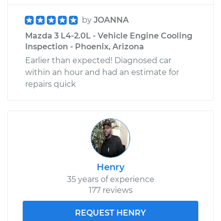
by
JOANNA
Mazda 3 L4-2.0L - Vehicle Engine Cooling
Inspection - Phoenix, Arizona
Earlier than expected! Diagnosed car
within an hour and had an estimate for
repairs quick
Henry
35 years of experience
177 reviews
REQUEST HENRY