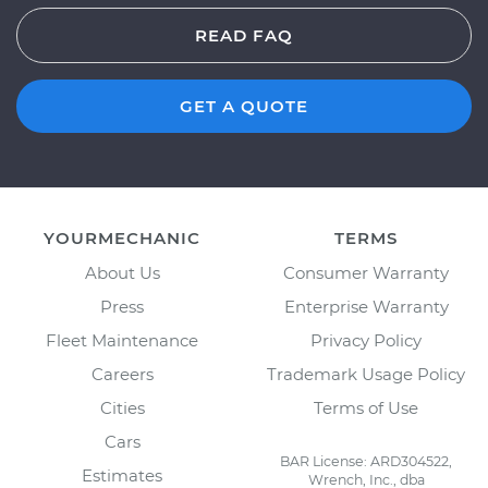
READ FAQ
GET A QUOTE
YOURMECHANIC
TERMS
About Us
Consumer Warranty
Press
Enterprise Warranty
Fleet Maintenance
Privacy Policy
Careers
Trademark Usage Policy
Cities
Terms of Use
Cars
BAR License: ARD304522,
Estimates
Wrench, Inc., dba