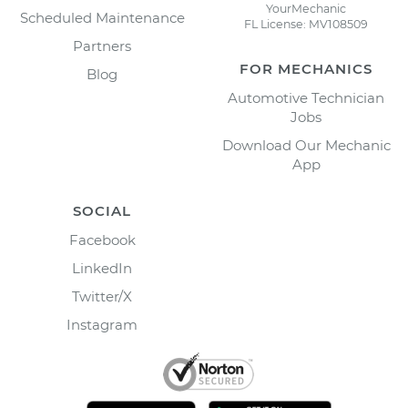
YourMechanic
Scheduled Maintenance
FL License: MV108509
Partners
FOR MECHANICS
Blog
Automotive Technician
Jobs
Download Our Mechanic
App
SOCIAL
Facebook
LinkedIn
Twitter/X
Instagram