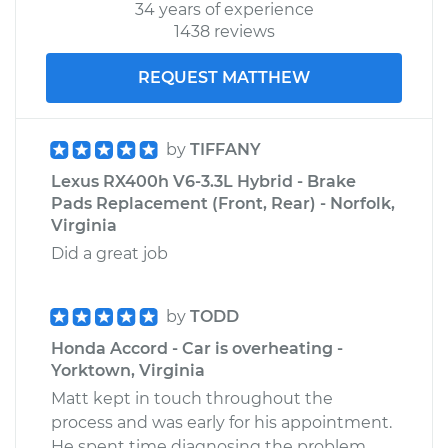
34 years of experience
1438 reviews
REQUEST MATTHEW
by
TIFFANY
Lexus RX400h V6-3.3L Hybrid - Brake
Pads Replacement (Front, Rear) - Norfolk,
Virginia
Did a great job
by
TODD
Honda Accord - Car is overheating -
Yorktown, Virginia
Matt kept in touch throughout the
process and was early for his appointment.
He spent time diagnosing the problem