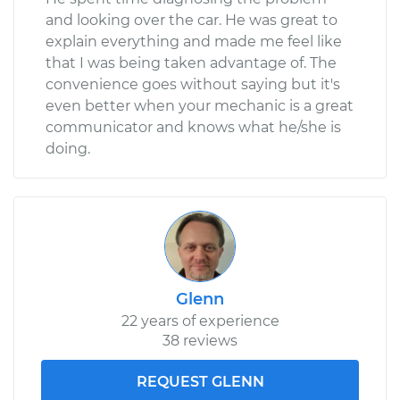
and looking over the car. He was great to
explain everything and made me feel like
that I was being taken advantage of. The
convenience goes without saying but it's
even better when your mechanic is a great
communicator and knows what he/she is
doing.
Glenn
22 years of experience
38 reviews
REQUEST GLENN