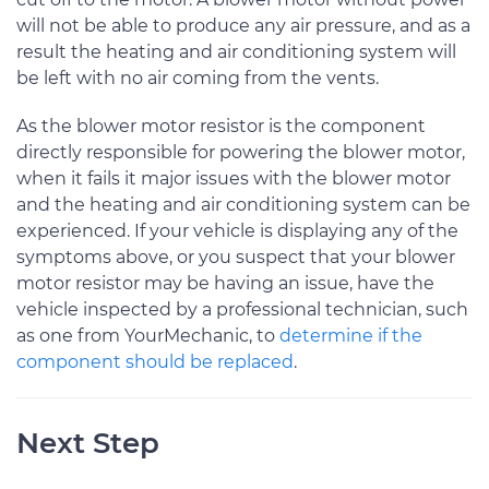
will not be able to produce any air pressure, and as a
result the heating and air conditioning system will
be left with no air coming from the vents.
As the blower motor resistor is the component
directly responsible for powering the blower motor,
when it fails it major issues with the blower motor
and the heating and air conditioning system can be
experienced. If your vehicle is displaying any of the
symptoms above, or you suspect that your blower
motor resistor may be having an issue, have the
vehicle inspected by a professional technician, such
as one from YourMechanic, to
determine if the
component should be replaced
.
Next Step