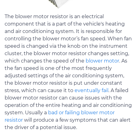
The blower motor resistor is an electrical
component that is a part of the vehicle's heating
and air conditioning system. It is responsible for
controlling the blower motor’s fan speed. When fan
speed is changed via the knob on the instrument
cluster, the blower motor resistor changes setting,
which changes the speed of the
blower motor
. As
the fan speed is one of the most frequently
adjusted settings of the air conditioning system,
the blower motor resistor is put under constant
stress, which can cause it to
eventually fail
. A failed
blower motor resistor can cause issues with the
operation of the entire heating and air conditioning
system. Usually a
bad or failing blower motor
resistor
will produce a few symptoms that can alert
the driver of a potential issue.