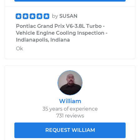
by
SUSAN
Pontiac Grand Prix V6-3.8L Turbo -
Vehicle Engine Cooling Inspection -
Indianapolis, Indiana
Ok
William
35 years of experience
731 reviews
REQUEST WILLIAM