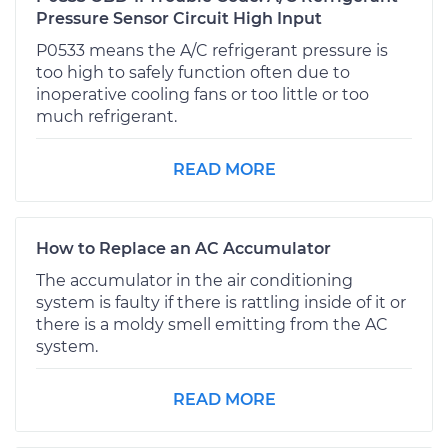
Pressure Sensor Circuit High Input
P0533 means the A/C refrigerant pressure is
too high to safely function often due to
inoperative cooling fans or too little or too
much refrigerant.
READ MORE
How to Replace an AC Accumulator
The accumulator in the air conditioning
system is faulty if there is rattling inside of it or
there is a moldy smell emitting from the AC
system.
READ MORE