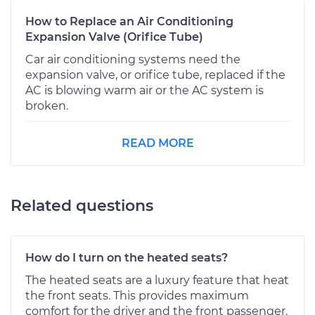
How to Replace an Air Conditioning
Expansion Valve (Orifice Tube)
Car air conditioning systems need the
expansion valve, or orifice tube, replaced if the
AC is blowing warm air or the AC system is
broken.
READ MORE
Related questions
How do I turn on the heated seats?
The heated seats are a luxury feature that heat
the front seats. This provides maximum
comfort for the driver and the front passenger.