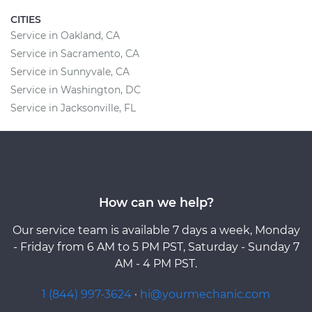
CITIES
Service in Oakland, CA
Service in Sacramento, CA
Service in Sunnyvale, CA
Service in Washington, DC
Service in Jacksonville, FL
How can we help?
Our service team is available 7 days a week, Monday
- Friday from 6 AM to 5 PM PST, Saturday - Sunday 7
AM - 4 PM PST.
1 (844) 997-3624
·
hi@yourmechanic.com