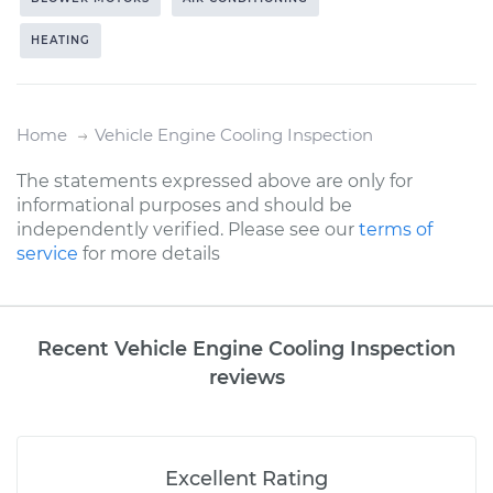
HEATING
Home
Vehicle Engine Cooling Inspection
The statements expressed above are only for
informational purposes and should be
independently verified. Please see our
terms of
service
for more details
Recent Vehicle Engine Cooling Inspection
reviews
Excellent Rating