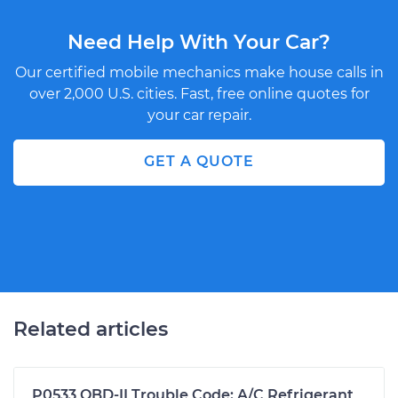
Need Help With Your Car?
Our certified mobile mechanics make house calls in
over 2,000 U.S. cities. Fast, free online quotes for
your car repair.
GET A QUOTE
Related articles
P0533 OBD-II Trouble Code: A/C Refrigerant