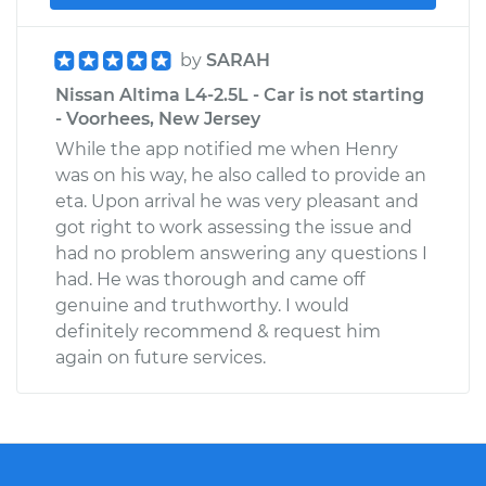
by
SARAH
Nissan Altima L4-2.5L - Car is not starting
- Voorhees, New Jersey
While the app notified me when Henry
was on his way, he also called to provide an
eta. Upon arrival he was very pleasant and
got right to work assessing the issue and
had no problem answering any questions I
had. He was thorough and came off
genuine and truthworthy. I would
definitely recommend & request him
again on future services.