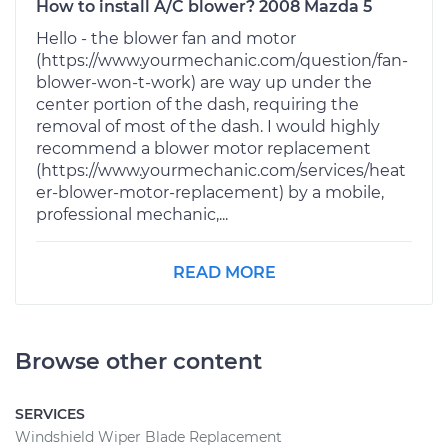
How to install A/C blower? 2008 Mazda 5
Hello - the blower fan and motor
(https://www.yourmechanic.com/question/fan-
blower-won-t-work) are way up under the
center portion of the dash, requiring the
removal of most of the dash. I would highly
recommend a blower motor replacement
(https://www.yourmechanic.com/services/heat
er-blower-motor-replacement) by a mobile,
professional mechanic,...
READ MORE
Browse other content
SERVICES
Windshield Wiper Blade Replacement