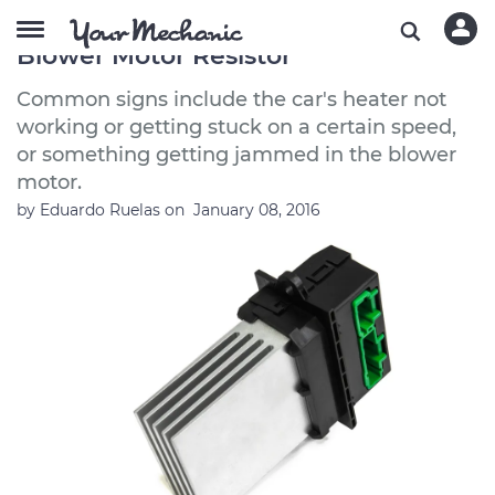
Symptoms of a Bad or Failing Heater
Blower Motor Resistor
Common signs include the car's heater not
working or getting stuck on a certain speed,
or something getting jammed in the blower
motor.
by
Eduardo Ruelas
on
January 08, 2016