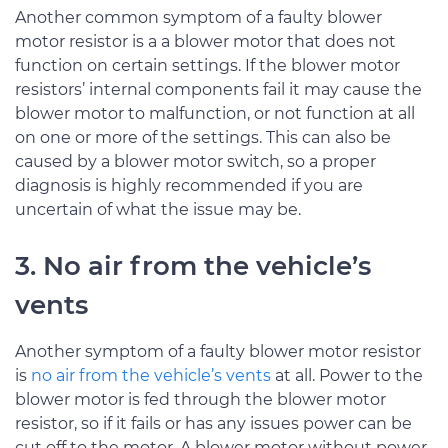
Another common symptom of a faulty blower
motor resistor is a a blower motor that does not
function on certain settings. If the blower motor
resistors’ internal components fail it may cause the
blower motor to malfunction, or not function at all
on one or more of the settings. This can also be
caused by a blower motor switch, so a proper
diagnosis is highly recommended if you are
uncertain of what the issue may be.
3. No air from the vehicle’s
vents
Another symptom of a faulty blower motor resistor
is
no air from the vehicle’s vents
at all. Power to the
blower motor is fed through the blower motor
resistor, so if it fails or has any issues power can be
cut off to the motor. A blower motor without power