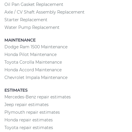
Oil Pan Gasket Replacement
Axle / CV Shaft Assembly Replacement
Starter Replacement
Water Pump Replacement
MAINTENANCE
Dodge Ram 1500 Maintenance
Honda Pilot Maintenance
Toyota Corolla Maintenance
Honda Accord Maintenance
Chevrolet Impala Maintenance
ESTIMATES
Mercedes-Benz repair estimates
Jeep repair estimates
Plymouth repair estimates
Honda repair estimates
Toyota repair estimates