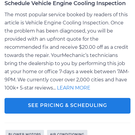
Schedule Vehicle Engine Cooling Inspection
The most popular service booked by readers of this
article is Vehicle Engine Cooling Inspection. Once
the problem has been diagnosed, you will be
provided with an upfront quote for the
recommended fix and receive $20.00 off as a credit
towards the repair. YourMechanic’s technicians
bring the dealership to you by performing this job
at your home or office 7-days a week between 7AM-
9PM. We currently cover over 2,000 cities and have
100k+ 5-star reviews...
LEARN MORE
SEE PRICING & SCHEDULING
BLOWER MOTORS
AIR CONDITIONING