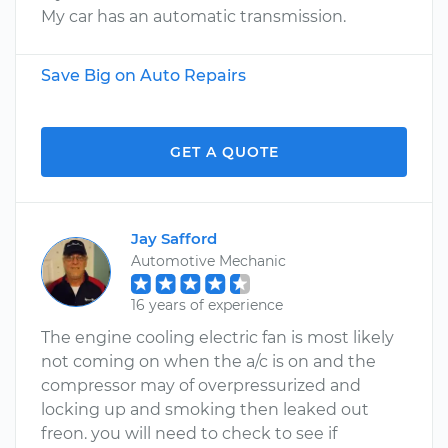
My car has an automatic transmission.
Save Big on Auto Repairs
GET A QUOTE
Jay Safford
Automotive Mechanic
16 years of experience
The engine cooling electric fan is most likely
not coming on when the a/c is on and the
compressor may of overpressurized and
locking up and smoking then leaked out
freon. you will need to check to see if