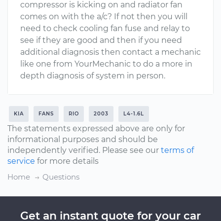
compressor is kicking on and radiator fan
comes on with the a/c? If not then you will
need to check cooling fan fuse and relay to
see if they are good and then if you need
additional diagnosis then contact a mechanic
like one from YourMechanic to do a more in
depth diagnosis of system in person.
KIA
FANS
RIO
2003
L4-1.6L
The statements expressed above are only for
informational purposes and should be
independently verified. Please see our
terms of
service
for more details
Home
Questions
Get an instant quote for your car