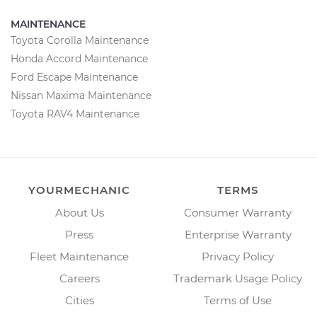
MAINTENANCE
Toyota Corolla Maintenance
Honda Accord Maintenance
Ford Escape Maintenance
Nissan Maxima Maintenance
Toyota RAV4 Maintenance
YOURMECHANIC
TERMS
About Us
Consumer Warranty
Press
Enterprise Warranty
Fleet Maintenance
Privacy Policy
Careers
Trademark Usage Policy
Cities
Terms of Use