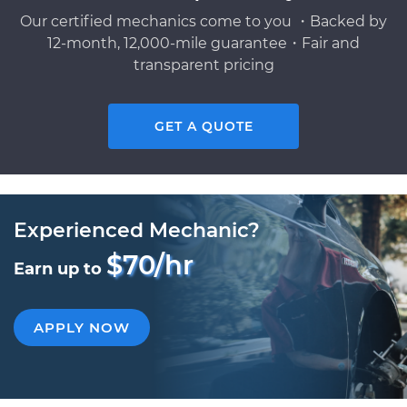
Our certified mechanics come to you ・Backed by
12-month, 12,000-mile guarantee・Fair and
transparent pricing
GET A QUOTE
Experienced Mechanic?
$70/hr
Earn up to
APPLY NOW