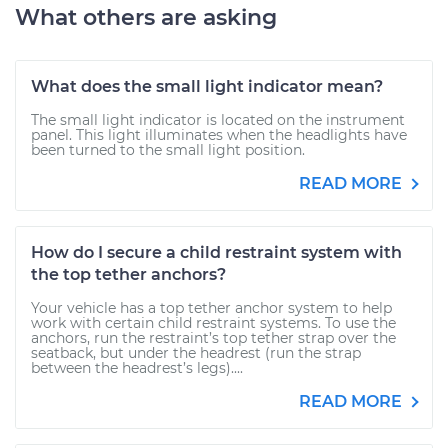
What others are asking
What does the small light indicator mean?
The small light indicator is located on the instrument
panel. This light illuminates when the headlights have
been turned to the small light position.
READ MORE
How do I secure a child restraint system with
the top tether anchors?
Your vehicle has a top tether anchor system to help
work with certain child restraint systems. To use the
anchors, run the restraint’s top tether strap over the
seatback, but under the headrest (run the strap
between the headrest’s legs)....
READ MORE