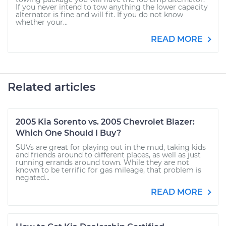
If you never intend to tow anything the lower capacity
alternator is fine and will fit. If you do not know
whether your...
READ MORE
Related articles
2005 Kia Sorento vs. 2005 Chevrolet Blazer:
Which One Should I Buy?
SUVs are great for playing out in the mud, taking kids
and friends around to different places, as well as just
running errands around town. While they are not
known to be terrific for gas mileage, that problem is
negated...
READ MORE