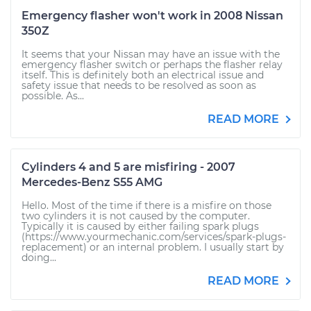
Emergency flasher won't work in 2008 Nissan
350Z
It seems that your Nissan may have an issue with the
emergency flasher switch or perhaps the flasher relay
itself. This is definitely both an electrical issue and
safety issue that needs to be resolved as soon as
possible. As...
READ MORE
Cylinders 4 and 5 are misfiring - 2007
Mercedes-Benz S55 AMG
Hello. Most of the time if there is a misfire on those
two cylinders it is not caused by the computer.
Typically it is caused by either failing spark plugs
(https://www.yourmechanic.com/services/spark-plugs-
replacement) or an internal problem. I usually start by
doing...
READ MORE