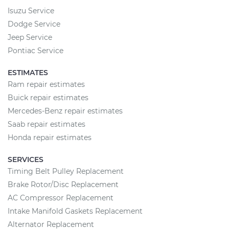
Isuzu Service
Dodge Service
Jeep Service
Pontiac Service
ESTIMATES
Ram repair estimates
Buick repair estimates
Mercedes-Benz repair estimates
Saab repair estimates
Honda repair estimates
SERVICES
Timing Belt Pulley Replacement
Brake Rotor/Disc Replacement
AC Compressor Replacement
Intake Manifold Gaskets Replacement
Alternator Replacement