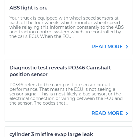
ABS light is on.
Your truck is equipped with wheel speed sensors at
each of the four wheels which monitor wheel speed
while relaying this information constantly to the ABS
and traction control system which are controlled by
the car's ECU. When the ECU...
READ MORE
Diagnostic test reveals PO346 Camshaft
position sensor
P0346 refers to the cam position sensor circuit-
performance. That means the ECU is not seeing a
sensor signal. This is most likely a bad sensor, or the
electrical connection or wiring between the ECU and
the sensor. The codes that...
READ MORE
cylinder 3 misfire evap large leak