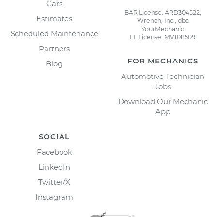
Cars
BAR License: ARD304522,
Estimates
Wrench, Inc., dba
YourMechanic
Scheduled Maintenance
FL License: MV108509
Partners
FOR MECHANICS
Blog
Automotive Technician
Jobs
Download Our Mechanic
App
SOCIAL
Facebook
LinkedIn
Twitter/X
Instagram