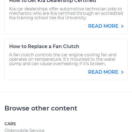
How to Get Kia Dealership Certified
Kia car dealerships offer automotive technician jobs to
mechanics who are Kia certified through an accredited
Kia training school like Kia University.
READ MORE
How to Replace a Fan Clutch
A fan clutch controls the car engine cooling fan and
operates on temperature. It's mounted to the water
pump and can cause overheating if it's broken.
READ MORE
Browse other content
CARS
Oldsmobile Service