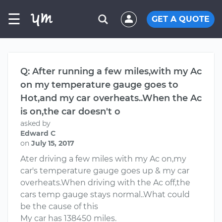
☰
GET A QUOTE
Q: After running a few miles,with my Ac
on my temperature gauge goes to
Hot,and my car overheats..When the Ac
is on,the car doesn't o
asked by
Edward C
on
July 15, 2017
Ater driving a few miles with my Ac on,my
car's temperature gauge goes up & my car
overheats.When driving with the Ac off,the
cars temp gauge stays normal..What could
be the cause of this
My car has 138450 miles.