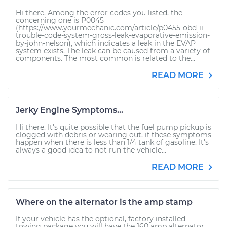
Hi there. Among the error codes you listed, the
concerning one is P0045
(https://www.yourmechanic.com/article/p0455-obd-ii-
trouble-code-system-gross-leak-evaporative-emission-
by-john-nelson), which indicates a leak in the EVAP
system exists. The leak can be caused from a variety of
components. The most common is related to the...
READ MORE
Jerky Engine Symptoms...
Hi there. It's quite possible that the fuel pump pickup is
clogged with debris or wearing out, if these symptoms
happen when there is less than 1/4 tank of gasoline. It's
always a good idea to not run the vehicle...
READ MORE
Where on the alternator is the amp stamp
If your vehicle has the optional, factory installed
towing package you will have the 160 amp alternator.