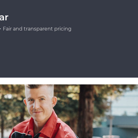
ar
Fair and transparent pricing