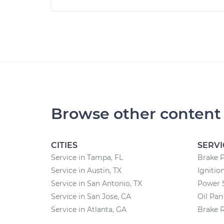
Browse other content
CITIES
SERVI
Service in Tampa, FL
Brake 
Service in Austin, TX
Ignitio
Service in San Antonio, TX
Power 
Service in San Jose, CA
Oil Pa
Service in Atlanta, GA
Brake 