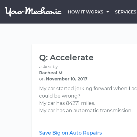
HOW IT WORKS
SERVICES
Q: Accelerate
asked by
Racheal M
on
November 10, 2017
My car started jerking forward when I ac
could be wrong?
My car has 84271 miles.
My car has an automatic transmission.
Save Big on Auto Repairs