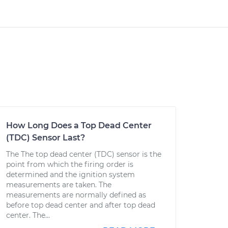
How Long Does a Top Dead Center
(TDC) Sensor Last?
The The top dead center (TDC) sensor is the
point from which the firing order is
determined and the ignition system
measurements are taken. The
measurements are normally defined as
before top dead center and after top dead
center. The...