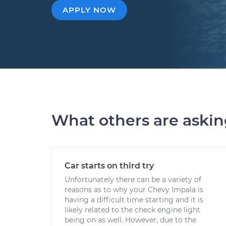
APPLY NOW
What others are aski
Car starts on third try
Unfortunately there can be a variety of
reasons as to why your Chevy Impala is
having a difficult time starting and it is
likely related to the check engine light
being on as well. However, due to the