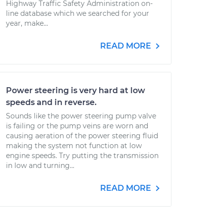
Highway Traffic Safety Administration on-
line database which we searched for your
year, make...
READ MORE
Power steering is very hard at low
speeds and in reverse.
Sounds like the power steering pump valve
is failing or the pump veins are worn and
causing aeration of the power steering fluid
making the system not function at low
engine speeds. Try putting the transmission
in low and turning...
READ MORE