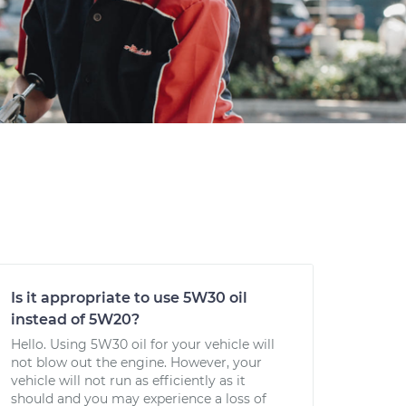
Is it appropriate to use 5W30 oil
instead of 5W20?
Hello. Using 5W30 oil for your vehicle will
not blow out the engine. However, your
vehicle will not run as efficiently as it
should and you may experience a loss of