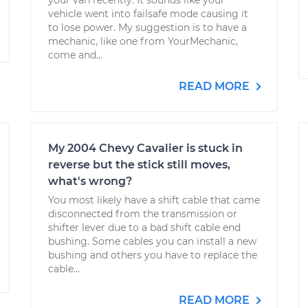
your van recently. It sounds like your
vehicle went into failsafe mode causing it
to lose power. My suggestion is to have a
mechanic, like one from YourMechanic,
come and...
READ MORE
My 2004 Chevy Cavalier is stuck in
reverse but the stick still moves,
what's wrong?
You most likely have a shift cable that came
disconnected from the transmission or
shifter lever due to a bad shift cable end
bushing. Some cables you can install a new
bushing and others you have to replace the
cable...
READ MORE