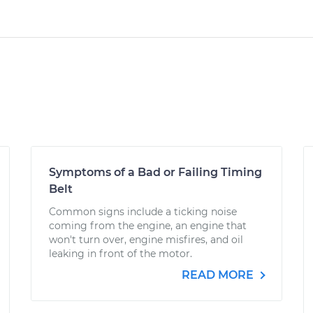
Symptoms of a Bad or Failing Timing
Belt
Common signs include a ticking noise
coming from the engine, an engine that
won't turn over, engine misfires, and oil
leaking in front of the motor.
READ MORE