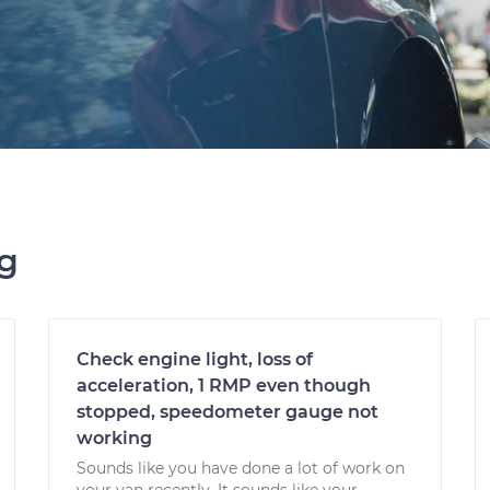
ng
Check engine light, loss of
acceleration, 1 RMP even though
stopped, speedometer gauge not
working
Sounds like you have done a lot of work on