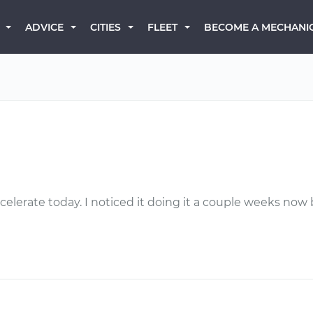
BECOME A MECHANI
ADVICE
CITIES
FLEET
celerate today. I noticed it doing it a couple weeks now