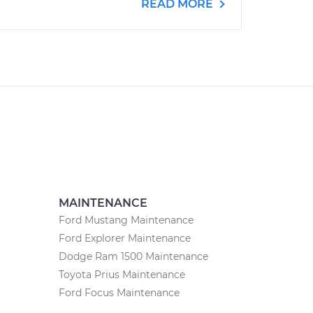
READ MORE
MAINTENANCE
Ford Mustang Maintenance
Ford Explorer Maintenance
Dodge Ram 1500 Maintenance
Toyota Prius Maintenance
Ford Focus Maintenance