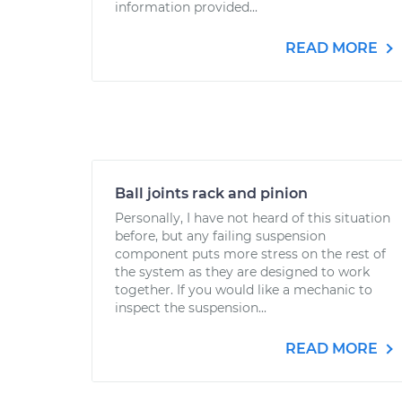
information provided...
READ MORE
Ball joints rack and pinion
Personally, I have not heard of this situation
before, but any failing suspension
component puts more stress on the rest of
the system as they are designed to work
together. If you would like a mechanic to
inspect the suspension...
READ MORE