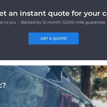
et an instant quote for your c
e to you ・Backed by 12-month, 12,000-mile guarantee・
GET A QUOTE
c?