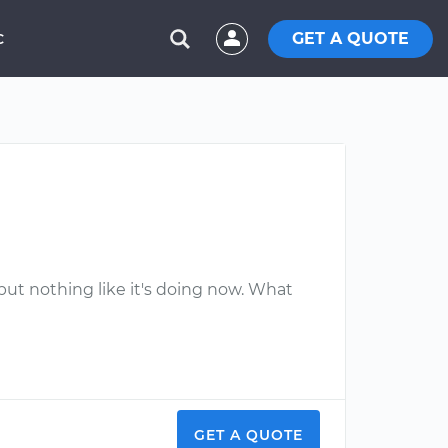
GET A QUOTE
C
 but nothing like it's doing now. What
GET A QUOTE