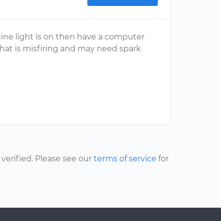
ine light is on then have a computer
that is misfiring and may need spark
erified. Please see our
terms of service
for