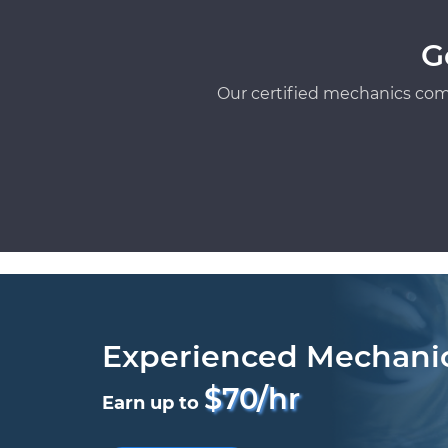
G
Our certified mechanics com
Experienced Mechani
$70/hr
Earn up to