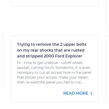
Trying to remove the 2 upper bolts
on my rear shocks that are rusted
and stripped 2000 Ford Explorer
Hi - time to get creative - cutoff wheel,
sawzall, cutting torch. Sometime, it is even
necessary to cut an access hole in the panel
that blocks your access, make your repair,
then re-weld the panel you had to cut...
READ MORE