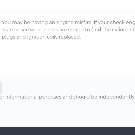
You may be having an engine misfire. If your check eng
scan to see what codes are stored to find the cylinder 
plugs and ignition coils replaced.
or informational purposes and should be independently v