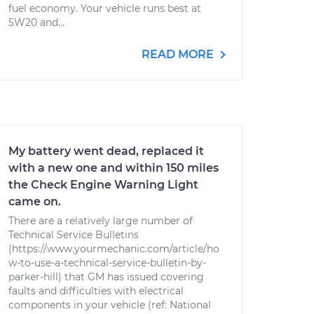
fuel economy. Your vehicle runs best at
5W20 and...
READ MORE
My battery went dead, replaced it
with a new one and within 150 miles
the Check Engine Warning Light
came on.
There are a relatively large number of
Technical Service Bulletins
(https://www.yourmechanic.com/article/ho
w-to-use-a-technical-service-bulletin-by-
parker-hill) that GM has issued covering
faults and difficulties with electrical
components in your vehicle (ref: National