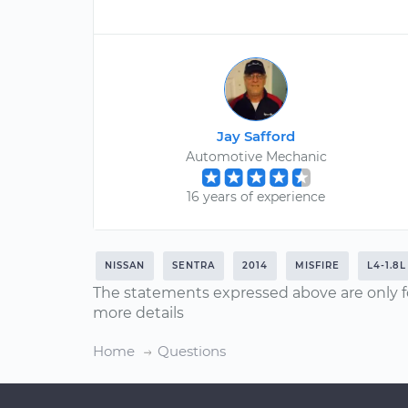
Jay Safford
Automotive Mechanic
16 years of experience
NISSAN
SENTRA
2014
MISFIRE
L4-1.8L
The statements expressed above are only f
more details
Home
Questions