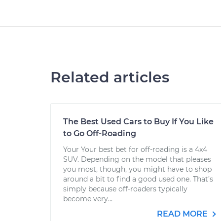
Related articles
The Best Used Cars to Buy If You Like
to Go Off-Roading
Your Your best bet for off-roading is a 4x4
SUV. Depending on the model that pleases
you most, though, you might have to shop
around a bit to find a good used one. That’s
simply because off-roaders typically
become very...
READ MORE