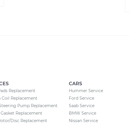
CES
CARS
Pads Replacement
Hummer Service
n Coil Replacement
Ford Service
Steering Pump Replacement
Saab Service
n Gasket Replacement
BMW Service
Rotor/Disc Replacement
Nissan Service