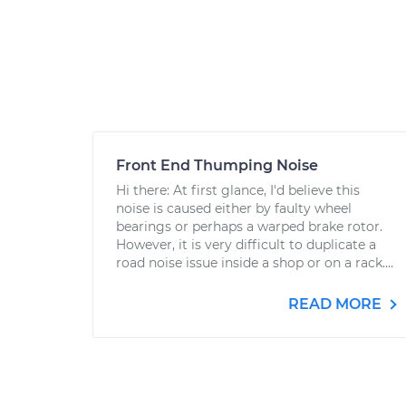
Front End Thumping Noise
Hi there: At first glance, I'd believe this
noise is caused either by faulty wheel
bearings or perhaps a warped brake rotor.
However, it is very difficult to duplicate a
road noise issue inside a shop or on a rack....
READ MORE